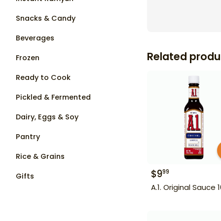
Snacks & Candy
Beverages
Related produ
Frozen
Ready to Cook
Pickled & Fermented
Dairy, Eggs & Soy
Pantry
Rice & Grains
$
9
99
Gifts
A.1. Original Sauce 