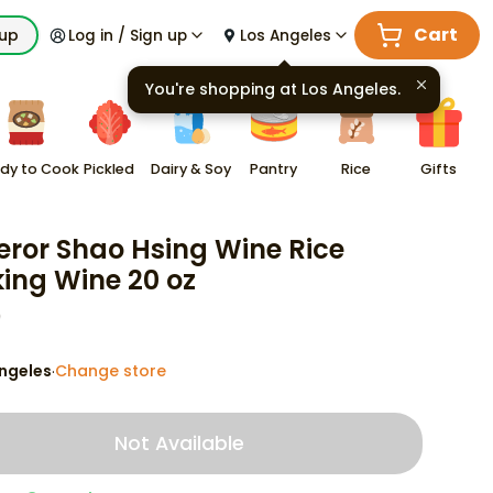
Cart
kup
Log in / Sign up
Los Angeles
You're shopping at
Los Angeles
.
dy to Cook
Pickled
Dairy & Soy
Pantry
Rice
Gifts
ror Shao Hsing Wine Rice
ing Wine 20 oz
9
ngeles
Change store
·
Not Available