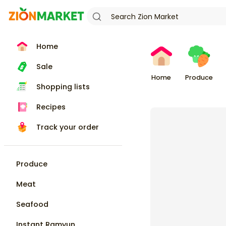
Home
Sale
Home
Produce
Shopping lists
Recipes
Track your order
Produce
Meat
Seafood
Instant Ramyun