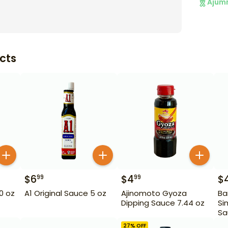
Ajum
cts
$
6
$
4
$
99
99
10 oz
A1 Original Sauce 5 oz
Ajinomoto Gyoza
Ba
Dipping Sauce 7.44 oz
Si
Sa
27
% OFF