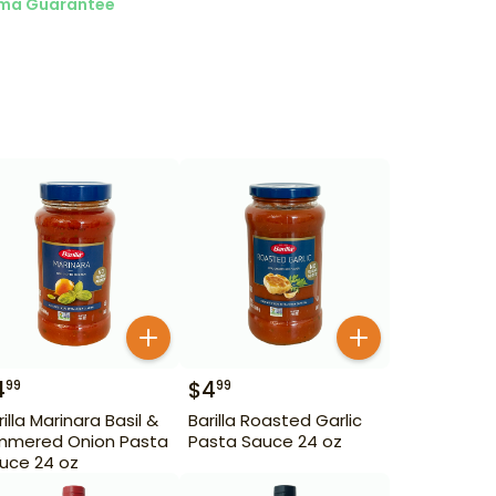
ma Guarantee
4
$
4
99
99
rilla Marinara Basil &
Barilla Roasted Garlic
mmered Onion Pasta
Pasta Sauce 24 oz
uce 24 oz