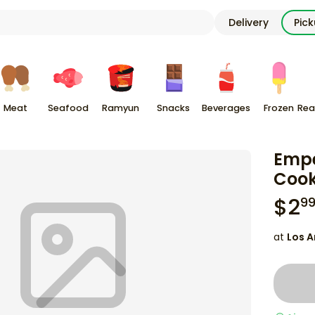
Delivery
Pic
Meat
Seafood
Ramyun
Snacks
Beverages
Frozen
Rea
Empe
Cook
$
2
9
at
Los A