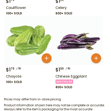
$
1
$
1
79
29
Cauliflower
Celery
100+ SOLD
600+ SOLD
$
1
lb
$
1
lb
79
99
Chayote
Chinese Eggplant
100+ SOLD
BESTSELLER
800+ SOLD
Prices may differ from in-store pricing.
Product information shown here may not be complete or accurate.
Always refer to the item's packaging for the most accurate