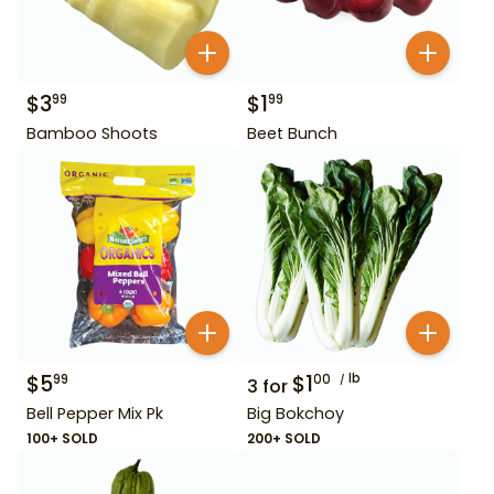
$
3
$
1
99
99
Bamboo Shoots
Beet Bunch
$
5
$
1
lb
99
00
3
for
Bell Pepper Mix Pk
Big Bokchoy
100+ SOLD
200+ SOLD