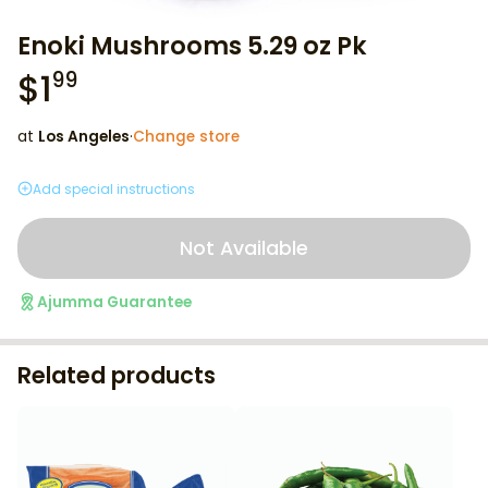
Enoki Mushrooms 5.29 oz Pk
$
1
99
at
Los Angeles
·
Change store
Add special instructions
Not Available
Ajumma Guarantee
Related products