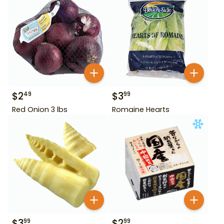
$
2
$
3
49
99
Red Onion 3 lbs
Romaine Hearts
$
3
$
2
99
99