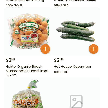
700+ SOLD
50+ SOLD
$
2
$
2
50
50
Hokto Organic Beech
Hot House Cucumber
Mushrooms Bunashimeji
100+ SOLD
3.5 oz