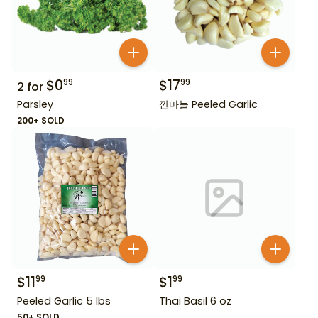
$
0
$
17
99
99
2
for
Parsley
깐마늘 Peeled Garlic
200+ SOLD
$
11
$
1
99
99
Peeled Garlic 5 lbs
Thai Basil 6 oz
50+ SOLD