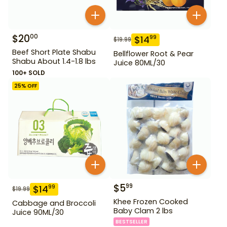
$
20
00
$
14
99
$
19.99
Beef Short Plate Shabu
Bellflower Root & Pear
Shabu About 1.4-1.8 lbs
Juice 80ML/30
100+ SOLD
25
% OFF
$
5
99
$
14
99
$
19.99
Khee Frozen Cooked
Cabbage and Broccoli
Baby Clam 2 lbs
Juice 90ML/30
BESTSELLER