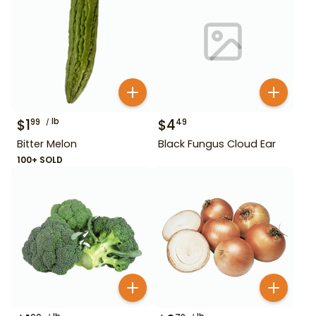
$
1
lb
$
4
99
49
Bitter Melon
Black Fungus Cloud Ear
100+ SOLD