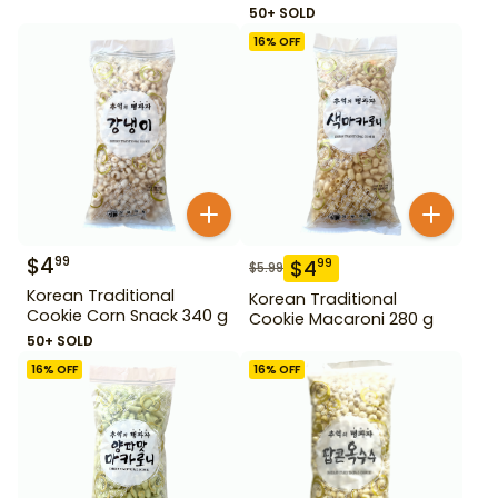
50+ SOLD
16
% OFF
$
4
99
$
4
99
$
5.99
Korean Traditional
Korean Traditional
Cookie Corn Snack 340 g
Cookie Macaroni 280 g
50+ SOLD
16
% OFF
16
% OFF