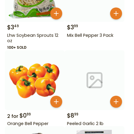
$
3
$
3
49
99
Lhw Soybean Sprouts 12
Mix Bell Pepper 3 Pack
oz
100+ SOLD
$
0
$
8
99
99
2
for
Orange Bell Pepper
Peeled Garlic 2 lb