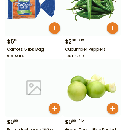
$
5
$
2
lb
00
00
Carrots 5 lbs Bag
Cucumber Peppers
50+ SOLD
100+ SOLD
$
0
$
0
lb
99
99
Enoki Mushroom 150 g
Green Tomatillos Peeled