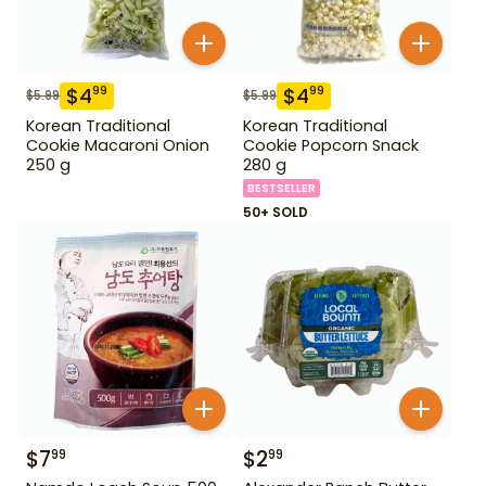
$
4
$
4
99
99
$
5.99
$
5.99
Korean Traditional
Korean Traditional
Cookie Macaroni Onion
Cookie Popcorn Snack
250 g
280 g
BESTSELLER
50+ SOLD
$
7
$
2
99
99