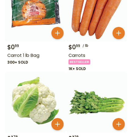
$
0
$
0
lb
99
99
Carrot 1 lb Bag
Carrots
300+ SOLD
BESTSELLER
1K+ SOLD