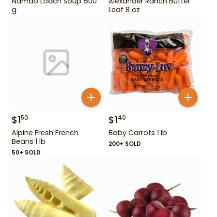
Namdo Loach Soup 500
Alexander Ranch Butter
g
Leaf 8 oz
$
1
$
1
50
40
Alpine Fresh French
Baby Carrots 1 lb
Beans 1 lb
200+ SOLD
50+ SOLD