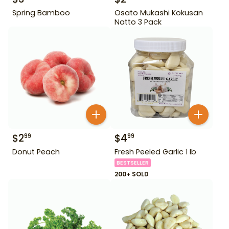
Spring Bamboo
Osato Mukashi Kokusan
Natto 3 Pack
$
2
$
4
99
99
Donut Peach
Fresh Peeled Garlic 1 lb
BESTSELLER
200+ SOLD