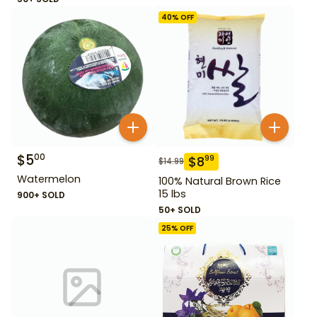
40
% OFF
$
5
00
$
8
99
$
14.99
Watermelon
100% Natural Brown Rice
15 lbs
900+ SOLD
50+ SOLD
25
% OFF