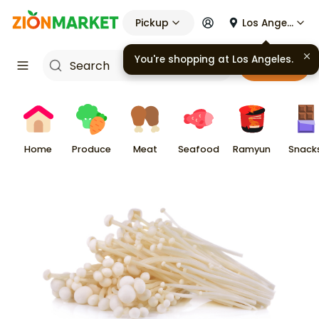
Pickup
Los Angeles
You're shopping at
Los Angeles
.
Cart
Home
Produce
Meat
Seafood
Ramyun
Snack