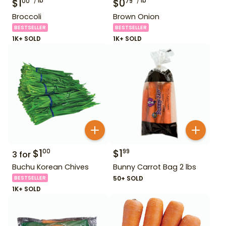
$
1
lb
$
0
lb
00
79
Broccoli
Brown Onion
BESTSELLER
BESTSELLER
1K+ SOLD
1K+ SOLD
$
1
$
1
00
99
3
for
Buchu Korean Chives
Bunny Carrot Bag 2 lbs
BESTSELLER
50+ SOLD
1K+ SOLD