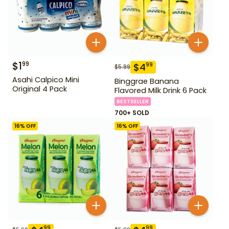
$
1
99
$
4
99
$
5.99
Asahi Calpico Mini
Binggrae Banana
Original 4 Pack
Flavored Milk Drink 6 Pack
BESTSELLER
700+ SOLD
16
% OFF
16
% OFF
99
99