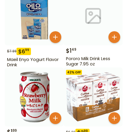
$
1
49
$
6
99
$
7.99
Pororo Milk Drink Less
Maeil Enyo Yogurt Flavor
Sugar 7.95 oz
Drink
42
% OFF
$
1
99
99