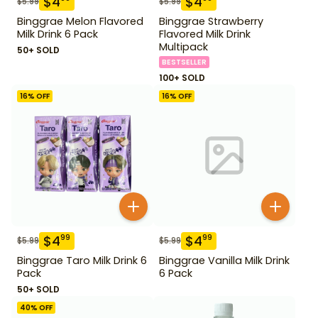
$
4
$
4
$
5.99
$
5.99
Binggrae Melon Flavored
Binggrae Strawberry
Milk Drink 6 Pack
Flavored Milk Drink
Multipack
50+ SOLD
BESTSELLER
100+ SOLD
16
% OFF
16
% OFF
$
4
$
4
99
99
$
5.99
$
5.99
Binggrae Taro Milk Drink 6
Binggrae Vanilla Milk Drink
Pack
6 Pack
50+ SOLD
40
% OFF