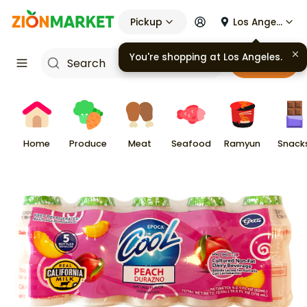
Pickup
Los Angeles
You're shopping at
Los Angeles
.
Cart
Home
Produce
Meat
Seafood
Ramyun
Snack