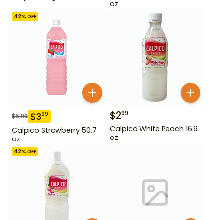
oz
42
% OFF
$
2
99
$
3
99
$
6.99
Calpico White Peach 16.9
Calpico Strawberry 50.7
oz
oz
42
% OFF