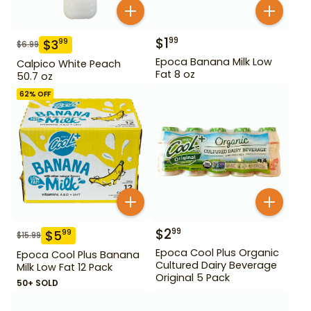
$
1
99
$
3
99
$
6.99
Epoca Banana Milk Low
Calpico White Peach
Fat 8 oz
50.7 oz
62
% OFF
$
2
99
$
5
99
$
15.99
Epoca Cool Plus Organic
Epoca Cool Plus Banana
Cultured Dairy Beverage
Milk Low Fat 12 Pack
Original 5 Pack
50+ SOLD