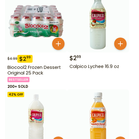
$
2
99
$
2
99
$
4.99
Calpico Lychee 16.9 oz
Biocool2 Frozen Dessert
Original 25 Pack
BESTSELLER
200+ SOLD
42
% OFF