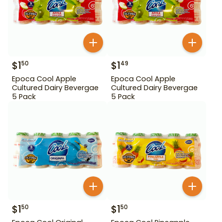
$
1
$
1
50
49
Epoca Cool Apple
Epoca Cool Apple
Cultured Dairy Bevergae
Cultured Dairy Bevergae
5 Pack
5 Pack
$
1
$
1
50
50