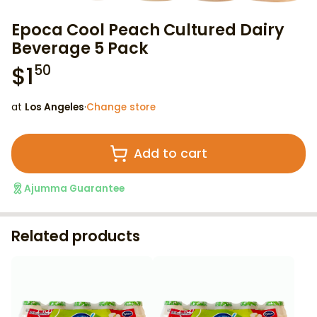
Epoca Cool Peach Cultured Dairy
Beverage 5 Pack
$
1
50
at
Los Angeles
·
Change store
Add to cart
Ajumma Guarantee
Related products