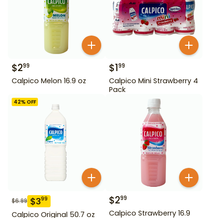
$
2
$
1
99
99
Calpico Melon 16.9 oz
Calpico Mini Strawberry 4
Pack
42
% OFF
$
2
99
$
3
99
$
6.99
Calpico Strawberry 16.9
Calpico Original 50.7 oz