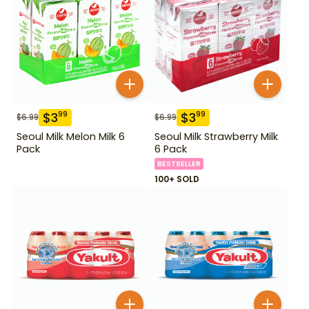
$
3
$
3
99
99
$
6.99
$
6.99
Seoul Milk Melon Milk 6
Seoul Milk Strawberry Milk
Pack
6 Pack
BESTSELLER
100+ SOLD