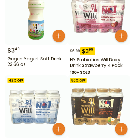
$
3
49
$
3
99
$
6.99
Gugen Yogurt Soft Drink
HY Probiotics Will Dairy
23.66 oz
Drink Strawberry 4 Pack
100+ SOLD
42
% OFF
50
% OFF