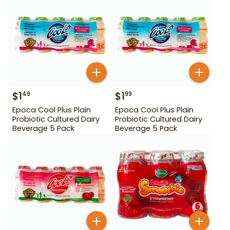
$
1
$
1
49
99
Epoca Cool Plus Plain
Epoca Cool Plus Plain
Probiotic Cultured Dairy
Probiotic Cultured Dairy
Beverage 5 Pack
Beverage 5 Pack