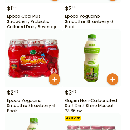
$
1
$
2
99
99
Epoca Cool Plus
Epoca Yogudino
Strawberry Probiotic
Smoothie Strawberry 6
Cultured Dairy Beverage
Pack
5 Pack
$
2
$
3
49
49
Epoca Yogudino
Gugen Non-Carbonated
Smoothie Strawberry 6
Soft Drink Shine Muscat
Pack
23.66 oz
42
% OFF