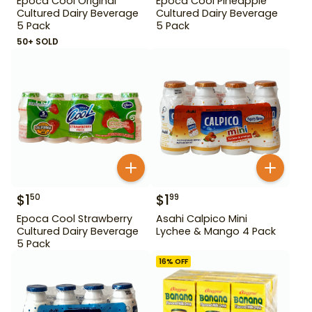
Epoca Cool Original
Epoca Cool Pineapple
Cultured Dairy Beverage
Cultured Dairy Beverage
5 Pack
5 Pack
50+ SOLD
$
1
$
1
50
99
Epoca Cool Strawberry
Asahi Calpico Mini
Cultured Dairy Beverage
Lychee & Mango 4 Pack
5 Pack
16
% OFF