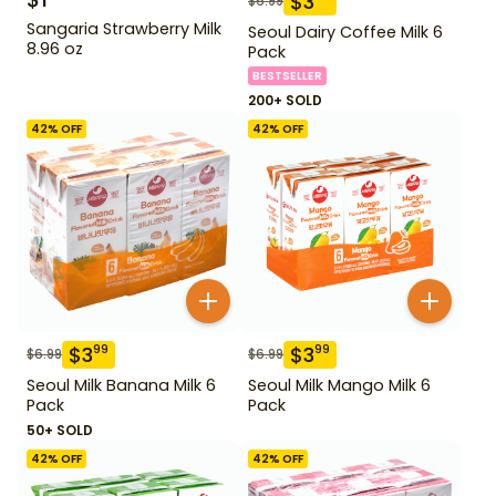
$
3
$
6.99
Sangaria Strawberry Milk
Seoul Dairy Coffee Milk 6
8.96 oz
Pack
BESTSELLER
200+ SOLD
42
% OFF
42
% OFF
$
3
$
3
99
99
$
6.99
$
6.99
Seoul Milk Banana Milk 6
Seoul Milk Mango Milk 6
Pack
Pack
50+ SOLD
42
% OFF
42
% OFF