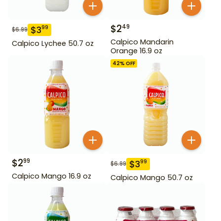
$
2
49
$
3
99
$
6.99
Calpico Mandarin
Calpico Lychee 50.7 oz
Orange 16.9 oz
42
% OFF
$
2
99
$
3
99
$
6.99
Calpico Mango 16.9 oz
Calpico Mango 50.7 oz