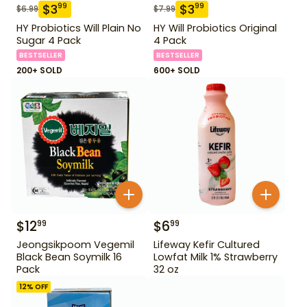
$
3
$
3
99
99
$
6.99
$
7.99
HY Probiotics Will Plain No
HY Will Probiotics Original
Sugar 4 Pack
4 Pack
BESTSELLER
BESTSELLER
200+ SOLD
600+ SOLD
$
12
$
6
99
99
Jeongsikpoom Vegemil
Lifeway Kefir Cultured
Black Bean Soymilk 16
Lowfat Milk 1% Strawberry
Pack
32 oz
12
% OFF