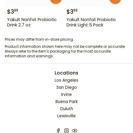
$
3
$
3
99
99
Yakult Nonfat Probiotic
Yakult Nonfat Probiotic
Drink 2.7 oz
Drink Light 5 Pack
Prices may differ from in-store pricing.
Product information shown here may not be complete or accurate.
Always refer to the item's packaging for the most accurate
information and warnings.
Locations
Los Angeles
San Diego
Irvine
Buena Park
Duluth
Lewisville