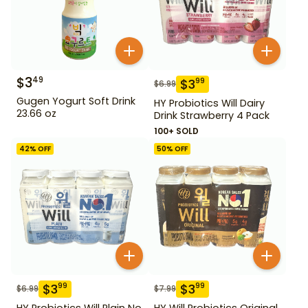
$
3
49
$
3
99
$
6.99
Gugen Yogurt Soft Drink
HY Probiotics Will Dairy
23.66 oz
Drink Strawberry 4 Pack
100+ SOLD
42
% OFF
50
% OFF
$
3
$
3
99
99
$
6.99
$
7.99
HY Probiotics Will Plain No
HY Will Probiotics Original