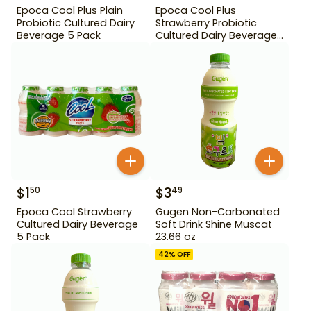
Epoca Cool Plus Plain
Epoca Cool Plus
Probiotic Cultured Dairy
Strawberry Probiotic
Beverage 5 Pack
Cultured Dairy Beverage
5 Pack
$
1
$
3
50
49
Epoca Cool Strawberry
Gugen Non-Carbonated
Cultured Dairy Beverage
Soft Drink Shine Muscat
5 Pack
23.66 oz
42
% OFF