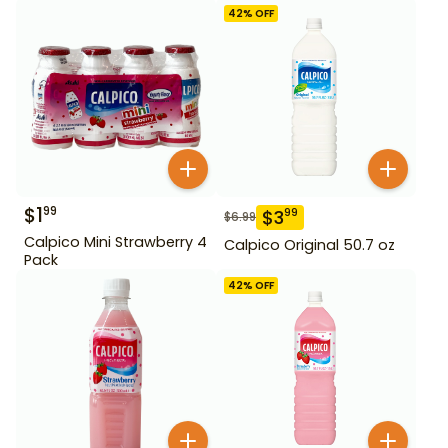
42
% OFF
$
1
99
$
3
99
$
6.99
Calpico Mini Strawberry 4
Calpico Original 50.7 oz
Pack
42
% OFF