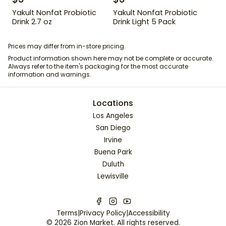
Yakult Nonfat Probiotic
Yakult Nonfat Probiotic
Drink 2.7 oz
Drink Light 5 Pack
Prices may differ from in-store pricing.
Product information shown here may not be complete or accurate.
Always refer to the item's packaging for the most accurate
information and warnings.
Locations
Los Angeles
San Diego
Irvine
Buena Park
Duluth
Lewisville
Terms
|
Privacy Policy
|
Accessibility
©
2026
Zion Market
. All rights reserved.