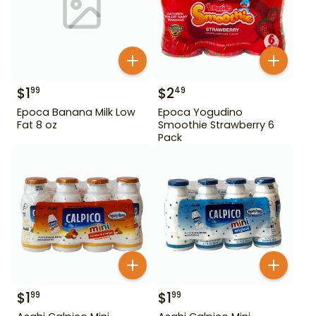
$
1
$
2
99
49
Epoca Banana Milk Low
Epoca Yogudino
Fat 8 oz
Smoothie Strawberry 6
Pack
$
1
$
1
99
99