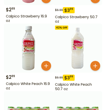
$
2
99
$
3
99
$
6.99
Calpico Strawberry 16.9
Calpico Strawberry 50.7
oz
oz
42
% OFF
$
2
99
$
3
99
$
6.99
Calpico White Peach 16.9
Calpico White Peach
oz
50.7 oz