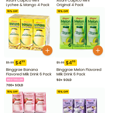
Asahi Calpico Mini
Asahi Calpico Mini
Lychee & Mango 4 Pack
Original 4 Pack
16
% OFF
16
% OFF
$
4
$
4
99
99
$
5.99
$
5.99
Binggrae Banana
Binggrae Melon Flavored
Flavored Milk Drink 6 Pack
Milk Drink 6 Pack
BESTSELLER
50+ SOLD
700+ SOLD
16
% OFF
16
% OFF