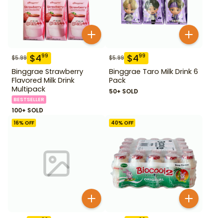
$
4
$
4
99
99
$
5.99
$
5.99
Binggrae Strawberry
Binggrae Taro Milk Drink 6
Flavored Milk Drink
Pack
Multipack
50+ SOLD
BESTSELLER
100+ SOLD
16
% OFF
40
% OFF