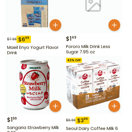
$
1
49
$
6
99
$
7.99
Pororo Milk Drink Less
Maeil Enyo Yogurt Flavor
Sugar 7.95 oz
Drink
42
% OFF
$
1
99
$
3
99
$
6.99
Sangaria Strawberry Milk
Seoul Dairy Coffee Milk 6