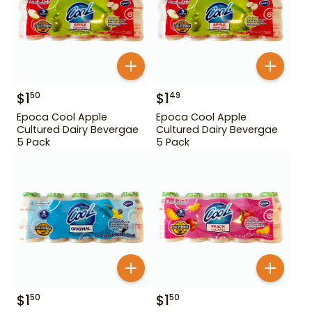
$
1
$
1
50
49
Epoca Cool Apple
Epoca Cool Apple
Cultured Dairy Bevergae
Cultured Dairy Bevergae
5 Pack
5 Pack
$
1
$
1
50
50