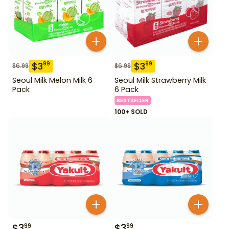
$
3
$
3
99
99
$
6.99
$
6.99
Seoul Milk Melon Milk 6
Seoul Milk Strawberry Milk
Pack
6 Pack
BESTSELLER
100+ SOLD
$
3
$
3
99
99