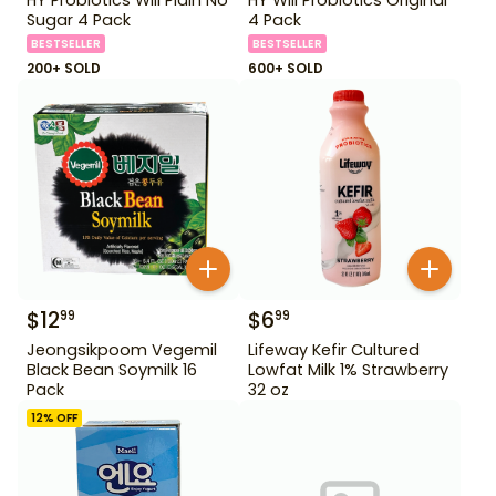
Sugar 4 Pack
4 Pack
BESTSELLER
BESTSELLER
200+ SOLD
600+ SOLD
$
12
$
6
99
99
Jeongsikpoom Vegemil
Lifeway Kefir Cultured
Black Bean Soymilk 16
Lowfat Milk 1% Strawberry
Pack
32 oz
12
% OFF