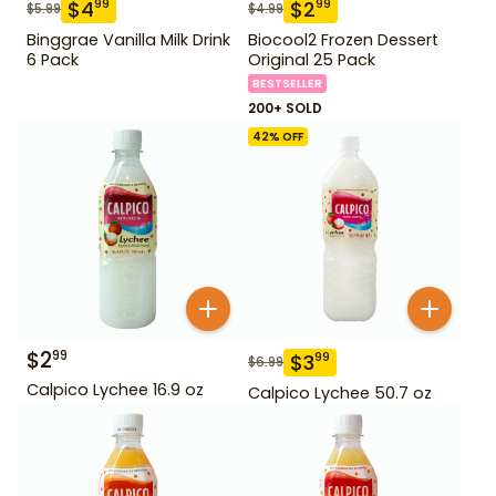
$
4
$
2
99
99
$
5.99
$
4.99
Binggrae Vanilla Milk Drink
Biocool2 Frozen Dessert
6 Pack
Original 25 Pack
BESTSELLER
200+ SOLD
42
% OFF
$
2
99
$
3
99
$
6.99
Calpico Lychee 16.9 oz
Calpico Lychee 50.7 oz