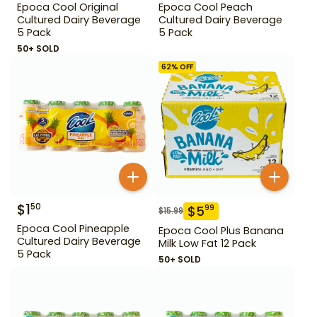
Epoca Cool Original
Epoca Cool Peach
Cultured Dairy Beverage
Cultured Dairy Beverage
5 Pack
5 Pack
50+ SOLD
62
% OFF
$
1
50
$
5
99
$
15.99
Epoca Cool Pineapple
Epoca Cool Plus Banana
Cultured Dairy Beverage
Milk Low Fat 12 Pack
5 Pack
50+ SOLD