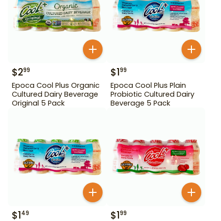
$
2
$
1
99
99
Epoca Cool Plus Organic
Epoca Cool Plus Plain
Cultured Dairy Beverage
Probiotic Cultured Dairy
Original 5 Pack
Beverage 5 Pack
$
1
$
1
49
99