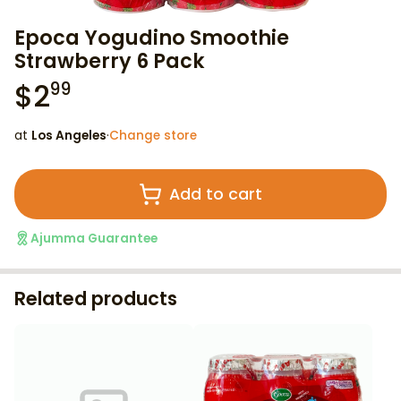
Epoca Yogudino Smoothie
Strawberry 6 Pack
$
2
99
at
Los Angeles
·
Change store
Add to cart
Ajumma Guarantee
Related products