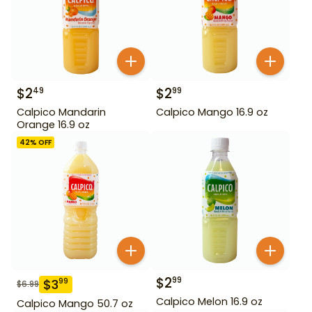
$
2
$
2
49
99
Calpico Mandarin
Calpico Mango 16.9 oz
Orange 16.9 oz
42
% OFF
$
2
99
$
3
99
$
6.99
Calpico Melon 16.9 oz
Calpico Mango 50.7 oz