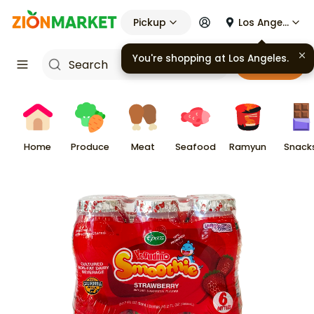
Pickup
Los Angeles
You're shopping at
Los Angeles
.
Cart
Home
Produce
Meat
Seafood
Ramyun
Snack