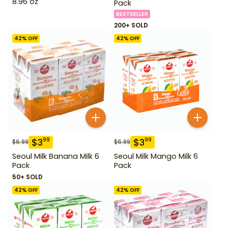
8.96 oz
Pack
BESTSELLER
200+ SOLD
42
% OFF
42
% OFF
$
3
$
3
99
99
$
6.99
$
6.99
Seoul Milk Banana Milk 6
Seoul Milk Mango Milk 6
Pack
Pack
50+ SOLD
42
% OFF
42
% OFF