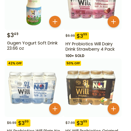
$
3
49
$
3
99
$
6.99
Gugen Yogurt Soft Drink
HY Probiotics Will Dairy
23.66 oz
Drink Strawberry 4 Pack
100+ SOLD
42
% OFF
50
% OFF
$
3
$
3
99
99
$
6.99
$
7.99
HY Probiotics Will Plain No
HY Will Probiotics Original