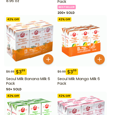
8.96 oz
Pack
BESTSELLER
200+ SOLD
42
% OFF
42
% OFF
$
3
$
3
99
99
$
6.99
$
6.99
Seoul Milk Banana Milk 6
Seoul Milk Mango Milk 6
Pack
Pack
50+ SOLD
42
% OFF
42
% OFF