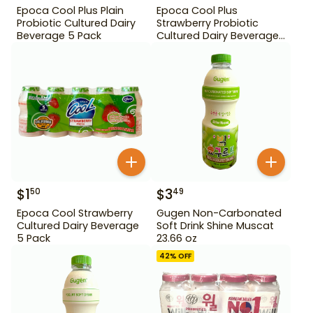
Epoca Cool Plus Plain
Epoca Cool Plus
Probiotic Cultured Dairy
Strawberry Probiotic
Beverage 5 Pack
Cultured Dairy Beverage
5 Pack
$
1
$
3
50
49
Epoca Cool Strawberry
Gugen Non-Carbonated
Cultured Dairy Beverage
Soft Drink Shine Muscat
5 Pack
23.66 oz
42
% OFF