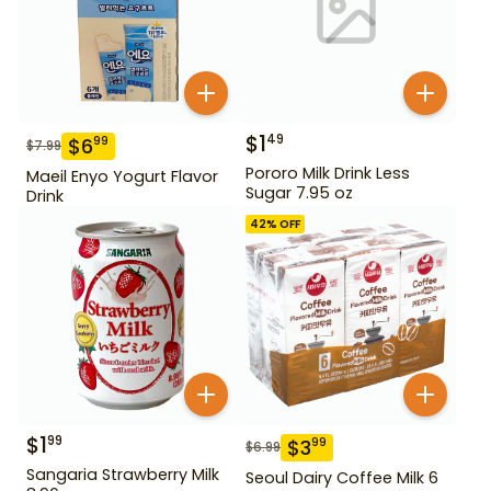
$
1
49
$
6
99
$
7.99
Pororo Milk Drink Less
Maeil Enyo Yogurt Flavor
Sugar 7.95 oz
Drink
42
% OFF
$
1
99
$
3
99
$
6.99
Sangaria Strawberry Milk
Seoul Dairy Coffee Milk 6