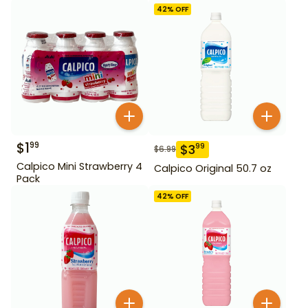
42
% OFF
$
1
99
$
3
99
$
6.99
Calpico Mini Strawberry 4
Calpico Original 50.7 oz
Pack
42
% OFF