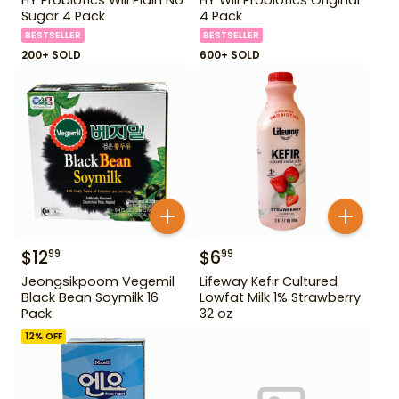
Sugar 4 Pack
4 Pack
BESTSELLER
BESTSELLER
200+ SOLD
600+ SOLD
$
12
$
6
99
99
Jeongsikpoom Vegemil
Lifeway Kefir Cultured
Black Bean Soymilk 16
Lowfat Milk 1% Strawberry
Pack
32 oz
12
% OFF