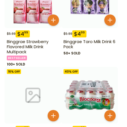
$
4
$
4
99
99
$
5.99
$
5.99
Binggrae Strawberry
Binggrae Taro Milk Drink 6
Flavored Milk Drink
Pack
Multipack
50+ SOLD
BESTSELLER
100+ SOLD
16
% OFF
40
% OFF