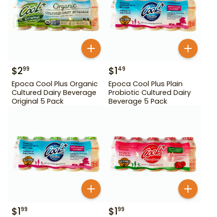
$
2
$
1
99
49
Epoca Cool Plus Organic
Epoca Cool Plus Plain
Cultured Dairy Beverage
Probiotic Cultured Dairy
Original 5 Pack
Beverage 5 Pack
$
1
$
1
99
99