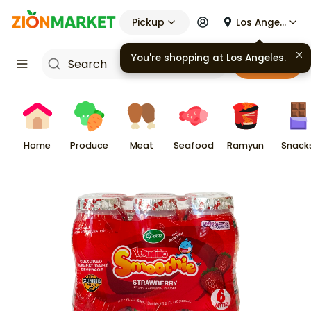
Pickup
Los Angeles
You're shopping at
Los Angeles
.
Cart
Home
Produce
Meat
Seafood
Ramyun
Snack