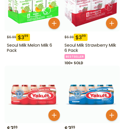
$
3
$
3
99
99
$
6.99
$
6.99
Seoul Milk Melon Milk 6
Seoul Milk Strawberry Milk
Pack
6 Pack
BESTSELLER
100+ SOLD
$
3
$
3
99
99