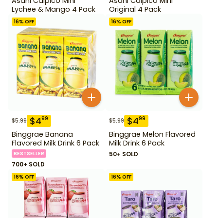
Asahi Calpico Mini
Asahi Calpico Mini
Lychee & Mango 4 Pack
Original 4 Pack
16
% OFF
16
% OFF
$
4
$
4
99
99
$
5.99
$
5.99
Binggrae Banana
Binggrae Melon Flavored
Flavored Milk Drink 6 Pack
Milk Drink 6 Pack
BESTSELLER
50+ SOLD
700+ SOLD
16
% OFF
16
% OFF