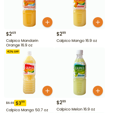
$
2
$
2
49
99
Calpico Mandarin
Calpico Mango 16.9 oz
Orange 16.9 oz
42
% OFF
$
2
99
$
3
99
$
6.99
Calpico Melon 16.9 oz
Calpico Mango 50.7 oz