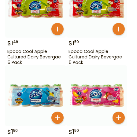
$
1
$
1
49
50
Epoca Cool Apple
Epoca Cool Apple
Cultured Dairy Bevergae
Cultured Dairy Bevergae
5 Pack
5 Pack
$
1
$
1
50
50