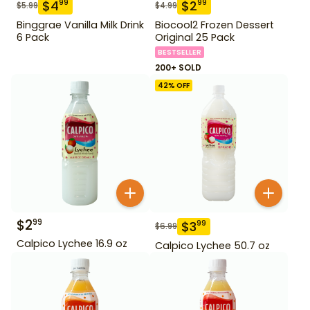
$
4
$
2
99
99
$
5.99
$
4.99
Binggrae Vanilla Milk Drink
Biocool2 Frozen Dessert
6 Pack
Original 25 Pack
BESTSELLER
200+ SOLD
42
% OFF
$
2
99
$
3
99
$
6.99
Calpico Lychee 16.9 oz
Calpico Lychee 50.7 oz