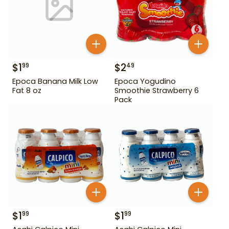
$
1
$
2
99
49
Epoca Banana Milk Low
Epoca Yogudino
Fat 8 oz
Smoothie Strawberry 6
Pack
$
1
$
1
99
99