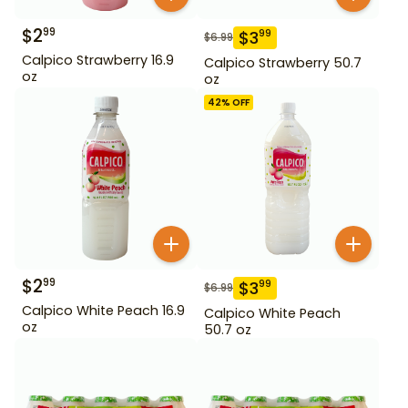
$
2
99
$
3
99
$
6.99
Calpico Strawberry 16.9
Calpico Strawberry 50.7
oz
oz
42
% OFF
$
2
99
$
3
99
$
6.99
Calpico White Peach 16.9
Calpico White Peach
oz
50.7 oz