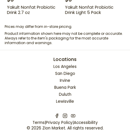
Yakult Nonfat Probiotic
Yakult Nonfat Probiotic
Drink 2.7 oz
Drink Light 5 Pack
Prices may differ from in-store pricing.
Product information shown here may not be complete or accurate.
Always refer to the item's packaging for the most accurate
information and warnings.
Locations
Los Angeles
San Diego
Irvine
Buena Park
Duluth
Lewisville
Terms
|
Privacy Policy
|
Accessibility
©
2026
Zion Market
. All rights reserved.