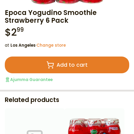
Epoca Yogudino Smoothie
Strawberry 6 Pack
$
2
99
at
Los Angeles
·
Change store
Add to cart
Ajumma Guarantee
Related products