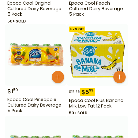
Epoca Cool Original
Epoca Cool Peach
Cultured Dairy Beverage
Cultured Dairy Beverage
5 Pack
5 Pack
50+ SOLD
62
% OFF
$
1
50
$
5
99
$
15.99
Epoca Cool Pineapple
Epoca Cool Plus Banana
Cultured Dairy Beverage
Milk Low Fat 12 Pack
5 Pack
50+ SOLD