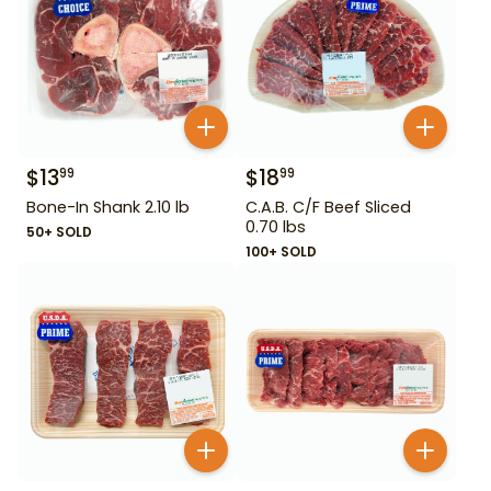
$
13
$
18
99
99
Bone-In Shank 2.10 lb
C.A.B. C/F Beef Sliced
0.70 lbs
50+ SOLD
100+ SOLD