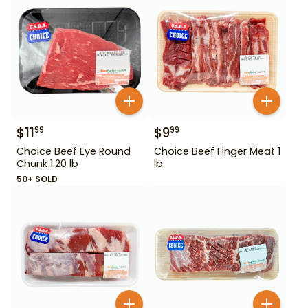
$
11
$
9
99
99
Choice Beef Eye Round
Choice Beef Finger Meat 1
Chunk 1.20 lb
lb
50+ SOLD