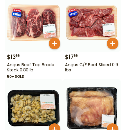
$
13
$
17
99
99
Angus Beef Top Brade
Angus C/F Beef Sliced 0.9
Steak 0.80 lb
lbs
50+ SOLD