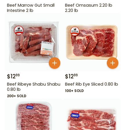
Beef Marrow Gut Small
Beef Omsasum 2.20 lb
Intestine 2 lb
2.20 lb
$
12
$
12
99
99
Beef Ribeye Shabu Shabu
Beef Rib Eye Sliced 0.80 lb
0.80 lb
100+ SOLD
200+ SOLD