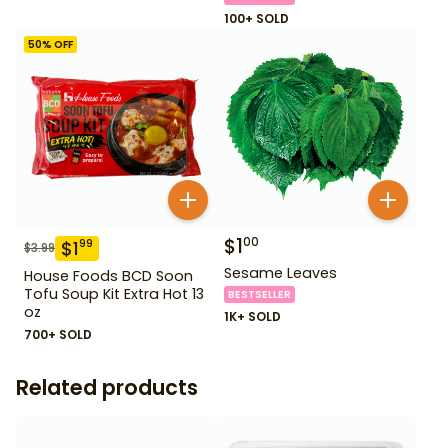
100+ SOLD
50
% OFF
$
1
00
$
1
99
$
3.99
Sesame Leaves
House Foods BCD Soon
Tofu Soup Kit Extra Hot 13
BESTSELLER
oz
1K+ SOLD
700+ SOLD
Related products