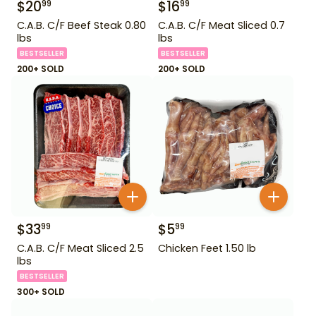
$
20
$
16
99
99
C.A.B. C/F Beef Steak 0.80
C.A.B. C/F Meat Sliced 0.7
lbs
lbs
BESTSELLER
BESTSELLER
200+ SOLD
200+ SOLD
$
33
$
5
99
99
C.A.B. C/F Meat Sliced 2.5
Chicken Feet 1.50 lb
lbs
BESTSELLER
300+ SOLD