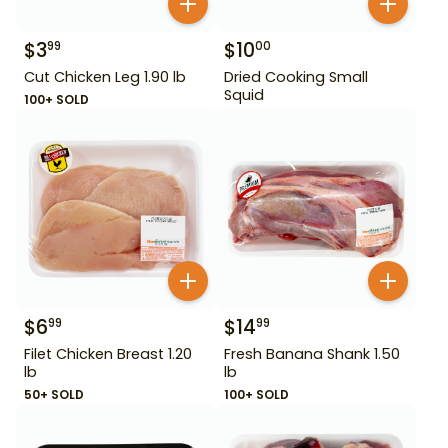
$
3
$
10
99
00
Cut Chicken Leg 1.90 lb
Dried Cooking Small
Squid
100+ SOLD
$
6
$
14
99
99
Filet Chicken Breast 1.20
Fresh Banana Shank 1.50
lb
lb
50+ SOLD
100+ SOLD