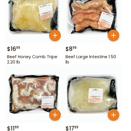
$
16
$
8
99
99
Beef Honey Comb Tripe
Beef Large Intestine 1.50
2.20 lb
lb
$
11
$
17
99
99