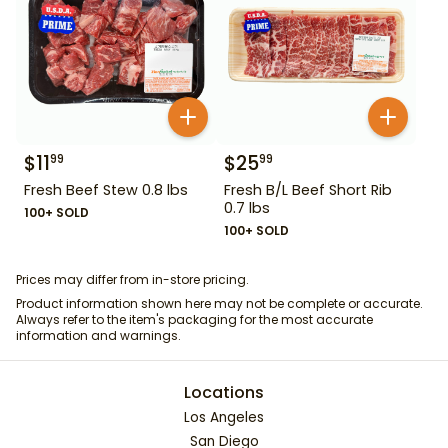
$
11
$
25
99
99
Fresh Beef Stew 0.8 lbs
Fresh B/L Beef Short Rib
0.7 lbs
100+ SOLD
100+ SOLD
Prices may differ from in-store pricing.
Product information shown here may not be complete or accurate.
Always refer to the item's packaging for the most accurate
information and warnings.
Locations
Los Angeles
San Diego