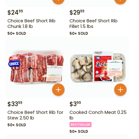
$
24
$
29
99
99
Choice Beef Short Rib
Choice Beef Short Rib
Chunk 1.8 lb
Fillet 1.5 lbs
50+ SOLD
50+ SOLD
$
33
$
3
99
99
Choice Beef Short Rib for
Cooked Conch Meat 0.25
Stew 2.50 lb
lb
50+ SOLD
BESTSELLER
50+ SOLD