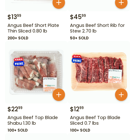
$
13
$
45
99
99
Angus Beef Short Plate
Angus Beef Short Rib for
Thin Sliced 0.80 lb
Stew 2.70 lb
200+ SOLD
50+ SOLD
$
22
$
12
99
99
Angus Beef Top Blade
Angus Beef Top Blade
Shabu 1.30 lb
Sliced 0.7 lbs
100+ SOLD
100+ SOLD