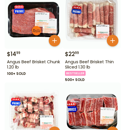
$
14
$
22
99
99
Angus Beef Brisket Chunk
Angus Beef Brisket Thin
1.20 lb
Sliced 1.30 lb
100+ SOLD
BESTSELLER
500+ SOLD