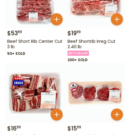
$
53
$
19
99
99
Beef Short Rib Center Cut
Beef Shortrib Irreg Cut
3 lb
2.40 lb
50+ SOLD
BESTSELLER
200+ SOLD
$
16
$
15
99
99