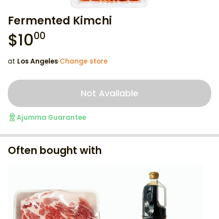
Fermented Kimchi
$
10
00
at
Los Angeles
·
Change store
Not Available
Ajumma Guarantee
Often bought with