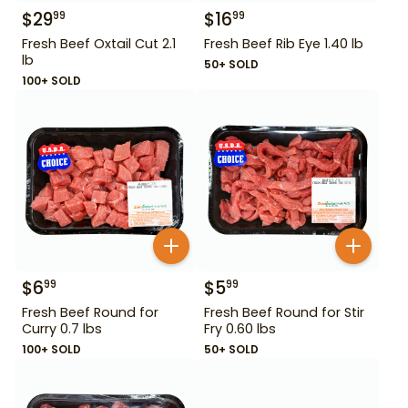
$
29
$
16
99
99
Fresh Beef Oxtail Cut 2.1
Fresh Beef Rib Eye 1.40 lb
lb
50+ SOLD
100+ SOLD
$
6
$
5
99
99
Fresh Beef Round for
Fresh Beef Round for Stir
Curry 0.7 lbs
Fry 0.60 lbs
100+ SOLD
50+ SOLD