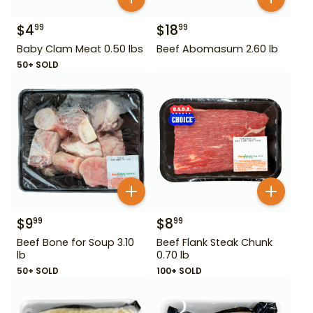
$
4
$
18
99
99
Baby Clam Meat 0.50 lbs
Beef Abomasum 2.60 lb
50+ SOLD
$
9
$
8
99
99
Beef Bone for Soup 3.10
Beef Flank Steak Chunk
lb
0.70 lb
50+ SOLD
100+ SOLD