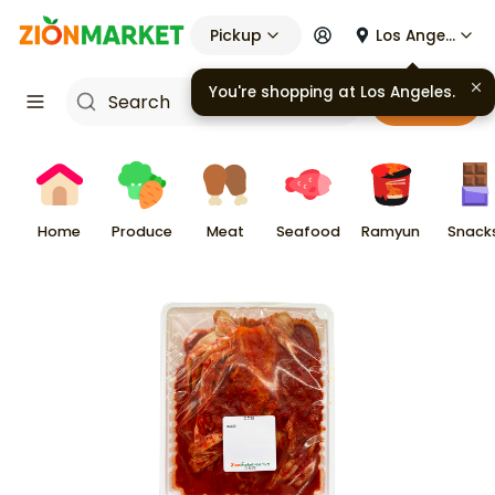
Pickup
Los Angeles
You're shopping at
Los Angeles
.
Cart
Home
Produce
Meat
Seafood
Ramyun
Snack