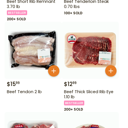
Beef Short Rib Remnant
Beef Tenderloin Steak
3.70 lb
0.70 lbs
BESTSELLER
100+ SOLD
200+ SOLD
$
15
$
12
99
99
Beef Tendon 2 lb
Beef Thick Sliced Rib Eye
1.10 lb
BESTSELLER
200+ SOLD