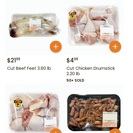
$
21
$
4
99
99
Cut Beef Feet 3.60 lb
Cut Chicken Drumstick
2.20 lb
50+ SOLD