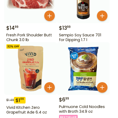
$
14
$
13
99
99
Fresh Pork Shoulder Butt
Sempio Soy Sauce 701
Chunk 3.0 lb
for Dipping 1.7 l
32
% OFF
$
6
99
$
1
00
$
1.49
Pulmuone Cold Noodles
Vivid Kitchen Zero
with Broth 34.9 oz
Grapefruit Ade 6.4 oz
BESTSELLER