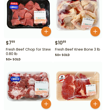
$
7
$
10
99
99
Fresh Beef Chop for Stew
Fresh Beef Knee Bone 3 lb
0.80 lb
50+ SOLD
50+ SOLD