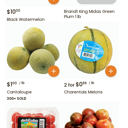
$
10
00
Brandt King Midas Green
Plum 1 lb
Black Watermelon
$
1
lb
$
0
lb
00
99
2
for
Cantaloupe
Charentais Melons
300+ SOLD