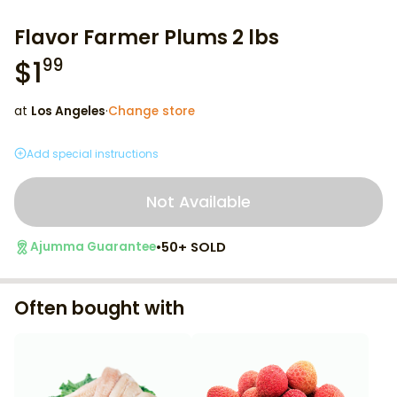
Flavor Farmer Plums 2 lbs
$
1
99
at
Los Angeles
·
Change store
Add special instructions
Not Available
•
50+ SOLD
Ajumma Guarantee
Often bought with