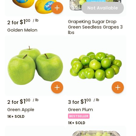
Not Available
$
1
lb
00
GrapeKing Sugar Drop
2
for
Green Seedless Grapes 3
Golden Melon
lbs
$
1
lb
$
1
lb
00
00
2
for
3
for
Green Apple
Green Plum
1K+ SOLD
BESTSELLER
1K+ SOLD