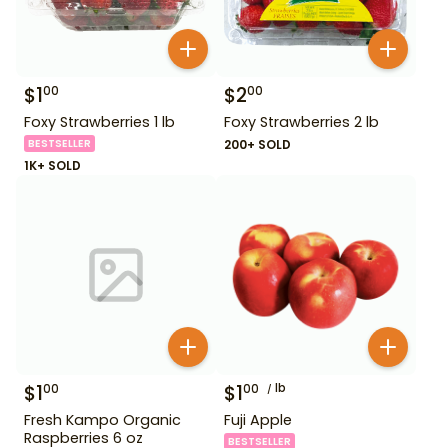
$
1
$
2
00
00
Foxy Strawberries 1 lb
Foxy Strawberries 2 lb
BESTSELLER
200+ SOLD
1K+ SOLD
$
1
$
1
lb
00
00
Fresh Kampo Organic
Fuji Apple
Raspberries 6 oz
BESTSELLER