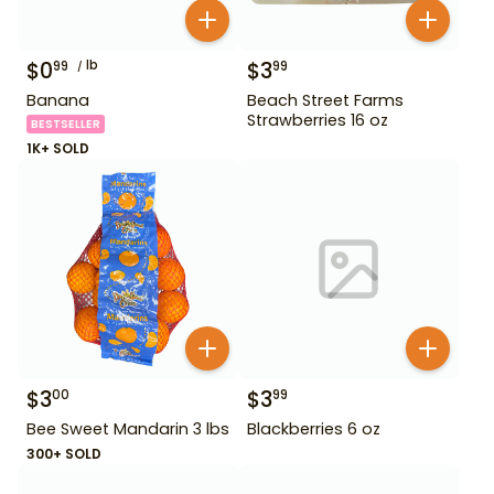
$
0
lb
$
3
99
99
Banana
Beach Street Farms
Strawberries 16 oz
BESTSELLER
1K+ SOLD
$
3
$
3
00
99
Bee Sweet Mandarin 3 lbs
Blackberries 6 oz
300+ SOLD