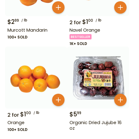
$
2
lb
$
1
lb
99
00
2
for
Murcott Mandarin
Navel Orange
100+ SOLD
BESTSELLER
1K+ SOLD
$
1
lb
$
5
00
99
2
for
Orange
Organic Dried Jujube 16
oz
100+ SOLD