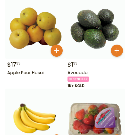
$
17
$
1
99
99
Apple Pear Hosui
Avocado
BESTSELLER
1K+ SOLD