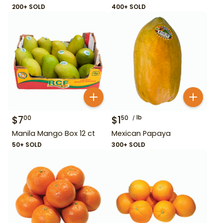
200+ SOLD
400+ SOLD
$
7
$
1
lb
00
50
Manila Mango Box 12 ct
Mexican Papaya
50+ SOLD
300+ SOLD