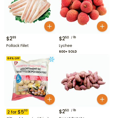
$
2
$
2
lb
99
50
Pollack Fiilet
Lychee
600+ SOLD
64
% OFF
$
2
lb
50
$
5
00
2
for