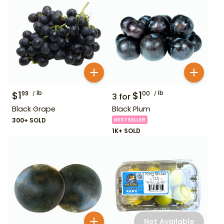
$
1
lb
$
1
lb
99
00
3
for
Black Grape
Black Plum
300+ SOLD
BESTSELLER
1K+ SOLD
Not Available