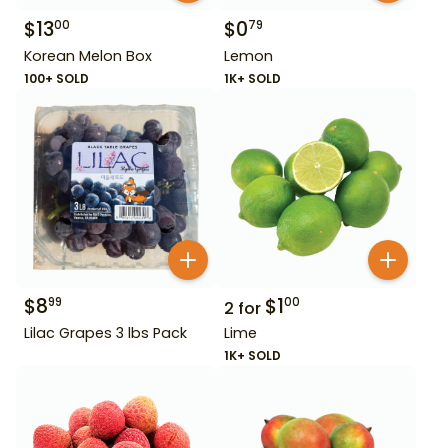
$
13
$
0
00
79
Korean Melon Box
Lemon
100+ SOLD
1K+ SOLD
$
8
$
1
99
00
2
for
Lilac Grapes 3 lbs Pack
Lime
1K+ SOLD