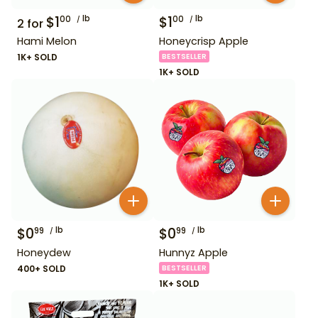
$
1
lb
$
1
lb
00
00
2
for
Hami Melon
Honeycrisp Apple
1K+ SOLD
BESTSELLER
1K+ SOLD
$
0
lb
$
0
lb
99
99
Honeydew
Hunnyz Apple
400+ SOLD
BESTSELLER
1K+ SOLD