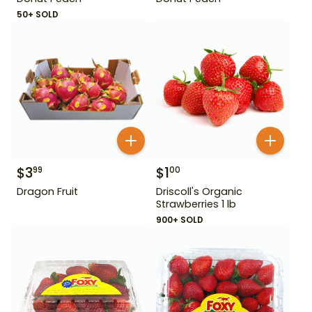
50+ SOLD
$
3
$
1
99
00
Dragon Fruit
Driscoll's Organic
Strawberries 1 lb
900+ SOLD