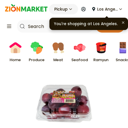
Pickup
Los Angeles
You're shopping at
Los Angeles
.
Cart
Home
Produce
Meat
Seafood
Ramyun
Snack