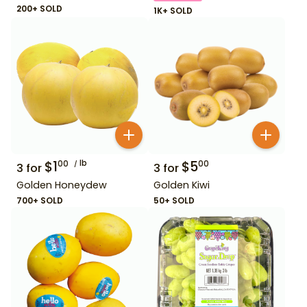
200+ SOLD
1K+ SOLD
$
1
lb
$
5
00
00
3
for
3
for
Golden Honeydew
Golden Kiwi
700+ SOLD
50+ SOLD