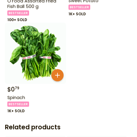
Sweet Potato
O'Food Assorted Fried
Fish Ball 500 g
BESTSELLER
BESTSELLER
1K+ SOLD
100+ SOLD
$
0
79
Spinach
BESTSELLER
1K+ SOLD
Related products