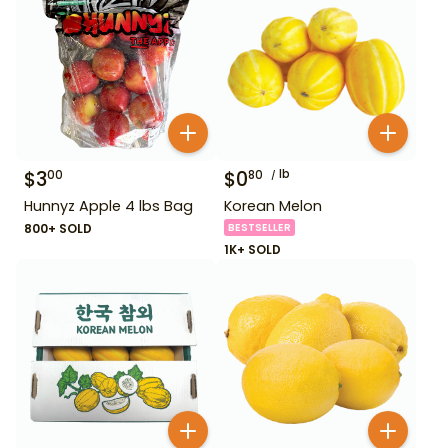
$
3
$
0
lb
00
80
Hunnyz Apple 4 lbs Bag
Korean Melon
800+ SOLD
BESTSELLER
1K+ SOLD