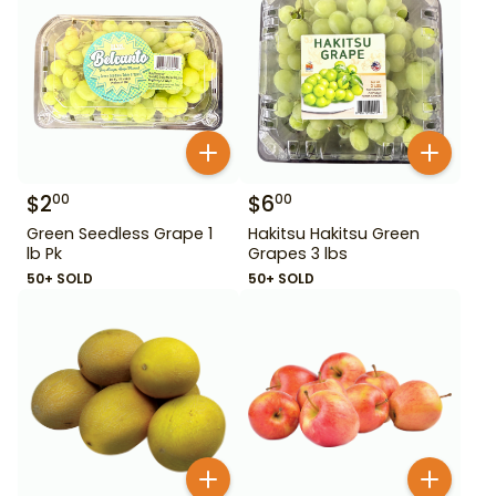
$
2
$
6
00
00
Green Seedless Grape 1
Hakitsu Hakitsu Green
lb Pk
Grapes 3 lbs
50+ SOLD
50+ SOLD