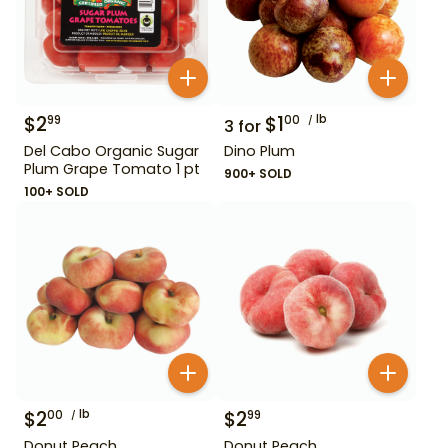
$
2
$
1
lb
99
00
3
for
Del Cabo Organic Sugar
Dino Plum
Plum Grape Tomato 1 pt
900+ SOLD
100+ SOLD
$
2
lb
$
2
00
99
Donut Peach
Donut Peach