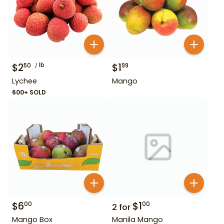
$
2
lb
$
1
50
99
Lychee
Mango
600+ SOLD
$
6
$
1
00
00
2
for
Mango Box
Manila Mango