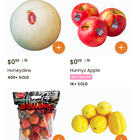
$
0
lb
$
0
lb
99
99
Honeydew
Hunnyz Apple
400+ SOLD
BESTSELLER
1K+ SOLD