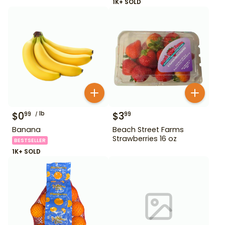
1K+ SOLD
$
0
lb
$
3
99
99
Banana
Beach Street Farms
Strawberries 16 oz
BESTSELLER
1K+ SOLD