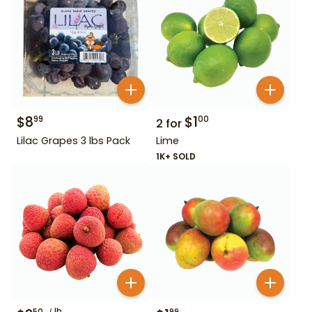
$
8
$
1
99
00
2
for
Lilac Grapes 3 lbs Pack
Lime
1K+ SOLD
lb