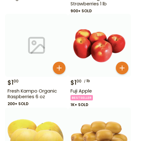
Strawberries 1 lb
900+ SOLD
$
1
$
1
lb
00
00
Fresh Kampo Organic
Fuji Apple
Raspberries 6 oz
BESTSELLER
200+ SOLD
1K+ SOLD