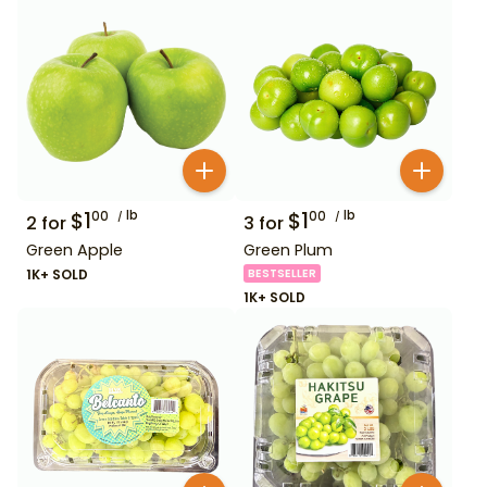
$
1
lb
$
1
lb
00
00
2
for
3
for
Green Apple
Green Plum
1K+ SOLD
BESTSELLER
1K+ SOLD