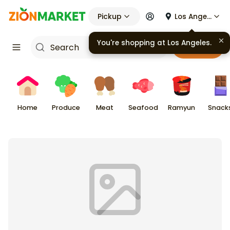
Pickup
Los Angeles
You're shopping at
Los Angeles
.
Cart
Home
Produce
Meat
Seafood
Ramyun
Snack