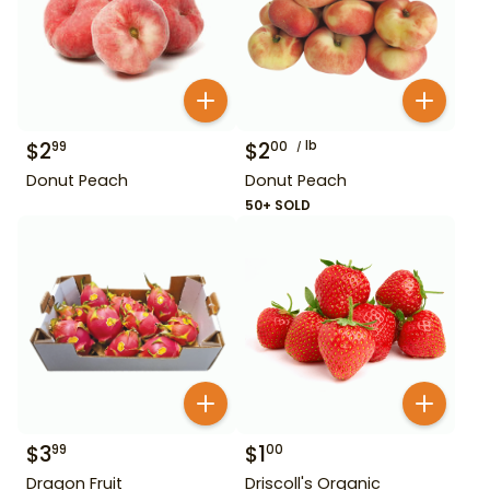
$
2
$
2
lb
99
00
Donut Peach
Donut Peach
50+ SOLD
$
3
$
1
99
00
Dragon Fruit
Driscoll's Organic