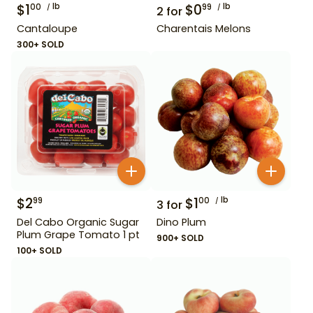
$
1
lb
$
0
lb
00
99
2
for
Cantaloupe
Charentais Melons
300+ SOLD
$
2
$
1
lb
99
00
3
for
Del Cabo Organic Sugar
Dino Plum
Plum Grape Tomato 1 pt
900+ SOLD
100+ SOLD