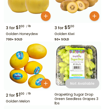
$
1
lb
$
5
00
00
3
for
3
for
Golden Honeydew
Golden Kiwi
700+ SOLD
50+ SOLD
Not Available
$
1
lb
00
GrapeKing Sugar Drop
2
for
Green Seedless Grapes 3
Golden Melon
lbs