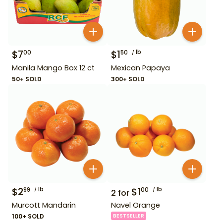
$
7
$
1
lb
00
50
Manila Mango Box 12 ct
Mexican Papaya
50+ SOLD
300+ SOLD
$
2
lb
$
1
lb
99
00
2
for
Murcott Mandarin
Navel Orange
100+ SOLD
BESTSELLER