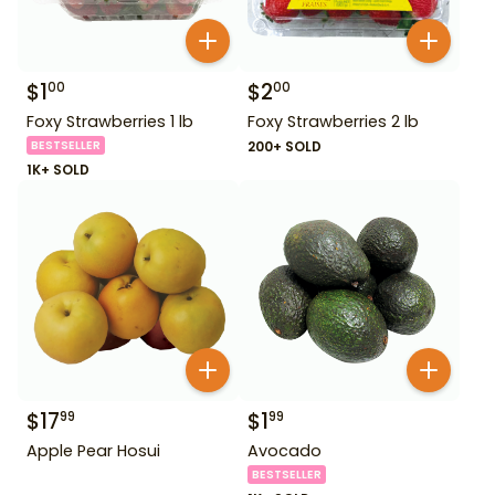
$
1
$
2
00
00
Foxy Strawberries 1 lb
Foxy Strawberries 2 lb
BESTSELLER
200+ SOLD
1K+ SOLD
$
17
$
1
99
99
Apple Pear Hosui
Avocado
BESTSELLER