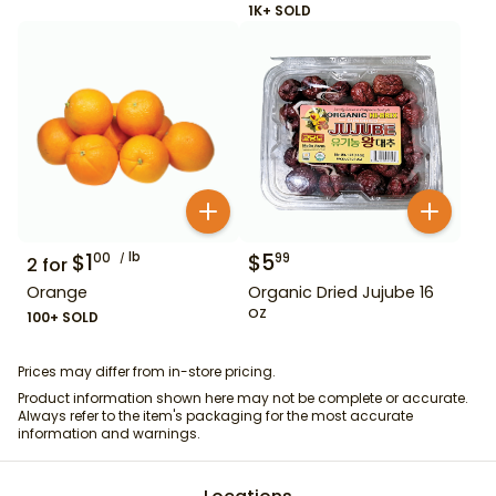
1K+ SOLD
$
1
lb
$
5
00
99
2
for
Orange
Organic Dried Jujube 16
oz
100+ SOLD
Prices may differ from in-store pricing.
Product information shown here may not be complete or accurate.
Always refer to the item's packaging for the most accurate
information and warnings.