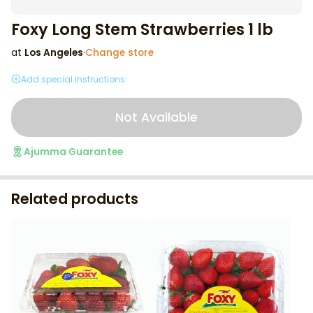
Foxy Long Stem Strawberries 1 lb
at
Los Angeles
·
Change store
Add special instructions
Not Available
Ajumma Guarantee
Related products