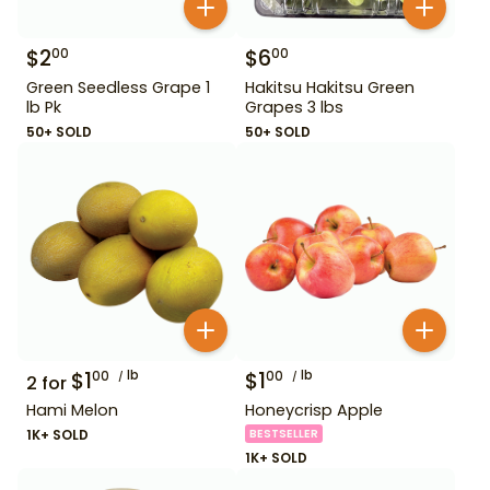
$
2
$
6
00
00
Green Seedless Grape 1
Hakitsu Hakitsu Green
lb Pk
Grapes 3 lbs
50+ SOLD
50+ SOLD
$
1
lb
$
1
lb
00
00
2
for
Hami Melon
Honeycrisp Apple
1K+ SOLD
BESTSELLER
1K+ SOLD