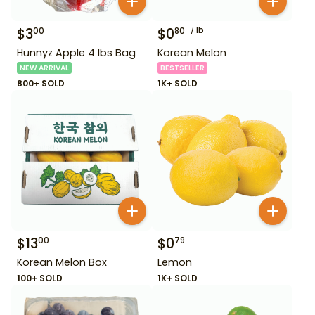
$
3
$
0
lb
00
80
Hunnyz Apple 4 lbs Bag
Korean Melon
NEW ARRIVAL
BESTSELLER
800+ SOLD
1K+ SOLD
$
13
$
0
00
79
Korean Melon Box
Lemon
100+ SOLD
1K+ SOLD