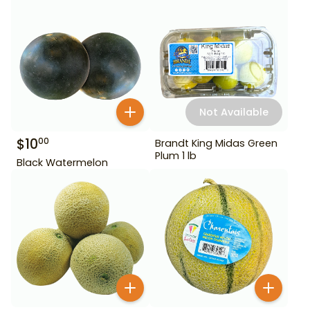
Not Available
$
10
00
Brandt King Midas Green
Plum 1 lb
Black Watermelon