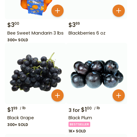
$
3
$
3
00
99
Bee Sweet Mandarin 3 lbs
Blackberries 6 oz
300+ SOLD
$
1
lb
$
1
lb
99
00
3
for
Black Grape
Black Plum
300+ SOLD
BESTSELLER
1K+ SOLD