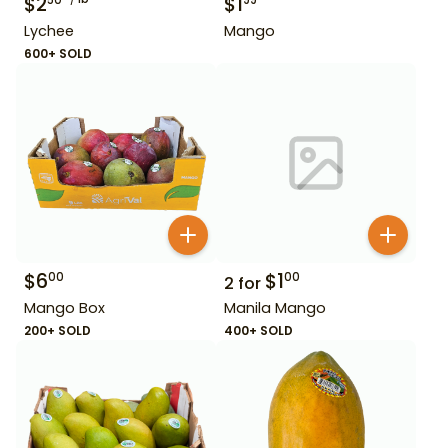
$
2
$
1
50
99
Lychee
Mango
600+ SOLD
$
6
$
1
00
00
2
for
Mango Box
Manila Mango
200+ SOLD
400+ SOLD