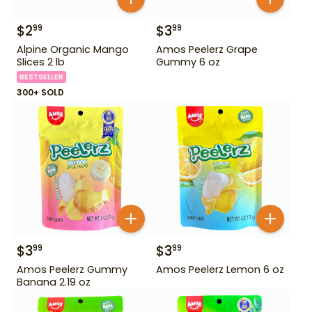
$
2
$
3
99
99
Alpine Organic Mango
Amos Peelerz Grape
Slices 2 lb
Gummy 6 oz
BESTSELLER
300+ SOLD
$
3
$
3
99
99
Amos Peelerz Gummy
Amos Peelerz Lemon 6 oz
Banana 2.19 oz