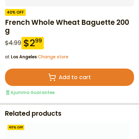
40
% OFF
French Whole Wheat Baguette 200
g
$
2
99
$
4.99
at
Los Angeles
·
Change store
Add to cart
Ajumma Guarantee
Related products
40
% OFF