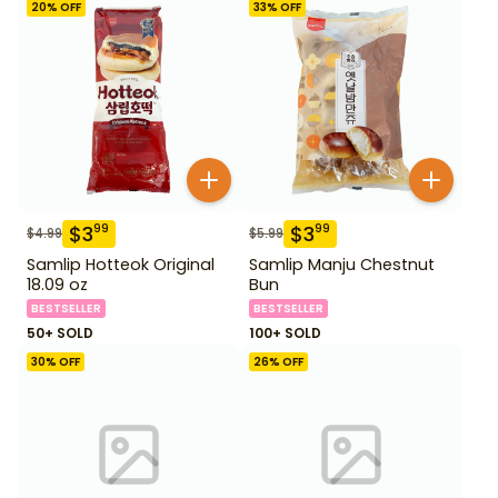
20
% OFF
33
% OFF
$
3
$
3
99
99
$
4.99
$
5.99
Samlip Hotteok Original
Samlip Manju Chestnut
18.09 oz
Bun
BESTSELLER
BESTSELLER
50+ SOLD
100+ SOLD
30
% OFF
26
% OFF