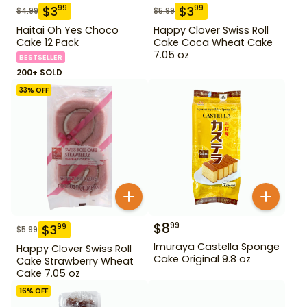
$
3
$
3
99
99
$
4.99
$
5.99
Haitai Oh Yes Choco
Happy Clover Swiss Roll
Cake 12 Pack
Cake Coca Wheat Cake
7.05 oz
BESTSELLER
200+ SOLD
33
% OFF
$
8
99
$
3
99
$
5.99
Imuraya Castella Sponge
Happy Clover Swiss Roll
Cake Original 9.8 oz
Cake Strawberry Wheat
Cake 7.05 oz
16
% OFF