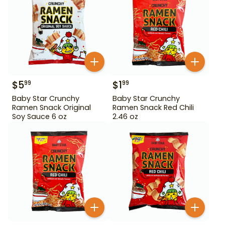
$
5
$
1
99
99
Baby Star Crunchy
Baby Star Crunchy
Ramen Snack Original
Ramen Snack Red Chili
Soy Sauce 6 oz
2.46 oz