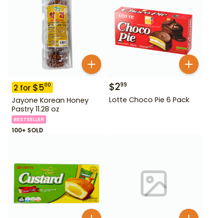
$
2
99
$
5
00
2
for
Lotte Choco Pie 6 Pack
Jayone Korean Honey
Pastry 11.28 oz
BESTSELLER
100+ SOLD