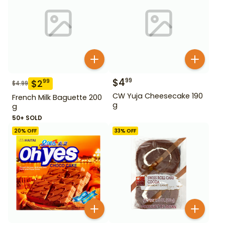
$
4
99
$
2
99
$
4.99
CW Yuja Cheesecake 190
French Milk Baguette 200
g
g
50+ SOLD
20
% OFF
33
% OFF