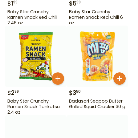
$
1
$
5
99
99
Baby Star Crunchy
Baby Star Crunchy
Ramen Snack Red Chili
Ramen Snack Red Chili 6
2.46 oz
oz
$
2
$
3
99
50
Baby Star Crunchy
Badasori Seapop Butter
Ramen Snack Tonkotsu
Grilled Squid Cracker 30 g
2.4 oz