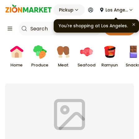
Pickup
Los Angeles
You're shopping at
Los Angeles
.
Cart
Home
Produce
Meat
Seafood
Ramyun
Snack