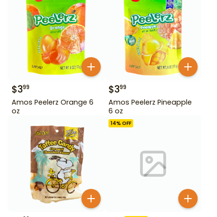
$
3
$
3
99
99
Amos Peelerz Orange 6
Amos Peelerz Pineapple
oz
6 oz
14
% OFF