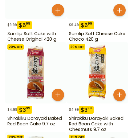
$
6
$
6
99
99
$
9.99
$
9.49
Samlip Soft Cake with
Samlip Soft Cheese Cake
Cheese Original 420 g
Choco 420 g
20
% OFF
20
% OFF
$
3
$
3
99
99
$
4.99
$
4.99
Shirakiku Dorayaki Baked
Shirakiku Dorayaki Baked
Red Bean Cake 9.7 oz
Red Bean Cake with
Chestnuts 9.7 oz
20
% OFF
75
% OFF