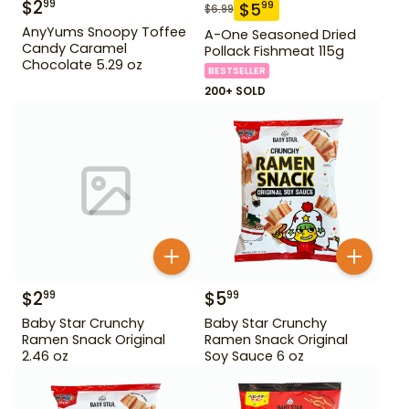
$
2
99
$
5
99
$
6.99
AnyYums Snoopy Toffee
A-One Seasoned Dried
Candy Caramel
Pollack Fishmeat 115g
Chocolate 5.29 oz
BESTSELLER
200+ SOLD
$
2
$
5
99
99
Baby Star Crunchy
Baby Star Crunchy
Ramen Snack Original
Ramen Snack Original
2.46 oz
Soy Sauce 6 oz