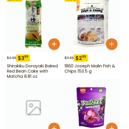
$
3
$
2
99
99
$
4.99
$
11.99
Shirakiku Dorayaki Baked
1860 Joseph Malin Fish &
Red Bean Cake with
Chips 153.5 g
Matcha 8.81 oz