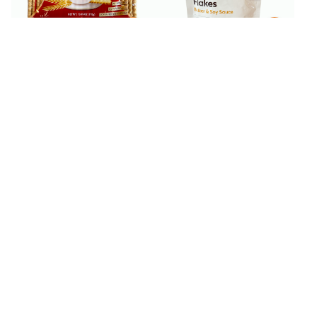
$
2
$
3
99
99
Belevini Petit Beurre
Bibigo Roasted Seaweed
Vanilla Biscuits 13.05 oz
Flakes with Butter & Soy
Sauce 1.76 oz
$
4
$
4
99
99
Bibigo Seaweed Chip
Bibigo Seaweed Chip
Brown Rice 40 g
Potato 40 g