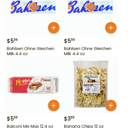
$
5
$
5
99
99
Bahlsen Ohne Gleichen
Bahlsen Ohne Gleichen
Milk 4.4 oz
Milk 4.4 oz
$
5
$
3
99
99
Balconi Mix Max 12.4 oz
Banana Chips 13 oz