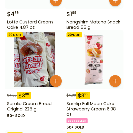
$
4
$
1
99
99
Lotte Custard Cream
Nongshim Matcha Snack
Cake 4.87 oz
Bread 55 g
20
% OFF
20
% OFF
$
3
$
3
99
99
$
4.99
$
4.99
Samlip Cream Bread
Samlip Full Moon Cake
Original 225 g
Strawberry Cream 6.98
oz
50+ SOLD
BESTSELLER
50+ SOLD