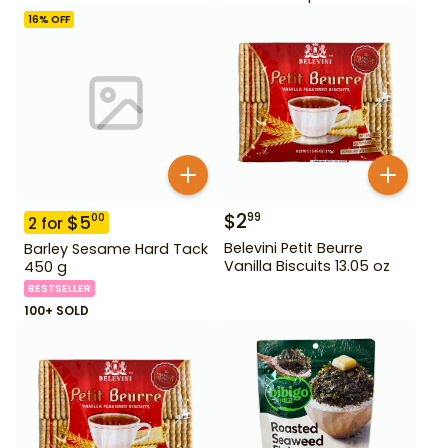
16
% OFF
$
2
99
$
5
00
2
for
Belevini Petit Beurre
Barley Sesame Hard Tack
Vanilla Biscuits 13.05 oz
450 g
BESTSELLER
100+ SOLD