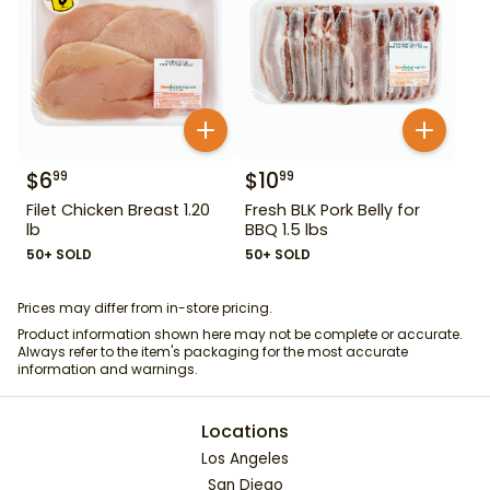
$
6
$
10
99
99
Filet Chicken Breast 1.20
Fresh BLK Pork Belly for
lb
BBQ 1.5 lbs
50+ SOLD
50+ SOLD
Prices may differ from in-store pricing.
Product information shown here may not be complete or accurate.
Always refer to the item's packaging for the most accurate
information and warnings.
Locations
Los Angeles
San Diego