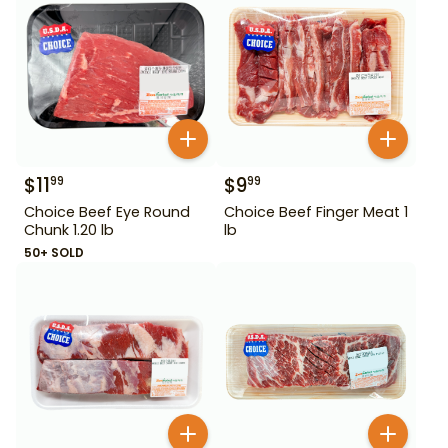
$
11
$
9
99
99
Choice Beef Eye Round
Choice Beef Finger Meat 1
Chunk 1.20 lb
lb
50+ SOLD