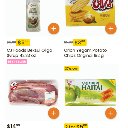
$
5
$
3
99
99
$
6.99
$
5.99
CJ Foods Beksul Oligo
Orion Yegam Potato
Syrup 42.33 oz
Chips Original 192 g
BESTSELLER
37
% OFF
$
14
99
$
5
00
2
for