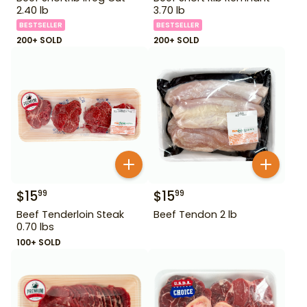
2.40 lb
3.70 lb
BESTSELLER
BESTSELLER
200+ SOLD
200+ SOLD
$
15
$
15
99
99
Beef Tenderloin Steak
Beef Tendon 2 lb
0.70 lbs
100+ SOLD