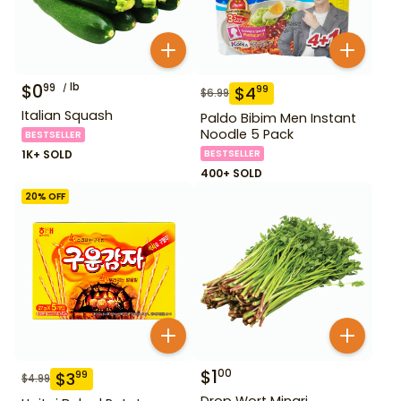
$
0
lb
99
$
4
99
$
6.99
Italian Squash
Paldo Bibim Men Instant
Noodle 5 Pack
BESTSELLER
1K+ SOLD
BESTSELLER
400+ SOLD
20
% OFF
$
1
00
$
3
99
$
4.99
Drop Wort Minari