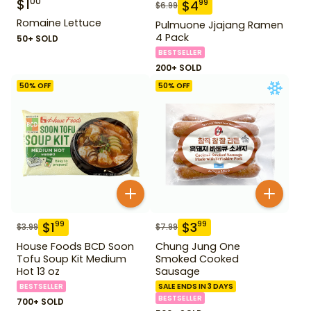
$
1
00
$
4
99
$
6.99
Romaine Lettuce
Pulmuone Jjajang Ramen
4 Pack
50+ SOLD
BESTSELLER
200+ SOLD
50
% OFF
50
% OFF
$
1
$
3
99
99
$
3.99
$
7.99
House Foods BCD Soon
Chung Jung One
Tofu Soup Kit Medium
Smoked Cooked
Hot 13 oz
Sausage
BESTSELLER
SALE ENDS IN 3 DAYS
BESTSELLER
700+ SOLD