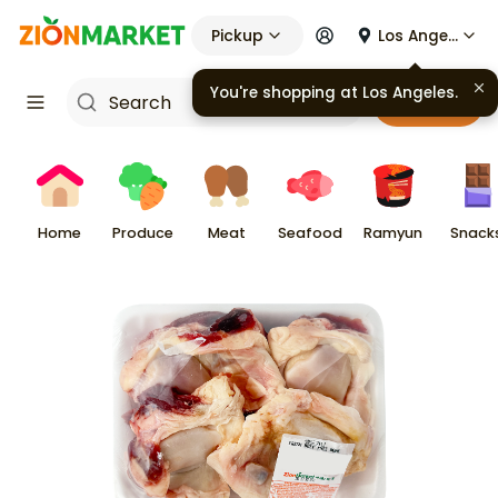
Pickup
Los Angeles
Cart
Home
Produce
Meat
Seafood
Ramyun
Snack