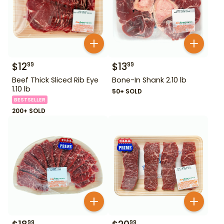
$
12
$
13
99
99
Beef Thick Sliced Rib Eye
Bone-In Shank 2.10 lb
1.10 lb
50+ SOLD
BESTSELLER
200+ SOLD
99
99