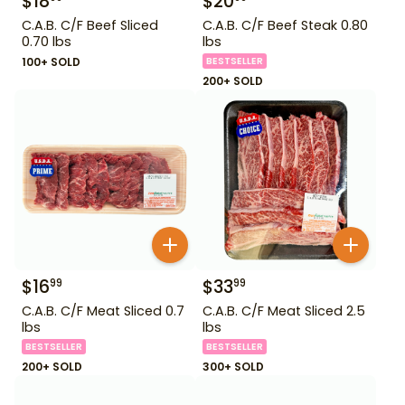
$
18
$
20
C.A.B. C/F Beef Sliced
C.A.B. C/F Beef Steak 0.80
0.70 lbs
lbs
100+ SOLD
BESTSELLER
200+ SOLD
$
16
$
33
99
99
C.A.B. C/F Meat Sliced 0.7
C.A.B. C/F Meat Sliced 2.5
lbs
lbs
BESTSELLER
BESTSELLER
200+ SOLD
300+ SOLD