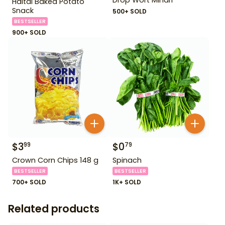
Haitai Baked Potato
Snack
500+ SOLD
BESTSELLER
900+ SOLD
$
3
$
0
99
79
Crown Corn Chips 148 g
Spinach
BESTSELLER
BESTSELLER
700+ SOLD
1K+ SOLD
Related products