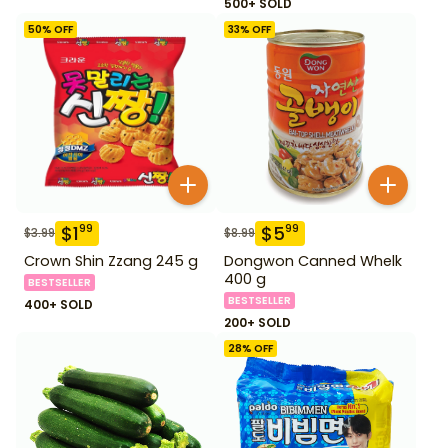
500+ SOLD
50
% OFF
33
% OFF
$
1
$
5
99
99
$
3.99
$
8.99
Crown Shin Zzang 245 g
Dongwon Canned Whelk
400 g
BESTSELLER
BESTSELLER
400+ SOLD
200+ SOLD
28
% OFF