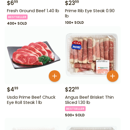
$
6
$
23
99
99
Fresh Ground Beef 1.40 lb
Prime Rib Eye Steak 0.90
lb
BESTSELLER
100+ SOLD
400+ SOLD
$
4
$
22
99
99
Usda Prime Beef Chuck
Angus Beef Brisket Thin
Eye Roll Steak 1 lb
Sliced 1.30 lb
BESTSELLER
500+ SOLD