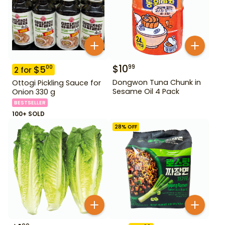
$
10
99
$
5
00
2
for
Dongwon Tuna Chunk in
Ottogi Pickling Sauce for
Sesame Oil 4 Pack
Onion 330 g
BESTSELLER
100+ SOLD
28
% OFF