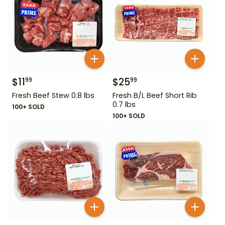
$
11
$
25
99
99
Fresh Beef Stew 0.8 lbs
Fresh B/L Beef Short Rib
0.7 lbs
100+ SOLD
100+ SOLD