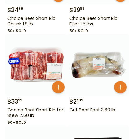
$
24
$
29
99
99
Choice Beef Short Rib
Choice Beef Short Rib
Chunk 1.8 lb
Fillet 1.5 lbs
50+ SOLD
50+ SOLD
$
33
$
21
99
99
Choice Beef Short Rib for
Cut Beef Feet 3.60 lb
Stew 2.50 lb
50+ SOLD