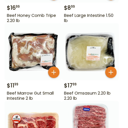
$
16
$
8
99
99
Beef Honey Comb Tripe
Beef Large Intestine 1.50
2.20 lb
lb
$
11
$
17
99
99
Beef Marrow Gut Small
Beef Omsasum 2.20 lb
Intestine 2 lb
2.20 lb