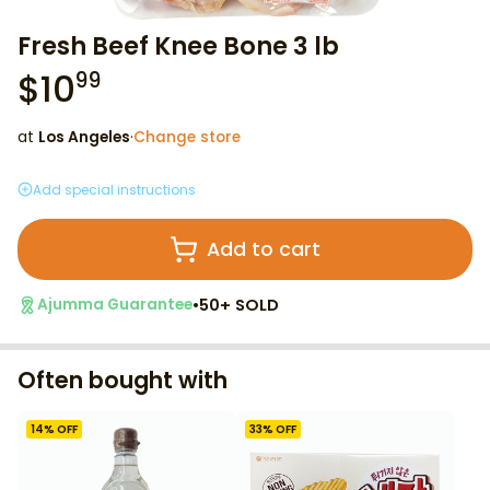
Fresh Beef Knee Bone 3 lb
$
10
99
at
Los Angeles
·
Change store
Add special instructions
Add to cart
•
50+ SOLD
Ajumma Guarantee
Often bought with
14
% OFF
33
% OFF