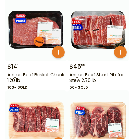
$
14
$
45
99
99
Angus Beef Brisket Chunk
Angus Beef Short Rib for
1.20 lb
Stew 2.70 lb
100+ SOLD
50+ SOLD