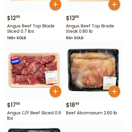
$
12
$
13
99
99
Angus Beef Top Blade
Angus Beef Top Brade
Sliced 0.7 lbs
Steak 0.80 lb
100+ SOLD
50+ SOLD
$
17
$
18
99
99
Angus C/F Beef Sliced 0.9
Beef Abomasum 2.60 lb
lbs