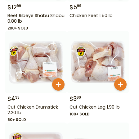
$
12
$
5
99
99
Beef Ribeye Shabu Shabu
Chicken Feet 1.50 lb
0.80 lb
200+ SOLD
$
4
$
3
99
99
Cut Chicken Drumstick
Cut Chicken Leg 1.90 lb
2.20 lb
100+ SOLD
50+ SOLD