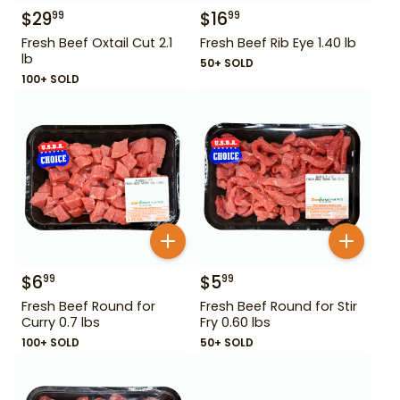
$
29
$
16
99
99
Fresh Beef Oxtail Cut 2.1
Fresh Beef Rib Eye 1.40 lb
lb
50+ SOLD
100+ SOLD
$
6
$
5
99
99
Fresh Beef Round for
Fresh Beef Round for Stir
Curry 0.7 lbs
Fry 0.60 lbs
100+ SOLD
50+ SOLD