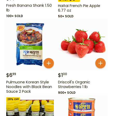
Fresh Banana Shank 1.50
Haitai French Pie Apple
lb
6.77 oz
100+ SOLD
50+ SOLD
$
6
$
1
99
00
Pulmuone Korean Style
Driscoll's Organic
Noodles with Black Bean
Strawberries 1 lb
Sauce 2 Pack
900+ SOLD
28
% OFF