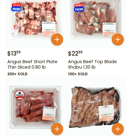
$
13
$
22
99
99
Angus Beef Short Plate
Angus Beef Top Blade
Thin Sliced 0.80 lb
Shabu 1.30 lb
200+ SOLD
100+ SOLD