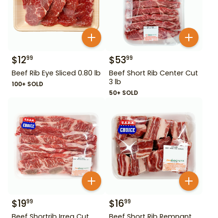
$
12
$
53
99
99
Beef Rib Eye Sliced 0.80 lb
Beef Short Rib Center Cut
3 lb
100+ SOLD
50+ SOLD
$
19
$
16
99
99
Beef Shortrib Irreg Cut
Beef Short Rib Remnant