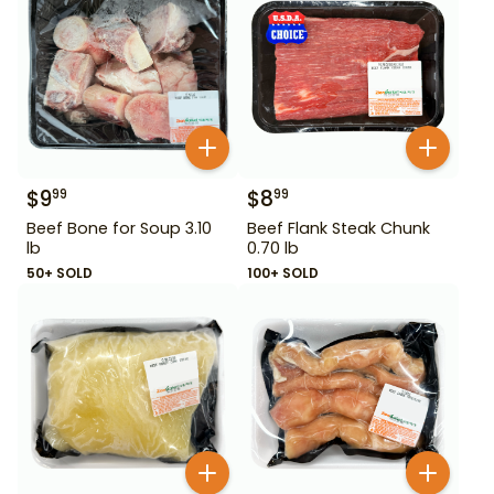
$
9
$
8
99
99
Beef Bone for Soup 3.10
Beef Flank Steak Chunk
lb
0.70 lb
50+ SOLD
100+ SOLD