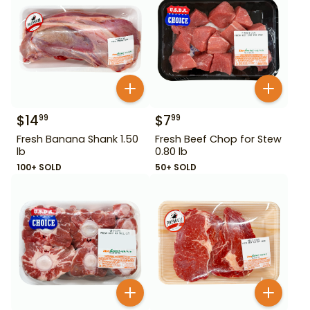
$
14
$
7
99
99
Fresh Banana Shank 1.50
Fresh Beef Chop for Stew
lb
0.80 lb
100+ SOLD
50+ SOLD