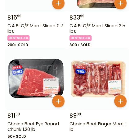
$
16
$
33
99
99
C.A.B. C/F Meat Sliced 0.7
C.A.B. C/F Meat Sliced 2.5
lbs
lbs
BESTSELLER
BESTSELLER
200+ SOLD
300+ SOLD
$
11
$
9
99
99
Choice Beef Eye Round
Choice Beef Finger Meat 1
Chunk 1.20 lb
lb
50+ SOLD