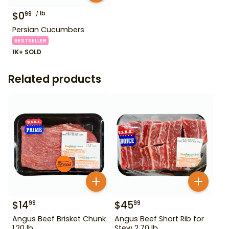
$
0
lb
99
Persian Cucumbers
BESTSELLER
1K+ SOLD
Related products
$
14
$
45
99
99
Angus Beef Brisket Chunk
Angus Beef Short Rib for
1.20 lb
Stew 2.70 lb