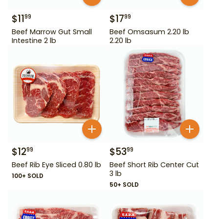
$
11
$
17
99
99
Beef Marrow Gut Small
Beef Omsasum 2.20 lb
Intestine 2 lb
2.20 lb
$
12
$
53
99
99
Beef Rib Eye Sliced 0.80 lb
Beef Short Rib Center Cut
3 lb
100+ SOLD
50+ SOLD