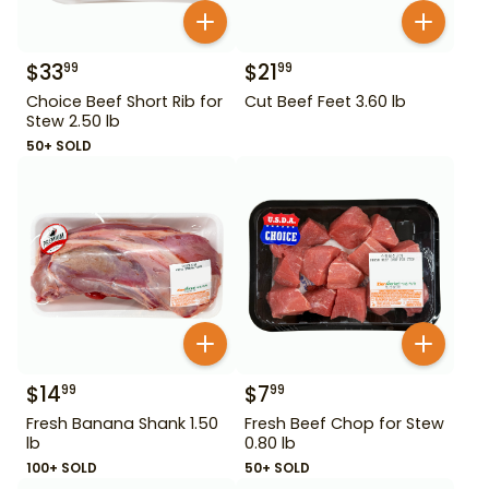
$
33
$
21
99
99
Choice Beef Short Rib for
Cut Beef Feet 3.60 lb
Stew 2.50 lb
50+ SOLD
$
14
$
7
99
99
Fresh Banana Shank 1.50
Fresh Beef Chop for Stew
lb
0.80 lb
100+ SOLD
50+ SOLD