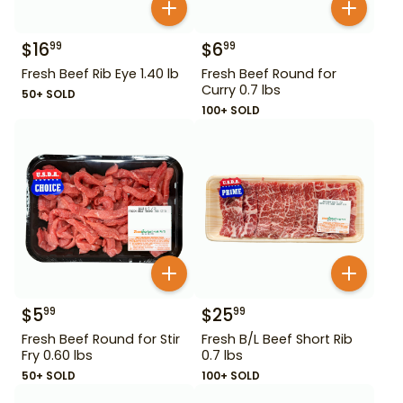
$
16
$
6
99
99
Fresh Beef Rib Eye 1.40 lb
Fresh Beef Round for
Curry 0.7 lbs
50+ SOLD
100+ SOLD
$
5
$
25
99
99
Fresh Beef Round for Stir
Fresh B/L Beef Short Rib
Fry 0.60 lbs
0.7 lbs
50+ SOLD
100+ SOLD