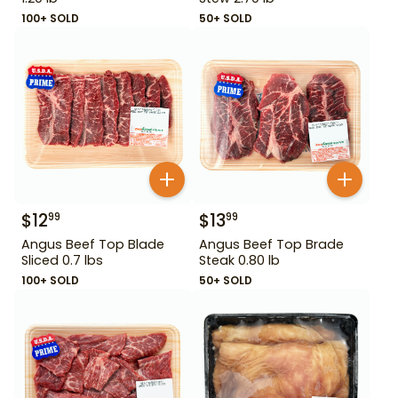
100+ SOLD
50+ SOLD
$
12
$
13
99
99
Angus Beef Top Blade
Angus Beef Top Brade
Sliced 0.7 lbs
Steak 0.80 lb
100+ SOLD
50+ SOLD