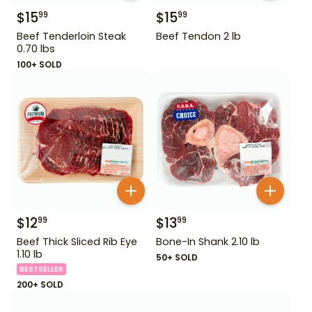
$
15
$
15
99
99
Beef Tenderloin Steak
Beef Tendon 2 lb
0.70 lbs
100+ SOLD
$
12
$
13
99
99
Beef Thick Sliced Rib Eye
Bone-In Shank 2.10 lb
1.10 lb
50+ SOLD
BESTSELLER
200+ SOLD