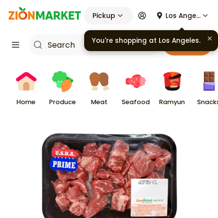
Pickup
Los Angeles
Cart
Home
Produce
Meat
Seafood
Ramyun
Snack