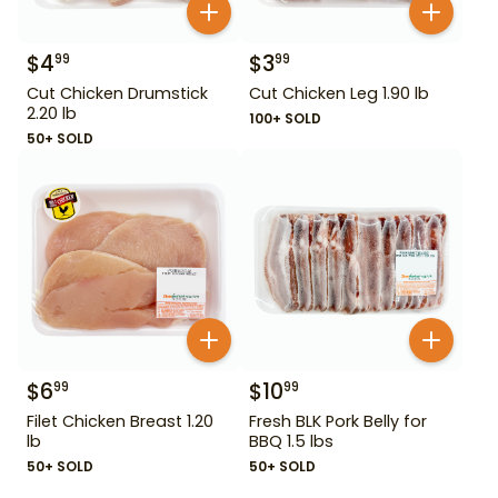
$
4
$
3
99
99
Cut Chicken Drumstick
Cut Chicken Leg 1.90 lb
2.20 lb
100+ SOLD
50+ SOLD
$
6
$
10
99
99
Filet Chicken Breast 1.20
Fresh BLK Pork Belly for
lb
BBQ 1.5 lbs
50+ SOLD
50+ SOLD