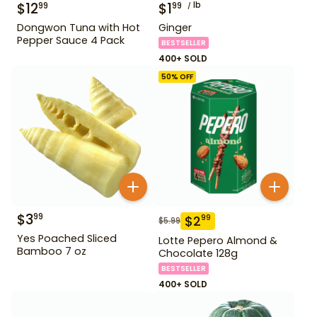
$
12
$
1
lb
99
99
Dongwon Tuna with Hot
Ginger
Pepper Sauce 4 Pack
BESTSELLER
400+ SOLD
50
% OFF
$
3
99
$
2
99
$
5.99
Yes Poached Sliced
Lotte Pepero Almond &
Bamboo 7 oz
Chocolate 128g
BESTSELLER
400+ SOLD