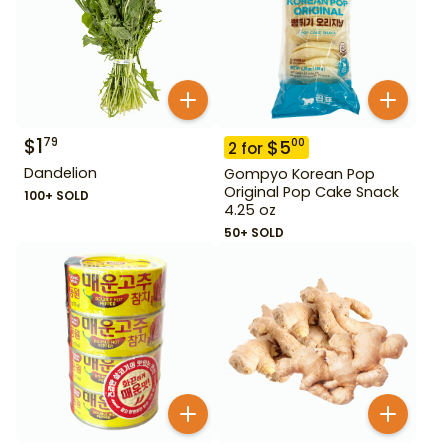
$
1
79
$
5
00
2
for
Dandelion
Gompyo Korean Pop
Original Pop Cake Snack
100+ SOLD
4.25 oz
50+ SOLD