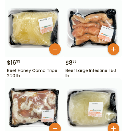
$
16
$
8
99
99
Beef Honey Comb Tripe
Beef Large Intestine 1.50
2.20 lb
lb