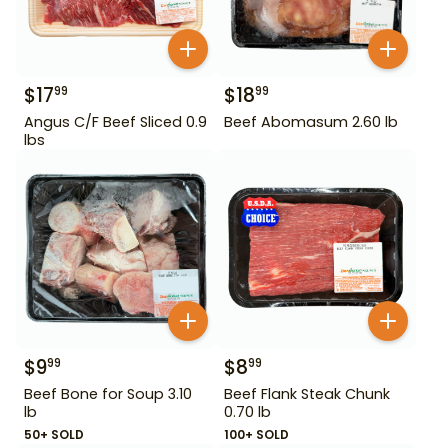
$
17
$
18
99
99
Angus C/F Beef Sliced 0.9
Beef Abomasum 2.60 lb
lbs
$
9
$
8
99
99
Beef Bone for Soup 3.10
Beef Flank Steak Chunk
lb
0.70 lb
50+ SOLD
100+ SOLD