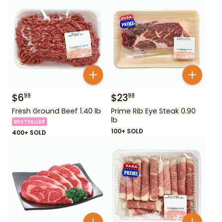
$
6
$
23
99
99
Fresh Ground Beef 1.40 lb
Prime Rib Eye Steak 0.90
lb
BESTSELLER
100+ SOLD
400+ SOLD