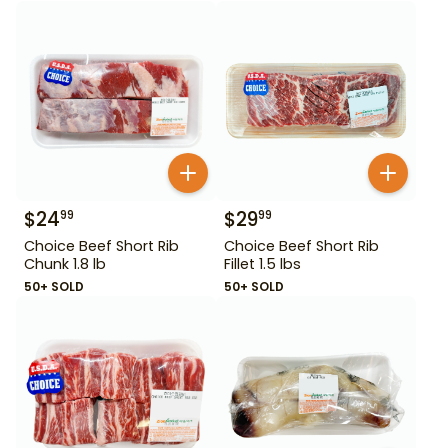
$
24
$
29
99
99
Choice Beef Short Rib
Choice Beef Short Rib
Chunk 1.8 lb
Fillet 1.5 lbs
50+ SOLD
50+ SOLD