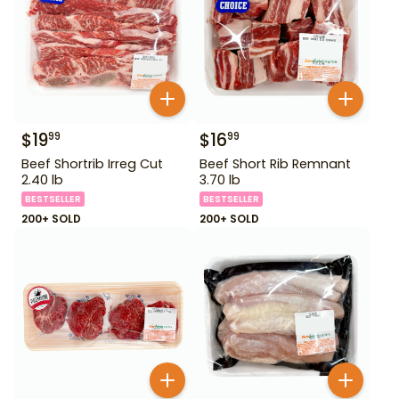
$
19
$
16
99
99
Beef Shortrib Irreg Cut
Beef Short Rib Remnant
2.40 lb
3.70 lb
BESTSELLER
BESTSELLER
200+ SOLD
200+ SOLD