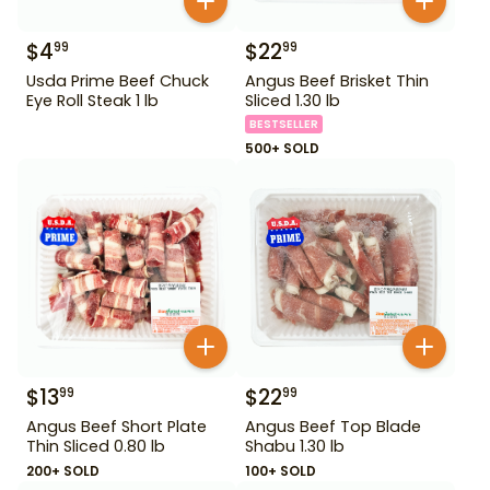
$
4
$
22
99
99
Usda Prime Beef Chuck
Angus Beef Brisket Thin
Eye Roll Steak 1 lb
Sliced 1.30 lb
BESTSELLER
500+ SOLD
$
13
$
22
99
99
Angus Beef Short Plate
Angus Beef Top Blade
Thin Sliced 0.80 lb
Shabu 1.30 lb
200+ SOLD
100+ SOLD