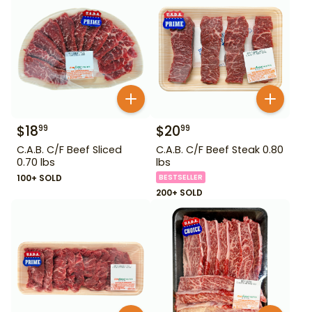
$
18
$
20
99
99
C.A.B. C/F Beef Sliced
C.A.B. C/F Beef Steak 0.80
0.70 lbs
lbs
100+ SOLD
BESTSELLER
200+ SOLD