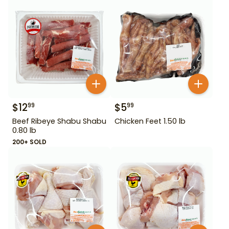
$
12
$
5
99
99
Beef Ribeye Shabu Shabu
Chicken Feet 1.50 lb
0.80 lb
200+ SOLD