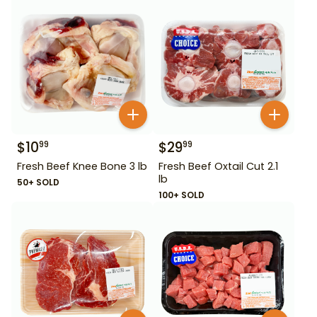
$
10
$
29
99
99
Fresh Beef Knee Bone 3 lb
Fresh Beef Oxtail Cut 2.1
lb
50+ SOLD
100+ SOLD