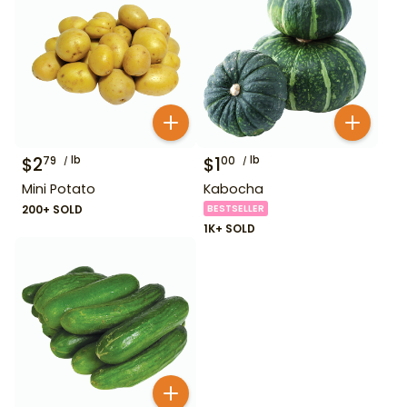
$
2
lb
$
1
lb
79
00
Mini Potato
Kabocha
200+ SOLD
BESTSELLER
1K+ SOLD