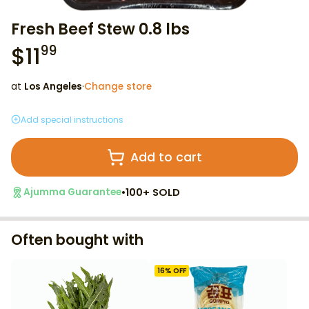
Fresh Beef Stew 0.8 lbs
$
11
99
at
Los Angeles
·
Change store
Add special instructions
Add to cart
•
100+ SOLD
Ajumma Guarantee
Often bought with
16
% OFF