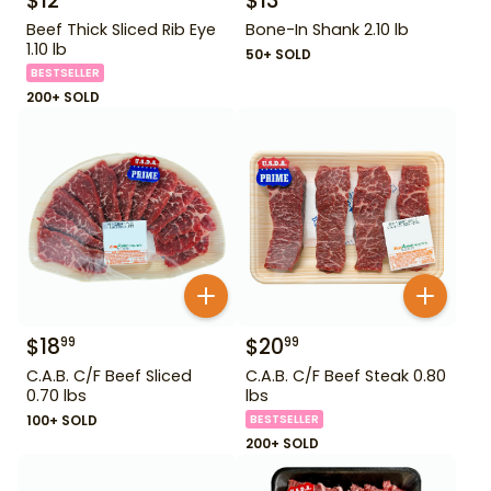
$
12
$
13
Beef Thick Sliced Rib Eye
Bone-In Shank 2.10 lb
1.10 lb
50+ SOLD
BESTSELLER
200+ SOLD
$
18
$
20
99
99
C.A.B. C/F Beef Sliced
C.A.B. C/F Beef Steak 0.80
0.70 lbs
lbs
100+ SOLD
BESTSELLER
200+ SOLD