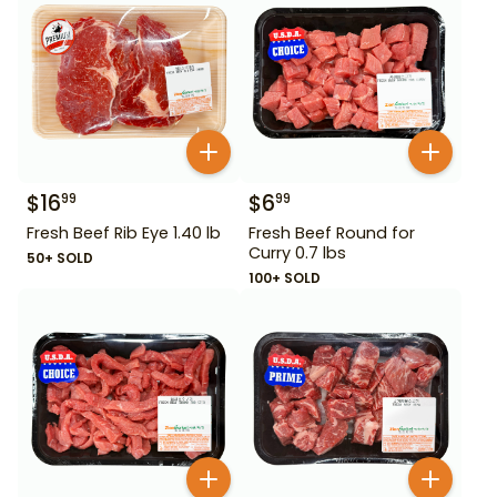
$
16
$
6
99
99
Fresh Beef Rib Eye 1.40 lb
Fresh Beef Round for
Curry 0.7 lbs
50+ SOLD
100+ SOLD