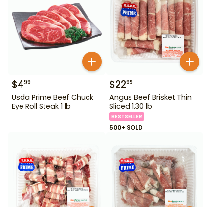
$
4
$
22
99
99
Usda Prime Beef Chuck
Angus Beef Brisket Thin
Eye Roll Steak 1 lb
Sliced 1.30 lb
BESTSELLER
500+ SOLD