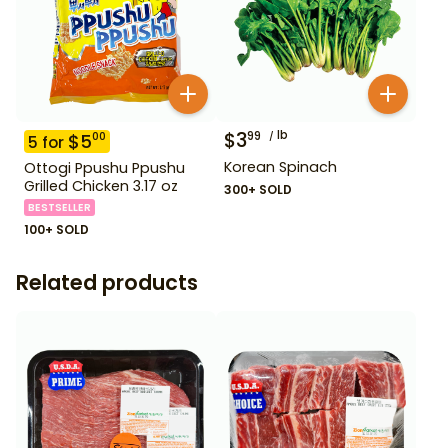
$
3
lb
99
$
5
00
5
for
Korean Spinach
Ottogi Ppushu Ppushu
Grilled Chicken 3.17 oz
300+ SOLD
BESTSELLER
100+ SOLD
Related products