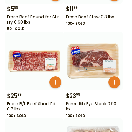
$
5
$
11
99
99
Fresh Beef Round for Stir
Fresh Beef Stew 0.8 lbs
Fry 0.60 lbs
100+ SOLD
50+ SOLD
$
25
$
23
99
99
Fresh B/L Beef Short Rib
Prime Rib Eye Steak 0.90
0.7 lbs
lb
100+ SOLD
100+ SOLD