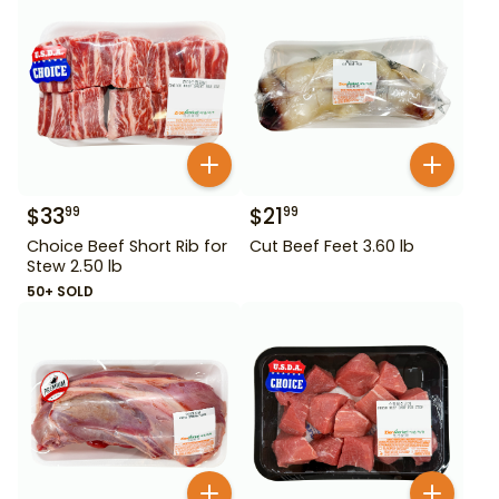
$
33
$
21
99
99
Choice Beef Short Rib for
Cut Beef Feet 3.60 lb
Stew 2.50 lb
50+ SOLD