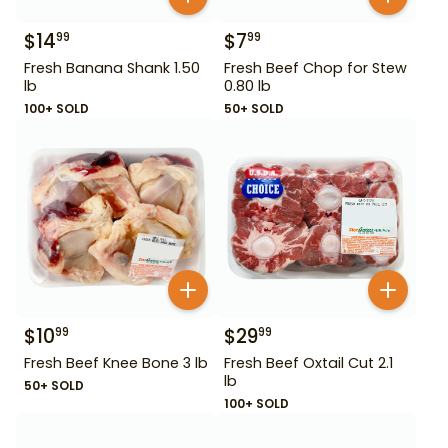
$
14
$
7
99
99
Fresh Banana Shank 1.50
Fresh Beef Chop for Stew
lb
0.80 lb
100+ SOLD
50+ SOLD
$
10
$
29
99
99
Fresh Beef Knee Bone 3 lb
Fresh Beef Oxtail Cut 2.1
lb
50+ SOLD
100+ SOLD