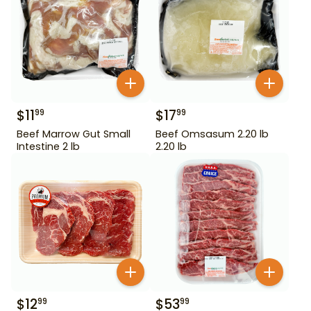
$
11
$
17
99
99
Beef Marrow Gut Small
Beef Omsasum 2.20 lb
Intestine 2 lb
2.20 lb
$
12
$
53
99
99