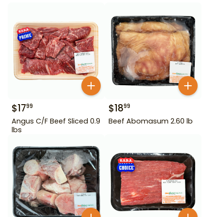
$
17
$
18
99
99
Angus C/F Beef Sliced 0.9
Beef Abomasum 2.60 lb
lbs