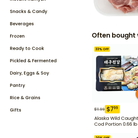
Snacks & Candy
Beverages
Often bought 
Frozen
Ready to Cook
33
% OFF
Pickled & Fermented
Dairy, Eggs & Soy
Pantry
Rice & Grains
$
7
99
$
11.99
Gifts
Alaska Wild Caugh
Cod Portion 0.66 lb
20
% OFF