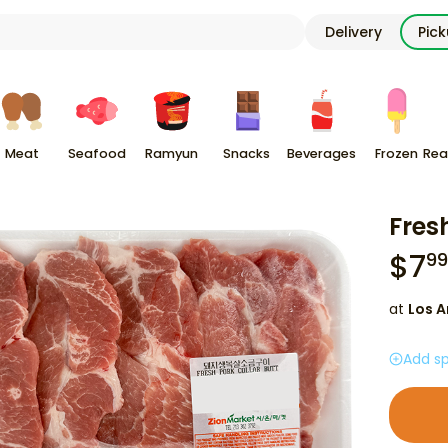
Delivery
Pic
Meat
Seafood
Ramyun
Snacks
Beverages
Frozen
Rea
Fresh
$
7
99
at
Los A
Add sp