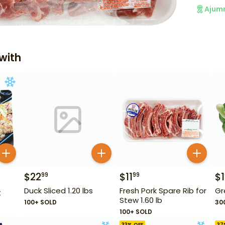
Ajum
with
$
22
$
11
$
1
99
99
Duck Sliced 1.20 lbs
Fresh Pork Spare Rib for
Gr
t
Stew 1.60 lb
100+ SOLD
30
100+ SOLD
33
% OFF
37