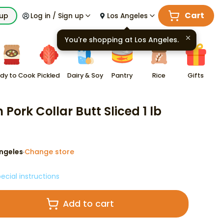
Cart
kup
Log in / Sign up
Los Angeles
You're shopping at
Los Angeles
.
dy to Cook
Pickled
Dairy & Soy
Pantry
Rice
Gifts
 Pork Collar Butt Sliced 1 lb
ngeles
Change store
·
ecial instructions
Add to cart