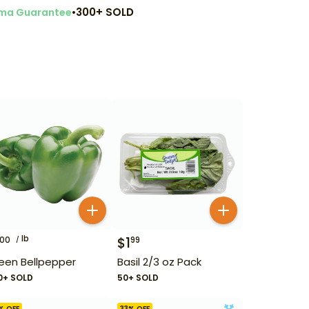
•
300+ SOLD
ma Guarantee
lb
$
1
00
99
een Bellpepper
Basil 2/3 oz Pack
0+ SOLD
50+ SOLD
% OFF
33
% OFF