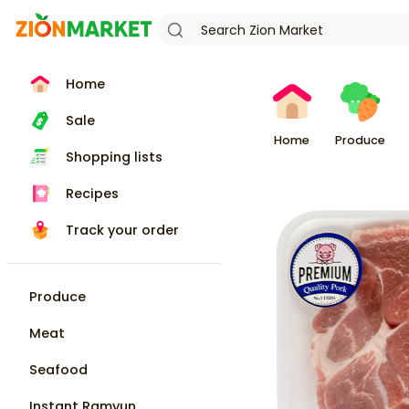
Home
Sale
Home
Produce
Shopping lists
Recipes
Track your order
Produce
Meat
Seafood
Instant Ramyun