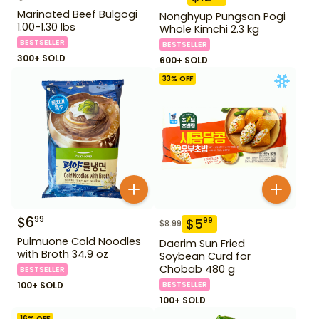
Marinated Beef Bulgogi
Nonghyup Pungsan Pogi
1.00-1.30 lbs
Whole Kimchi 2.3 kg
BESTSELLER
BESTSELLER
300+ SOLD
600+ SOLD
33
% OFF
$
6
99
$
5
99
$
8.99
Pulmuone Cold Noodles
Daerim Sun Fried
with Broth 34.9 oz
Soybean Curd for
Chobab 480 g
BESTSELLER
100+ SOLD
BESTSELLER
100+ SOLD
16
% OFF