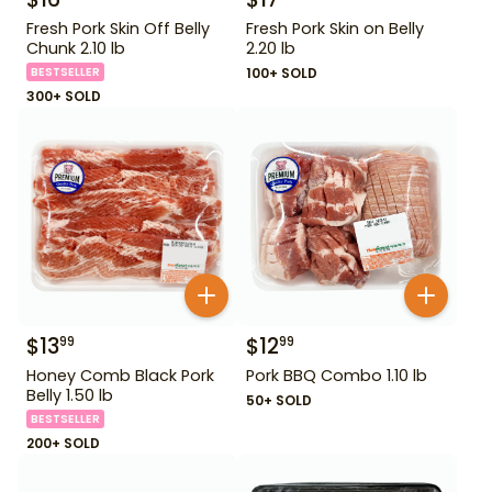
Fresh Pork Skin Off Belly
Fresh Pork Skin on Belly
Chunk 2.10 lb
2.20 lb
BESTSELLER
100+ SOLD
300+ SOLD
$
13
$
12
99
99
Honey Comb Black Pork
Pork BBQ Combo 1.10 lb
Belly 1.50 lb
50+ SOLD
BESTSELLER
200+ SOLD