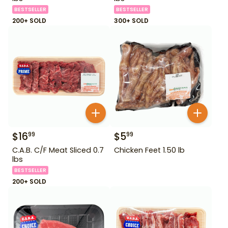
BESTSELLER
BESTSELLER
200+ SOLD
300+ SOLD
$
16
$
5
99
99
C.A.B. C/F Meat Sliced 0.7
Chicken Feet 1.50 lb
lbs
BESTSELLER
200+ SOLD