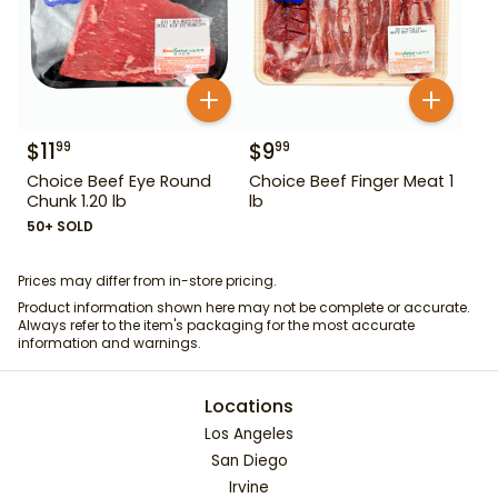
$
11
$
9
99
99
Choice Beef Eye Round
Choice Beef Finger Meat 1
Chunk 1.20 lb
lb
50+ SOLD
Prices may differ from in-store pricing.
Product information shown here may not be complete or accurate.
Always refer to the item's packaging for the most accurate
information and warnings.
Locations
Los Angeles
San Diego
Irvine