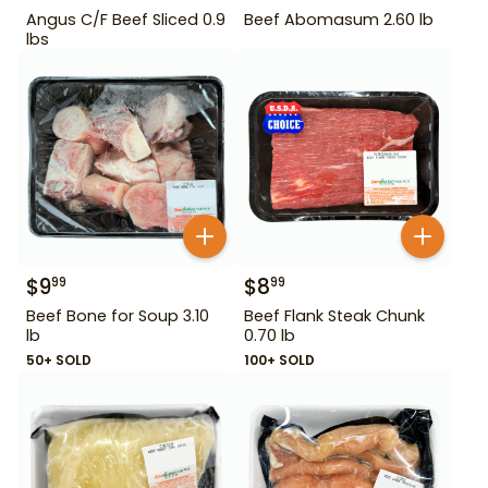
Angus C/F Beef Sliced 0.9
Beef Abomasum 2.60 lb
lbs
$
9
$
8
99
99
Beef Bone for Soup 3.10
Beef Flank Steak Chunk
lb
0.70 lb
50+ SOLD
100+ SOLD