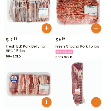
$
10
$
5
99
99
Fresh BLK Pork Belly for
Fresh Ground Pork 1.5 lbs
BBQ 1.5 lbs
BESTSELLER
50+ SOLD
300+ SOLD