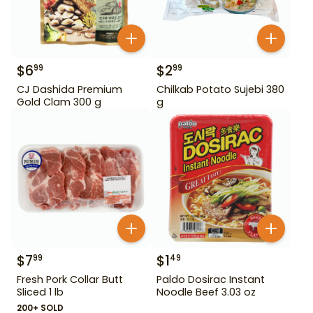
$
6
$
2
99
99
CJ Dashida Premium
Chilkab Potato Sujebi 380
Gold Clam 300 g
g
$
7
$
1
99
49
Fresh Pork Collar Butt
Paldo Dosirac Instant
Sliced 1 lb
Noodle Beef 3.03 oz
200+ SOLD