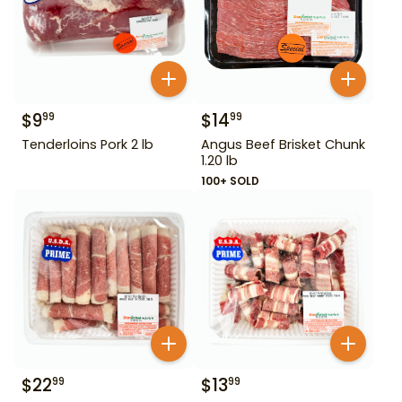
$
9
$
14
99
99
Tenderloins Pork 2 lb
Angus Beef Brisket Chunk
1.20 lb
100+ SOLD
$
22
$
13
99
99