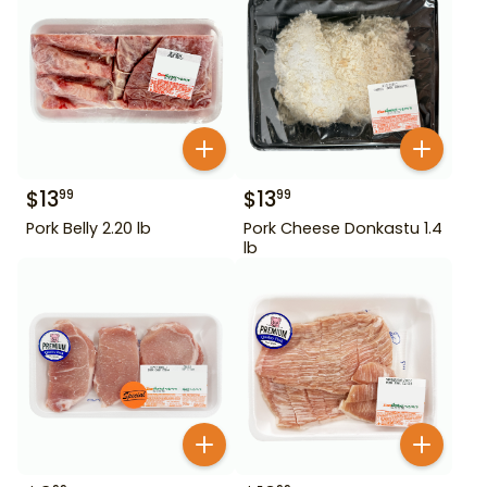
$
13
$
13
99
99
Pork Belly 2.20 lb
Pork Cheese Donkastu 1.4
lb