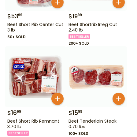
$
53
$
19
99
99
Beef Short Rib Center Cut
Beef Shortrib Irreg Cut
3 lb
2.40 lb
50+ SOLD
BESTSELLER
200+ SOLD
$
16
$
15
99
99
Beef Short Rib Remnant
Beef Tenderloin Steak
3.70 lb
0.70 lbs
BESTSELLER
100+ SOLD