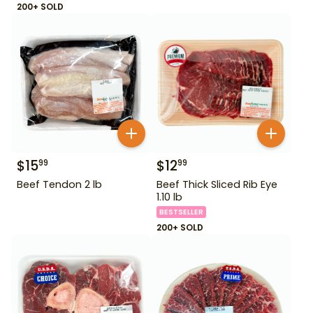
200+ SOLD
$
15
$
12
99
99
Beef Tendon 2 lb
Beef Thick Sliced Rib Eye
1.10 lb
BESTSELLER
200+ SOLD