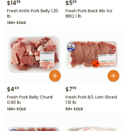
$
14
$
5
99
99
Fresh Knife Pork Belly 1.20
Fresh Pork Back Rib for
lb
BBQ 1 lb
100+ SOLD
$
4
$
7
49
99
Fresh Pork Belly Chunk
Fresh Pork B/L Loin Sliced
0.90 lb
1.10 lb
100+ SOLD
50+ SOLD