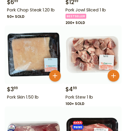
$
6
$
12
99
99
Pork Chop Steak 1.20 lb
Pork Jowl Sliced 1 lb
50+ SOLD
BESTSELLER
200+ SOLD
$
3
$
4
99
99
Pork Skin 1.50 lb
Pork Stew 1 lb
100+ SOLD