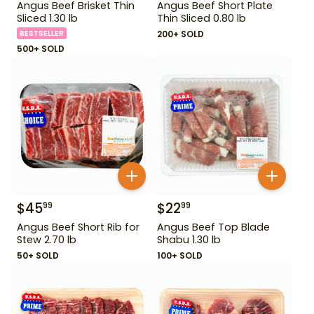
Angus Beef Brisket Thin
Angus Beef Short Plate
Sliced 1.30 lb
Thin Sliced 0.80 lb
BESTSELLER
200+ SOLD
500+ SOLD
$
45
$
22
99
99
Angus Beef Short Rib for
Angus Beef Top Blade
Stew 2.70 lb
Shabu 1.30 lb
50+ SOLD
100+ SOLD