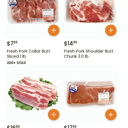
$
7
$
14
99
99
Fresh Pork Collar Butt
Fresh Pork Shoulder Butt
Sliced 1 lb
Chunk 3.0 lb
200+ SOLD
$
16
$
17
99
99