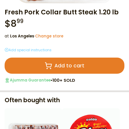
Fresh Pork Collar Butt Steak 1.20 lb
$
8
99
at
Los Angeles
·
Change store
Add special instructions
Add to cart
•
100+ SOLD
Ajumma Guarantee
Often bought with