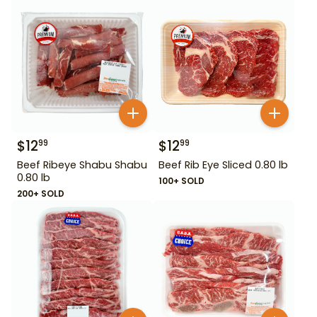
$
12
$
12
99
99
Beef Ribeye Shabu Shabu
Beef Rib Eye Sliced 0.80 lb
0.80 lb
100+ SOLD
200+ SOLD