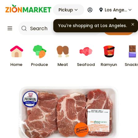
Pickup
Los Angeles
Cart
Home
Produce
Meat
Seafood
Ramyun
Snack