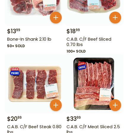
$
13
$
18
99
99
Bone-In Shank 2.10 lb
C.A.B. C/F Beef Sliced
0.70 lbs
50+ SOLD
100+ SOLD
$
20
$
33
99
99
C.A.B. C/F Beef Steak 0.80
C.A.B. C/F Meat Sliced 2.5
lbs
lbs