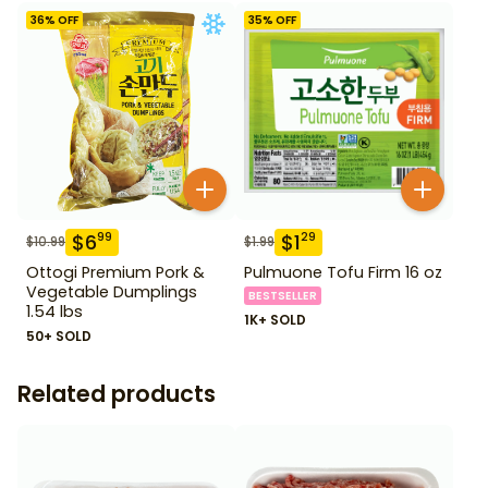
36
% OFF
35
% OFF
$
6
$
1
99
29
$
10.99
$
1.99
Ottogi Premium Pork &
Pulmuone Tofu Firm 16 oz
Vegetable Dumplings
BESTSELLER
1.54 lbs
1K+ SOLD
50+ SOLD
Related products