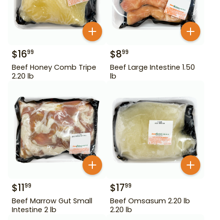
$
16
$
8
99
99
Beef Honey Comb Tripe
Beef Large Intestine 1.50
2.20 lb
lb
$
11
$
17
99
99
Beef Marrow Gut Small
Beef Omsasum 2.20 lb
Intestine 2 lb
2.20 lb