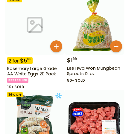
$
1
99
$
5
00
2
for
Lee Hwa Won Mungbean
Rosemary Large Grade
Sprouts 12 oz
AA White Eggs 20 Pack
50+ SOLD
BESTSELLER
1K+ SOLD
36
% OFF