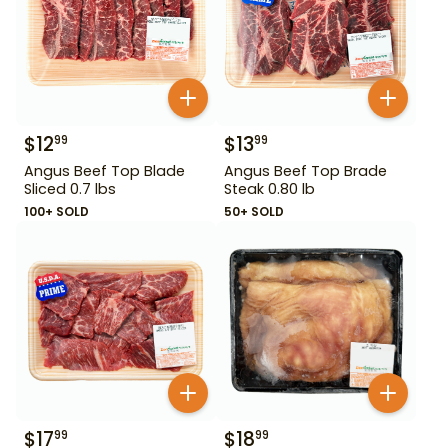
$
12
$
13
99
99
Angus Beef Top Blade
Angus Beef Top Brade
Sliced 0.7 lbs
Steak 0.80 lb
100+ SOLD
50+ SOLD
$
17
$
18
99
99