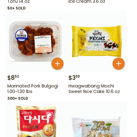
Tofu 14 oz
Ice Cream 3.6 oz
50+ SOLD
$
8
$
3
50
99
Marinated Pork Bulgogi
Hwagwabang Mochi
1.00-1.30 lbs
Sweet Rice Cake 10.6 oz
300+ SOLD