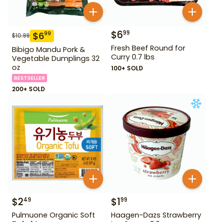
$
6
99
$
6
99
$
10.99
Fresh Beef Round for
Bibigo Mandu Pork &
Curry 0.7 lbs
Vegetable Dumplings 32
oz
100+ SOLD
BESTSELLER
200+ SOLD
$
2
$
1
49
99
Pulmuone Organic Soft
Haagen-Dazs Strawberry