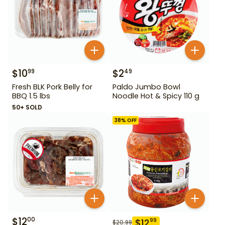
$
10
$
2
99
49
Fresh BLK Pork Belly for
Paldo Jumbo Bowl
BBQ 1.5 lbs
Noodle Hot & Spicy 110 g
50+ SOLD
38
% OFF
$
12
00
$
12
99
$
20.99