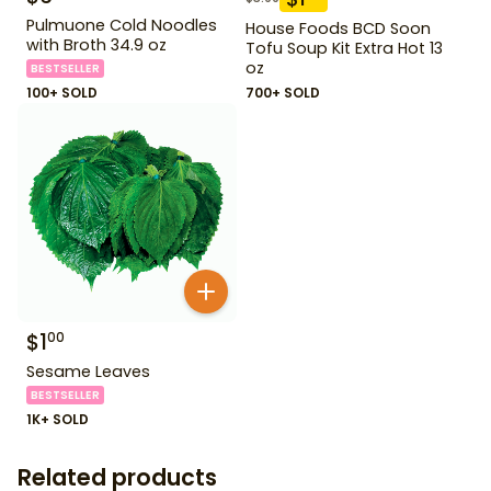
Pulmuone Cold Noodles
House Foods BCD Soon
with Broth 34.9 oz
Tofu Soup Kit Extra Hot 13
oz
BESTSELLER
100+ SOLD
700+ SOLD
$
1
00
Sesame Leaves
BESTSELLER
1K+ SOLD
Related products