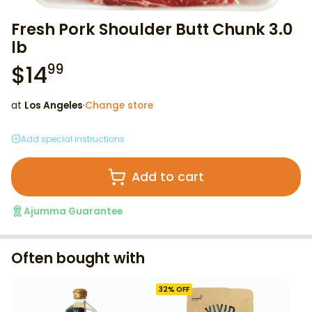
Fresh Pork Shoulder Butt Chunk 3.0
lb
$
14
99
at
Los Angeles
·
Change store
Add special instructions
Add to cart
Ajumma Guarantee
Often bought with
32
% OFF