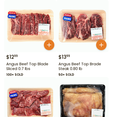
$
12
$
13
99
99
Angus Beef Top Blade
Angus Beef Top Brade
Sliced 0.7 lbs
Steak 0.80 lb
100+ SOLD
50+ SOLD