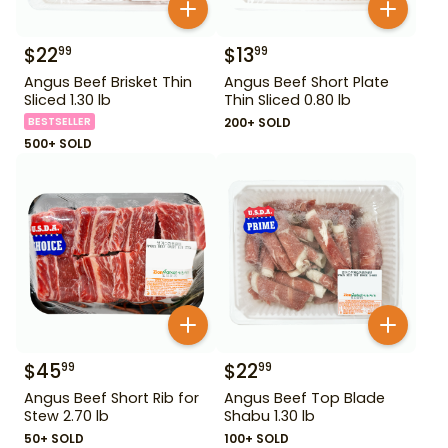
$
22
$
13
99
99
Angus Beef Brisket Thin
Angus Beef Short Plate
Sliced 1.30 lb
Thin Sliced 0.80 lb
BESTSELLER
200+ SOLD
500+ SOLD
$
45
$
22
99
99
Angus Beef Short Rib for
Angus Beef Top Blade
Stew 2.70 lb
Shabu 1.30 lb
50+ SOLD
100+ SOLD