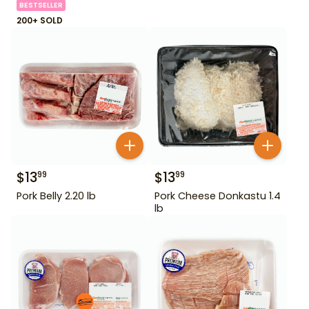
BESTSELLER
200+ SOLD
$
13
$
13
99
99
Pork Belly 2.20 lb
Pork Cheese Donkastu 1.4
lb