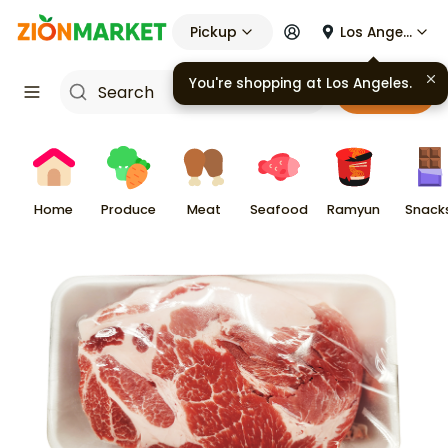
Pickup
Los Angeles
You're shopping at
Los Angeles
.
Cart
Home
Produce
Meat
Seafood
Ramyun
Snack