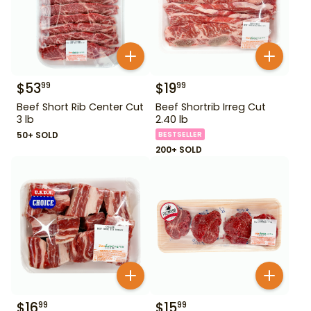
$
53
$
19
99
99
Beef Short Rib Center Cut
Beef Shortrib Irreg Cut
3 lb
2.40 lb
50+ SOLD
BESTSELLER
200+ SOLD
$
16
$
15
99
99