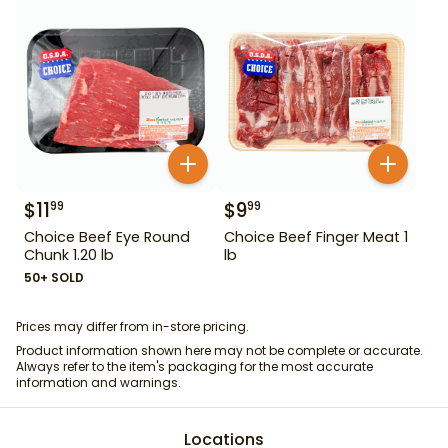
$
11
$
9
99
99
Choice Beef Eye Round
Choice Beef Finger Meat 1
Chunk 1.20 lb
lb
50+ SOLD
Prices may differ from in-store pricing.
Product information shown here may not be complete or accurate.
Always refer to the item's packaging for the most accurate
information and warnings.
Locations