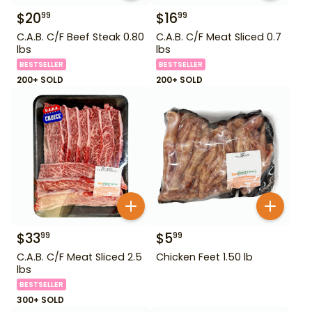
$
20
$
16
99
99
C.A.B. C/F Beef Steak 0.80
C.A.B. C/F Meat Sliced 0.7
lbs
lbs
BESTSELLER
BESTSELLER
200+ SOLD
200+ SOLD
$
33
$
5
99
99
C.A.B. C/F Meat Sliced 2.5
Chicken Feet 1.50 lb
lbs
BESTSELLER
300+ SOLD