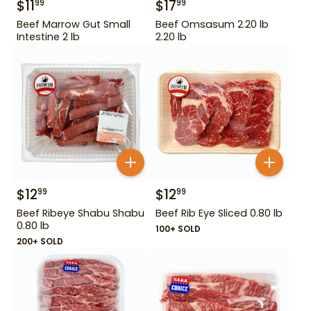
$
11
$
17
99
99
Beef Marrow Gut Small
Beef Omsasum 2.20 lb
Intestine 2 lb
2.20 lb
$
12
$
12
99
99
Beef Ribeye Shabu Shabu
Beef Rib Eye Sliced 0.80 lb
0.80 lb
100+ SOLD
200+ SOLD