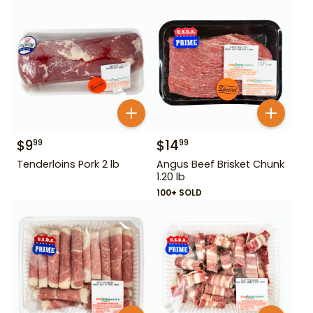
$
9
$
14
99
99
Tenderloins Pork 2 lb
Angus Beef Brisket Chunk
1.20 lb
100+ SOLD