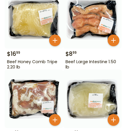
$
16
$
8
99
99
Beef Honey Comb Tripe
Beef Large Intestine 1.50
2.20 lb
lb