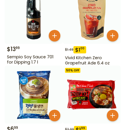
$
13
99
$
1
00
$
1.49
Sempio Soy Sauce 701
Vivid Kitchen Zero
for Dipping 1.7 l
Grapefruit Ade 6.4 oz
50
% OFF
$
6
99
$
1
99
$
3.99