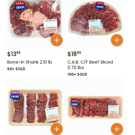
$
13
$
18
99
99
Bone-In Shank 2.10 lb
C.A.B. C/F Beef Sliced
0.70 lbs
50+ SOLD
100+ SOLD