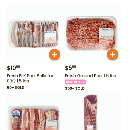
$
10
$
5
99
99
Fresh BLK Pork Belly for
Fresh Ground Pork 1.5 lbs
BBQ 1.5 lbs
BESTSELLER
50+ SOLD
300+ SOLD