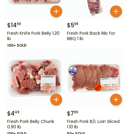
$
14
$
5
99
99
Fresh Knife Pork Belly 1.20
Fresh Pork Back Rib for
lb
BBQ 1 lb
100+ SOLD
$
4
$
7
49
99
Fresh Pork Belly Chunk
Fresh Pork B/L Loin Sliced
0.90 lb
1.10 lb
100+ SOLD
50+ SOLD