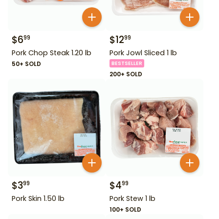
$
6
$
12
99
99
Pork Chop Steak 1.20 lb
Pork Jowl Sliced 1 lb
50+ SOLD
BESTSELLER
200+ SOLD
$
3
$
4
99
99
Pork Skin 1.50 lb
Pork Stew 1 lb
100+ SOLD