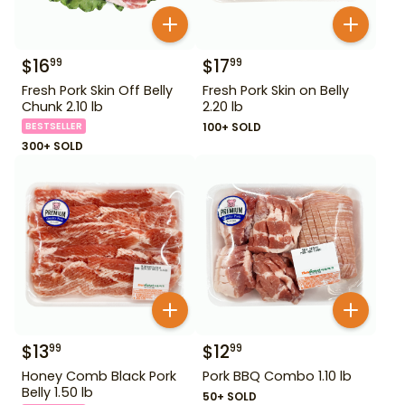
$
16
$
17
99
99
Fresh Pork Skin Off Belly
Fresh Pork Skin on Belly
Chunk 2.10 lb
2.20 lb
BESTSELLER
100+ SOLD
300+ SOLD
$
13
$
12
99
99
Honey Comb Black Pork
Pork BBQ Combo 1.10 lb
Belly 1.50 lb
50+ SOLD