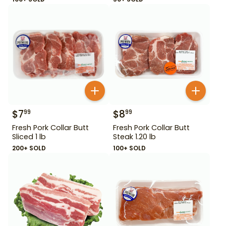
$
7
$
8
99
99
Fresh Pork Collar Butt
Fresh Pork Collar Butt
Sliced 1 lb
Steak 1.20 lb
200+ SOLD
100+ SOLD