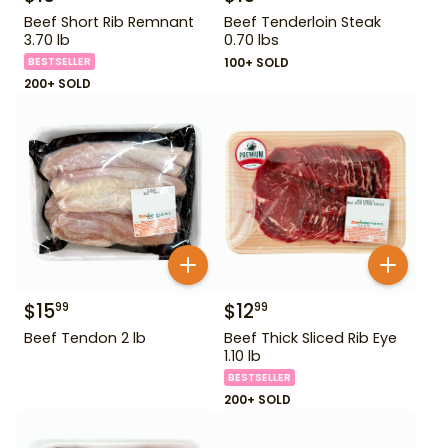
Beef Short Rib Remnant
Beef Tenderloin Steak
3.70 lb
0.70 lbs
BESTSELLER
100+ SOLD
200+ SOLD
$
15
$
12
99
99
Beef Tendon 2 lb
Beef Thick Sliced Rib Eye
1.10 lb
BESTSELLER
200+ SOLD