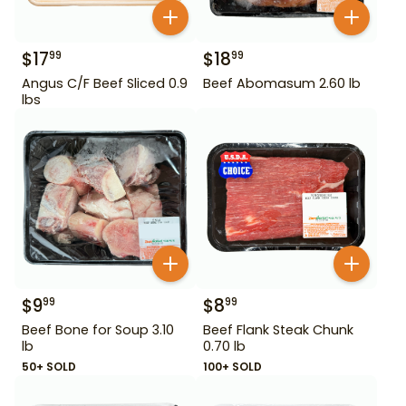
$
17
$
18
99
99
Angus C/F Beef Sliced 0.9
Beef Abomasum 2.60 lb
lbs
$
9
$
8
99
99
Beef Bone for Soup 3.10
Beef Flank Steak Chunk
lb
0.70 lb
50+ SOLD
100+ SOLD