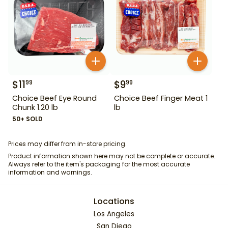
$
11
$
9
99
99
Choice Beef Eye Round
Choice Beef Finger Meat 1
Chunk 1.20 lb
lb
50+ SOLD
Prices may differ from in-store pricing.
Product information shown here may not be complete or accurate.
Always refer to the item's packaging for the most accurate
information and warnings.
Locations
Los Angeles
San Diego