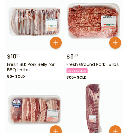
$
10
$
5
99
99
Fresh BLK Pork Belly for
Fresh Ground Pork 1.5 lbs
BBQ 1.5 lbs
BESTSELLER
50+ SOLD
300+ SOLD