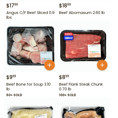
$
17
$
18
99
99
Angus C/F Beef Sliced 0.9
Beef Abomasum 2.60 lb
lbs
$
9
$
8
99
99
Beef Bone for Soup 3.10
Beef Flank Steak Chunk
lb
0.70 lb
50+ SOLD
100+ SOLD