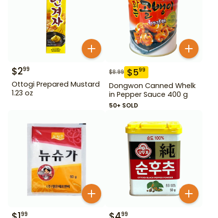
$
2
99
$
5
99
$
8.99
Ottogi Prepared Mustard
Dongwon Canned Whelk
1.23 oz
in Pepper Sauce 400 g
50+ SOLD
$
1
$
4
99
99