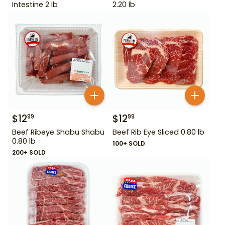
Intestine 2 lb
2.20 lb
$
12
$
12
99
99
Beef Ribeye Shabu Shabu
Beef Rib Eye Sliced 0.80 lb
0.80 lb
100+ SOLD
200+ SOLD