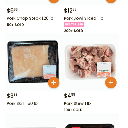
$
6
$
12
99
99
Pork Chop Steak 1.20 lb
Pork Jowl Sliced 1 lb
50+ SOLD
BESTSELLER
200+ SOLD
$
3
$
4
99
99
Pork Skin 1.50 lb
Pork Stew 1 lb
100+ SOLD