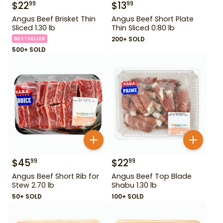
$
22
$
13
99
99
Angus Beef Brisket Thin
Angus Beef Short Plate
Sliced 1.30 lb
Thin Sliced 0.80 lb
BESTSELLER
200+ SOLD
500+ SOLD
$
45
$
22
99
99
Angus Beef Short Rib for
Angus Beef Top Blade
Stew 2.70 lb
Shabu 1.30 lb
50+ SOLD
100+ SOLD