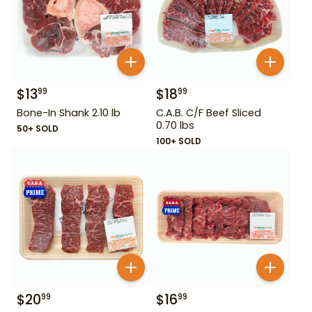
$
13
$
18
99
99
Bone-In Shank 2.10 lb
C.A.B. C/F Beef Sliced
0.70 lbs
50+ SOLD
100+ SOLD
$
20
$
16
99
99