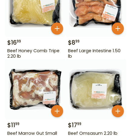
$
16
$
8
99
99
Beef Honey Comb Tripe
Beef Large Intestine 1.50
2.20 lb
lb
$
11
$
17
99
99
Beef Marrow Gut Small
Beef Omsasum 2.20 lb