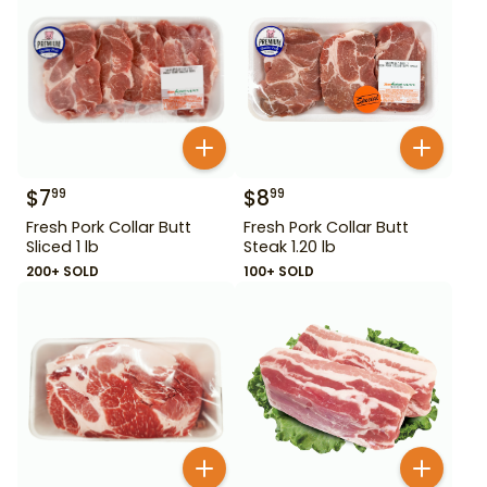
$
7
$
8
99
99
Fresh Pork Collar Butt
Fresh Pork Collar Butt
Sliced 1 lb
Steak 1.20 lb
200+ SOLD
100+ SOLD