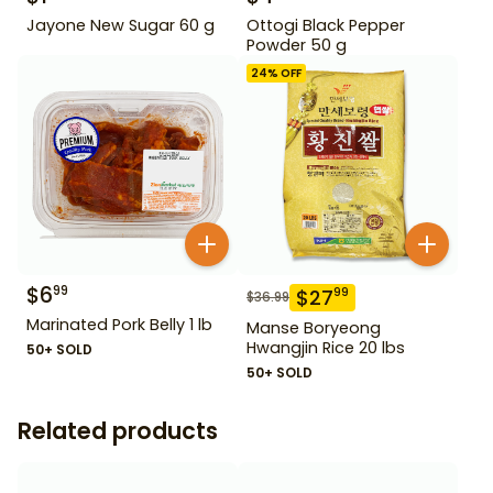
Jayone New Sugar 60 g
Ottogi Black Pepper
Powder 50 g
24
% OFF
$
6
99
$
27
99
$
36.99
Marinated Pork Belly 1 lb
Manse Boryeong
Hwangjin Rice 20 lbs
50+ SOLD
50+ SOLD
Related products