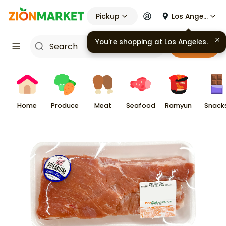
Pickup
Los Angeles
You're shopping at
Los Angeles
.
Cart
Home
Produce
Meat
Seafood
Ramyun
Snack