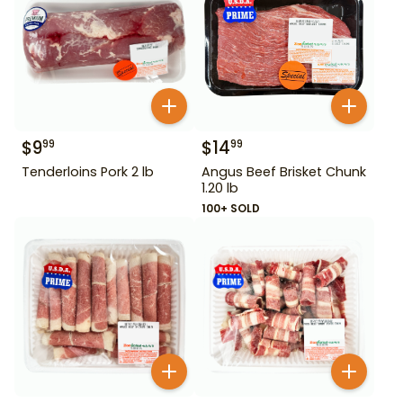
$
9
$
14
99
99
Tenderloins Pork 2 lb
Angus Beef Brisket Chunk
1.20 lb
100+ SOLD