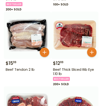
BESTSELLER
100+ SOLD
200+ SOLD
$
15
$
12
99
99
Beef Tendon 2 lb
Beef Thick Sliced Rib Eye
1.10 lb
BESTSELLER
200+ SOLD