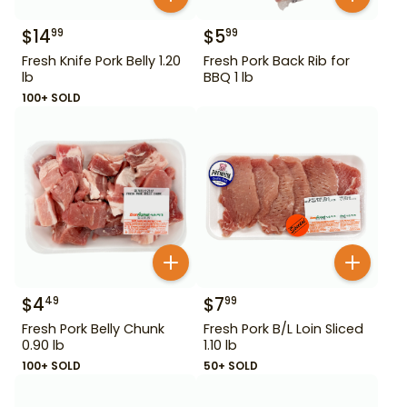
$
14
$
5
99
99
Fresh Knife Pork Belly 1.20
Fresh Pork Back Rib for
lb
BBQ 1 lb
100+ SOLD
$
4
$
7
49
99
Fresh Pork Belly Chunk
Fresh Pork B/L Loin Sliced
0.90 lb
1.10 lb
100+ SOLD
50+ SOLD