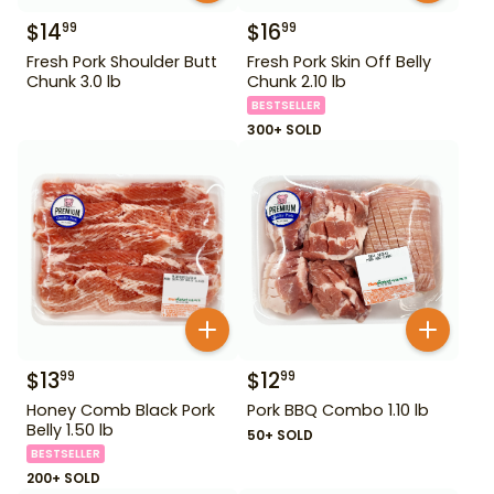
$
14
$
16
99
99
Fresh Pork Shoulder Butt
Fresh Pork Skin Off Belly
Chunk 3.0 lb
Chunk 2.10 lb
BESTSELLER
300+ SOLD
$
13
$
12
99
99
Honey Comb Black Pork
Pork BBQ Combo 1.10 lb
Belly 1.50 lb
50+ SOLD
BESTSELLER
200+ SOLD