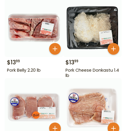
$
13
$
13
99
99
Pork Belly 2.20 lb
Pork Cheese Donkastu 1.4
lb