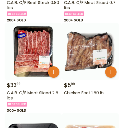
C.A.B. C/F Beef Steak 0.80
C.A.B. C/F Meat Sliced 0.7
lbs
lbs
BESTSELLER
BESTSELLER
200+ SOLD
200+ SOLD
$
33
$
5
99
99
C.A.B. C/F Meat Sliced 2.5
Chicken Feet 1.50 lb
lbs
BESTSELLER
300+ SOLD