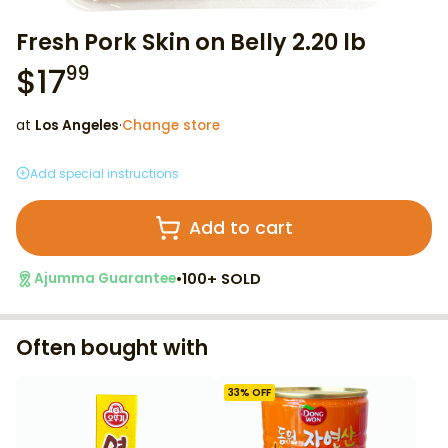
Fresh Pork Skin on Belly 2.20 lb
$
17
99
at
Los Angeles
·
Change store
Add special instructions
Add to cart
•
100+ SOLD
Ajumma Guarantee
Often bought with
33
% OFF