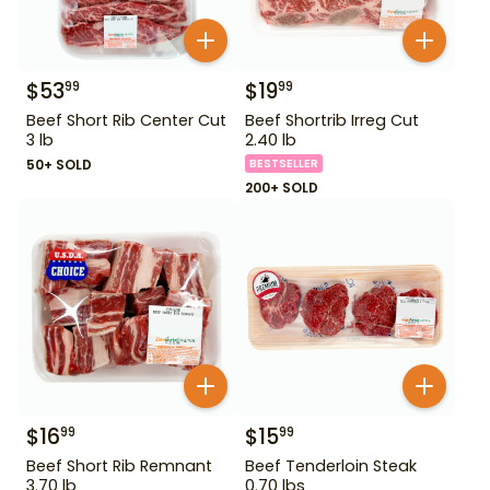
$
53
$
19
99
99
Beef Short Rib Center Cut
Beef Shortrib Irreg Cut
3 lb
2.40 lb
50+ SOLD
BESTSELLER
200+ SOLD
$
16
$
15
99
99
Beef Short Rib Remnant
Beef Tenderloin Steak
3.70 lb
0.70 lbs