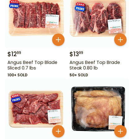
$
12
$
13
99
99
Angus Beef Top Blade
Angus Beef Top Brade
Sliced 0.7 lbs
Steak 0.80 lb
100+ SOLD
50+ SOLD