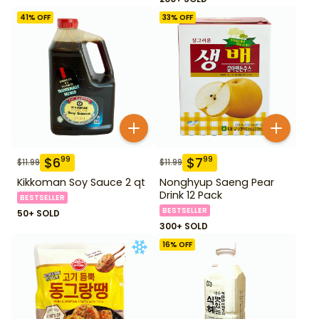
41
% OFF
33
% OFF
$
6
$
7
99
99
$
11.99
$
11.99
Kikkoman Soy Sauce 2 qt
Nonghyup Saeng Pear
Drink 12 Pack
BESTSELLER
BESTSELLER
50+ SOLD
300+ SOLD
16
% OFF