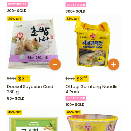
BESTSELLER
BESTSELLER
200+ SOLD
300+ SOLD
20
% OFF
33
% OFF
$
3
$
3
99
99
$
4.99
$
5.99
Doosol Soybean Curd
Ottogi Gomtang Noodle
280 g
4 Pack
50+ SOLD
BESTSELLER
100+ SOLD
35
% OFF
45
% OFF