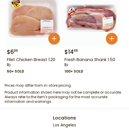
$
6
$
14
99
99
Filet Chicken Breast 1.20
Fresh Banana Shank 1.50
lb
lb
50+ SOLD
100+ SOLD
Prices may differ from in-store pricing.
Product information shown here may not be complete or accurate.
Always refer to the item's packaging for the most accurate
information and warnings.
Locations
Los Angeles