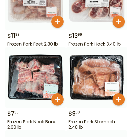
$
11
$
13
99
99
Frozen Pork Feet 2.80 lb
Frozen Pork Hock 3.40 lb
$
7
$
9
99
99
Frozen Pork Neck Bone
Frozen Pork Stomach
2.60 lb
2.40 lb