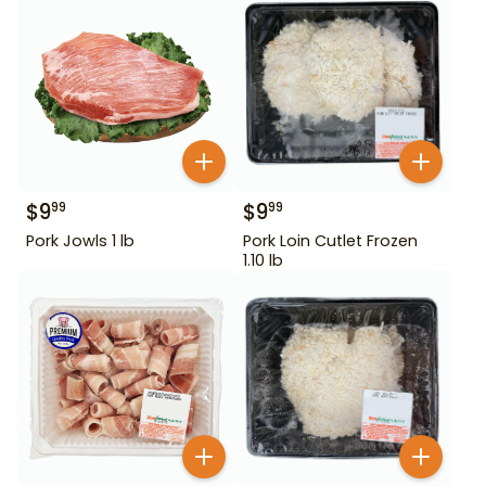
$
9
$
9
99
99
Pork Jowls 1 lb
Pork Loin Cutlet Frozen
1.10 lb