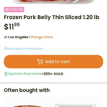
BESTSELLER
Frozen Pork Belly Thin Sliced 1.20 lb
$
11
99
at
Los Angeles
·
Change store
Add special instructions
Add to cart
•
300+ SOLD
Ajumma Guarantee
Often bought with