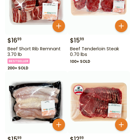
$
16
$
15
99
99
Beef Short Rib Remnant
Beef Tenderloin Steak
3.70 lb
0.70 lbs
BESTSELLER
100+ SOLD
200+ SOLD
$
15
$
12
99
99