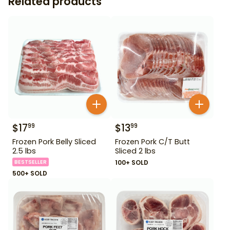
Related products
$
17
$
13
99
99
Frozen Pork Belly Sliced
Frozen Pork C/T Butt
2.5 lbs
Sliced 2 lbs
BESTSELLER
100+ SOLD
500+ SOLD