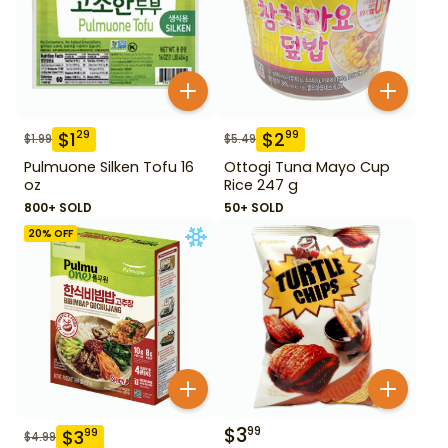
$
1
$
2
29
99
$
1.99
$
5.49
Pulmuone Silken Tofu 16
Ottogi Tuna Mayo Cup
oz
Rice 247 g
800+ SOLD
50+ SOLD
20
% OFF
$
3
99
$
3
99
$
4.99