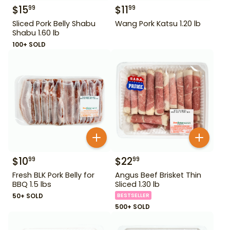
$
15
$
11
99
99
Sliced Pork Belly Shabu
Wang Pork Katsu 1.20 lb
Shabu 1.60 lb
100+ SOLD
$
10
$
22
99
99
Fresh BLK Pork Belly for
Angus Beef Brisket Thin
BBQ 1.5 lbs
Sliced 1.30 lb
50+ SOLD
BESTSELLER
500+ SOLD