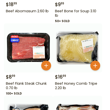
$
18
$
9
99
99
Beef Abomasum 2.60 lb
Beef Bone for Soup 3.10
lb
50+ SOLD
$
8
$
16
99
99
Beef Flank Steak Chunk
Beef Honey Comb Tripe
0.70 lb
2.20 lb
100+ SOLD