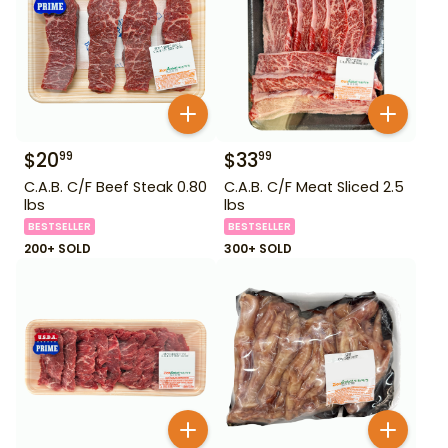
$
20
$
33
99
99
C.A.B. C/F Beef Steak 0.80
C.A.B. C/F Meat Sliced 2.5
lbs
lbs
BESTSELLER
BESTSELLER
200+ SOLD
300+ SOLD