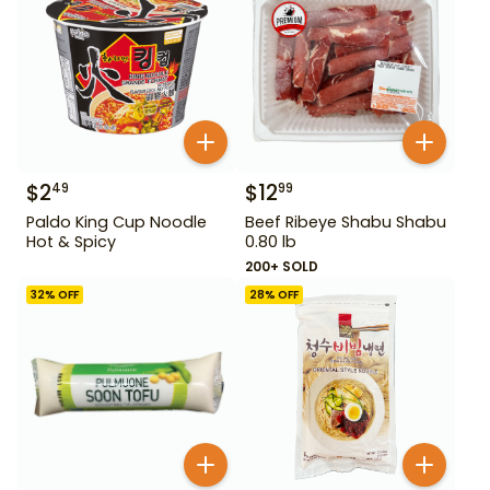
$
2
$
12
49
99
Paldo King Cup Noodle
Beef Ribeye Shabu Shabu
Hot & Spicy
0.80 lb
200+ SOLD
32
% OFF
28
% OFF