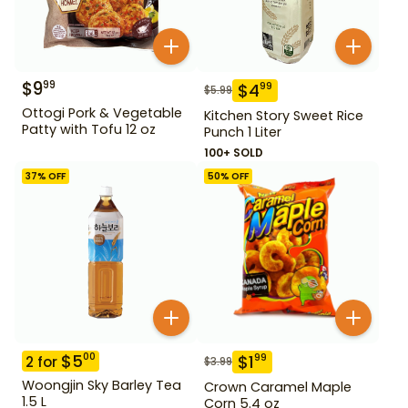
$
9
99
$
4
99
$
5.99
Ottogi Pork & Vegetable
Kitchen Story Sweet Rice
Patty with Tofu 12 oz
Punch 1 Liter
100+ SOLD
37
% OFF
50
% OFF
$
5
00
$
1
99
2
for
$
3.99
Woongjin Sky Barley Tea
Crown Caramel Maple
1.5 L
Corn 5.4 oz