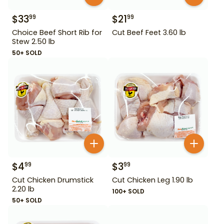
$
33
$
21
99
99
Choice Beef Short Rib for
Cut Beef Feet 3.60 lb
Stew 2.50 lb
50+ SOLD
$
4
$
3
99
99
Cut Chicken Drumstick
Cut Chicken Leg 1.90 lb
2.20 lb
100+ SOLD
50+ SOLD