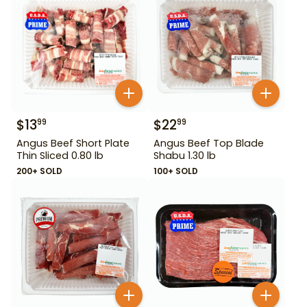
$
13
$
22
99
99
Angus Beef Short Plate
Angus Beef Top Blade
Thin Sliced 0.80 lb
Shabu 1.30 lb
200+ SOLD
100+ SOLD