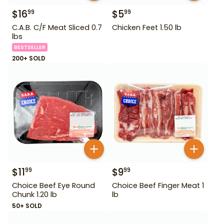
$
16
$
5
99
99
C.A.B. C/F Meat Sliced 0.7
Chicken Feet 1.50 lb
lbs
BESTSELLER
200+ SOLD
$
11
$
9
99
99
Choice Beef Eye Round
Choice Beef Finger Meat 1
Chunk 1.20 lb
lb
50+ SOLD