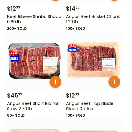
$
12
$
14
99
99
Beef Ribeye Shabu Shabu
Angus Beef Brisket Chunk
0.80 lb
1.20 lb
200+ SOLD
100+ SOLD
$
45
$
12
99
99
Angus Beef Short Rib for
Angus Beef Top Blade
Stew 2.70 lb
Sliced 0.7 lbs
50+ SOLD
100+ SOLD