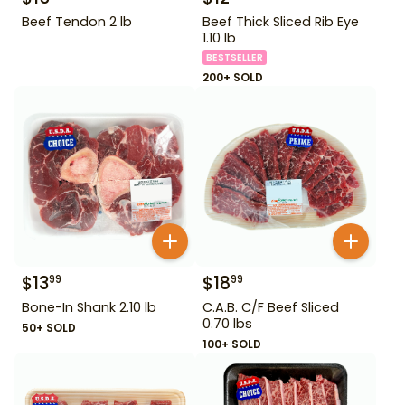
Beef Tendon 2 lb
Beef Thick Sliced Rib Eye
1.10 lb
BESTSELLER
200+ SOLD
$
13
$
18
99
99
Bone-In Shank 2.10 lb
C.A.B. C/F Beef Sliced
0.70 lbs
50+ SOLD
100+ SOLD