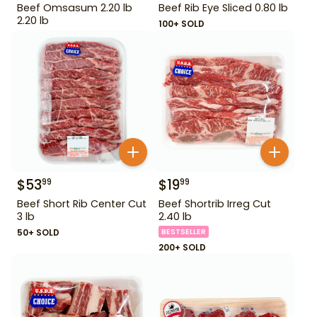
Beef Omsasum 2.20 lb
Beef Rib Eye Sliced 0.80 lb
2.20 lb
100+ SOLD
$
53
$
19
99
99
Beef Short Rib Center Cut
Beef Shortrib Irreg Cut
3 lb
2.40 lb
50+ SOLD
BESTSELLER
200+ SOLD