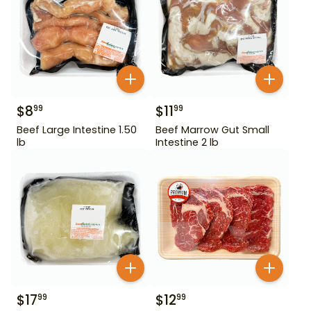
$
8
$
11
99
99
Beef Large Intestine 1.50
Beef Marrow Gut Small
lb
Intestine 2 lb
$
17
$
12
99
99