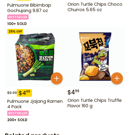
Orion Turtle Chips Choco
Pulmuone Bibimbap
Churros 5.65 oz
Gochujang 9.87 oz
BESTSELLER
100+ SOLD
28
% OFF
$
4
99
$
4
99
$
6.99
Orion Turtle Chips Truffle
Pulmuone Jjajang Ramen
Flavor 160 g
4 Pack
BESTSELLER
200+ SOLD