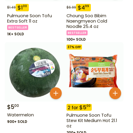
$
1
$
4
00
99
$
1.49
$
6.99
Pulmuone Soon Tofu
Choung Soo Bibim
Extra Soft 11 oz
Naengmyeon Cold
Noodle 25.4 oz
BESTSELLER
BESTSELLER
1K+ SOLD
100+ SOLD
37
% OFF
$
5
00
$
5
00
2
for
Watermelon
Pulmuone Soon Tofu
Stew Kit Medium Hot 21.1
900+ SOLD
oz
200+ SOLD