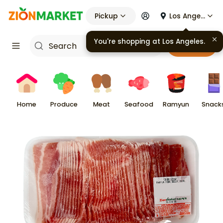
Pickup
Los Angeles
Cart
Home
Produce
Meat
Seafood
Ramyun
Snack