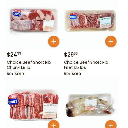
$
24
$
29
99
99
Choice Beef Short Rib
Choice Beef Short Rib
Chunk 1.8 lb
Fillet 1.5 lbs
50+ SOLD
50+ SOLD