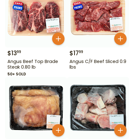
$
13
$
17
99
99
Angus Beef Top Brade
Angus C/F Beef Sliced 0.9
Steak 0.80 lb
lbs
50+ SOLD