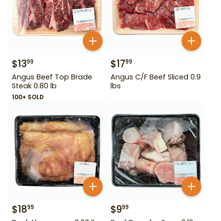
$
13
$
17
99
99
Angus Beef Top Brade
Angus C/F Beef Sliced 0.9
Steak 0.80 lb
lbs
100+ SOLD
$
18
$
9
99
99