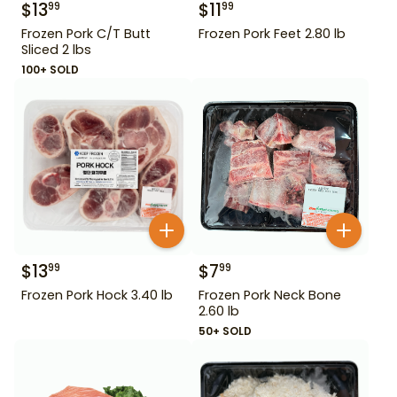
$
13
$
11
99
99
Frozen Pork C/T Butt
Frozen Pork Feet 2.80 lb
Sliced 2 lbs
100+ SOLD
$
13
$
7
99
99
Frozen Pork Hock 3.40 lb
Frozen Pork Neck Bone
2.60 lb
50+ SOLD