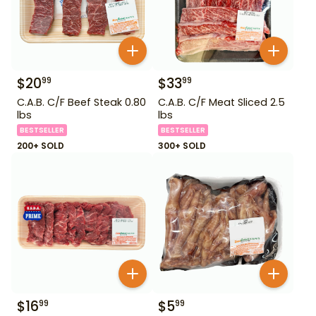
$
20
$
33
99
99
C.A.B. C/F Beef Steak 0.80
C.A.B. C/F Meat Sliced 2.5
lbs
lbs
BESTSELLER
BESTSELLER
200+ SOLD
300+ SOLD
$
16
$
5
99
99