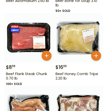
Beef Abomasum 2.60 lb
Beef Bone for Soup 3.10
lb
50+ SOLD
$
8
$
16
99
99
Beef Flank Steak Chunk
Beef Honey Comb Tripe
0.70 lb
2.20 lb
100+ SOLD