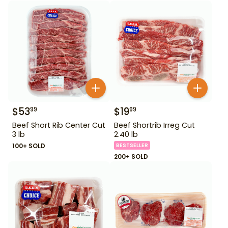
$
53
$
19
99
99
Beef Short Rib Center Cut
Beef Shortrib Irreg Cut
3 lb
2.40 lb
100+ SOLD
BESTSELLER
200+ SOLD