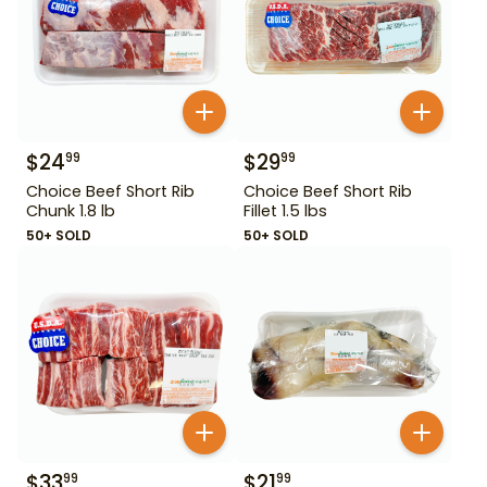
$
24
$
29
99
99
Choice Beef Short Rib
Choice Beef Short Rib
Chunk 1.8 lb
Fillet 1.5 lbs
50+ SOLD
50+ SOLD
$
33
$
21
99
99