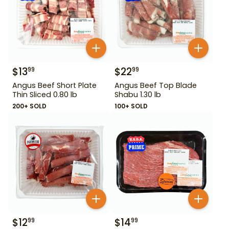
$
13
$
22
99
99
Angus Beef Short Plate
Angus Beef Top Blade
Thin Sliced 0.80 lb
Shabu 1.30 lb
200+ SOLD
100+ SOLD
$
12
$
14
99
99