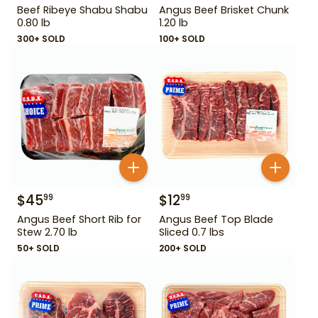
Beef Ribeye Shabu Shabu
Angus Beef Brisket Chunk
0.80 lb
1.20 lb
300+ SOLD
100+ SOLD
$
45
$
12
99
99
Angus Beef Short Rib for
Angus Beef Top Blade
Stew 2.70 lb
Sliced 0.7 lbs
50+ SOLD
200+ SOLD