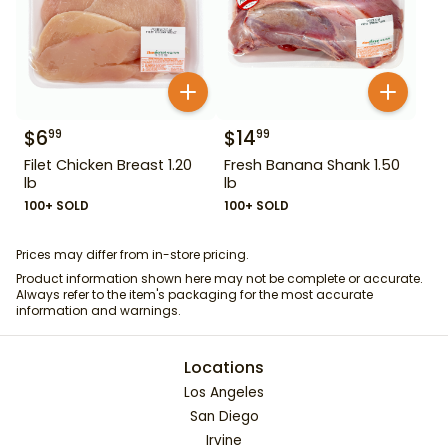
$
6
$
14
99
99
Filet Chicken Breast 1.20
Fresh Banana Shank 1.50
lb
lb
100+ SOLD
100+ SOLD
Prices may differ from in-store pricing.
Product information shown here may not be complete or accurate.
Always refer to the item's packaging for the most accurate
information and warnings.
Locations
Los Angeles
San Diego
Irvine