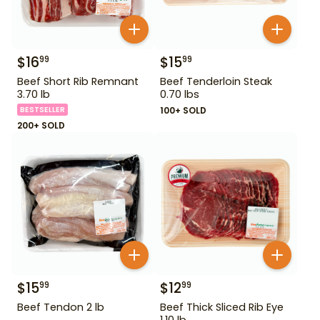
$
16
$
15
99
99
Beef Short Rib Remnant
Beef Tenderloin Steak
3.70 lb
0.70 lbs
BESTSELLER
100+ SOLD
200+ SOLD
$
15
$
12
99
99
Beef Tendon 2 lb
Beef Thick Sliced Rib Eye
1.10 lb