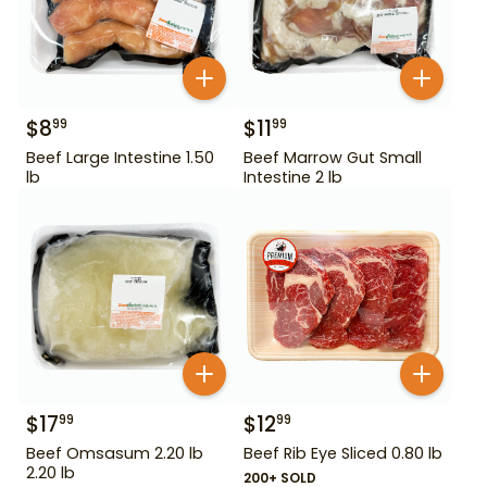
$
8
$
11
99
99
Beef Large Intestine 1.50
Beef Marrow Gut Small
lb
Intestine 2 lb
$
17
$
12
99
99
Beef Omsasum 2.20 lb
Beef Rib Eye Sliced 0.80 lb
2.20 lb
200+ SOLD