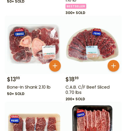
50+ SOLD
BESTSELLER
300+ SOLD
$
13
$
18
99
99
Bone-In Shank 2.10 lb
C.A.B. C/F Beef Sliced
0.70 lbs
50+ SOLD
200+ SOLD