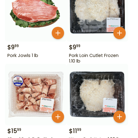
$
9
$
9
99
99
Pork Jowls 1 lb
Pork Loin Cutlet Frozen
1.10 lb
$
15
$
11
99
99