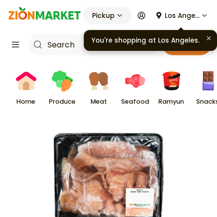
Pickup
Los Angeles
You're shopping at
Los Angeles
.
Cart
Home
Produce
Meat
Seafood
Ramyun
Snack