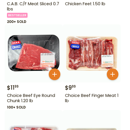
C.A.B. C/F Meat Sliced 0.7
Chicken Feet 1.50 lb
lbs
BESTSELLER
200+ SOLD
$
11
$
9
99
99
Choice Beef Eye Round
Choice Beef Finger Meat 1
Chunk 1.20 lb
lb
100+ SOLD