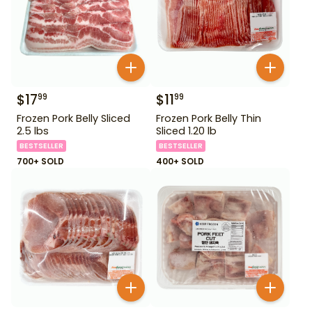
$
17
$
11
99
99
Frozen Pork Belly Sliced
Frozen Pork Belly Thin
2.5 lbs
Sliced 1.20 lb
BESTSELLER
BESTSELLER
700+ SOLD
400+ SOLD