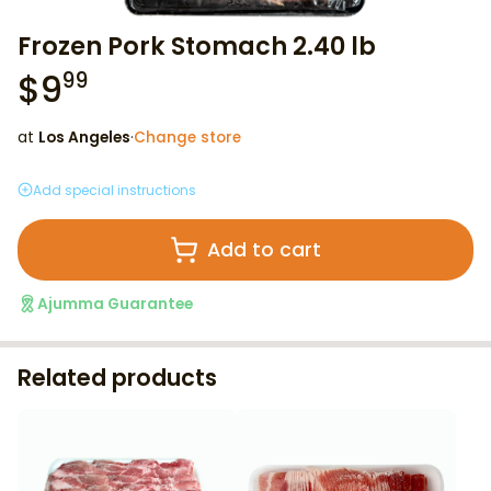
Frozen Pork Stomach 2.40 lb
$
9
99
at
Los Angeles
·
Change store
Add special instructions
Add to cart
Ajumma Guarantee
Related products