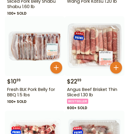
Sliced Pork Belly Shabu
Wang Pork Katsu 1.20 lb
Shabu 1.60 lb
100+ SOLD
$
10
$
22
99
99
Fresh BLK Pork Belly for
Angus Beef Brisket Thin
BBQ 1.5 lbs
Sliced 1.30 lb
100+ SOLD
BESTSELLER
600+ SOLD