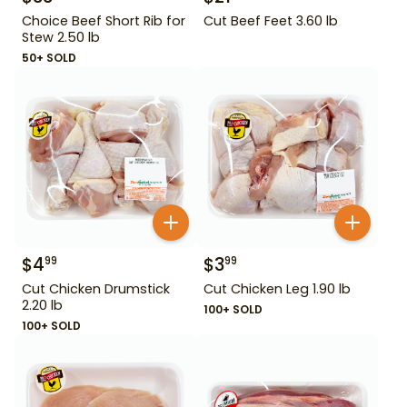
Choice Beef Short Rib for
Cut Beef Feet 3.60 lb
Stew 2.50 lb
50+ SOLD
$
4
$
3
99
99
Cut Chicken Drumstick
Cut Chicken Leg 1.90 lb
2.20 lb
100+ SOLD
100+ SOLD