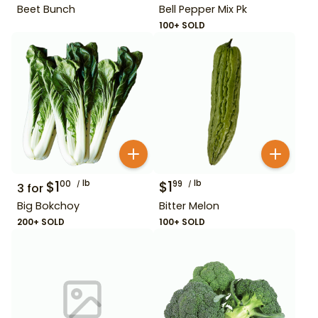
Beet Bunch
Bell Pepper Mix Pk
100+ SOLD
$
1
lb
$
1
lb
00
99
3
for
Big Bokchoy
Bitter Melon
200+ SOLD
100+ SOLD