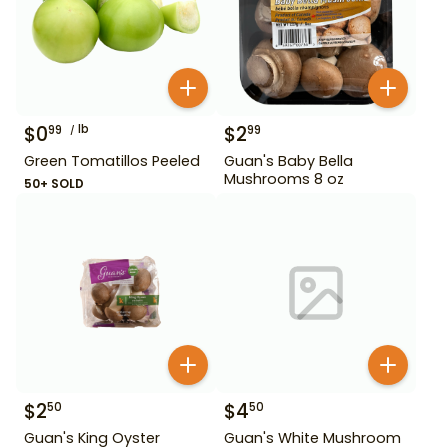
$
0
lb
$
2
99
99
Green Tomatillos Peeled
Guan's Baby Bella
Mushrooms 8 oz
50+ SOLD
$
2
$
4
50
50
Guan's King Oyster
Guan's White Mushroom