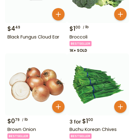
$
4
$
1
lb
49
00
Black Fungus Cloud Ear
Broccoli
BESTSELLER
1K+ SOLD
$
0
lb
$
1
79
00
3
for
Brown Onion
Buchu Korean Chives
BESTSELLER
BESTSELLER