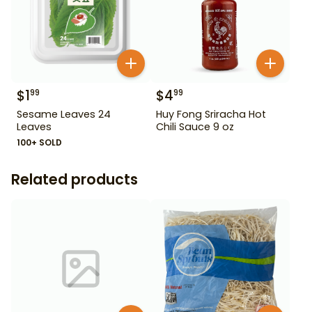
$
1
$
4
99
99
Sesame Leaves 24
Huy Fong Sriracha Hot
Leaves
Chili Sauce 9 oz
100+ SOLD
Related products