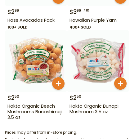
$
2
$
3
lb
99
99
Hass Avocados Pack
Hawaiian Purple Yam
100+ SOLD
400+ SOLD
$
2
$
2
50
50
Hokto Organic Beech
Hokto Organic Bunapi
Mushrooms Bunashimeji
Mushroom 3.5 oz
3.5 oz
Prices may differ from in-store pricing.