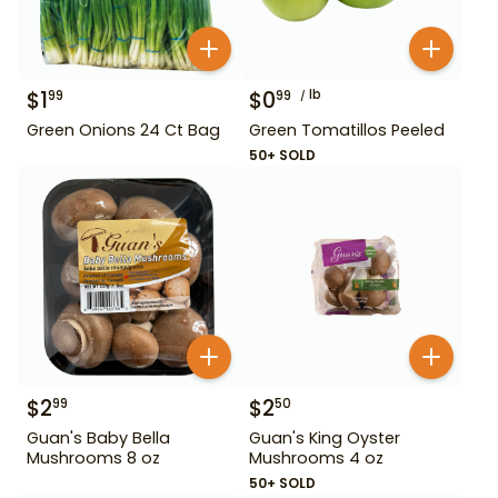
$
1
$
0
lb
99
99
Green Onions 24 Ct Bag
Green Tomatillos Peeled
50+ SOLD
$
2
$
2
99
50
Guan's Baby Bella
Guan's King Oyster
Mushrooms 8 oz
Mushrooms 4 oz
50+ SOLD