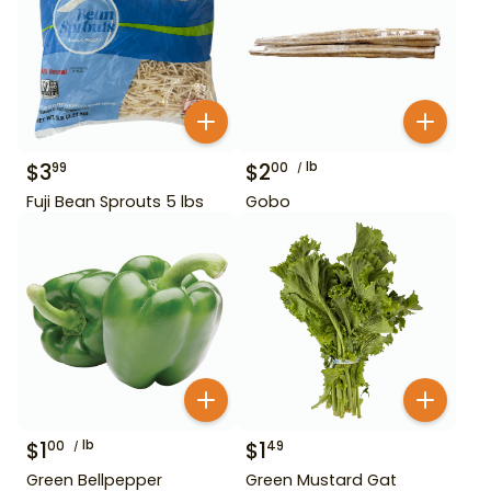
$
3
$
2
lb
99
00
Fuji Bean Sprouts 5 lbs
Gobo
$
1
lb
$
1
00
49
Green Bellpepper
Green Mustard Gat