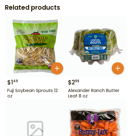
Related products
$
1
$
2
49
99
Fuji Soybean Sprouts 12
Alexander Ranch Butter
oz
Leaf 8 oz