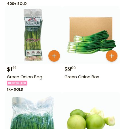
400+ SOLD
$
1
$
9
99
00
Green Onion Bag
Green Onion Box
BESTSELLER
1K+ SOLD