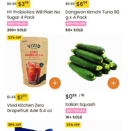
$
3
$
6
99
99
$
6.99
$
8.99
HY Probiotics Will Plain No
Dongwon Kimchi Tuna 90
Sugar 4 Pack
g x 4 Pack
BESTSELLER
BESTSELLER
200+ SOLD
50+ SOLD
32
% OFF
$
0
lb
99
$
1
00
$
1.49
Italian Squash
Vivid Kitchen Zero
Grapefruit Ade 6.4 oz
BESTSELLER
1K+ SOLD
38
% OFF
32
% OFF