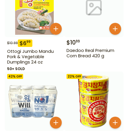
$
10
99
$
6
99
$
10.99
Daedoo Real Premium
Ottogi Jumbo Mandu
Corn Bread 420 g
Pork & Vegetable
Dumplings 24 oz
50+ SOLD
42
% OFF
22
% OFF