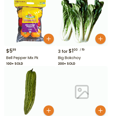
$
5
$
1
lb
99
00
3
for
Bell Pepper Mix Pk
Big Bokchoy
100+ SOLD
200+ SOLD