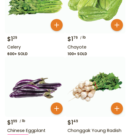
$
1
$
1
lb
29
79
Celery
Chayote
600+ SOLD
100+ SOLD
$
1
lb
$
1
99
49
Chinese Eggplant
Chonggak Young Radish