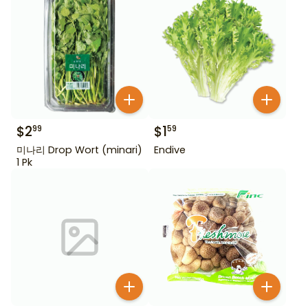
$
2
$
1
99
59
미나리 Drop Wort (minari)
Endive
1 Pk