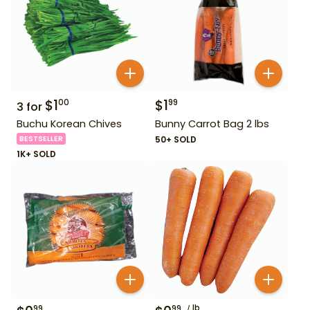
$
1
$
1
00
99
3
for
Buchu Korean Chives
Bunny Carrot Bag 2 lbs
BESTSELLER
50+ SOLD
1K+ SOLD
lb
99
99