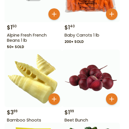
$
1
$
1
50
40
Alpine Fresh French
Baby Carrots 1 lb
Beans 1 lb
200+ SOLD
50+ SOLD
$
3
$
1
99
99
Bamboo Shoots
Beet Bunch