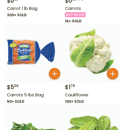
$
0
$
0
Carrot 1 lb Bag
Carrots
300+ SOLD
BESTSELLER
1K+ SOLD
$
5
$
1
00
79
Carrots 5 lbs Bag
Cauliflower
50+ SOLD
100+ SOLD