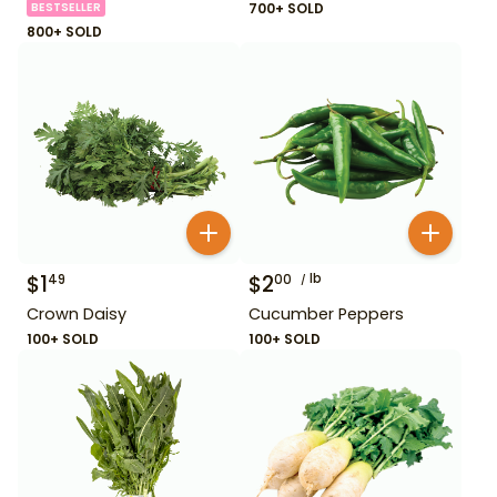
BESTSELLER
700+ SOLD
800+ SOLD
$
1
$
2
lb
49
00
Crown Daisy
Cucumber Peppers
100+ SOLD
100+ SOLD