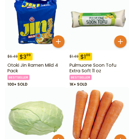
$
3
$
1
99
00
$
6.49
$
1.49
Otoki Jin Ramen Mild 4
Pulmuone Soon Tofu
Pack
Extra Soft 11 oz
BESTSELLER
BESTSELLER
100+ SOLD
1K+ SOLD