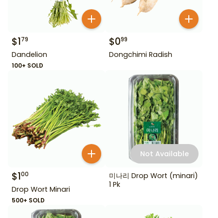
$
1
$
0
79
99
Dandelion
Dongchimi Radish
100+ SOLD
Not Available
$
1
00
미나리 Drop Wort (minari)
1 Pk
Drop Wort Minari
500+ SOLD