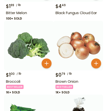
$
1
lb
$
4
99
49
Bitter Melon
Black Fungus Cloud Ear
100+ SOLD
$
1
lb
$
0
lb
00
79
Broccoli
Brown Onion
BESTSELLER
BESTSELLER
1K+ SOLD
1K+ SOLD