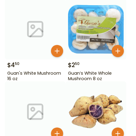
$
4
$
2
50
50
Guan's White Mushroom
Guan’s White Whole
16 oz
Mushroom 8 oz