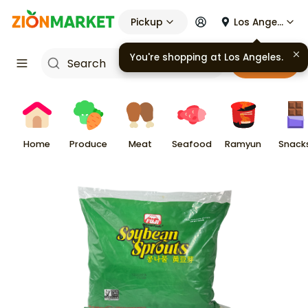
Pickup
Los Angeles
You're shopping at
Los Angeles
.
Cart
Home
Produce
Meat
Seafood
Ramyun
Snack