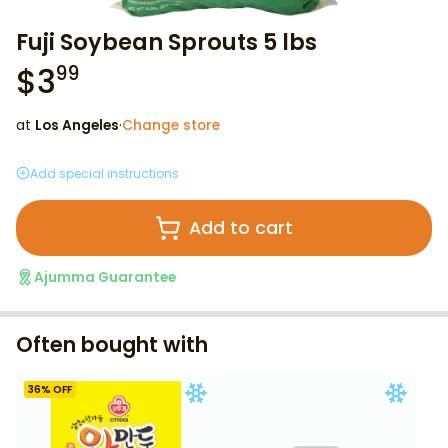
Fuji Soybean Sprouts 5 lbs
$
3
99
at
Los Angeles
·
Change store
Add special instructions
Add to cart
Ajumma Guarantee
Often bought with
36
% OFF