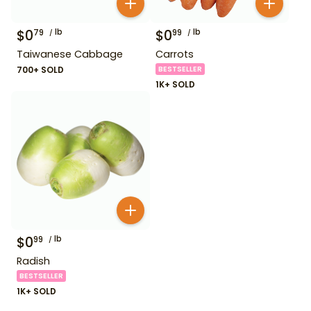
$
0
lb
$
0
lb
79
99
Taiwanese Cabbage
Carrots
700+ SOLD
BESTSELLER
1K+ SOLD
$
0
lb
99
Radish
BESTSELLER
1K+ SOLD