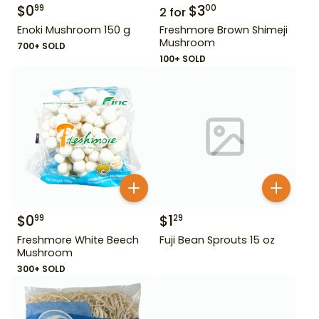
$
0
$
3
99
00
2
for
Enoki Mushroom 150 g
Freshmore Brown Shimeji
Mushroom
700+ SOLD
100+ SOLD
$
0
$
1
99
29
Freshmore White Beech
Fuji Bean Sprouts 15 oz
Mushroom
300+ SOLD