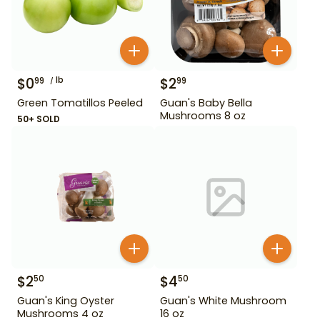
$
0
lb
$
2
99
99
Green Tomatillos Peeled
Guan's Baby Bella
Mushrooms 8 oz
50+ SOLD
$
2
$
4
50
50
Guan's King Oyster
Guan's White Mushroom
Mushrooms 4 oz
16 oz