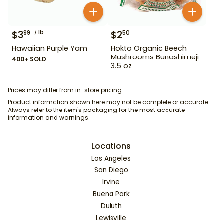
$
3
lb
$
2
99
50
Hawaiian Purple Yam
Hokto Organic Beech
Mushrooms Bunashimeji
400+ SOLD
3.5 oz
Prices may differ from in-store pricing.
Product information shown here may not be complete or accurate.
Always refer to the item's packaging for the most accurate
information and warnings.
Locations
Los Angeles
San Diego
Irvine
Buena Park
Duluth
Lewisville