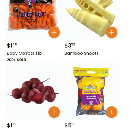
$
1
$
3
40
99
Baby Carrots 1 lb
Bamboo Shoots
200+ SOLD
$
1
$
5
99
99