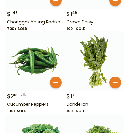
$
1
$
1
49
49
Chonggak Young Radish
Crown Daisy
700+ SOLD
100+ SOLD
$
2
lb
$
1
00
79
Cucumber Peppers
Dandelion
100+ SOLD
100+ SOLD