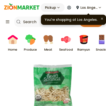
Pickup
Los Angeles
You're shopping at
Los Angeles
.
Cart
Home
Produce
Meat
Seafood
Ramyun
Snack