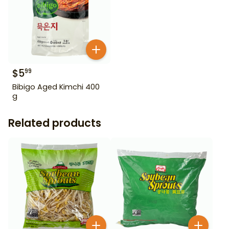
$
5
99
Bibigo Aged Kimchi 400
g
Related products