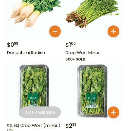
$
0
$
1
99
00
Dongchimi Radish
Drop Wort Minari
500+ SOLD
Not Available
$
2
99
미나리 Drop Wort (minari)
1 Pk