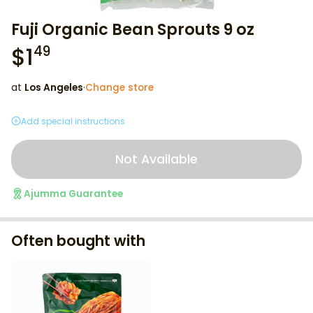
Fuji Organic Bean Sprouts 9 oz
$
1
49
at
Los Angeles
·
Change store
Add special instructions
Not Available
Ajumma Guarantee
Often bought with