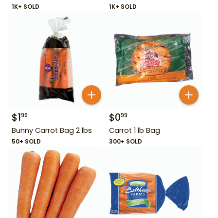
1K+ SOLD
1K+ SOLD
$
1
$
0
99
99
Bunny Carrot Bag 2 lbs
Carrot 1 lb Bag
50+ SOLD
300+ SOLD