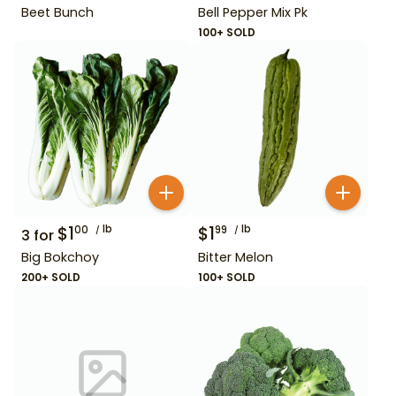
Beet Bunch
Bell Pepper Mix Pk
100+ SOLD
$
1
lb
$
1
lb
00
99
3
for
Big Bokchoy
Bitter Melon
200+ SOLD
100+ SOLD