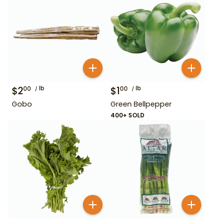
$
2
lb
$
1
lb
00
00
Gobo
Green Bellpepper
400+ SOLD