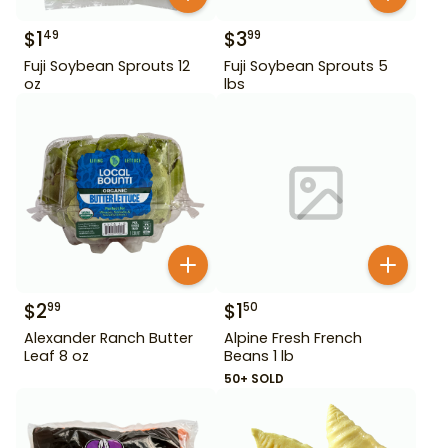
$
1
$
3
49
99
Fuji Soybean Sprouts 12
Fuji Soybean Sprouts 5
oz
lbs
$
2
$
1
99
50
Alexander Ranch Butter
Alpine Fresh French
Leaf 8 oz
Beans 1 lb
50+ SOLD