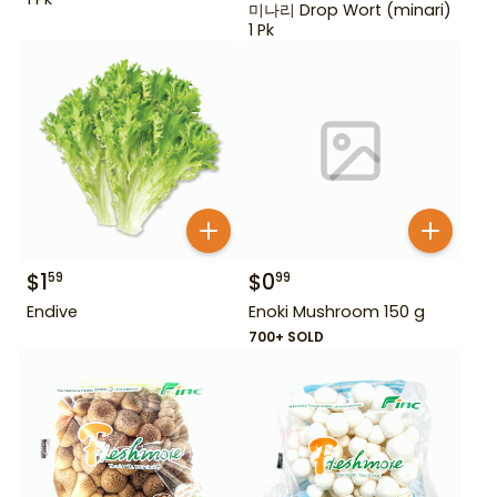
미나리 Drop Wort (minari)
1 Pk
$
1
$
0
59
99
Endive
Enoki Mushroom 150 g
700+ SOLD