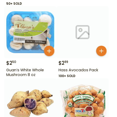
50+ SOLD
$
2
$
2
50
99
Guan’s White Whole
Hass Avocados Pack
Mushroom 8 oz
100+ SOLD