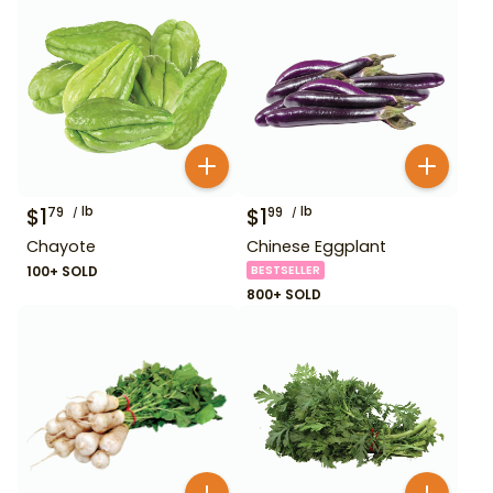
$
1
lb
$
1
lb
79
99
Chayote
Chinese Eggplant
100+ SOLD
BESTSELLER
800+ SOLD