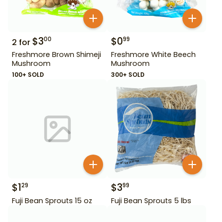
$
3
$
0
00
99
2
for
Freshmore Brown Shimeji
Freshmore White Beech
Mushroom
Mushroom
100+ SOLD
300+ SOLD
$
1
$
3
29
99
Fuji Bean Sprouts 15 oz
Fuji Bean Sprouts 5 lbs