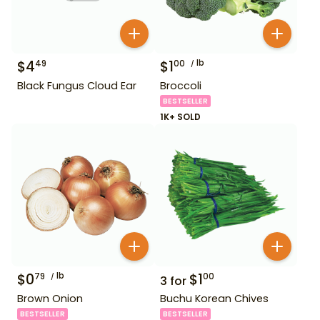
$
4
$
1
lb
49
00
Black Fungus Cloud Ear
Broccoli
BESTSELLER
1K+ SOLD
$
0
lb
$
1
79
00
3
for
Brown Onion
Buchu Korean Chives
BESTSELLER
BESTSELLER