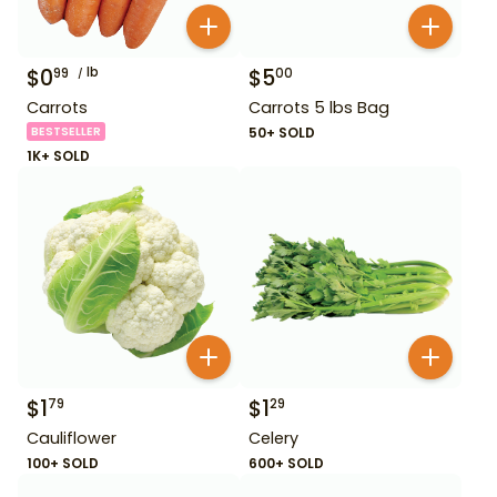
$
0
lb
$
5
99
00
Carrots
Carrots 5 lbs Bag
BESTSELLER
50+ SOLD
1K+ SOLD
$
1
$
1
79
29
Cauliflower
Celery
100+ SOLD
600+ SOLD