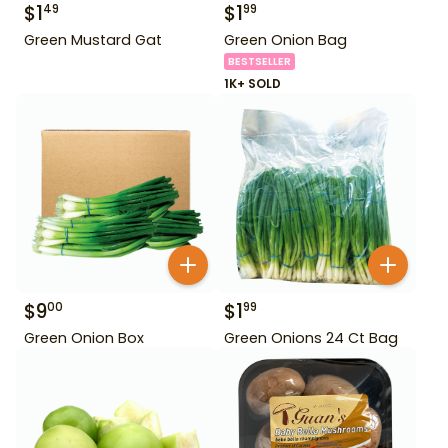
$
1
$
1
49
99
Green Mustard Gat
Green Onion Bag
BESTSELLER
1K+ SOLD
$
9
$
1
00
99
Green Onion Box
Green Onions 24 Ct Bag