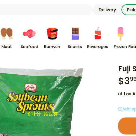
Delivery
Pic
Meat
Seafood
Ramyun
Snacks
Beverages
Frozen
Rea
Fuji
$
3
9
at
Los A
Add sp