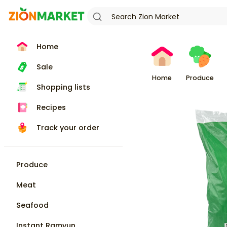
Home
Sale
Home
Produce
Shopping lists
Recipes
Track your order
Produce
Meat
Seafood
Instant Ramyun