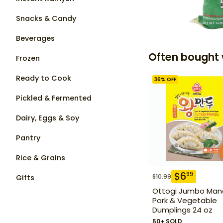
Snacks & Candy
Beverages
Often bought 
Frozen
Ready to Cook
36
% OFF
Pickled & Fermented
Dairy, Eggs & Soy
Pantry
Rice & Grains
$
6
99
$
10.99
Gifts
Ottogi Jumbo Man
Pork & Vegetable
Dumplings 24 oz
50+ SOLD