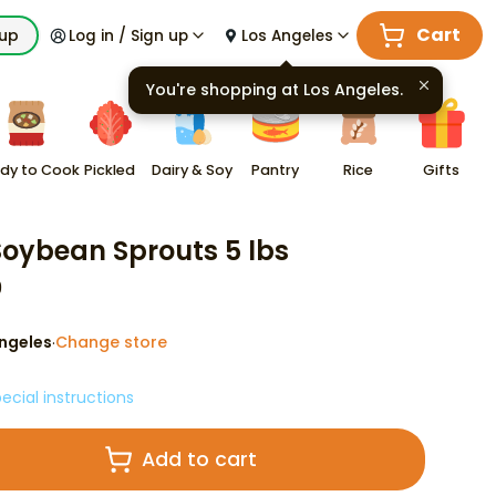
Cart
kup
Log in / Sign up
Los Angeles
You're shopping at
Los Angeles
.
dy to Cook
Pickled
Dairy & Soy
Pantry
Rice
Gifts
 Soybean Sprouts 5 lbs
9
ngeles
Change store
·
ecial instructions
Add to cart