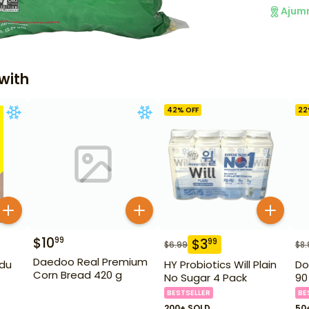
Ajum
with
42
% OFF
22
$
10
99
$
3
99
$
6.99
$
8.
Daedoo Real Premium
du
HY Probiotics Will Plain
Do
Corn Bread 420 g
No Sugar 4 Pack
90
BESTSELLER
BE
200+ SOLD
50