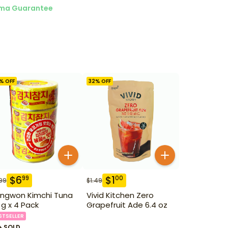
ma Guarantee
% OFF
32
% OFF
$
6
$
1
99
00
99
$
1.49
ngwon Kimchi Tuna
Vivid Kitchen Zero
 g x 4 Pack
Grapefruit Ade 6.4 oz
STSELLER
+ SOLD