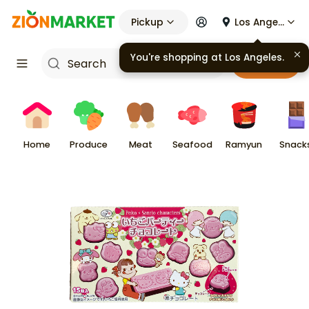
Pickup
Los Angeles
You're shopping at
Los Angeles
.
Cart
Home
Produce
Meat
Seafood
Ramyun
Snack