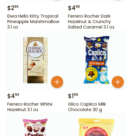
$
2
$
4
99
99
Eiwa Hello Kitty Tropical
Ferrero Rocher Dark
Pineapple Marshmallow
Hazelnut & Crunchy
3.1 oz
Salted Caramel 3.1 oz
$
4
$
1
99
99
Ferrero Rocher White
Glico Caplico Milk
Hazelnut 3.1 oz
Chocolate 30 g