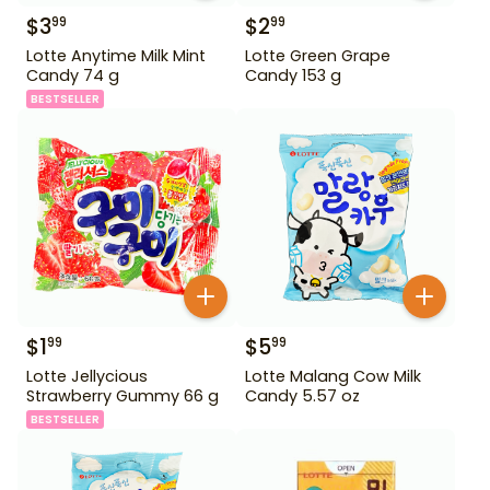
$
3
$
2
99
99
Lotte Anytime Milk Mint
Lotte Green Grape
Candy 74 g
Candy 153 g
BESTSELLER
$
1
$
5
99
99
Lotte Jellycious
Lotte Malang Cow Milk
Strawberry Gummy 66 g
Candy 5.57 oz
BESTSELLER