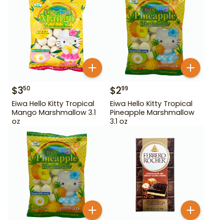
$
3
$
2
50
99
Eiwa Hello Kitty Tropical
Eiwa Hello Kitty Tropical
Mango Marshmallow 3.1
Pineapple Marshmallow
oz
3.1 oz