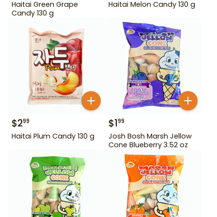
Haitai Green Grape
Haitai Melon Candy 130 g
Candy 130 g
$
2
$
1
99
99
Haitai Plum Candy 130 g
Josh Bosh Marsh Jellow
Cone Blueberry 3.52 oz