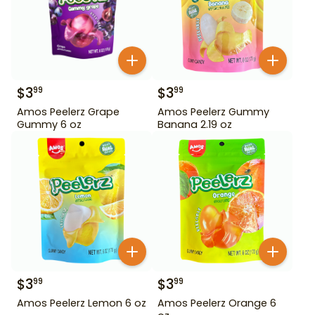
$
3
$
3
99
99
Amos Peelerz Grape
Amos Peelerz Gummy
Gummy 6 oz
Banana 2.19 oz
$
3
$
3
99
99
Amos Peelerz Lemon 6 oz
Amos Peelerz Orange 6