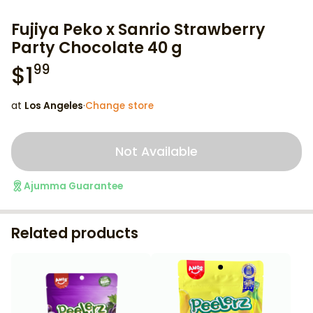
Fujiya Peko x Sanrio Strawberry
Party Chocolate 40 g
$
1
99
at
Los Angeles
·
Change store
Not Available
Ajumma Guarantee
Related products