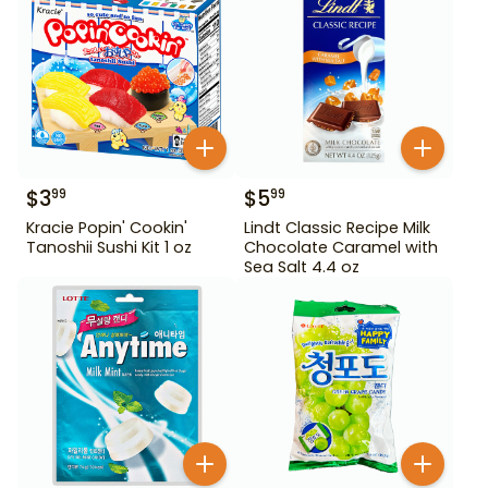
$
3
$
5
99
99
Kracie Popin' Cookin'
Lindt Classic Recipe Milk
Tanoshii Sushi Kit 1 oz
Chocolate Caramel with
Sea Salt 4.4 oz