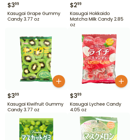
$
3
$
2
99
99
Kasugai Grape Gummy
Kasugai Hokkaido
Candy 3.77 oz
Matcha Milk Candy 2.85
oz
$
3
$
3
99
99
Kasugai Kiwifruit Gummy
Kasugai Lychee Candy
Candy 3.77 oz
4.05 oz