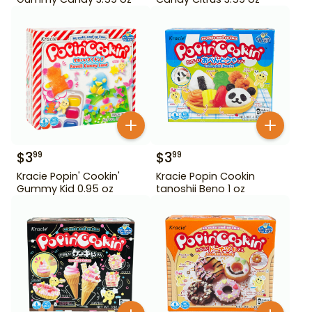
$
3
$
3
99
99
Kracie Popin' Cookin'
Kracie Popin Cookin
Gummy Kid 0.95 oz
tanoshii Beno 1 oz