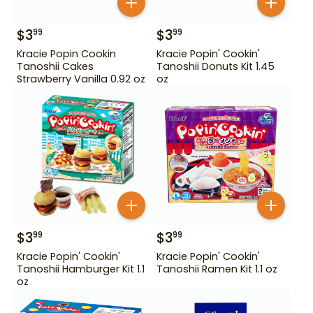
$
3
$
3
99
99
Kracie Popin Cookin
Kracie Popin' Cookin'
Tanoshii Cakes
Tanoshii Donuts Kit 1.45
Strawberry Vanilla 0.92 oz
oz
$
3
$
3
99
99
Kracie Popin' Cookin'
Kracie Popin' Cookin'
Tanoshii Hamburger Kit 1.1
Tanoshii Ramen Kit 1.1 oz
oz