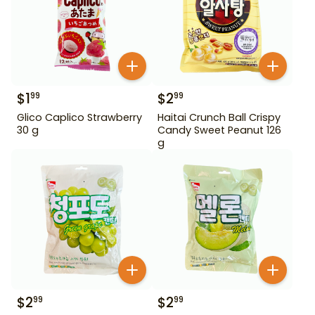
$
1
$
2
99
99
Glico Caplico Strawberry
Haitai Crunch Ball Crispy
30 g
Candy Sweet Peanut 126
g
$
2
$
2
99
99