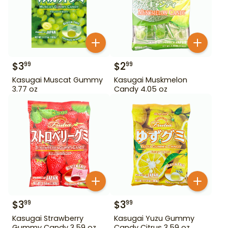
$
3
$
2
99
99
Kasugai Muscat Gummy
Kasugai Muskmelon
3.77 oz
Candy 4.05 oz
$
3
$
3
99
99
Kasugai Strawberry
Kasugai Yuzu Gummy
Gummy Candy 3.59 oz
Candy Citrus 3.59 oz