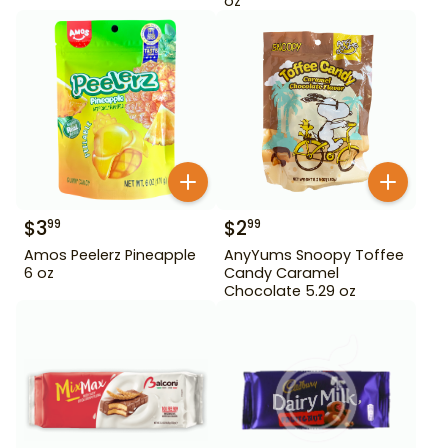
oz
$
3
$
2
99
99
Amos Peelerz Pineapple
AnyYums Snoopy Toffee
6 oz
Candy Caramel
Chocolate 5.29 oz