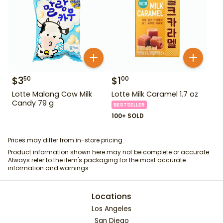
$
3
$
1
50
00
Lotte Malang Cow Milk
Lotte Milk Caramel 1.7 oz
Candy 79 g
BESTSELLER
100+ SOLD
Prices may differ from in-store pricing.
Product information shown here may not be complete or accurate.
Always refer to the item's packaging for the most accurate
information and warnings.
Locations
Los Angeles
San Diego