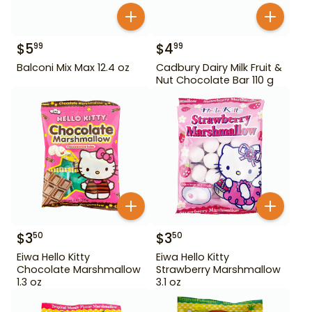
$
5
$
4
99
99
Balconi Mix Max 12.4 oz
Cadbury Dairy Milk Fruit &
Nut Chocolate Bar 110 g
$
3
$
3
50
50
Eiwa Hello Kitty
Eiwa Hello Kitty
Chocolate Marshmallow
Strawberry Marshmallow
1.3 oz
3.1 oz