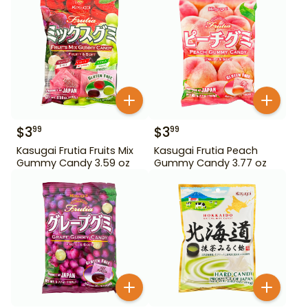
$
3
$
3
99
99
Kasugai Frutia Fruits Mix
Kasugai Frutia Peach
Gummy Candy 3.59 oz
Gummy Candy 3.77 oz