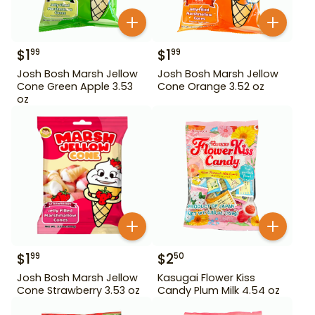
$
1
$
1
99
99
Josh Bosh Marsh Jellow
Josh Bosh Marsh Jellow
Cone Green Apple 3.53
Cone Orange 3.52 oz
oz
$
1
$
2
99
50
Josh Bosh Marsh Jellow
Kasugai Flower Kiss
Cone Strawberry 3.53 oz
Candy Plum Milk 4.54 oz