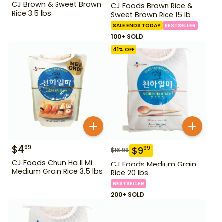
CJ Brown & Sweet Brown
CJ Foods Brown Rice &
Rice 3.5 lbs
Sweet Brown Rice 15 lb
SALE ENDS TODAY
BESTSELLER
100+ SOLD
41
% OFF
$
4
99
$
9
99
$
16.99
CJ Foods Chun Ha Il Mi
CJ Foods Medium Grain
Medium Grain Rice 3.5 lbs
Rice 20 lbs
BESTSELLER
200+ SOLD