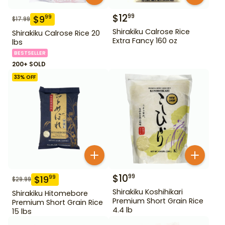
$
12
99
$
9
99
$
17.99
Shirakiku Calrose Rice
Shirakiku Calrose Rice 20
Extra Fancy 160 oz
lbs
BESTSELLER
200+ SOLD
33
% OFF
$
10
99
$
19
99
$
29.99
Shirakiku Koshihikari
Shirakiku Hitomebore
Premium Short Grain Rice
Premium Short Grain Rice
4.4 lb
15 lbs