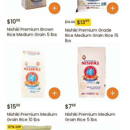
$
10
99
$
13
99
$
19.99
Nishiki Premium Brown
Nishiki Premium Grade
Rice Medium Grain 5 lbs
Rice Medium Grain Rice 15
lbs
$
15
$
7
99
99
Nishiki Premium Medium
Nishiki Premium Medium
Grain Rice 10 lbs
Grain Rice 5 lbs
37
% OFF