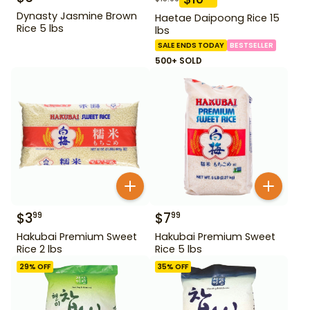
Dynasty Jasmine Brown
Haetae Daipoong Rice 15
Rice 5 lbs
lbs
SALE ENDS TODAY
BESTSELLER
500+ SOLD
$
3
$
7
99
99
Hakubai Premium Sweet
Hakubai Premium Sweet
Rice 2 lbs
Rice 5 lbs
29
% OFF
35
% OFF