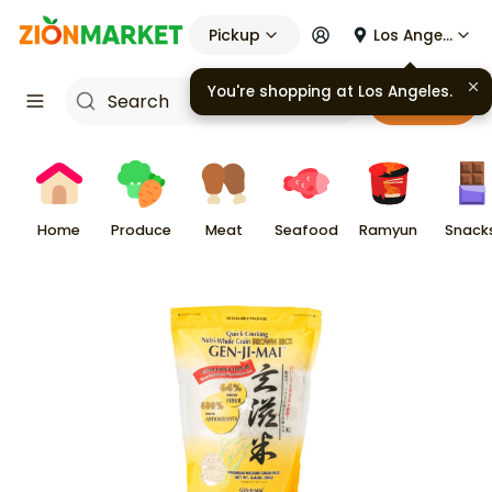
Pickup
Los Angeles
You're shopping at
Los Angeles
.
Cart
Home
Produce
Meat
Seafood
Ramyun
Snack