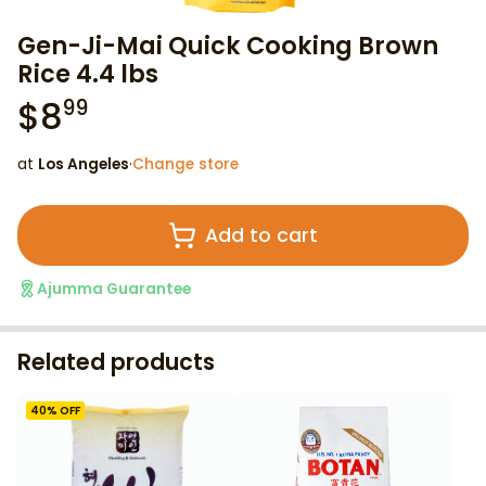
Gen-Ji-Mai Quick Cooking Brown
Rice 4.4 lbs
$
8
99
at
Los Angeles
·
Change store
Add to cart
Ajumma Guarantee
Related products
40
% OFF