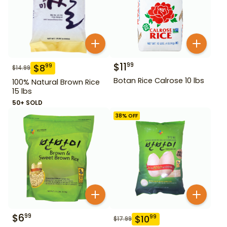
$
11
99
$
8
99
$
14.99
Botan Rice Calrose 10 lbs
100% Natural Brown Rice
15 lbs
50+ SOLD
38
% OFF
$
6
99
$
10
99
$
17.99