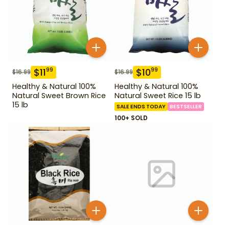
$
11
$
10
99
99
$
16.99
$
16.99
Healthy & Natural 100%
Healthy & Natural 100%
Natural Sweet Brown Rice
Natural Sweet Rice 15 lb
15 lb
SALE ENDS TODAY
BESTSELLER
100+ SOLD