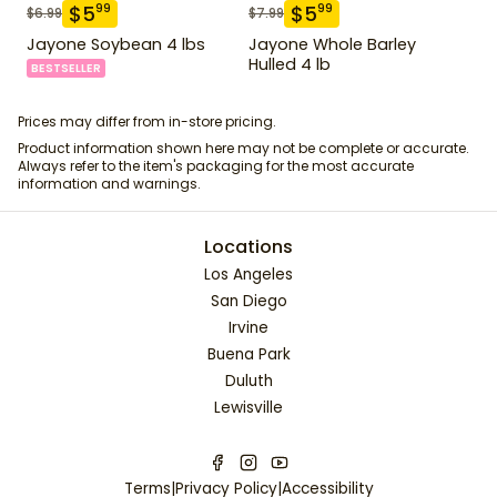
$
5
$
5
99
99
$
6.99
$
7.99
Jayone Soybean 4 lbs
Jayone Whole Barley
Hulled 4 lb
BESTSELLER
Prices may differ from in-store pricing.
Product information shown here may not be complete or accurate.
Always refer to the item's packaging for the most accurate
information and warnings.
Locations
Los Angeles
San Diego
Irvine
Buena Park
Duluth
Lewisville
Terms
|
Privacy Policy
|
Accessibility