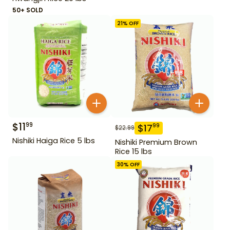
50+ SOLD
21
% OFF
$
11
99
$
17
99
$
22.99
Nishiki Haiga Rice 5 lbs
Nishiki Premium Brown
Rice 15 lbs
30
% OFF