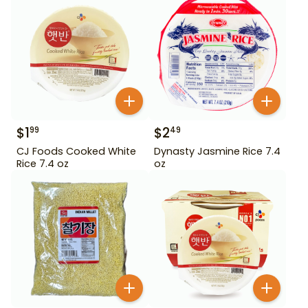
$
1
$
2
99
49
CJ Foods Cooked White
Dynasty Jasmine Rice 7.4
Rice 7.4 oz
oz