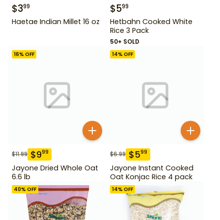
$
3
$
5
99
99
Haetae Indian Millet 16 oz
Hetbahn Cooked White
Rice 3 Pack
50+ SOLD
16
% OFF
14
% OFF
$
9
$
5
99
99
$
11.99
$
6.99
Jayone Dried Whole Oat
Jayone Instant Cooked
6.6 lb
Oat Konjac Rice 4 pack
40
% OFF
14
% OFF