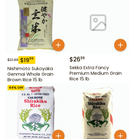
$
26
99
$
19
99
$
31.99
Sekka Extra Fancy
Nishimoto Sukoyaka
Premium Medium Grain
Genmai Whole Grain
Rice 15 lb
Brown Rice 15 lb
44
% OFF