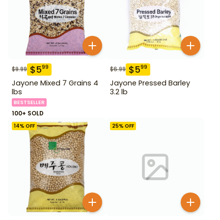
$
5
$
5
99
99
$
9.99
$
6.99
Jayone Mixed 7 Grains 4
Jayone Pressed Barley
lbs
3.2 lb
BESTSELLER
100+ SOLD
14
% OFF
25
% OFF