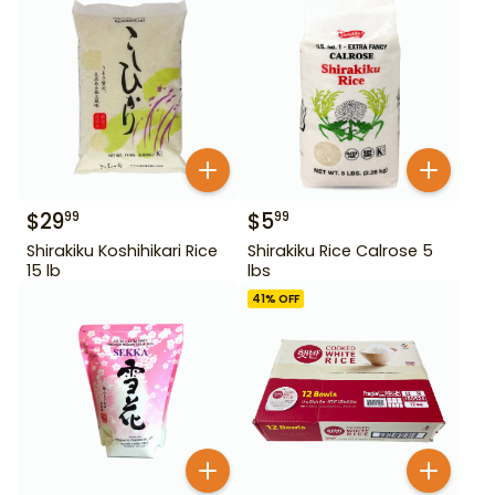
$
29
$
5
99
99
Shirakiku Koshihikari Rice
Shirakiku Rice Calrose 5
15 lb
lbs
41
% OFF