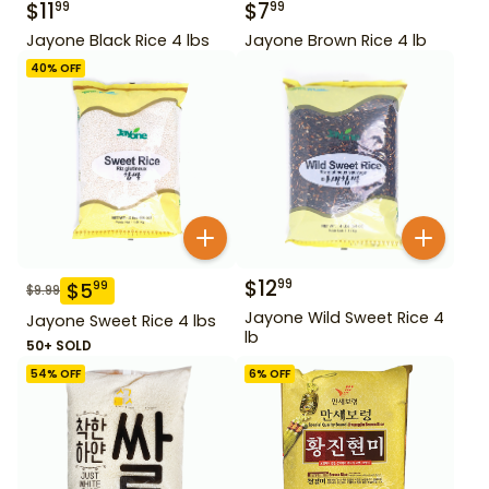
$
11
$
7
99
99
Jayone Black Rice 4 lbs
Jayone Brown Rice 4 lb
40
% OFF
$
12
99
$
5
99
$
9.99
Jayone Wild Sweet Rice 4
Jayone Sweet Rice 4 lbs
lb
50+ SOLD
54
% OFF
6
% OFF