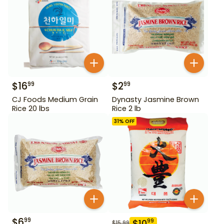
$
16
$
2
99
99
CJ Foods Medium Grain
Dynasty Jasmine Brown
Rice 20 lbs
Rice 2 lb
31
% OFF
$
6
99
$
10
99
$
15.99