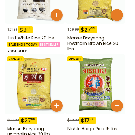
$
9
$
27
99
99
$
21.99
$
29.99
Just White Rice 20 lbs
Manse Boryeong
Hwangjin Brown Rice 20
SALE ENDS TODAY
BESTSELLER
lbs
200+ SOLD
24
% OFF
21
% OFF
$
27
$
17
99
99
$
36.99
$
22.99
Manse Boryeong
Nishiki Haiga Rice 15 lbs
Hwangjin Rice 20 lbs