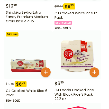
$
10
99
$
9
99
$
16.99
Shirakiku Sekka Extra
CJ Cooked White Rice 12
Fancy Premium Medium
Pack
Grain Rice 4.4 lb
BESTSELLER
200+ SOLD
36
% OFF
$
6
99
$
6
99
$
10.99
CJ Foods Cooked Rice
CJ Cooked White Rice 6
With Black Rice 3 Pack
Pack
22.2 oz
50+ SOLD