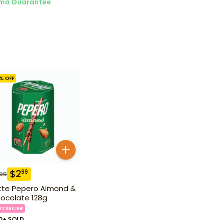
ma Guarantee
% OFF
$
2
99
.99
tte Pepero Almond &
ocolate 128g
STSELLER
0+ SOLD