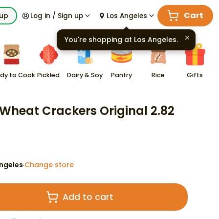
Cart
kup
Log in / Sign up
Los Angeles
You're shopping at
Los Angeles
.
dy to Cook
Pickled
Dairy & Soy
Pantry
Rice
Gifts
Wheat Crackers Original 2.82
ngeles
Change store
·
Add to cart