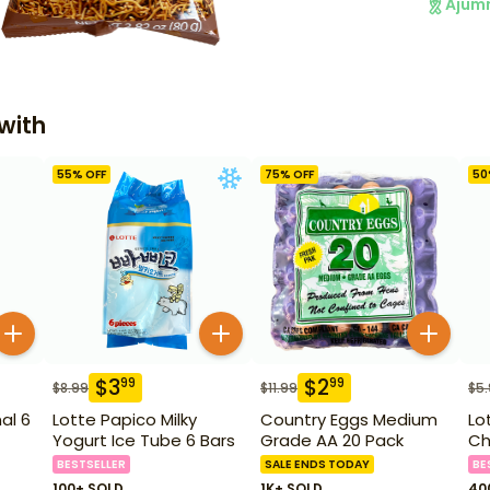
Ajum
with
55
% OFF
75
% OFF
50
$
3
$
2
99
99
$
8.99
$
11.99
$
5
al 6
Lotte Papico Milky
Country Eggs Medium
Lo
Yogurt Ice Tube 6 Bars
Grade AA 20 Pack
Ch
BESTSELLER
SALE ENDS TODAY
BE
100+ SOLD
1K+ SOLD
40