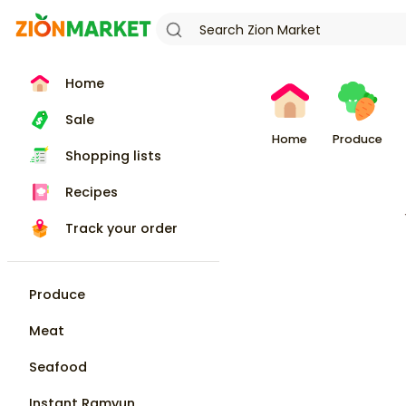
Home
Sale
Home
Produce
Shopping lists
Recipes
Track your order
Produce
Meat
Seafood
Instant Ramyun