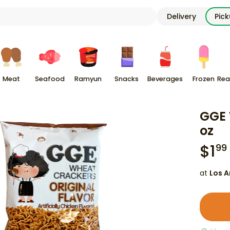
Delivery
Pic
Meat
Seafood
Ramyun
Snacks
Beverages
Frozen
Rea
GGE 
oz
$
1
99
at
Los A