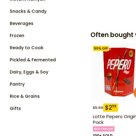
Snacks & Candy
Beverages
Often bought 
Frozen
Ready to Cook
50
% OFF
Pickled & Fermented
Dairy, Eggs & Soy
Pantry
Rice & Grains
$
2
99
$
5.99
Gifts
Lotte Pepero Origin
Pack
BESTSELLER
100+ SOLD