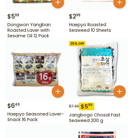
$
5
$
2
99
99
Dongwon Yangban
Haepyo Roasted
Roasted Laver with
Seaweed 10 Sheets
Sesame Oil 12 Pack
25
% OFF
$
6
49
$
5
99
$
7.99
Haepyo Seasoned Laver-
Jangbogo Chosal Fast
Snack 16 Pack
Seaweed 200 g