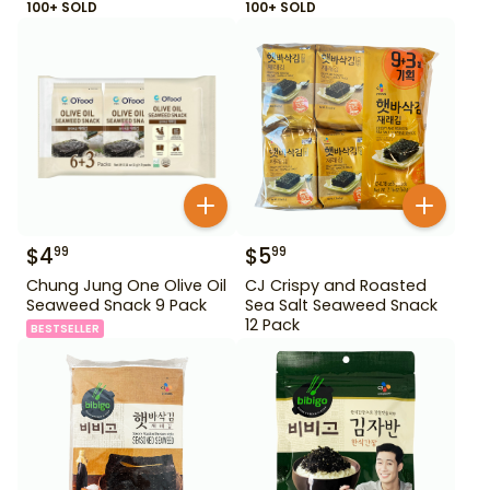
100+ SOLD
100+ SOLD
$
4
$
5
99
99
Chung Jung One Olive Oil
CJ Crispy and Roasted
Seaweed Snack 9 Pack
Sea Salt Seaweed Snack
12 Pack
BESTSELLER