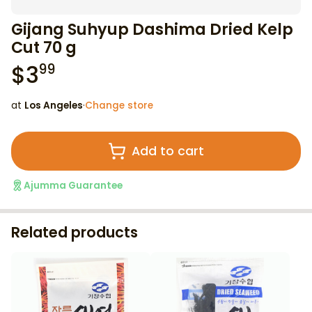
Gijang Suhyup Dashima Dried Kelp
Cut 70 g
$
3
99
at
Los Angeles
·
Change store
Add to cart
Ajumma Guarantee
Related products