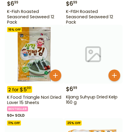
$
6
$
6
99
99
K-Fish Roasted
K-FISH Roasted
Seasoned Seaweed 12
Seasoned Seaweed 12
Pack
Pack
16
% OFF
$
6
99
$
5
00
2
for
Kijang Suhyup Dried Kelp
K Food Triangle Nori Dried
160 g
Laver 15 Sheets
BESTSELLER
50+ SOLD
11
% OFF
25
% OFF