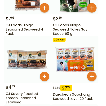
$
7
$
3
99
99
CJ Foods Bibigo
CJ Foods Bibigo
Seasoned Seaweed 4
Seaweed Flakes Soy
Pack
Sauce 50 g
20
% OFF
$
4
99
$
7
99
$
9.99
CJ Savory Roasted
Daecheon Gopchang
Korean Seasoned
Seaweed Laver 20 Pack
Seaweed