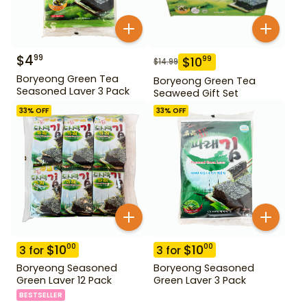
$
4
99
$
10
99
$
14.99
Boryeong Green Tea
Boryeong Green Tea
Seasoned Laver 3 Pack
Seaweed Gift Set
33
% OFF
33
% OFF
$
10
$
10
00
00
3
for
3
for
Boryeong Seasoned
Boryeong Seasoned
Green Laver 12 Pack
Green Laver 3 Pack
BESTSELLER