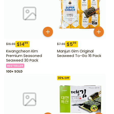
$
14
$
5
99
99
$
16.99
$
7.99
Kwangcheon Kim
Manjun Gim Original
Premium Seasoned
Seaweed To-Go 16 Pack
Seaweed 30 Pack
BESTSELLER
100+ SOLD
30
% OFF