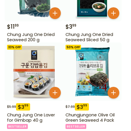
$
11
$
3
99
99
Chung Jung One Dried
Chung Jung One Dried
Seaweed 200 g
Seaweed Sliced 50 g
33
% OFF
50
% OFF
$
3
$
3
99
99
$
5.99
$
7.99
Chung Jung One Laver
Chungjungone Olive Oil
for Gimbap 40 g
Green Seaweed 4 Pack
BESTSELLER
BESTSELLER