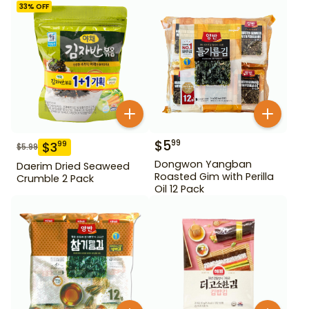
33
% OFF
$
5
99
$
3
99
$
5.99
Dongwon Yangban
Daerim Dried Seaweed
Roasted Gim with Perilla
Crumble 2 Pack
Oil 12 Pack