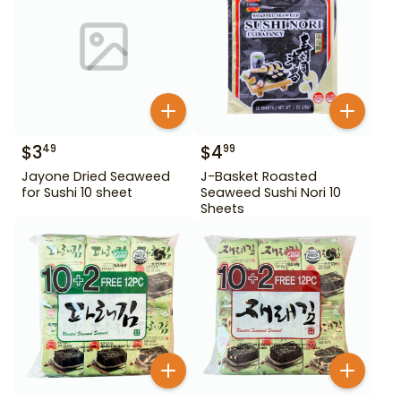
$
3
$
4
49
99
Jayone Dried Seaweed
J-Basket Roasted
for Sushi 10 sheet
Seaweed Sushi Nori 10
Sheets