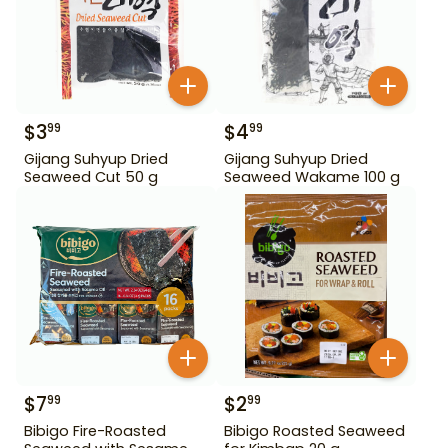
$
3
$
4
99
99
Gijang Suhyup Dried
Gijang Suhyup Dried
Seaweed Cut 50 g
Seaweed Wakame 100 g
$
7
$
2
99
99
Bibigo Fire-Roasted
Bibigo Roasted Seaweed