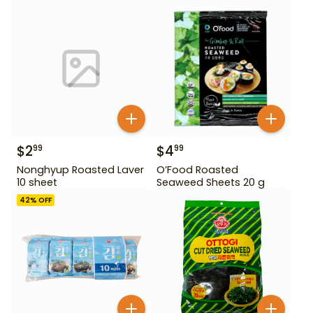
oz
$
2
$
4
99
99
Nonghyup Roasted Laver
O’Food Roasted
10 sheet
Seaweed Sheets 20 g
42
% OFF