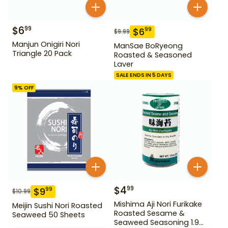
$
6
99
$
6
99
$
9.99
Manjun Onigiri Nori
ManSae BoRyeong
Triangle 20 Pack
Roasted & Seasoned
Laver
SALE ENDS IN 5 DAYS
9
% OFF
$
4
99
$
9
99
$
10.99
Mishima Aji Nori Furikake
Meijin Sushi Nori Roasted
Roasted Sesame &
Seaweed 50 Sheets
Seaweed Seasoning 1.9