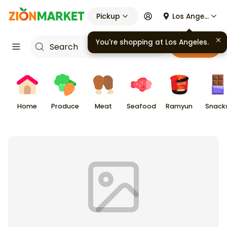
Pickup
Los Angeles
You're shopping at
Los Angeles
.
Cart
Home
Produce
Meat
Seafood
Ramyun
Snack