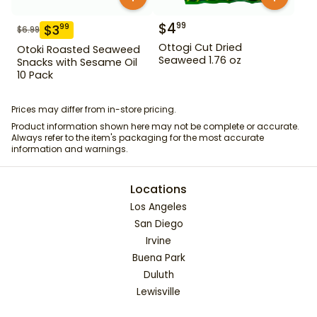
$
4
99
$
3
99
$
6.99
Ottogi Cut Dried
Otoki Roasted Seaweed
Seaweed 1.76 oz
Snacks with Sesame Oil
10 Pack
Prices may differ from in-store pricing.
Product information shown here may not be complete or accurate.
Always refer to the item's packaging for the most accurate
information and warnings.
Locations
Los Angeles
San Diego
Irvine
Buena Park
Duluth
Lewisville