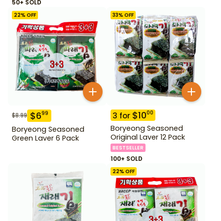
50+ SOLD
22
% OFF
33
% OFF
$
10
00
$
6
99
3
for
$
8.99
Boryeong Seasoned
Boryeong Seasoned
Original Laver 12 Pack
Green Laver 6 Pack
BESTSELLER
100+ SOLD
22
% OFF