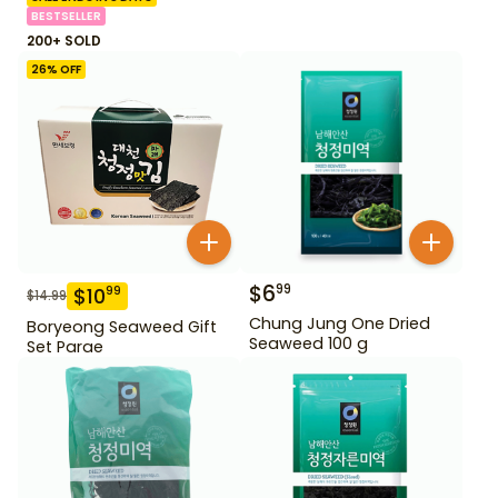
BESTSELLER
200+ SOLD
26
% OFF
$
6
99
$
10
99
$
14.99
Chung Jung One Dried
Boryeong Seaweed Gift
Seaweed 100 g
Set Parae