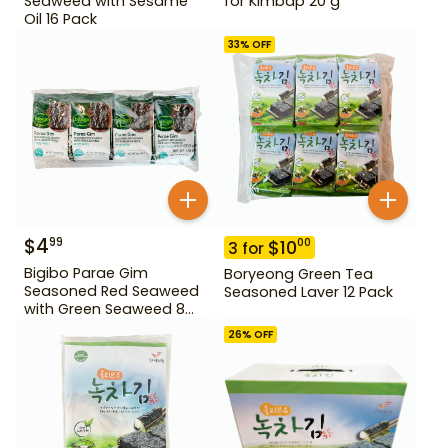
Seaweed with Sesame
for Kimbap 20 g
Oil 16 Pack
33
% OFF
$
4
99
$
10
00
3
for
Bigibo Parae Gim
Boryeong Green Tea
Seasoned Red Seaweed
Seasoned Laver 12 Pack
with Green Seaweed 8
Pack
26
% OFF