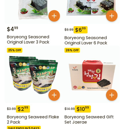
$
4
99
$
6
99
$
8.99
Boryeong Seasoned
Boryeong Seasoned
Original Laver 3 Pack
Original Laver 6 Pack
25
% OFF
26
% OFF
$
2
$
10
99
99
$
3.99
$
14.99
Boryeong Seaweed Flake
Boryeong Seaweed Gift
2 Pack
Set Jaerae
SALE ENDS IN 5 DAYS