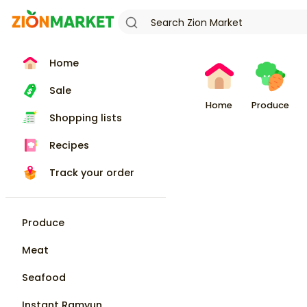
Home
Sale
Home
Produce
Shopping lists
Recipes
Track your order
Produce
Meat
Seafood
Instant Ramyun