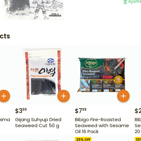
Ajum
cts
$
3
$
7
$
99
99
hima
Gijang Suhyup Dried
Bibigo Fire-Roasted
Bi
Seaweed Cut 50 g
Seaweed with Sesame
Se
Oil 16 Pack
20
26
% OFF
33