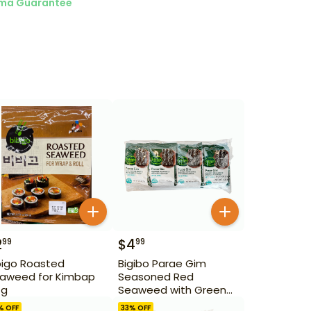
ma Guarantee
2
$
4
99
99
bigo Roasted
Bigibo Parae Gim
aweed for Kimbap
Seasoned Red
 g
Seaweed with Green
Seaweed 8 Pack
% OFF
33
% OFF