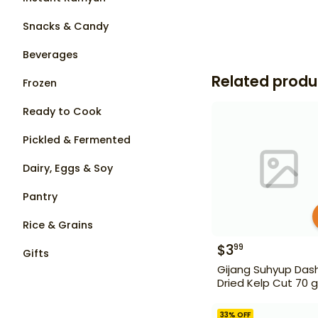
Snacks & Candy
Beverages
Related produ
Frozen
Ready to Cook
Pickled & Fermented
Dairy, Eggs & Soy
Pantry
Rice & Grains
$
3
99
Gifts
Gijang Suhyup Das
Dried Kelp Cut 70 g
33
% OFF