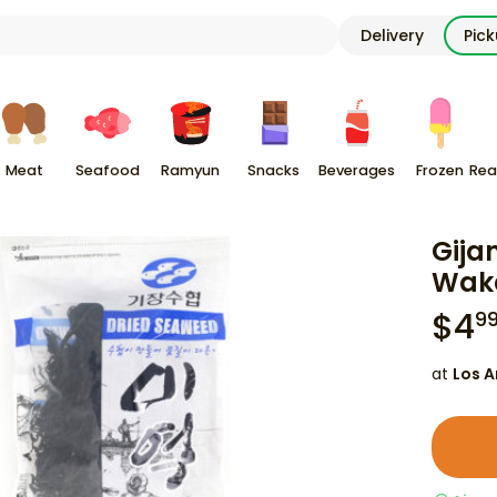
Delivery
Pic
Meat
Seafood
Ramyun
Snacks
Beverages
Frozen
Rea
Gija
Wak
$
4
9
at
Los A