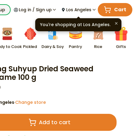
Cart
kup
Log in / Sign up
Los Angeles
You're shopping at
Los Angeles
.
dy to Cook
Pickled
Dairy & Soy
Pantry
Rice
Gifts
ng Suhyup Dried Seaweed
ame 100 g
9
ngeles
Change store
·
Add to cart