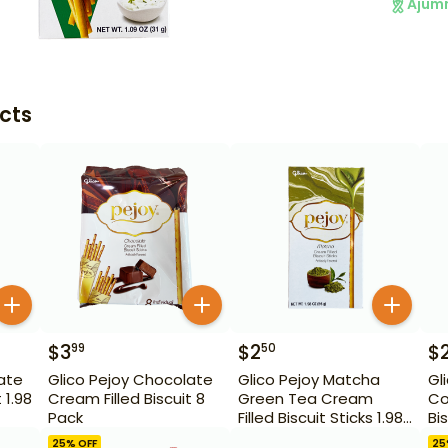
Ajum
cts
$
3
$
2
$
99
50
ate
Glico Pejoy Chocolate
Glico Pejoy Matcha
Gl
 1.98
Cream Filled Biscuit 8
Green Tea Cream
Co
Pack
Filled Biscuit Sticks 1.98
Bis
oz
25
% OFF
25