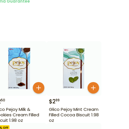
ma Guarantee
2
$
2
50
99
ico Pejoy Milk &
Glico Pejoy Mint Cream
okies Cream Filled
Filled Cocoa Biscuit 1.98
cuit 1.98 oz
oz
% OFF