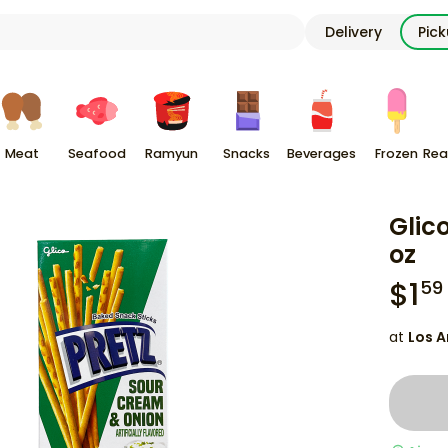
Delivery
Pic
Meat
Seafood
Ramyun
Snacks
Beverages
Frozen
Rea
Glic
oz
$
1
59
at
Los A