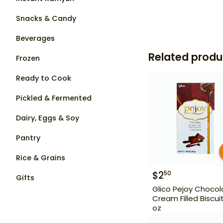
Snacks & Candy
Beverages
Related produ
Frozen
Ready to Cook
Pickled & Fermented
Dairy, Eggs & Soy
Pantry
Rice & Grains
$
2
50
Gifts
Glico Pejoy Chocol
Cream Filled Biscuit
oz