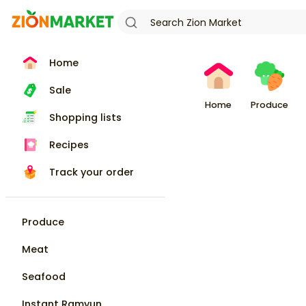
Home
Sale
Home
Produce
Shopping lists
Recipes
Track your order
Produce
Meat
Seafood
Instant Ramyun