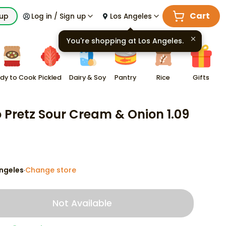
Cart
kup
Log in / Sign up
Los Angeles
You're shopping at
Los Angeles
.
dy to Cook
Pickled
Dairy & Soy
Pantry
Rice
Gifts
o Pretz Sour Cream & Onion 1.09
ngeles
Change store
·
Not Available