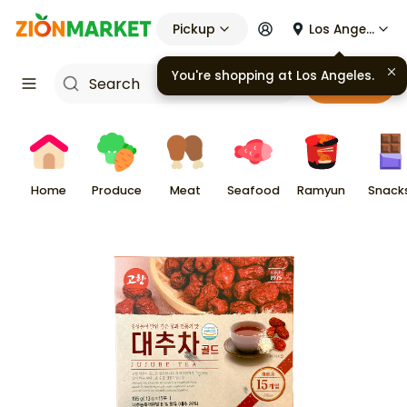
Pickup
Los Angeles
You're shopping at
Los Angeles
.
Cart
Home
Produce
Meat
Seafood
Ramyun
Snack