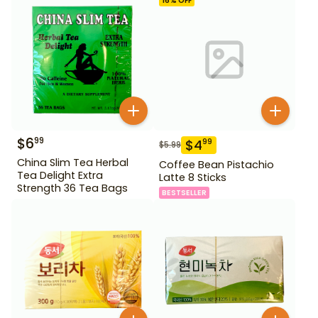
16
% OFF
$
6
99
$
4
99
$
5.99
China Slim Tea Herbal
Coffee Bean Pistachio
Tea Delight Extra
Latte 8 Sticks
Strength 36 Tea Bags
BESTSELLER