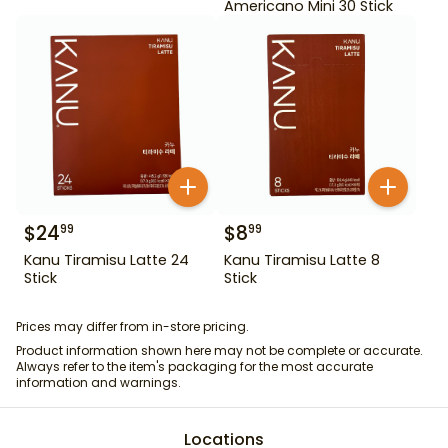
Americano Mini 30 Stick
$
24
$
8
99
99
Kanu Tiramisu Latte 24
Kanu Tiramisu Latte 8
Stick
Stick
Prices may differ from in-store pricing.
Product information shown here may not be complete or accurate.
Always refer to the item's packaging for the most accurate
information and warnings.
Locations