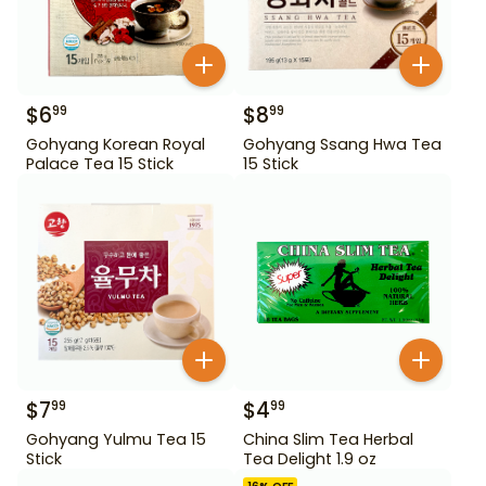
$
6
$
8
99
99
Gohyang Korean Royal
Gohyang Ssang Hwa Tea
Palace Tea 15 Stick
15 Stick
$
7
$
4
99
99
Gohyang Yulmu Tea 15
China Slim Tea Herbal
Stick
Tea Delight 1.9 oz