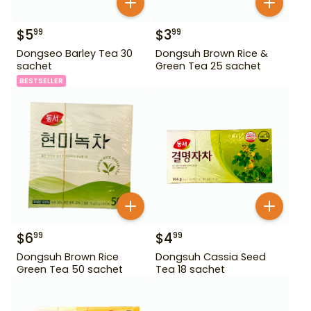
$
5
$
3
99
99
Dongseo Barley Tea 30
Dongsuh Brown Rice &
sachet
Green Tea 25 sachet
BESTSELLER
$
6
$
4
99
99
Dongsuh Brown Rice
Dongsuh Cassia Seed
Green Tea 50 sachet
Tea 18 sachet