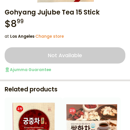
Gohyang Jujube Tea 15 Stick
$
8
99
at
Los Angeles
·
Change store
Not Available
Ajumma Guarantee
Related products