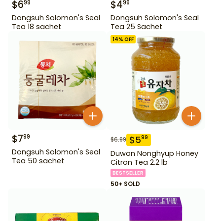
$
6
$
4
99
99
Dongsuh Solomon's Seal
Dongsuh Solomon's Seal
Tea 18 sachet
Tea 25 Sachet
14
% OFF
$
7
99
$
5
99
$
6.99
Dongsuh Solomon's Seal
Duwon Nonghyup Honey
Tea 50 sachet
Citron Tea 2.2 lb
BESTSELLER
50+ SOLD