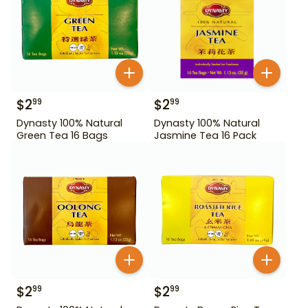
$
2
$
2
99
99
Dynasty 100% Natural
Dynasty 100% Natural
Green Tea 16 Bags
Jasmine Tea 16 Pack
$
2
$
2
99
99