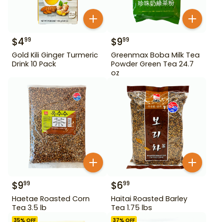
$
4
$
9
99
99
Gold Kili Ginger Turmeric
Greenmax Boba Milk Tea
Drink 10 Pack
Powder Green Tea 24.7
oz
$
9
$
6
99
99
Haetae Roasted Corn
Haitai Roasted Barley
Tea 3.5 lb
Tea 1.75 lbs
35
% OFF
37
% OFF