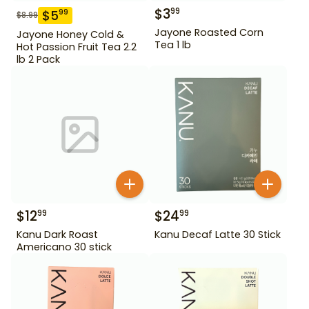
$
3
99
$
5
99
$
8.99
Jayone Roasted Corn
Jayone Honey Cold &
Tea 1 lb
Hot Passion Fruit Tea 2.2
lb 2 Pack
$
12
$
24
99
99
Kanu Dark Roast
Kanu Decaf Latte 30 Stick
Americano 30 stick