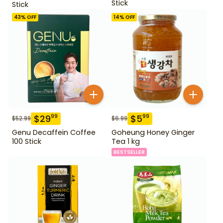
Stick
Stick
43
% OFF
14
% OFF
$
29
$
5
99
99
$
52.99
$
6.99
Genu Decaffein Coffee
Goheung Honey Ginger
100 Stick
Tea 1 kg
BESTSELLER