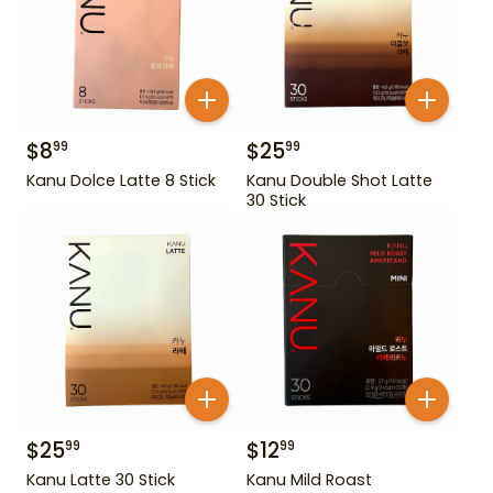
$
8
$
25
99
99
Kanu Dolce Latte 8 Stick
Kanu Double Shot Latte
30 Stick
$
25
$
12
99
99
Kanu Latte 30 Stick
Kanu Mild Roast