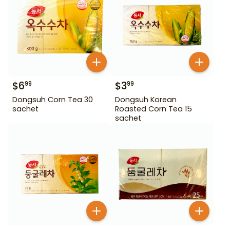
$
6
$
3
99
99
Dongsuh Corn Tea 30
Dongsuh Korean
sachet
Roasted Corn Tea 15
sachet