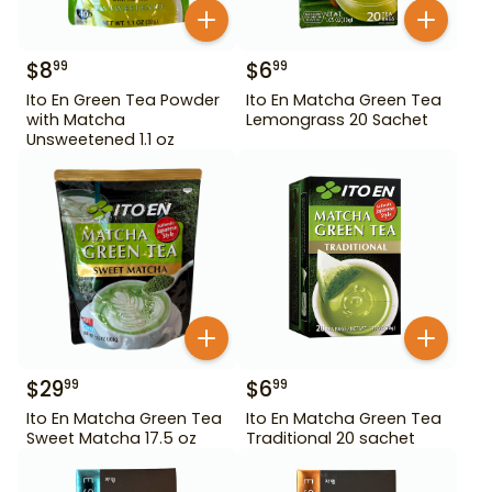
$
8
$
6
99
99
Ito En Green Tea Powder
Ito En Matcha Green Tea
with Matcha
Lemongrass 20 Sachet
Unsweetened 1.1 oz
$
29
$
6
99
99
Ito En Matcha Green Tea
Ito En Matcha Green Tea
Sweet Matcha 17.5 oz
Traditional 20 sachet