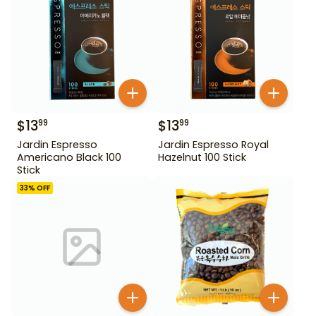
$
13
$
13
99
99
Jardin Espresso
Jardin Espresso Royal
Americano Black 100
Hazelnut 100 Stick
Stick
33
% OFF