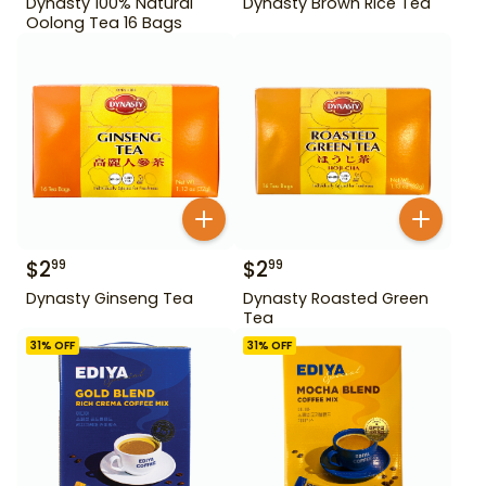
Dynasty 100% Natural
Dynasty Brown Rice Tea
Oolong Tea 16 Bags
$
2
$
2
99
99
Dynasty Ginseng Tea
Dynasty Roasted Green
Tea
31
% OFF
31
% OFF