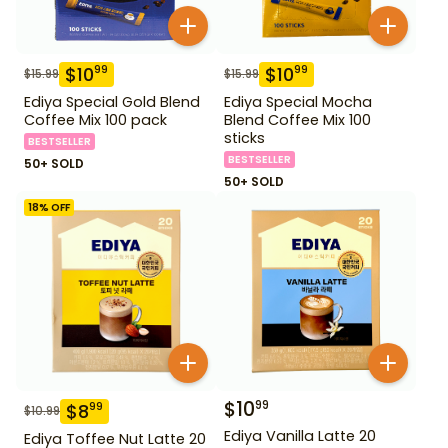
$
10
$
10
99
99
$
15.99
$
15.99
Ediya Special Gold Blend
Ediya Special Mocha
Coffee Mix 100 pack
Blend Coffee Mix 100
sticks
BESTSELLER
BESTSELLER
50+ SOLD
50+ SOLD
18
% OFF
$
10
99
$
8
99
$
10.99
Ediya Vanilla Latte 20
Ediya Toffee Nut Latte 20