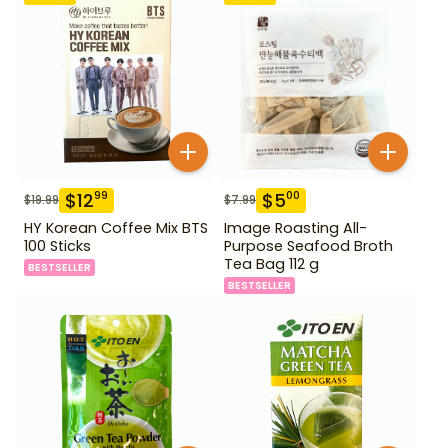
$
12
$
5
99
00
$
19.99
$
7.99
HY Korean Coffee Mix BTS
Image Roasting All-
100 Sticks
Purpose Seafood Broth
Tea Bag 112 g
BESTSELLER
BESTSELLER