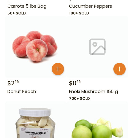
Carrots 5 lbs Bag
Cucumber Peppers
50+ SOLD
100+ SOLD
$
2
$
0
99
99
Donut Peach
Enoki Mushroom 150 g
700+ SOLD