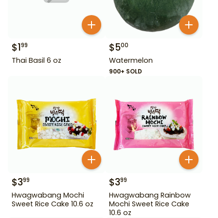
$
1
$
5
99
00
Thai Basil 6 oz
Watermelon
900+ SOLD
$
3
$
3
99
99
Hwagwabang Mochi
Hwagwabang Rainbow
Sweet Rice Cake 10.6 oz
Mochi Sweet Rice Cake
10.6 oz