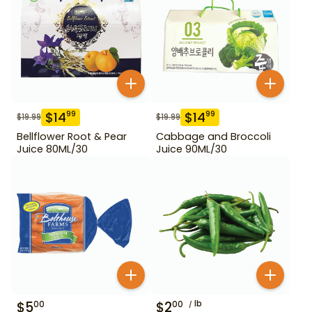
$
14
$
14
99
99
$
19.99
$
19.99
Bellflower Root & Pear
Cabbage and Broccoli
Juice 80ML/30
Juice 90ML/30
$
5
$
2
lb
00
00