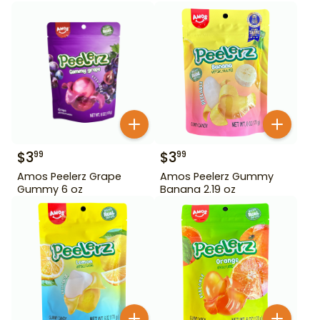
$
3
$
3
99
99
Amos Peelerz Grape
Amos Peelerz Gummy
Gummy 6 oz
Banana 2.19 oz