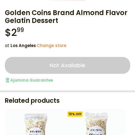
Golden Coins Brand Almond Flavor
Gelatin Dessert
$
2
99
at
Los Angeles
·
Change store
Not Available
Ajumma Guarantee
Related products
16
% OFF