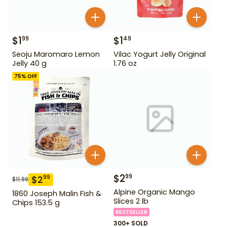
$
1
$
1
99
49
Seoju Maromaro Lemon
Vilac Yogurt Jelly Original
Jelly 40 g
1.76 oz
75
% OFF
$
2
99
$
2
99
$
11.99
Alpine Organic Mango
1860 Joseph Malin Fish &
Slices 2 lb
Chips 153.5 g
BESTSELLER
300+ SOLD