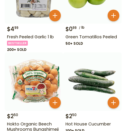
$
4
$
0
lb
99
99
Fresh Peeled Garlic 1 lb
Green Tomatillos Peeled
BESTSELLER
50+ SOLD
200+ SOLD
$
2
$
2
50
50
Hokto Organic Beech
Hot House Cucumber
Mushrooms Bunashimeji
100+ SOLD