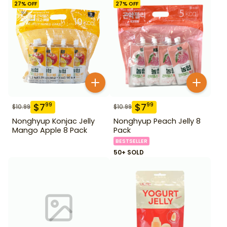
27
% OFF
27
% OFF
$
7
$
7
99
99
$
10.99
$
10.99
Nonghyup Konjac Jelly
Nonghyup Peach Jelly 8
Mango Apple 8 Pack
Pack
BESTSELLER
50+ SOLD