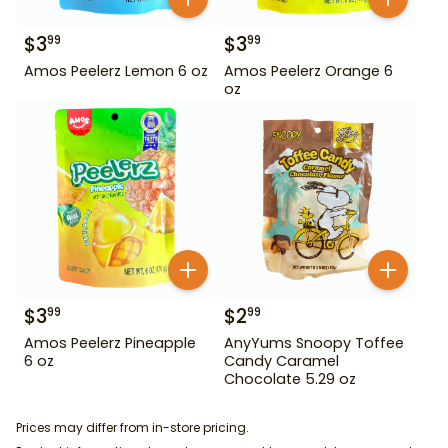
$
3
$
3
99
99
Amos Peelerz Lemon 6 oz
Amos Peelerz Orange 6
oz
$
3
$
2
99
99
Amos Peelerz Pineapple
AnyYums Snoopy Toffee
6 oz
Candy Caramel
Chocolate 5.29 oz
Prices may differ from in-store pricing.