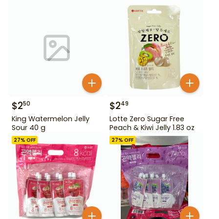
$
2
$
2
50
49
King Watermelon Jelly
Lotte Zero Sugar Free
Sour 40 g
Peach & Kiwi Jelly 1.83 oz
27
% OFF
27
% OFF