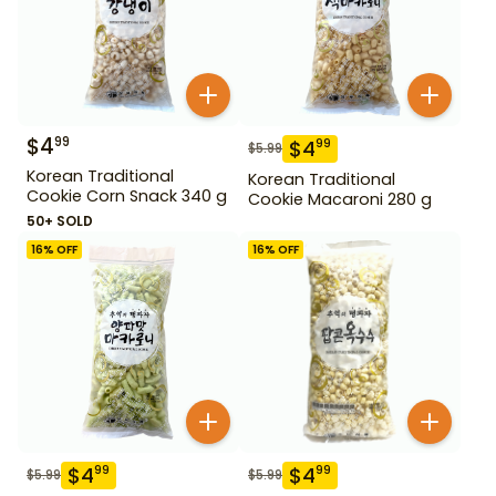
$
4
99
$
4
99
$
5.99
Korean Traditional
Korean Traditional
Cookie Corn Snack 340 g
Cookie Macaroni 280 g
50+ SOLD
16
% OFF
16
% OFF
$
4
$
4
99
99
$
5.99
$
5.99