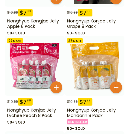
$
7
$
7
99
99
$
10.99
$
10.99
Nonghyup Kongjac Jelly
Nonghyup Konjac Jelly
Apple 8 Pack
Grape 8 Pack
50+ SOLD
50+ SOLD
27
% OFF
27
% OFF
$
7
$
7
99
99
$
10.99
$
10.99
Nonghyup Konjac Jelly
Nonghyup Konjac Jelly
Lychee Peach 8 Pack
Mandarin 8 Pack
50+ SOLD
BESTSELLER
50+ SOLD