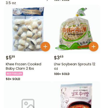
3.5 oz
$
5
$
3
99
49
Khee Frozen Cooked
Lhw Soybean Sprouts 12
Baby Clam 2 lbs
oz
BESTSELLER
100+ SOLD
50+ SOLD