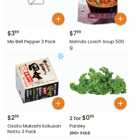
$
3
$
7
99
99
Mix Bell Pepper 3 Pack
Namdo Loach Soup 500
g
$
2
$
0
99
99
2
for
Osato Mukashi Kokusan
Parsley
Natto 3 Pack
200+ SOLD