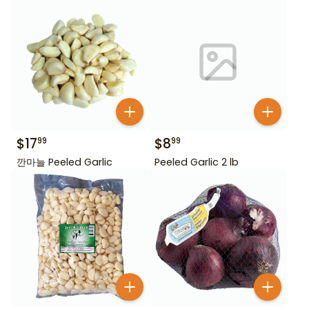
$
17
$
8
99
99
깐마늘 Peeled Garlic
Peeled Garlic 2 lb