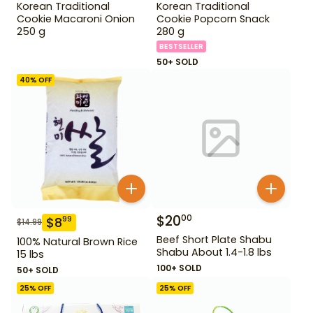
Korean Traditional
Korean Traditional
Cookie Macaroni Onion
Cookie Popcorn Snack
250 g
280 g
BESTSELLER
50+ SOLD
40
% OFF
$
20
00
$
8
99
$
14.99
Beef Short Plate Shabu
100% Natural Brown Rice
Shabu About 1.4-1.8 lbs
15 lbs
100+ SOLD
50+ SOLD
25
% OFF
25
% OFF