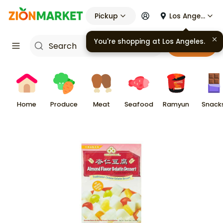
Pickup
Los Angeles
You're shopping at
Los Angeles
.
Cart
Home
Produce
Meat
Seafood
Ramyun
Snack