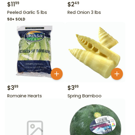
$
11
$
2
99
49
Peeled Garlic 5 lbs
Red Onion 3 lbs
50+ SOLD
$
3
$
3
99
99
Romaine Hearts
Spring Bamboo