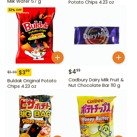
Milk Wafer 57 g
Potato Chips 4.23 oz
33
% OFF
$
4
99
$
3
99
$
5.99
Cadbury Dairy Milk Fruit &
Buldak Original Potato
Nut Chocolate Bar 110 g
Chips 4.23 oz