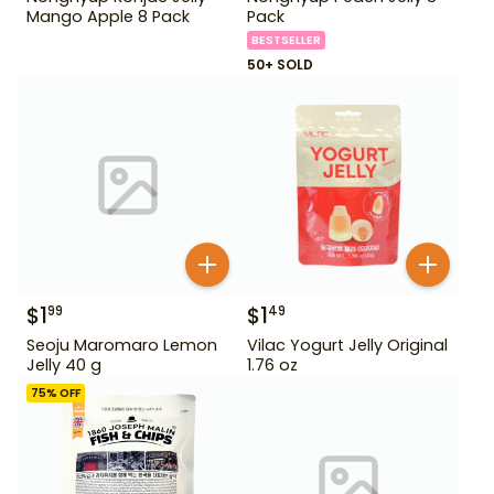
Mango Apple 8 Pack
Pack
BESTSELLER
50+ SOLD
$
1
$
1
99
49
Seoju Maromaro Lemon
Vilac Yogurt Jelly Original
Jelly 40 g
1.76 oz
75
% OFF