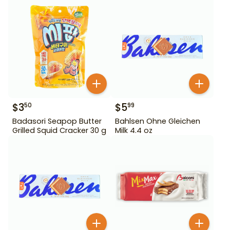
$
3
$
5
50
99
Badasori Seapop Butter
Bahlsen Ohne Gleichen
Grilled Squid Cracker 30 g
Milk 4.4 oz