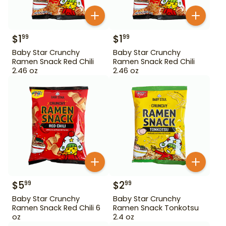
$
1
$
1
99
99
Baby Star Crunchy
Baby Star Crunchy
Ramen Snack Red Chili
Ramen Snack Red Chili
2.46 oz
2.46 oz
$
5
$
2
99
99
Baby Star Crunchy
Baby Star Crunchy
Ramen Snack Red Chili 6
Ramen Snack Tonkotsu
oz
2.4 oz