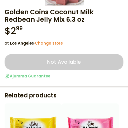
Golden Coins Coconut Milk
Redbean Jelly Mix 6.3 oz
$
2
99
at
Los Angeles
·
Change store
Not Available
Ajumma Guarantee
Related products