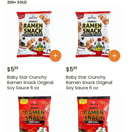
200+ SOLD
$
5
$
5
99
99
Baby Star Crunchy
Baby Star Crunchy
Ramen Snack Original
Ramen Snack Original
Soy Sauce 6 oz
Soy Sauce 6 oz