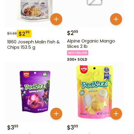
$
2
99
$
2
99
$
11.99
Alpine Organic Mango
1860 Joseph Malin Fish &
Slices 2 lb
Chips 153.5 g
BESTSELLER
300+ SOLD
$
3
$
3
99
99