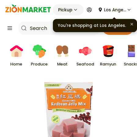
Pickup
Los Angeles
You're shopping at
Los Angeles
.
Cart
Home
Produce
Meat
Seafood
Ramyun
Snack