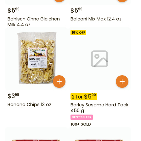
$
5
$
5
99
99
Bahlsen Ohne Gleichen
Balconi Mix Max 12.4 oz
Milk 4.4 oz
16
% OFF
$
3
99
$
5
00
2
for
Banana Chips 13 oz
Barley Sesame Hard Tack
450 g
BESTSELLER
100+ SOLD