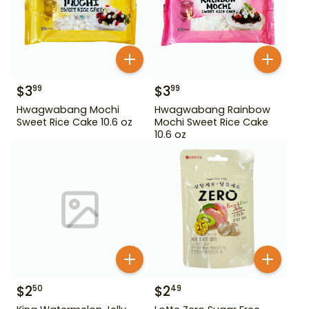
$
3
$
3
99
99
Hwagwabang Mochi
Hwagwabang Rainbow
Sweet Rice Cake 10.6 oz
Mochi Sweet Rice Cake
10.6 oz
$
2
$
2
50
49