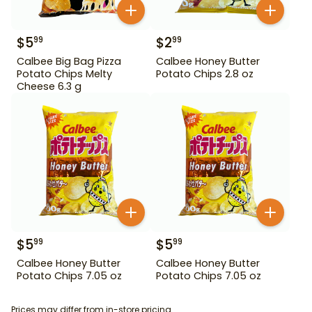
$
5
$
2
99
99
Calbee Big Bag Pizza
Calbee Honey Butter
Potato Chips Melty
Potato Chips 2.8 oz
Cheese 6.3 g
$
5
$
5
99
99
Calbee Honey Butter
Calbee Honey Butter
Potato Chips 7.05 oz
Potato Chips 7.05 oz
Prices may differ from in-store pricing.