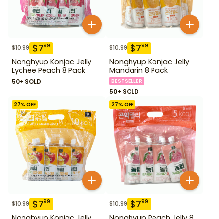
$
7
$
7
99
99
$
10.99
$
10.99
Nonghyup Konjac Jelly
Nonghyup Konjac Jelly
Lychee Peach 8 Pack
Mandarin 8 Pack
50+ SOLD
BESTSELLER
50+ SOLD
27
% OFF
27
% OFF
$
7
$
7
99
99
$
10.99
$
10.99
Nonghyup Konjac Jelly
Nonghyup Peach Jelly 8