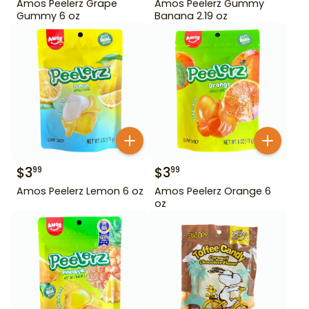
Amos Peelerz Grape
Amos Peelerz Gummy
Gummy 6 oz
Banana 2.19 oz
$
3
$
3
99
99
Amos Peelerz Lemon 6 oz
Amos Peelerz Orange 6
oz