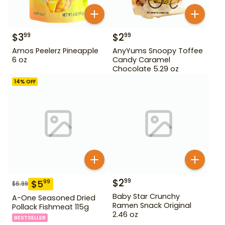
$
3
$
2
99
99
Amos Peelerz Pineapple
AnyYums Snoopy Toffee
6 oz
Candy Caramel
Chocolate 5.29 oz
14
% OFF
$
2
99
$
5
99
$
6.99
Baby Star Crunchy
A-One Seasoned Dried
Ramen Snack Original
Pollack Fishmeat 115g
2.46 oz
BESTSELLER