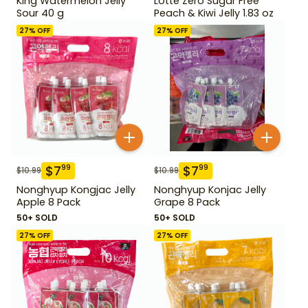
King Watermelon Jelly
Lotte Zero Sugar Free
Sour 40 g
Peach & Kiwi Jelly 1.83 oz
27
% OFF
27
% OFF
$
7
$
7
99
99
$
10.99
$
10.99
Nonghyup Kongjac Jelly
Nonghyup Konjac Jelly
Apple 8 Pack
Grape 8 Pack
50+ SOLD
50+ SOLD
27
% OFF
27
% OFF