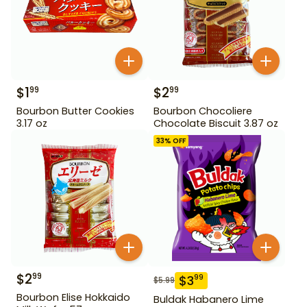
$
1
$
2
99
99
Bourbon Butter Cookies
Bourbon Chocoliere
3.17 oz
Chocolate Biscuit 3.87 oz
33
% OFF
$
2
99
$
3
99
$
5.99
Bourbon Elise Hokkaido
Buldak Habanero Lime