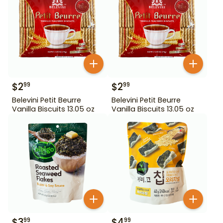
$
2
$
2
99
99
Belevini Petit Beurre
Belevini Petit Beurre
Vanilla Biscuits 13.05 oz
Vanilla Biscuits 13.05 oz
$
3
$
4
99
99