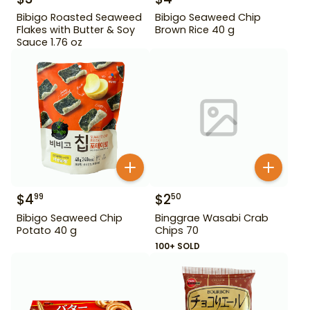
Bibigo Roasted Seaweed
Bibigo Seaweed Chip
Flakes with Butter & Soy
Brown Rice 40 g
Sauce 1.76 oz
$
4
$
2
99
50
Bibigo Seaweed Chip
Binggrae Wasabi Crab
Potato 40 g
Chips 70
100+ SOLD