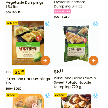
Oyster Mushroom
Vegetable Dumplings
Dumpling 6.4 oz
1.54 lbs
BESTSELLER
50+ SOLD
100+ SOLD
33
% OFF
$
8
99
$
5
99
$
8.99
Pulmuone Garlic Chive &
Pulmuone Flat Dumplings
Sweet Potato Noodle
1 lb
Dumpling 720 g
100+ SOLD
16
% OFF
22
% OFF