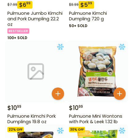
$
6
$
5
99
99
$
7.99
$
8.99
Pulmuone Jumbo Kimchi
Pulmuone Kimchi
and Pork Dumpling 22.2
Dumpling 720 g
oz
50+ SOLD
BESTSELLER
100+ SOLD
$
10
$
10
99
99
Pulmuone Kimchi Pork
Pulmuone Mini Wontons
Dumplings 19.8 oz
with Pork & Leek 1.32 lb
22
% OFF
30
% OFF