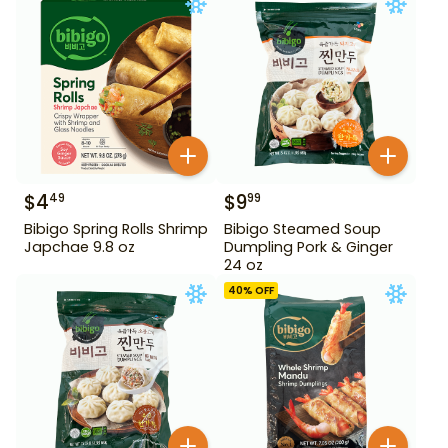
$
4
$
9
49
99
Bibigo Spring Rolls Shrimp
Bibigo Steamed Soup
Japchae 9.8 oz
Dumpling Pork & Ginger
24 oz
40
% OFF