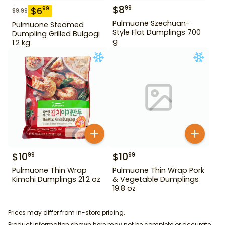
$
8
99
$
6
99
$
9.99
Pulmuone Szechuan-
Pulmuone Steamed
Style Flat Dumplings 700
Dumpling Grilled Bulgogi
g
1.2 kg
$
10
$
10
99
99
Pulmuone Thin Wrap
Pulmuone Thin Wrap Pork
Kimchi Dumplings 21.2 oz
& Vegetable Dumplings
19.8 oz
Prices may differ from in-store pricing.
Product information shown here may not be complete or accurate.