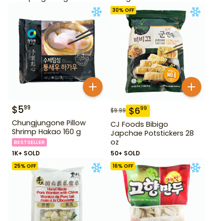
30
% OFF
$
5
99
$
6
99
$
9.99
Chungjungone Pillow
CJ Foods Bibigo
Shrimp Hakao 160 g
Japchae Potstickers 28
oz
BESTSELLER
1K+ SOLD
50+ SOLD
25
% OFF
16
% OFF