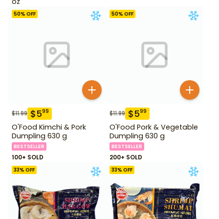
oz
50
% OFF
50
% OFF
$
5
$
5
99
99
$
11.99
$
11.99
O'Food Kimchi & Pork
O'Food Pork & Vegetable
Dumpling 630 g
Dumpling 630 g
BESTSELLER
BESTSELLER
100+ SOLD
200+ SOLD
33
% OFF
33
% OFF