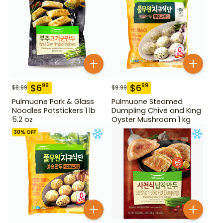
$
6
$
6
99
99
$
8.99
$
9.99
Pulmuone Pork & Glass
Pulmuone Steamed
Noodles Potstickers 1 lb
Dumpling Chive and King
5.2 oz
Oyster Mushroom 1 kg
30
% OFF