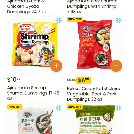
Ajinomoto Pork &
Ajinomoto Pork Shumai
Chicken Gyoza
Dumplings with Shrimp
Dumplings 24.7 oz
7.93 oz
30
% OFF
$
10
99
$
6
99
$
9.99
Ajinomoto Shrimp
Beksul Crispy Potstickers
Shumai Dumplings 17.46
Vegetable, Beef & Pork
oz
Dumplings 32 oz
14
% OFF
30
% OFF