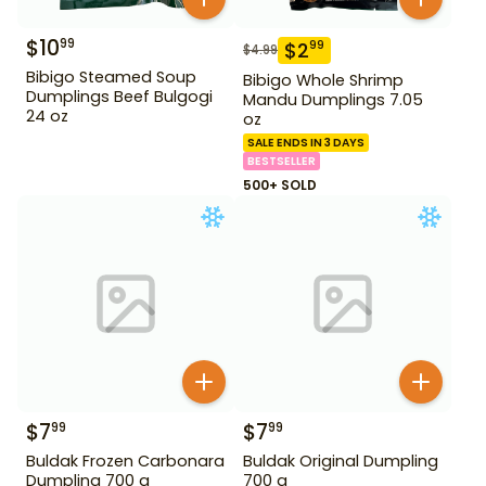
$
10
99
$
2
99
$
4.99
Bibigo Steamed Soup
Bibigo Whole Shrimp
Dumplings Beef Bulgogi
Mandu Dumplings 7.05
24 oz
oz
SALE ENDS IN 3 DAYS
BESTSELLER
500+ SOLD
$
7
$
7
99
99
Buldak Frozen Carbonara
Buldak Original Dumpling
Dumpling 700 g
700 g