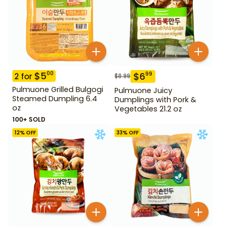
$
5
00
$
6
99
2
for
$
8.99
Pulmuone Grilled Bulgogi
Pulmuone Juicy
Steamed Dumpling 6.4
Dumplings with Pork &
oz
Vegetables 21.2 oz
100+ SOLD
12
% OFF
33
% OFF