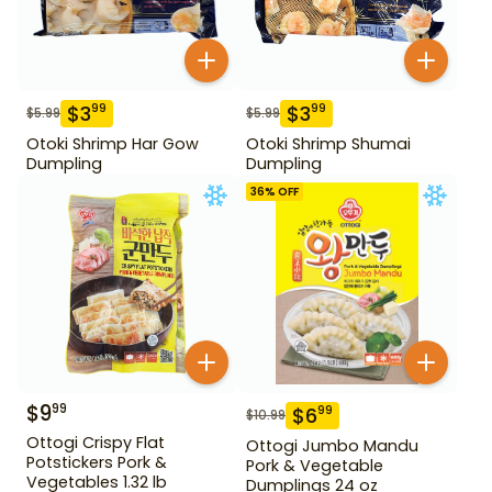
$
3
$
3
99
99
$
5.99
$
5.99
Otoki Shrimp Har Gow
Otoki Shrimp Shumai
Dumpling
Dumpling
36
% OFF
$
9
99
$
6
99
$
10.99
Ottogi Crispy Flat
Ottogi Jumbo Mandu
Potstickers Pork &
Pork & Vegetable
Vegetables 1.32 lb
Dumplings 24 oz