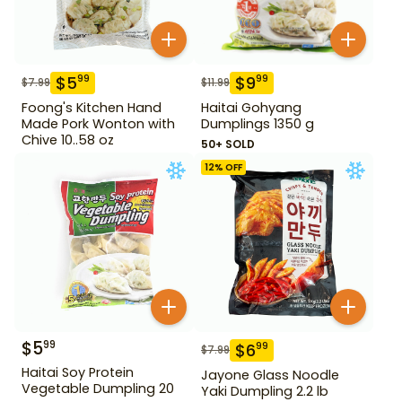
$
5
$
9
99
99
$
7.99
$
11.99
Foong's Kitchen Hand
Haitai Gohyang
Made Pork Wonton with
Dumplings 1350 g
Chive 10..58 oz
50+ SOLD
12
% OFF
$
5
99
$
6
99
$
7.99
Haitai Soy Protein
Jayone Glass Noodle
Vegetable Dumpling 20
Yaki Dumpling 2.2 lb