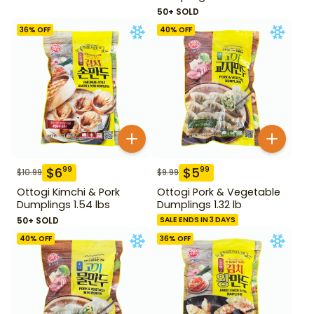
50+ SOLD
36
% OFF
40
% OFF
$
6
$
5
99
99
$
10.99
$
9.99
Ottogi Kimchi & Pork
Ottogi Pork & Vegetable
Dumplings 1.54 lbs
Dumplings 1.32 lb
50+ SOLD
SALE ENDS IN 3 DAYS
40
% OFF
36
% OFF