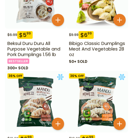
$
5
$
6
99
99
$
6.99
$
9.99
Beksul Duru Duru All
Bibigo Classic Dumplings
Purpose Vegetable and
Meat And Vegetables 28
Pork Dumplings 1.56 lb
oz
BESTSELLER
50+ SOLD
300+ SOLD
36
% OFF
36
% OFF
99
99