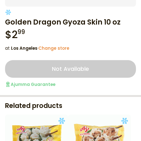
Golden Dragon Gyoza Skin 10 oz
$
2
99
at
Los Angeles
·
Change store
Not Available
Ajumma Guarantee
Related products