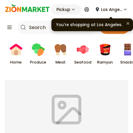
Pickup
Los Angeles
You're shopping at
Los Angeles
.
Cart
Home
Produce
Meat
Seafood
Ramyun
Snack