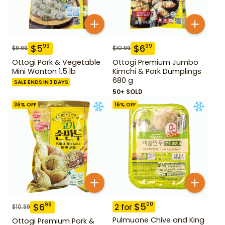
$
5
$
6
99
99
$
9.99
$
10.99
Ottogi Pork & Vegetable
Ottogi Premium Jumbo
Mini Wonton 1.5 lb
Kimchi & Pork Dumplings
680 g
SALE ENDS IN 3 DAYS
50+ SOLD
36
% OFF
16
% OFF
$
5
00
$
6
99
2
for
$
10.99
Pulmuone Chive and King
Ottogi Premium Pork &