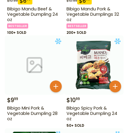
$
6
$
6
$
10.99
$
10.99
Bibigo Mandu Beef &
Bibigo Mandu Pork &
Vegetable Dumpling 24
Vegetable Dumplings 32
oz
oz
BESTSELLER
BESTSELLER
100+ SOLD
200+ SOLD
$
9
$
10
99
99
Bibigo Mini Pork &
Bibigo Spicy Pork &
Vegetable Dumpling 28
Vegetable Dumpling 24
oz
oz
50+ SOLD