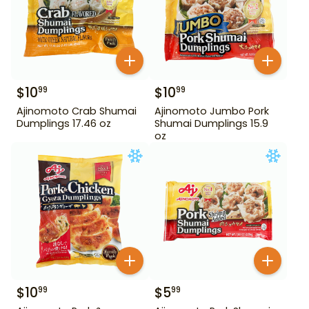
$
10
$
10
99
99
Ajinomoto Crab Shumai
Ajinomoto Jumbo Pork
Dumplings 17.46 oz
Shumai Dumplings 15.9
oz
$
10
$
5
99
99