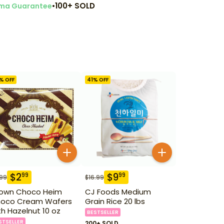
•
100+ SOLD
ma Guarantee
% OFF
41
% OFF
$
2
$
9
99
99
.99
$
16.99
own Choco Heim
CJ Foods Medium
oco Cream Wafers
Grain Rice 20 lbs
th Hazelnut 10 oz
BESTSELLER
STSELLER
200+ SOLD