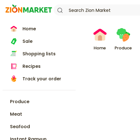
Home
Sale
Home
Produce
Shopping lists
Recipes
Track your order
Produce
Meat
Seafood
Instant Ramyun