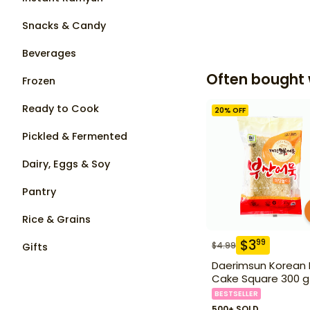
Snacks & Candy
Beverages
Often bought 
Frozen
Ready to Cook
20
% OFF
Pickled & Fermented
Dairy, Eggs & Soy
Pantry
Rice & Grains
$
3
99
$
4.99
Gifts
Daerimsun Korean 
Cake Square 300 g
BESTSELLER
500+ SOLD