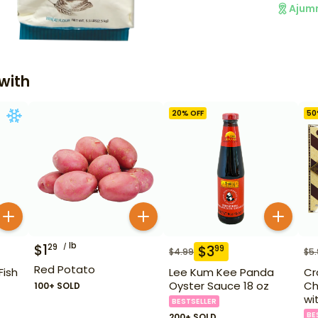
Ajum
with
20
% OFF
50
lb
$
1
29
$
3
99
$
4.99
$
5
Red Potato
Fish
Lee Kum Kee Panda
Cr
Oyster Sauce 18 oz
Ch
100+ SOLD
wi
BESTSELLER
BE
200+ SOLD