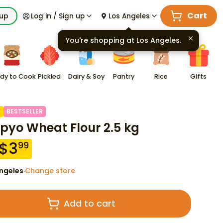
Cart
kup
Log in / Sign up
Los Angeles
You're shopping at
Los Angeles
.
dy to Cook
Pickled
Dairy & Soy
Pantry
Rice
Gifts
F
BESTSELLER
yo Wheat Flour 2.5 kg
$
3
99
ngeles
Change store
·
Add to cart