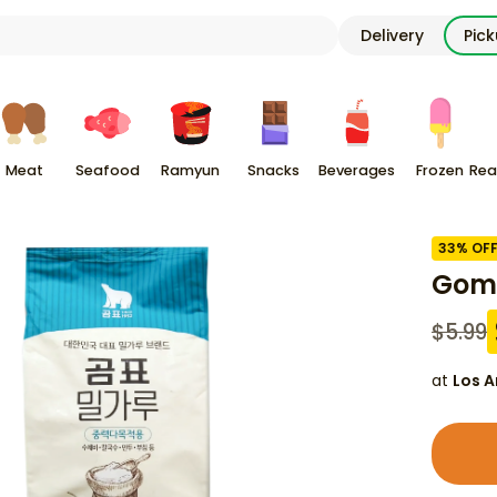
Delivery
Pic
Meat
Seafood
Ramyun
Snacks
Beverages
Frozen
Rea
33
% OF
Gomp
$
5.99
at
Los A