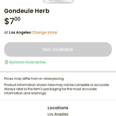
Gondeule Herb
$
7
00
at
Los Angeles
·
Change store
Not Available
Ajumma Guarantee
Prices may differ from in-store pricing.
Product information shown here may not be complete or accurate.
Always refer to the item's packaging for the most accurate
information and warnings.
Locations
Los Angeles