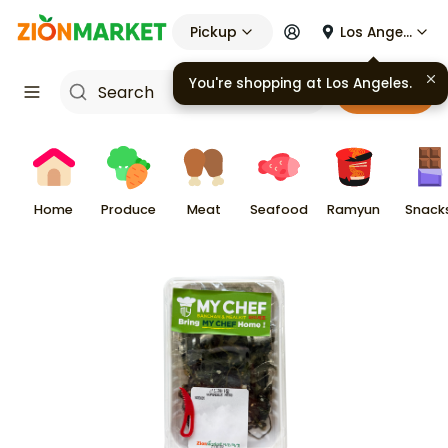
Pickup
Los Angeles
You're shopping at
Los Angeles
.
Cart
Home
Produce
Meat
Seafood
Ramyun
Snack