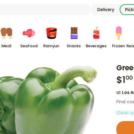
Delivery
Pic
Meat
Seafood
Ramyun
Snacks
Beverages
Frozen
Rea
Gree
$
1
00
at
Los A
Final co
Add sp