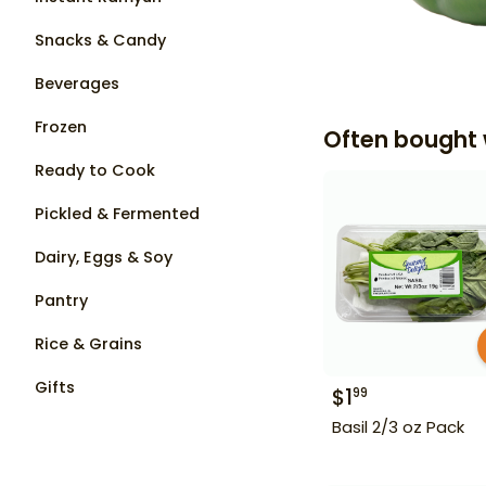
Snacks & Candy
Beverages
Frozen
Often bought 
Ready to Cook
Pickled & Fermented
Dairy, Eggs & Soy
Pantry
Rice & Grains
Gifts
$
1
99
Basil 2/3 oz Pack