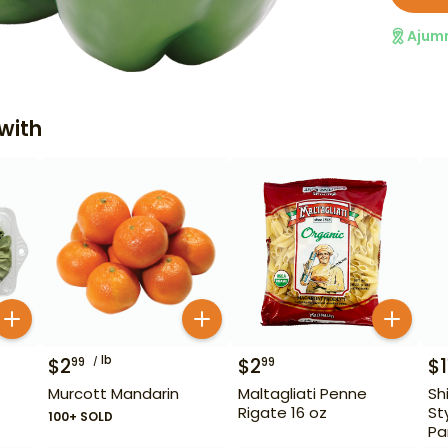
Ajum
with
lb
$
2
$
2
$
1
99
99
Murcott Mandarin
Maltagliati Penne
Sh
Rigate 16 oz
St
100+ SOLD
Pa