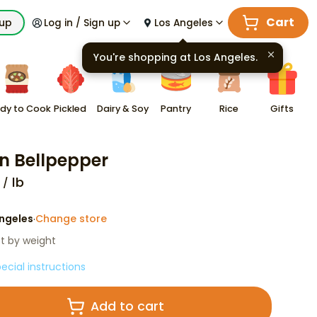
Cart
kup
Log in / Sign up
Los Angeles
You're shopping at
Los Angeles
.
dy to Cook
Pickled
Dairy & Soy
Pantry
Rice
Gifts
n Bellpepper
lb
ngeles
Change store
·
st by weight
ecial instructions
Add to cart