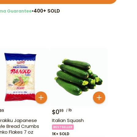
•
400+ SOLD
ma Guarantee
lb
$
0
99
99
irakiku Japanese
Italian Squash
yle Bread Crumbs
BESTSELLER
nko Flakes 7 oz
1K+ SOLD