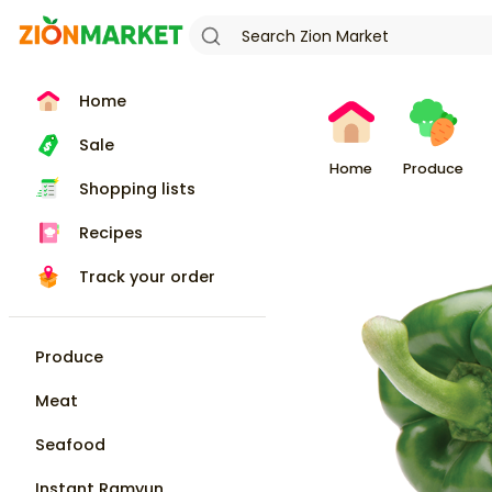
Home
Sale
Home
Produce
Shopping lists
Recipes
Track your order
Produce
Meat
Seafood
Instant Ramyun