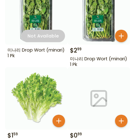
Not Available
$
2
99
미나리 Drop Wort (minari)
1 Pk
미나리 Drop Wort (minari)
1 Pk
$
1
$
0
59
99