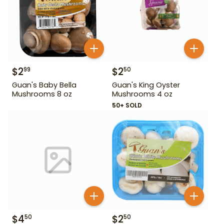
$
2
$
2
99
50
Guan's Baby Bella
Guan's King Oyster
Mushrooms 8 oz
Mushrooms 4 oz
50+ SOLD
$
4
$
2
50
50