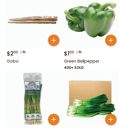
$
2
lb
$
1
lb
00
00
Gobo
Green Bellpepper
400+ SOLD