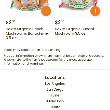
$
2
$
2
50
50
Hokto Organic Beech
Hokto Organic Bunapi
Mushrooms Bunashimeji
Mushroom 3.5 oz
3.5 oz
Prices may differ from in-store pricing.
Product information shown here may not be complete or accurate.
Always refer to the item's packaging for the most accurate
information and warnings.
Locations
Los Angeles
San Diego
Irvine
Buena Park
Duluth