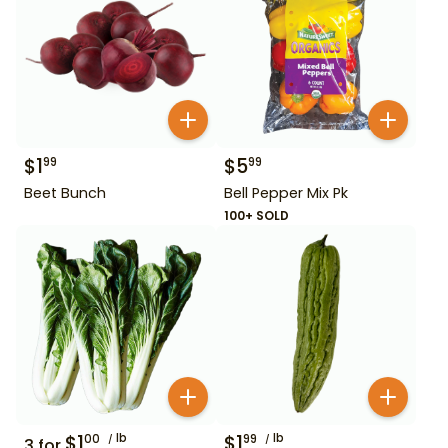
$
1
$
5
99
99
Beet Bunch
Bell Pepper Mix Pk
100+ SOLD
$
1
lb
$
1
lb
00
99
3
for