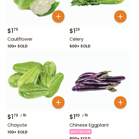
$
1
$
1
79
29
Cauliflower
Celery
100+ SOLD
600+ SOLD
$
1
lb
$
1
lb
79
99
Chayote
Chinese Eggplant
100+ SOLD
BESTSELLER
800+ SOLD