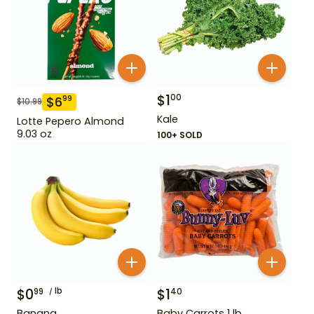
$
1
00
$
6
99
$
10.99
Kale
Lotte Pepero Almond
9.03 oz
100+ SOLD
$
0
lb
$
1
99
40
Banana
Baby Carrots 1 lb