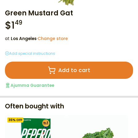
Green Mustard Gat
$
1
49
at
Los Angeles
·
Change store
Add special instructions
Add to cart
Ajumma Guarantee
Often bought with
36
% OFF