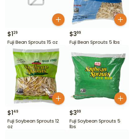
$
1
$
3
29
99
Fuji Bean Sprouts 15 oz
Fuji Bean Sprouts 5 lbs
$
1
$
3
49
99
Fuji Soybean Sprouts 12
Fuji Soybean Sprouts 5
oz
lbs