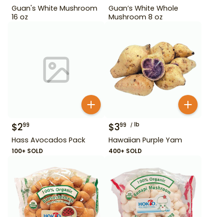
Guan's White Mushroom
Guan’s White Whole
16 oz
Mushroom 8 oz
$
2
$
3
lb
99
99
Hass Avocados Pack
Hawaiian Purple Yam
100+ SOLD
400+ SOLD