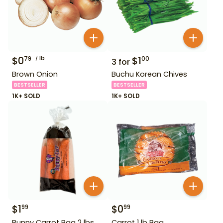
$
0
lb
$
1
79
00
3
for
Brown Onion
Buchu Korean Chives
BESTSELLER
BESTSELLER
1K+ SOLD
1K+ SOLD
$
1
$
0
99
99
Bunny Carrot Bag 2 lbs
Carrot 1 lb Bag