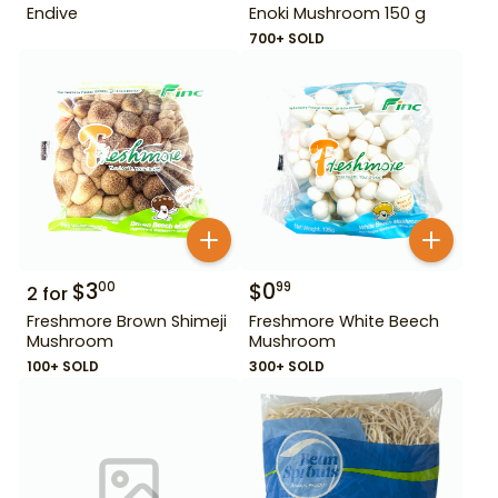
Endive
Enoki Mushroom 150 g
700+ SOLD
$
3
$
0
00
99
2
for
Freshmore Brown Shimeji
Freshmore White Beech
Mushroom
Mushroom
100+ SOLD
300+ SOLD