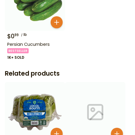
$
0
lb
99
Persian Cucumbers
BESTSELLER
1K+ SOLD
Related products