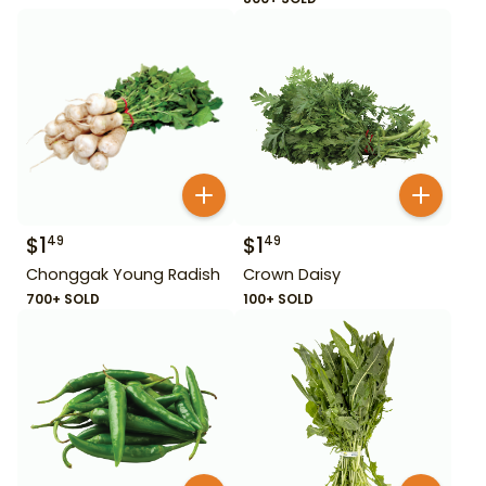
$
1
$
1
49
49
Chonggak Young Radish
Crown Daisy
700+ SOLD
100+ SOLD