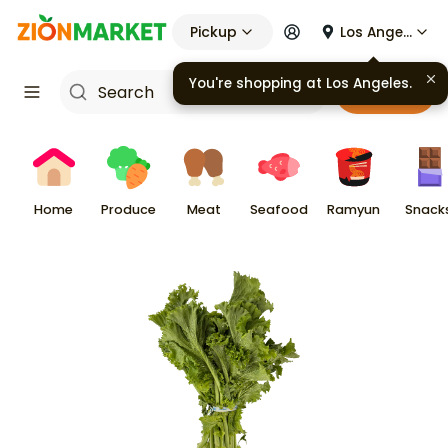
Pickup
Los Angeles
You're shopping at
Los Angeles
.
Cart
Home
Produce
Meat
Seafood
Ramyun
Snack