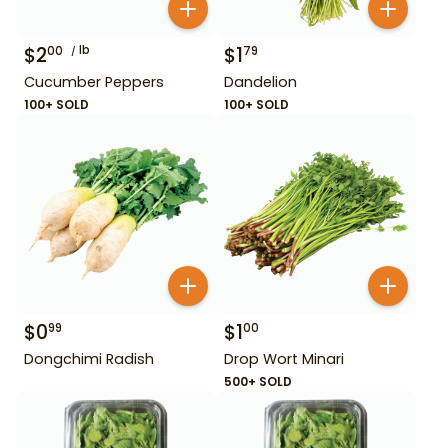
$
2
lb
$
1
00
79
Cucumber Peppers
Dandelion
100+ SOLD
100+ SOLD
$
0
$
1
99
00
Dongchimi Radish
Drop Wort Minari
500+ SOLD