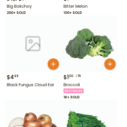
Big Bokchoy
Bitter Melon
200+ SOLD
100+ SOLD
$
4
$
1
lb
49
00
Black Fungus Cloud Ear
Broccoli
BESTSELLER
1K+ SOLD