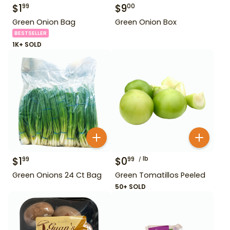
$
1
$
9
99
00
Green Onion Bag
Green Onion Box
BESTSELLER
1K+ SOLD
$
1
$
0
lb
99
99
Green Onions 24 Ct Bag
Green Tomatillos Peeled
50+ SOLD