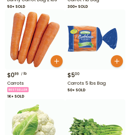
50+ SOLD
300+ SOLD
$
0
lb
$
5
99
00
Carrots
Carrots 5 lbs Bag
BESTSELLER
50+ SOLD
1K+ SOLD