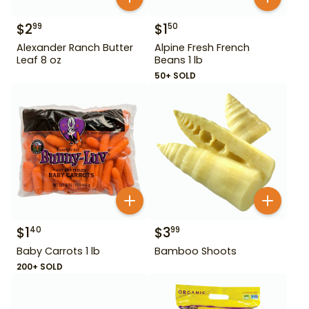
$
2
$
1
99
50
Alexander Ranch Butter
Alpine Fresh French
Leaf 8 oz
Beans 1 lb
50+ SOLD
$
1
$
3
40
99
Baby Carrots 1 lb
Bamboo Shoots
200+ SOLD