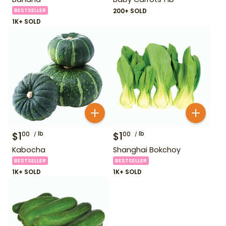
BESTSELLER
200+ SOLD
1K+ SOLD
$
1
lb
$
1
lb
00
00
Kabocha
Shanghai Bokchoy
BESTSELLER
BESTSELLER
1K+ SOLD
1K+ SOLD