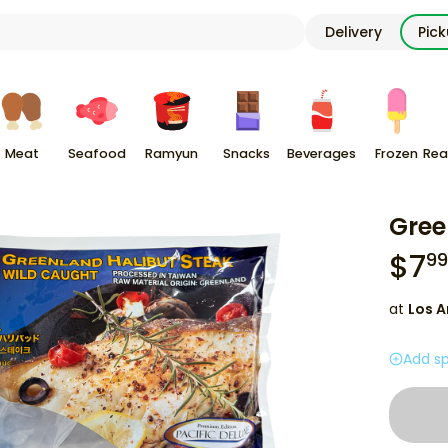
Delivery
Pic
Meat
Seafood
Ramyun
Snacks
Beverages
Frozen
Rea
Gree
$
7
99
at
Los A
Add sp