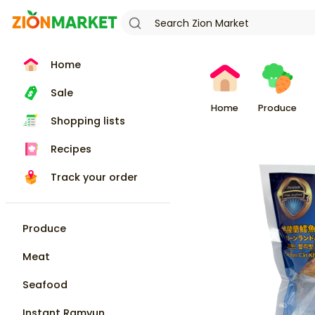
Home
Sale
Home
Produce
Shopping lists
Recipes
Track your order
Produce
Meat
Seafood
Instant Ramyun