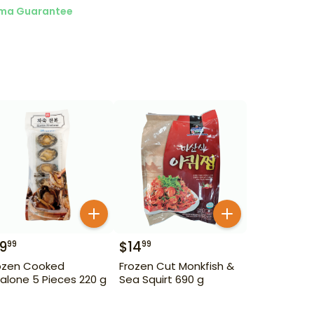
ma Guarantee
19
$
14
99
99
ozen Cooked
Frozen Cut Monkfish &
alone 5 Pieces 220 g
Sea Squirt 690 g