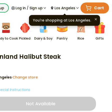
Cart
kup
Log in / Sign up
Los Angeles
You're shopping at
Los Angeles
.
dy to Cook
Pickled
Dairy & Soy
Pantry
Rice
Gifts
nland Halibut Steak
ngeles
Change store
·
ecial instructions
Not Available