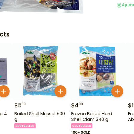
Ajum
cts
$
5
$
4
$
99
99
p 4
Boiled Shell Mussel 500
Frozen Boiled Hard
Fr
g
Shell Clam 340 g
Ab
BESTSELLER
BESTSELLER
100+ SOLD