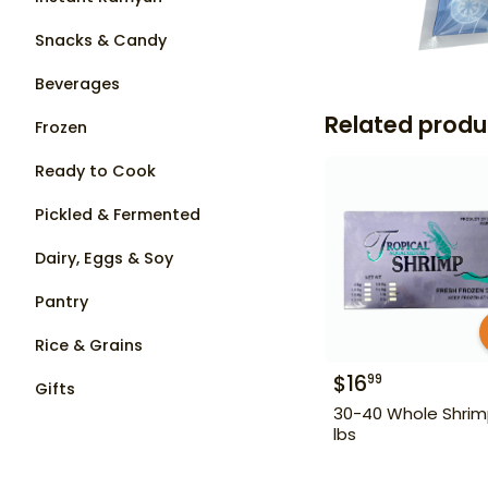
Snacks & Candy
Beverages
Related produ
Frozen
Ready to Cook
Pickled & Fermented
Dairy, Eggs & Soy
Pantry
Rice & Grains
$
16
99
Gifts
30-40 Whole Shrim
lbs