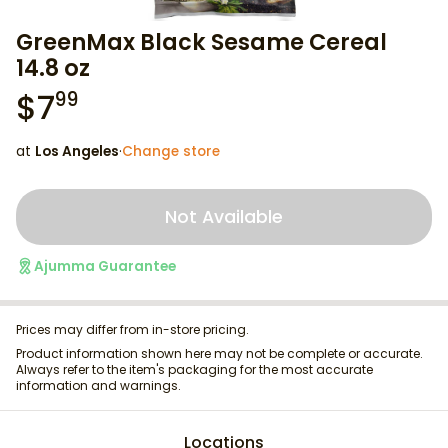
GreenMax Black Sesame Cereal
14.8 oz
$
7
99
at
Los Angeles
·
Change store
Not Available
Ajumma Guarantee
Prices may differ from in-store pricing.
Product information shown here may not be complete or accurate.
Always refer to the item's packaging for the most accurate
information and warnings.
Locations