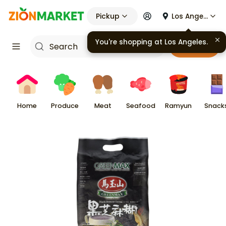
Pickup
Los Angeles
You're shopping at
Los Angeles
.
Cart
Home
Produce
Meat
Seafood
Ramyun
Snack