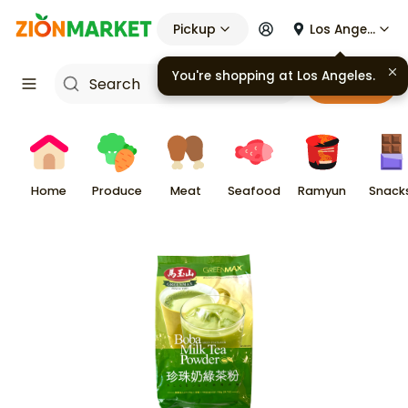
Pickup
Los Angeles
You're shopping at
Los Angeles
.
Cart
Home
Produce
Meat
Seafood
Ramyun
Snack