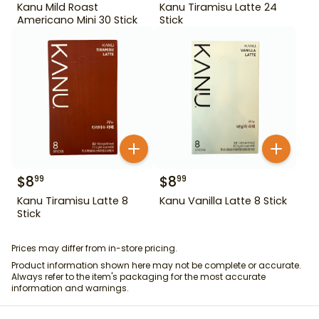
Kanu Mild Roast
Kanu Tiramisu Latte 24
Americano Mini 30 Stick
Stick
$
8
$
8
99
99
Kanu Tiramisu Latte 8
Kanu Vanilla Latte 8 Stick
Stick
Prices may differ from in-store pricing.
Product information shown here may not be complete or accurate.
Always refer to the item's packaging for the most accurate
information and warnings.