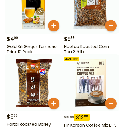
$
4
$
9
99
99
Gold Kili Ginger Turmeric
Haetae Roasted Corn
Drink 10 Pack
Tea 3.5 lb
35
% OFF
$
6
99
$
12
99
$
19.99
Haitai Roasted Barley
HY Korean Coffee Mix BTS