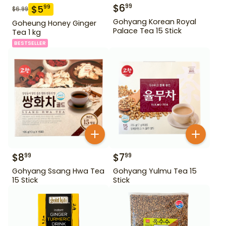
$
6
99
$
5
99
$
6.99
Gohyang Korean Royal
Goheung Honey Ginger
Palace Tea 15 Stick
Tea 1 kg
BESTSELLER
$
8
$
7
99
99
Gohyang Ssang Hwa Tea
Gohyang Yulmu Tea 15
15 Stick
Stick