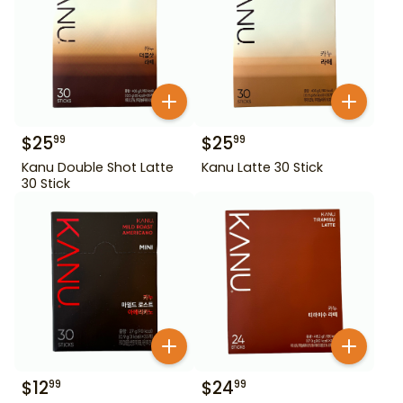
$
25
$
25
99
99
Kanu Double Shot Latte
Kanu Latte 30 Stick
30 Stick
$
12
$
24
99
99