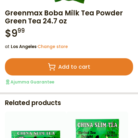
Greenmax Boba Milk Tea Powder
Green Tea 24.7 oz
$
9
99
at
Los Angeles
·
Change store
Add to cart
Ajumma Guarantee
Related products