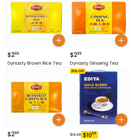
$
2
$
2
99
99
Dynasty Brown Rice Tea
Dynasty Ginseng Tea
31
% OFF
$
2
99
$
10
99
$
15.99