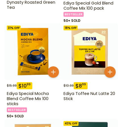
Dynasty Roasted Green
Ediya Special Gold Blend
Tea
Coffee Mix 100 pack
BESTSELLER
50+ SOLD
31
% OFF
18
% OFF
$
10
$
8
99
99
$
15.99
$
10.99
Ediya Special Mocha
Ediya Toffee Nut Latte 20
Blend Coffee Mix 100
Stick
sticks
BESTSELLER
50+ SOLD
43
% OFF