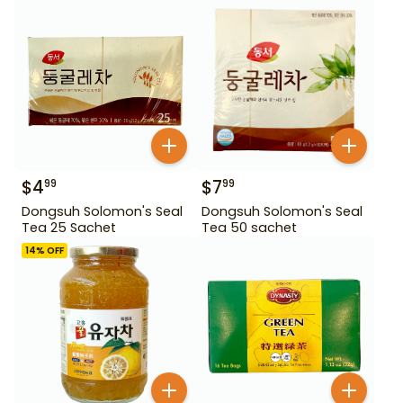
$
4
$
7
99
99
Dongsuh Solomon's Seal
Dongsuh Solomon's Seal
Tea 25 Sachet
Tea 50 sachet
14
% OFF