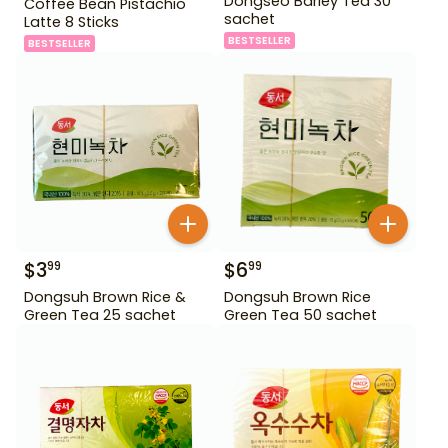
Dongseo Barley Tea 30
Coffee Bean Pistachio
sachet
Latte 8 Sticks
BESTSELLER
BESTSELLER
$
3
$
6
99
99
Dongsuh Brown Rice &
Dongsuh Brown Rice
Green Tea 25 sachet
Green Tea 50 sachet