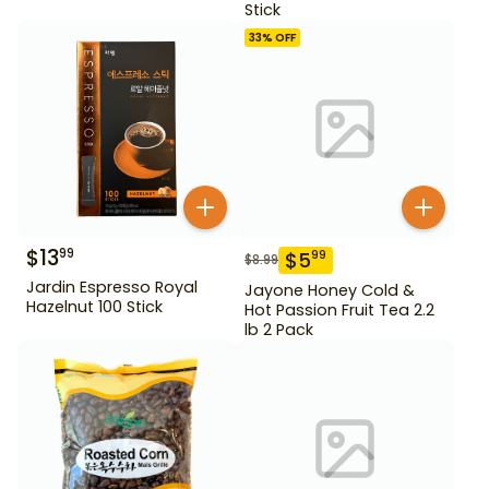
Stick
33
% OFF
$
13
99
$
5
99
$
8.99
Jardin Espresso Royal
Jayone Honey Cold &
Hazelnut 100 Stick
Hot Passion Fruit Tea 2.2
lb 2 Pack