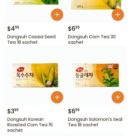
$
4
$
6
99
99
Dongsuh Cassia Seed
Dongsuh Corn Tea 30
Tea 18 sachet
sachet
$
3
$
6
99
99
Dongsuh Korean
Dongsuh Solomon's Seal
Roasted Corn Tea 15
Tea 18 sachet
sachet