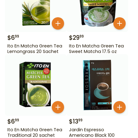
$
6
$
29
99
99
Ito En Matcha Green Tea
Ito En Matcha Green Tea
Lemongrass 20 Sachet
Sweet Matcha 17.5 oz
$
6
$
13
99
99
Ito En Matcha Green Tea
Jardin Espresso
Traditional 20 sachet
Americano Black 100