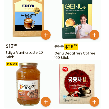
$
10
99
$
29
99
$
52.99
Ediya Vanilla Latte 20
Genu Decaffein Coffee
Stick
100 Stick
14
% OFF