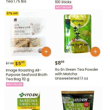
Tea 1.75 lbs
100 Sticks
BESTSELLER
37
% OFF
$
8
99
$
5
00
$
7.99
Ito En Green Tea Powder
Image Roasting All-
with Matcha
Purpose Seafood Broth
Unsweetened 1.1 oz
Tea Bag 112 g
BESTSELLER