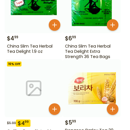
$
4
$
6
99
99
China Slim Tea Herbal
China Slim Tea Herbal
Tea Delight 1.9 oz
Tea Delight Extra
Strength 36 Tea Bags
16
% OFF
$
5
99
$
4
99
$
5.99