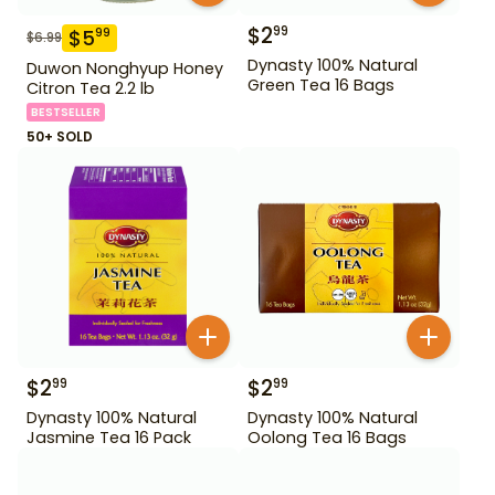
$
2
99
$
5
99
$
6.99
Dynasty 100% Natural
Duwon Nonghyup Honey
Green Tea 16 Bags
Citron Tea 2.2 lb
BESTSELLER
50+ SOLD
$
2
$
2
99
99
Dynasty 100% Natural
Dynasty 100% Natural
Jasmine Tea 16 Pack
Oolong Tea 16 Bags