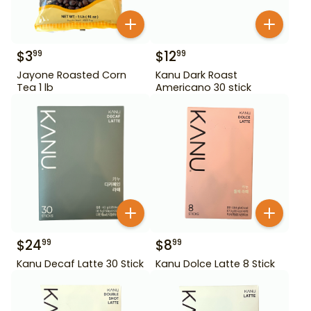
$
3
$
12
99
99
Jayone Roasted Corn
Kanu Dark Roast
Tea 1 lb
Americano 30 stick
$
24
$
8
99
99
Kanu Decaf Latte 30 Stick
Kanu Dolce Latte 8 Stick