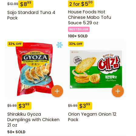
$
5
00
$
8
99
2
for
$
10.99
House Foods Hot
Sajo Standard Tuna 4
Chinese Mabo Tofu
Pack
Sauce 5.29 oz
BESTSELLER
100+ SOLD
33
% OFF
33
% OFF
$
3
$
3
99
99
$
5.99
$
5.99
Shirakiku Gyoza
Orion Yegam Onion 12
Dumplings with Chicken
Pack
21 oz
50+ SOLD