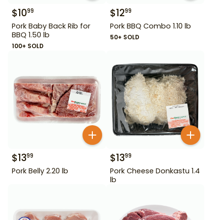
$
10
$
12
99
99
Pork Baby Back Rib for
Pork BBQ Combo 1.10 lb
BBQ 1.50 lb
50+ SOLD
100+ SOLD
$
13
$
13
99
99
Pork Belly 2.20 lb
Pork Cheese Donkastu 1.4
lb