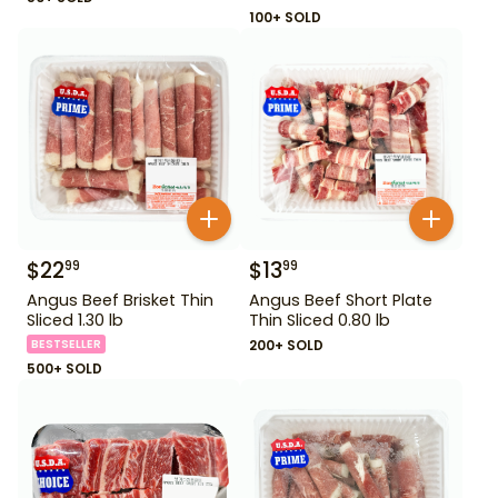
100+ SOLD
$
22
$
13
99
99
Angus Beef Brisket Thin
Angus Beef Short Plate
Sliced 1.30 lb
Thin Sliced 0.80 lb
BESTSELLER
200+ SOLD
500+ SOLD