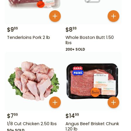
$
9
$
8
99
99
Tenderloins Pork 2 lb
Whole Boston Butt 1.50
lbs
200+ SOLD
$
7
$
14
99
99
1/8 Cut Chicken 2.50 lbs
Angus Beef Brisket Chunk
1.20 lb
50+ SOLD