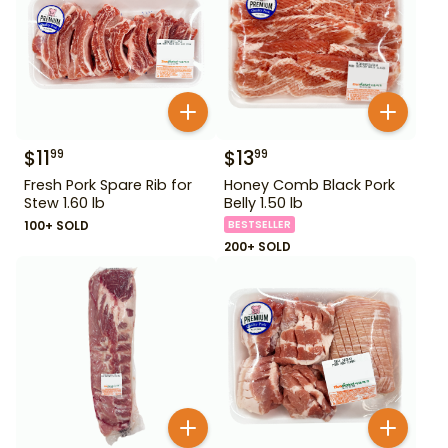
$
11
$
13
99
99
Fresh Pork Spare Rib for
Honey Comb Black Pork
Stew 1.60 lb
Belly 1.50 lb
100+ SOLD
BESTSELLER
200+ SOLD