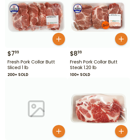
$
7
$
8
99
99
Fresh Pork Collar Butt
Fresh Pork Collar Butt
Sliced 1 lb
Steak 1.20 lb
200+ SOLD
100+ SOLD