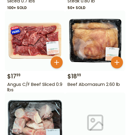
Sliced 0.7 lbs
Steak 0.80 lb
100+ SOLD
50+ SOLD
$
17
$
18
99
99
Angus C/F Beef Sliced 0.9
Beef Abomasum 2.60 lb
lbs