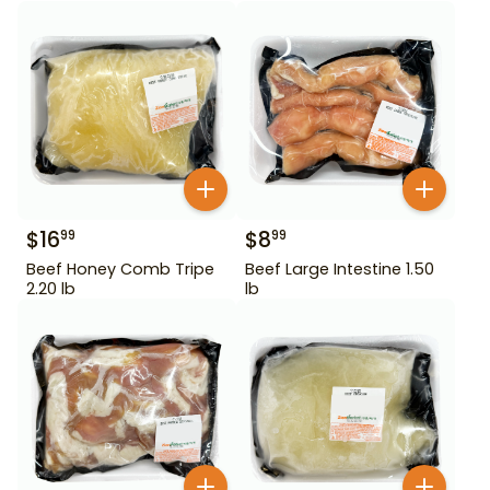
$
16
$
8
99
99
Beef Honey Comb Tripe
Beef Large Intestine 1.50
2.20 lb
lb