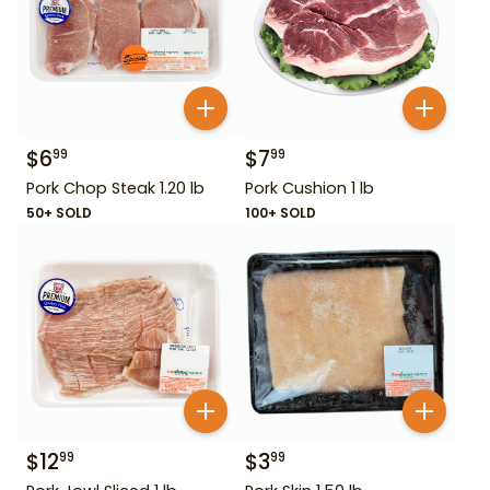
$
6
$
7
99
99
Pork Chop Steak 1.20 lb
Pork Cushion 1 lb
50+ SOLD
100+ SOLD
$
12
$
3
99
99