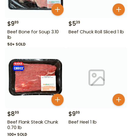
$
9
$
5
99
39
Beef Bone for Soup 3.10
Beef Chuck Roll Sliced 1 lb
lb
50+ SOLD
$
8
$
9
99
99
Beef Flank Steak Chunk
Beef Heel 1 lb
0.70 lb
100+ SOLD