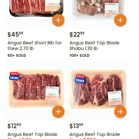
$
45
$
22
99
99
Angus Beef Short Rib for
Angus Beef Top Blade
Stew 2.70 lb
Shabu 1.30 lb
50+ SOLD
100+ SOLD
$
12
$
13
99
99
Angus Beef Top Blade
Angus Beef Top Brade