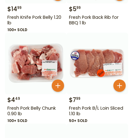
$
14
$
5
99
99
Fresh Knife Pork Belly 1.20
Fresh Pork Back Rib for
lb
BBQ 1 lb
100+ SOLD
$
4
$
7
49
99
Fresh Pork Belly Chunk
Fresh Pork B/L Loin Sliced
0.90 lb
1.10 lb
100+ SOLD
50+ SOLD