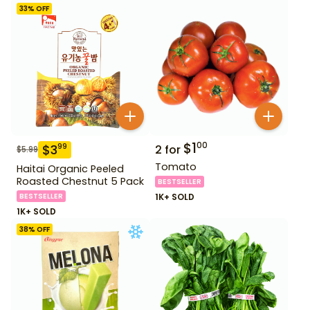
33
% OFF
$
1
00
$
3
99
2
for
$
5.99
Tomato
Haitai Organic Peeled
Roasted Chestnut 5 Pack
BESTSELLER
BESTSELLER
1K+ SOLD
1K+ SOLD
38
% OFF