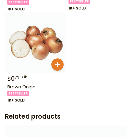
BESTSELLER
BESTSELLER
1K+ SOLD
1K+ SOLD
$
0
lb
79
Brown Onion
BESTSELLER
1K+ SOLD
Related products