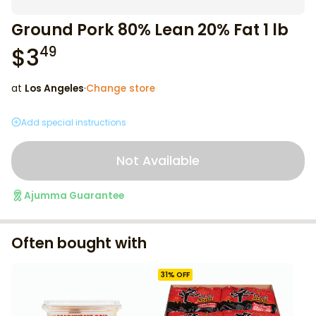
Ground Pork 80% Lean 20% Fat 1 lb
$
3
49
at
Los Angeles
·
Change store
Add special instructions
Not Available
Ajumma Guarantee
Often bought with
31
% OFF