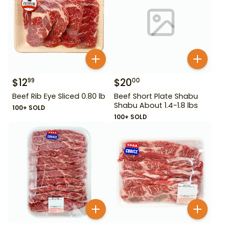
$
12
$
20
99
00
Beef Rib Eye Sliced 0.80 lb
Beef Short Plate Shabu
Shabu About 1.4-1.8 lbs
100+ SOLD
100+ SOLD