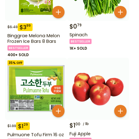
$
0
79
$
3
99
$
6.49
Spinach
Binggrae Melona Melon
Frozen Ice Bars 8 Bars
BESTSELLER
BESTSELLER
1K+ SOLD
400+ SOLD
35
% OFF
$
1
lb
00
$
1
29
$
1.99
Fuji Apple
Pulmuone Tofu Firm 16 oz