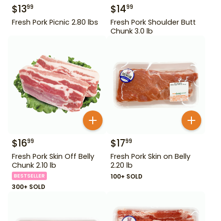
$
13
$
14
99
99
Fresh Pork Picnic 2.80 lbs
Fresh Pork Shoulder Butt
Chunk 3.0 lb
$
16
$
17
99
99
Fresh Pork Skin Off Belly
Fresh Pork Skin on Belly
Chunk 2.10 lb
2.20 lb
BESTSELLER
100+ SOLD
300+ SOLD