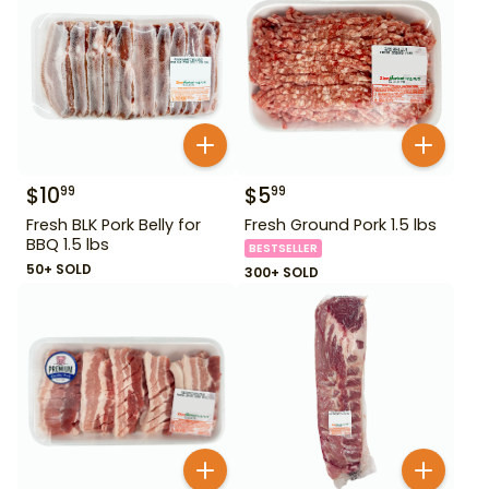
$
10
$
5
99
99
Fresh BLK Pork Belly for
Fresh Ground Pork 1.5 lbs
BBQ 1.5 lbs
BESTSELLER
50+ SOLD
300+ SOLD