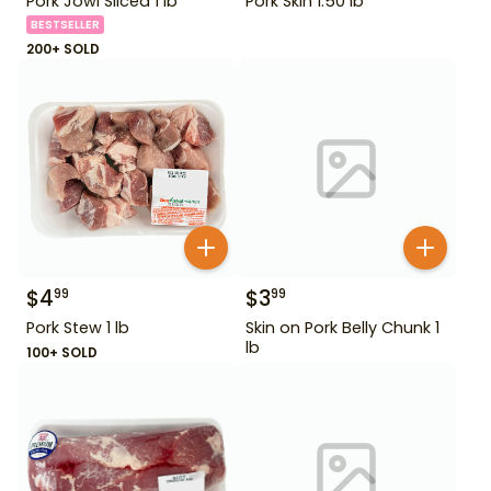
Pork Jowl Sliced 1 lb
Pork Skin 1.50 lb
BESTSELLER
200+ SOLD
$
4
$
3
99
99
Pork Stew 1 lb
Skin on Pork Belly Chunk 1
lb
100+ SOLD