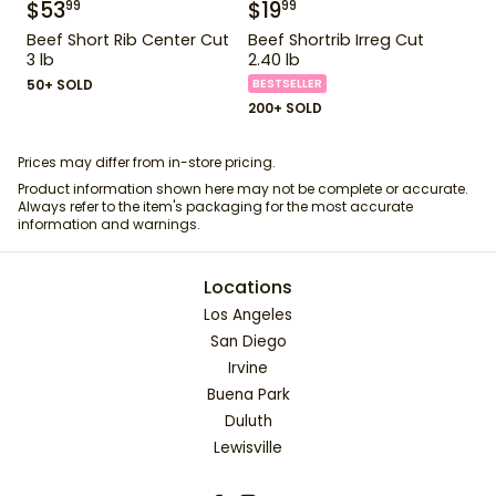
$
53
$
19
99
99
Beef Short Rib Center Cut
Beef Shortrib Irreg Cut
3 lb
2.40 lb
50+ SOLD
BESTSELLER
200+ SOLD
Prices may differ from in-store pricing.
Product information shown here may not be complete or accurate.
Always refer to the item's packaging for the most accurate
information and warnings.
Locations
Los Angeles
San Diego
Irvine
Buena Park
Duluth
Lewisville