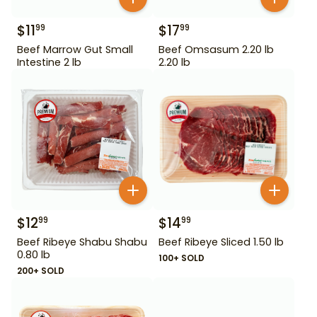
$
11
$
17
99
99
Beef Marrow Gut Small
Beef Omsasum 2.20 lb
Intestine 2 lb
2.20 lb
$
12
$
14
99
99
Beef Ribeye Shabu Shabu
Beef Ribeye Sliced 1.50 lb
0.80 lb
100+ SOLD
200+ SOLD