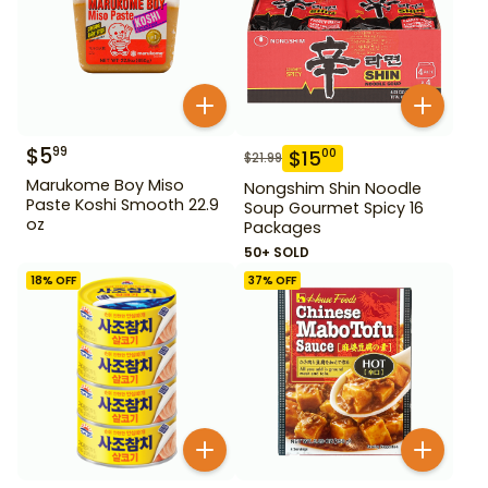
$
5
99
$
15
00
$
21.99
Marukome Boy Miso
Nongshim Shin Noodle
Paste Koshi Smooth 22.9
Soup Gourmet Spicy 16
oz
Packages
50+ SOLD
18
% OFF
37
% OFF