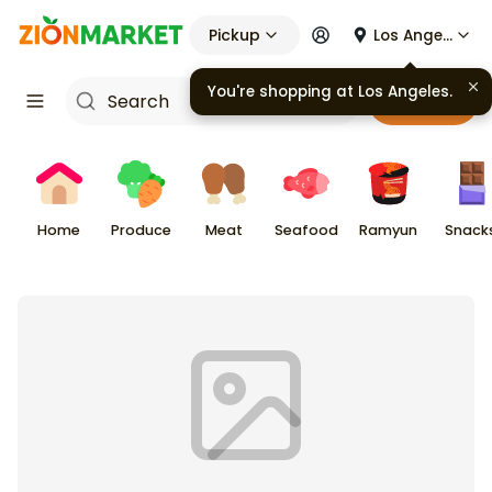
Pickup
Los Angeles
Cart
Home
Produce
Meat
Seafood
Ramyun
Snack