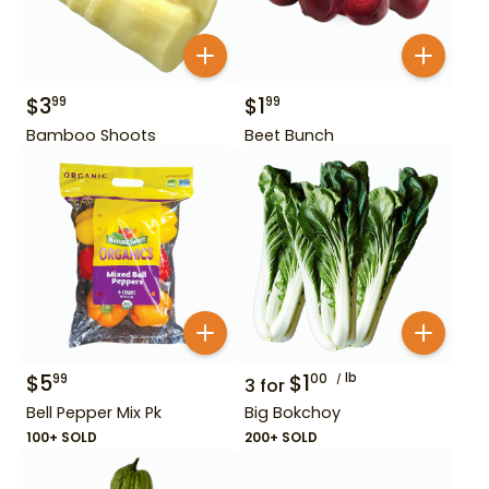
$
3
$
1
99
99
Bamboo Shoots
Beet Bunch
$
5
$
1
lb
99
00
3
for
Bell Pepper Mix Pk
Big Bokchoy
100+ SOLD
200+ SOLD