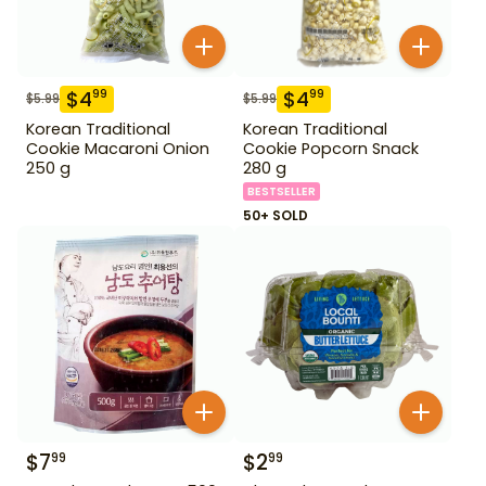
$
4
$
4
99
99
$
5.99
$
5.99
Korean Traditional
Korean Traditional
Cookie Macaroni Onion
Cookie Popcorn Snack
250 g
280 g
BESTSELLER
50+ SOLD
$
7
$
2
99
99