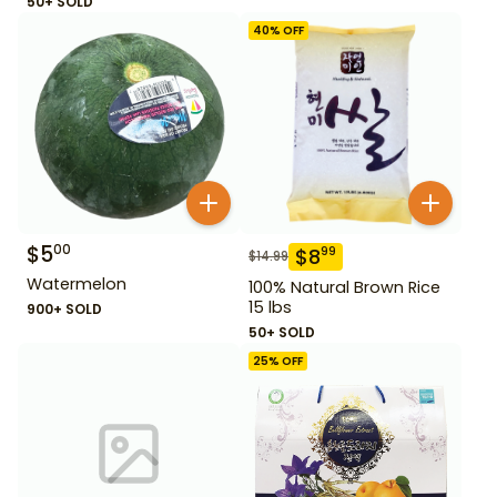
50+ SOLD
40
% OFF
$
5
00
$
8
99
$
14.99
Watermelon
100% Natural Brown Rice
15 lbs
900+ SOLD
50+ SOLD
25
% OFF