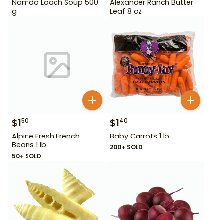
Namdo Loach Soup 500
Alexander Ranch Butter
g
Leaf 8 oz
$
1
$
1
50
40
Alpine Fresh French
Baby Carrots 1 lb
Beans 1 lb
200+ SOLD
50+ SOLD