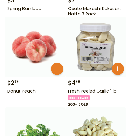
$
3
$
2
Spring Bamboo
Osato Mukashi Kokusan
Natto 3 Pack
$
2
$
4
99
99
Donut Peach
Fresh Peeled Garlic 1 lb
BESTSELLER
200+ SOLD