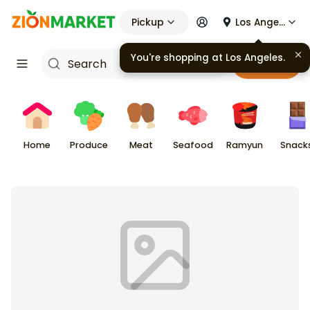
Pickup
Los Angeles
You're shopping at
Los Angeles
.
Cart
Home
Produce
Meat
Seafood
Ramyun
Snack