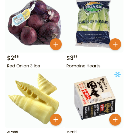
$
2
$
3
49
99
Red Onion 3 lbs
Romaine Hearts
99
99