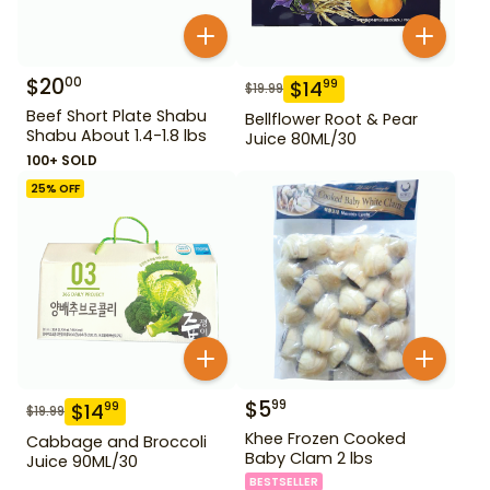
$
20
00
$
14
99
$
19.99
Beef Short Plate Shabu
Bellflower Root & Pear
Shabu About 1.4-1.8 lbs
Juice 80ML/30
100+ SOLD
25
% OFF
$
5
99
$
14
99
$
19.99
Khee Frozen Cooked
Cabbage and Broccoli
Baby Clam 2 lbs
Juice 90ML/30
BESTSELLER