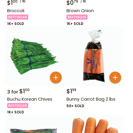
$
1
lb
$
0
lb
00
79
Broccoli
Brown Onion
BESTSELLER
BESTSELLER
1K+ SOLD
1K+ SOLD
$
1
$
1
00
99
3
for
Buchu Korean Chives
Bunny Carrot Bag 2 lbs
BESTSELLER
50+ SOLD
1K+ SOLD