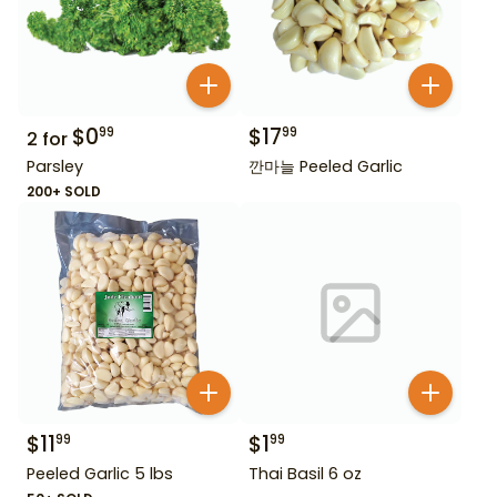
$
0
$
17
99
99
2
for
Parsley
깐마늘 Peeled Garlic
200+ SOLD
$
11
$
1
99
99
Peeled Garlic 5 lbs
Thai Basil 6 oz