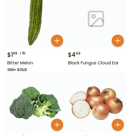
$
1
lb
$
4
99
49
Bitter Melon
Black Fungus Cloud Ear
100+ SOLD