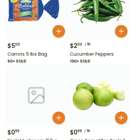
$
5
$
2
lb
00
00
Carrots 5 lbs Bag
Cucumber Peppers
50+ SOLD
100+ SOLD
$
0
$
0
lb
99
99