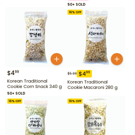
50+ SOLD
16
% OFF
$
4
99
$
4
99
$
5.99
Korean Traditional
Korean Traditional
Cookie Corn Snack 340 g
Cookie Macaroni 280 g
50+ SOLD
16
% OFF
16
% OFF