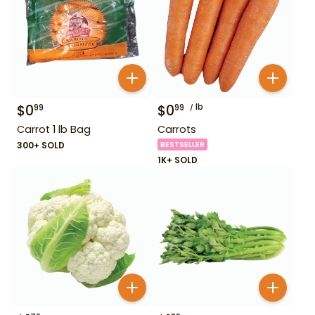
$
0
$
0
lb
99
99
Carrot 1 lb Bag
Carrots
300+ SOLD
BESTSELLER
1K+ SOLD