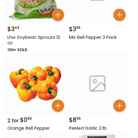
$
3
$
3
49
99
Lhw Soybean Sprouts 12
Mix Bell Pepper 3 Pack
oz
100+ SOLD
$
0
$
8
99
99
2
for
Orange Bell Pepper
Peeled Garlic 2 lb