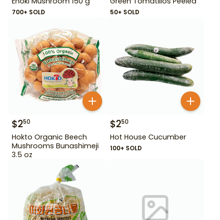
Enoki Mushroom 150 g
Green Tomatillos Peeled
700+ SOLD
50+ SOLD
$
2
$
2
50
50
Hokto Organic Beech
Hot House Cucumber
Mushrooms Bunashimeji
100+ SOLD
3.5 oz