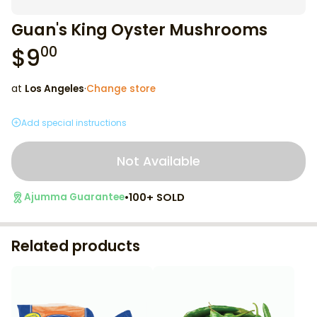
Guan's King Oyster Mushrooms
$
9
00
at
Los Angeles
·
Change store
Add special instructions
Not Available
•
100+ SOLD
Ajumma Guarantee
Related products