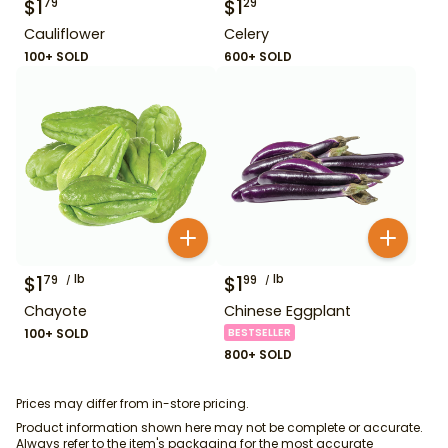
$
1
$
1
79
29
Cauliflower
Celery
100+ SOLD
600+ SOLD
$
1
lb
$
1
lb
79
99
Chayote
Chinese Eggplant
100+ SOLD
BESTSELLER
800+ SOLD
Prices may differ from in-store pricing.
Product information shown here may not be complete or accurate.
Always refer to the item's packaging for the most accurate