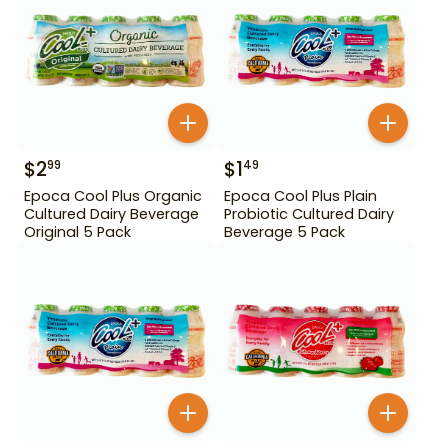
$
2
$
1
99
49
Epoca Cool Plus Organic
Epoca Cool Plus Plain
Cultured Dairy Beverage
Probiotic Cultured Dairy
Original 5 Pack
Beverage 5 Pack