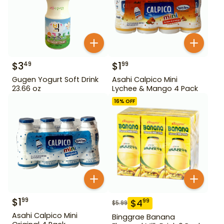
$
3
$
1
49
99
Gugen Yogurt Soft Drink
Asahi Calpico Mini
23.66 oz
Lychee & Mango 4 Pack
16
% OFF
$
1
99
$
4
99
$
5.99
Asahi Calpico Mini
Binggrae Banana