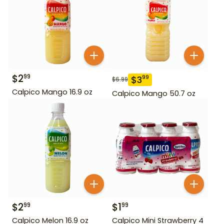
$
2
99
$
3
99
$
6.99
Calpico Mango 16.9 oz
Calpico Mango 50.7 oz
$
2
$
1
99
99
Calpico Melon 16.9 oz
Calpico Mini Strawberry 4