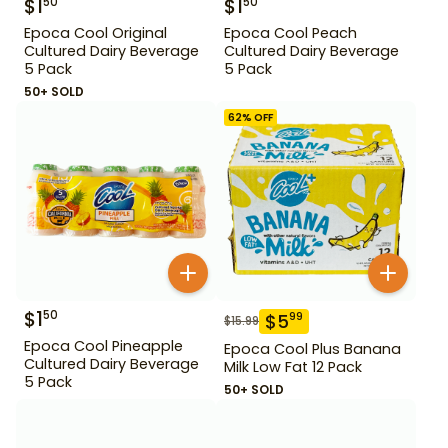
$
1
$
1
50
50
Epoca Cool Original
Epoca Cool Peach
Cultured Dairy Beverage
Cultured Dairy Beverage
5 Pack
5 Pack
50+ SOLD
62
% OFF
$
1
50
$
5
99
$
15.99
Epoca Cool Pineapple
Epoca Cool Plus Banana
Cultured Dairy Beverage
Milk Low Fat 12 Pack
5 Pack
50+ SOLD