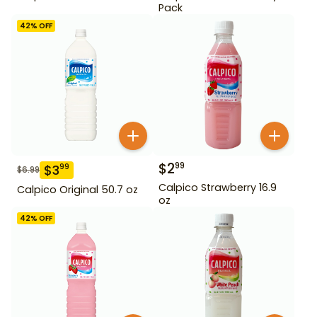
Pack
42
% OFF
$
2
99
$
3
99
$
6.99
Calpico Strawberry 16.9
Calpico Original 50.7 oz
oz
42
% OFF