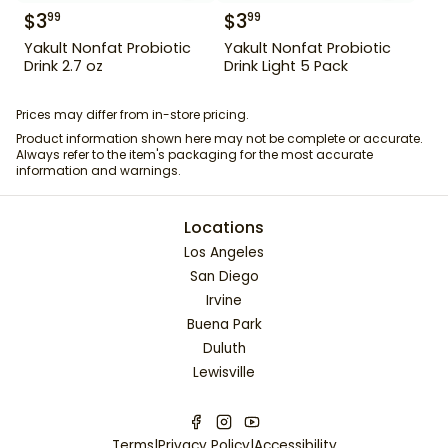
$
3
$
3
99
99
Yakult Nonfat Probiotic
Yakult Nonfat Probiotic
Drink 2.7 oz
Drink Light 5 Pack
Prices may differ from in-store pricing.
Product information shown here may not be complete or accurate.
Always refer to the item's packaging for the most accurate
information and warnings.
Locations
Los Angeles
San Diego
Irvine
Buena Park
Duluth
Lewisville
Terms
|
Privacy Policy
|
Accessibility