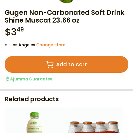
Gugen Non-Carbonated Soft Drink
Shine Muscat 23.66 oz
$
3
49
at
Los Angeles
·
Change store
Add to cart
Ajumma Guarantee
Related products