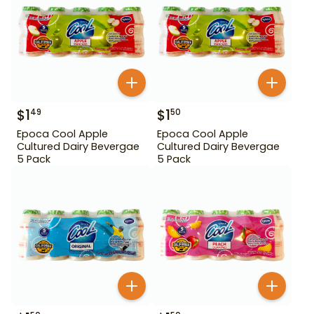
$
1
$
1
49
50
Epoca Cool Apple
Epoca Cool Apple
Cultured Dairy Bevergae
Cultured Dairy Bevergae
5 Pack
5 Pack