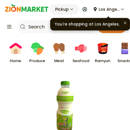
Pickup
Los Angeles
You're shopping at
Los Angeles
.
Cart
Home
Produce
Meat
Seafood
Ramyun
Snack