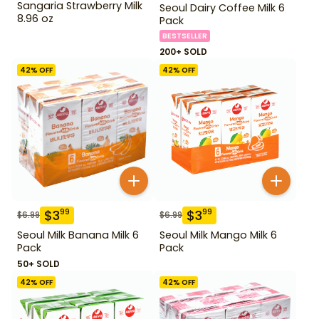
Sangaria Strawberry Milk
Seoul Dairy Coffee Milk 6
8.96 oz
Pack
BESTSELLER
200+ SOLD
42
% OFF
42
% OFF
$
3
$
3
99
99
$
6.99
$
6.99
Seoul Milk Banana Milk 6
Seoul Milk Mango Milk 6
Pack
Pack
50+ SOLD
42
% OFF
42
% OFF