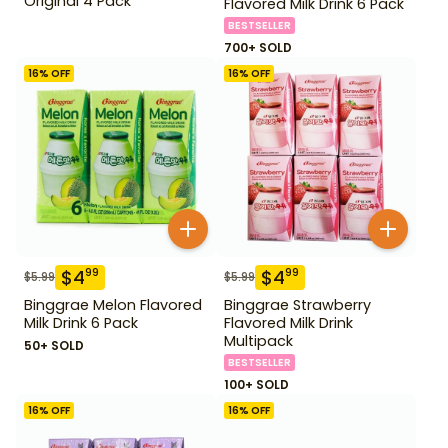
Original 4 Pack
Flavored Milk Drink 6 Pack
BESTSELLER
700+ SOLD
16
% OFF
16
% OFF
$
4
$
4
99
99
$
5.99
$
5.99
Binggrae Melon Flavored
Binggrae Strawberry
Milk Drink 6 Pack
Flavored Milk Drink
Multipack
50+ SOLD
BESTSELLER
100+ SOLD
16
% OFF
16
% OFF