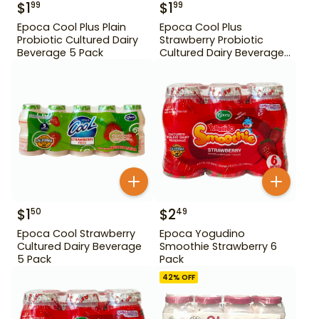
$
1
$
1
99
99
Epoca Cool Plus Plain
Epoca Cool Plus
Probiotic Cultured Dairy
Strawberry Probiotic
Beverage 5 Pack
Cultured Dairy Beverage
5 Pack
$
1
$
2
50
49
Epoca Cool Strawberry
Epoca Yogudino
Cultured Dairy Beverage
Smoothie Strawberry 6
5 Pack
Pack
42
% OFF