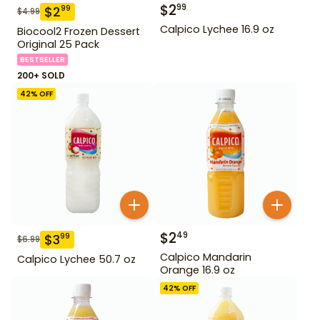
$
2
99
$
2
99
$
4.99
Calpico Lychee 16.9 oz
Biocool2 Frozen Dessert
Original 25 Pack
BESTSELLER
200+ SOLD
42
% OFF
$
2
49
$
3
99
$
6.99
Calpico Mandarin
Calpico Lychee 50.7 oz
Orange 16.9 oz
42
% OFF