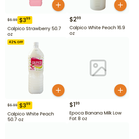
$
2
99
$
3
99
$
6.99
Calpico White Peach 16.9
Calpico Strawberry 50.7
oz
oz
42
% OFF
$
1
99
$
3
99
$
6.99
Epoca Banana Milk Low
Calpico White Peach
Fat 8 oz
50.7 oz