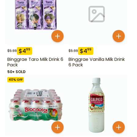
$
4
$
4
99
99
$
5.99
$
5.99
Binggrae Taro Milk Drink 6
Binggrae Vanilla Milk Drink
Pack
6 Pack
50+ SOLD
40
% OFF