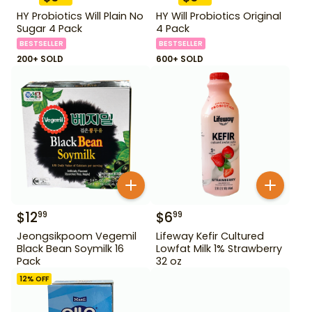
HY Probiotics Will Plain No
HY Will Probiotics Original
Sugar 4 Pack
4 Pack
BESTSELLER
BESTSELLER
200+ SOLD
600+ SOLD
$
12
$
6
99
99
Jeongsikpoom Vegemil
Lifeway Kefir Cultured
Black Bean Soymilk 16
Lowfat Milk 1% Strawberry
Pack
32 oz
12
% OFF