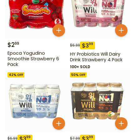
$
2
99
$
3
99
$
6.99
Epoca Yogudino
HY Probiotics Will Dairy
Smoothie Strawberry 6
Drink Strawberry 4 Pack
Pack
100+ SOLD
42
% OFF
50
% OFF
$
3
$
3
99
99
$
6.99
$
7.99