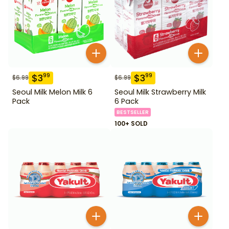
$
3
$
3
99
99
$
6.99
$
6.99
Seoul Milk Melon Milk 6
Seoul Milk Strawberry Milk
Pack
6 Pack
BESTSELLER
100+ SOLD