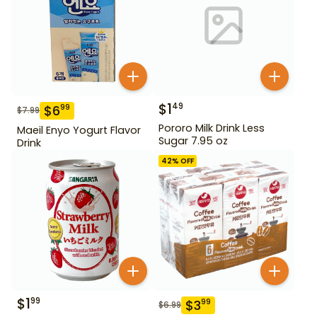
$
1
49
$
6
99
$
7.99
Pororo Milk Drink Less
Maeil Enyo Yogurt Flavor
Sugar 7.95 oz
Drink
42
% OFF
$
1
99
$
3
99
$
6.99