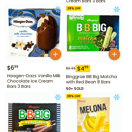
Cream Bars 3 Bars
28
% OFF
$
6
99
$
4
99
$
6.99
Haagen-Dazs Vanilla Milk
Binggrae BB Big Matcha
Chocolate Ice Cream
with Red Bean 8 Bars
Bars 3 Bars
50+ SOLD
38
% OFF