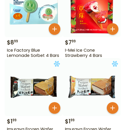
$
8
$
7
99
99
Ice Factory Blue
I-Mei Ice Cone
Lemonade Sorbet 4 Bars
Strawberry 4 Bars
$
1
$
1
99
99
Imuraya Frozen Wafer
Imuraya Frozen Wafer