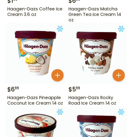
$
1
$
6
Haagen-Dazs Coffee Ice
Haagen-Dazs Matcha
Cream 3.6 oz
Green Tea Ice Cream 14
oz
$
6
$
5
99
99
Haagen-Dazs Pineapple
Haagen-Dazs Rocky
Coconut Ice Cream 14 oz
Road Ice Cream 14 oz