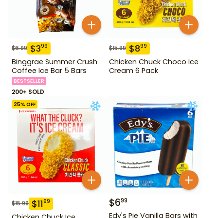
$
3
$
8
99
99
$
6.99
$
15.99
Binggrae Summer Crush
Chicken Chuck Choco Ice
Coffee Ice Bar 5 Bars
Cream 6 Pack
BESTSELLER
200+ SOLD
25
% OFF
$
6
99
$
11
99
$
15.99
Edy's Pie Vanilla Bars with
Chicken Chuck Ice