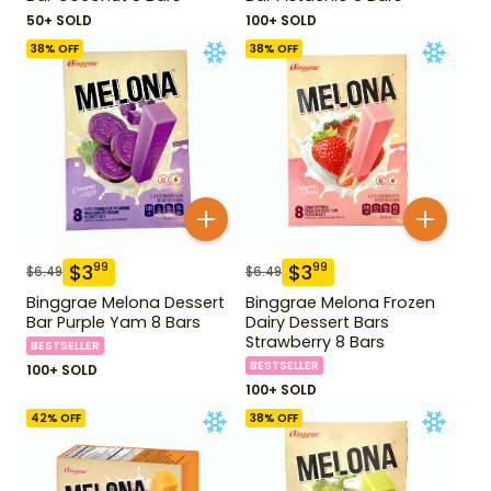
50+ SOLD
100+ SOLD
38
% OFF
38
% OFF
$
3
$
3
99
99
$
6.49
$
6.49
Binggrae Melona Dessert
Binggrae Melona Frozen
Bar Purple Yam 8 Bars
Dairy Dessert Bars
Strawberry 8 Bars
BESTSELLER
BESTSELLER
100+ SOLD
100+ SOLD
42
% OFF
38
% OFF