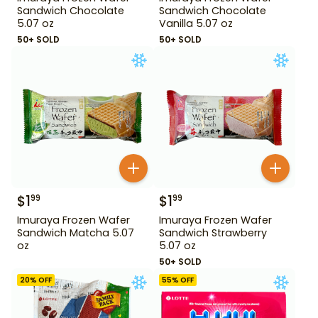
Sandwich Chocolate
Sandwich Chocolate
5.07 oz
Vanilla 5.07 oz
50+ SOLD
50+ SOLD
$
1
$
1
99
99
Imuraya Frozen Wafer
Imuraya Frozen Wafer
Sandwich Matcha 5.07
Sandwich Strawberry
oz
5.07 oz
50+ SOLD
20
% OFF
55
% OFF