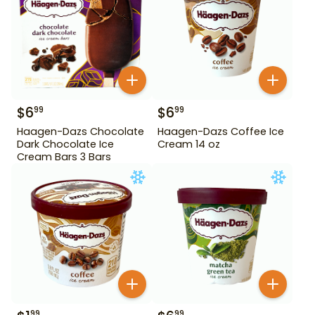
$
6
$
6
99
99
Haagen-Dazs Chocolate
Haagen-Dazs Coffee Ice
Dark Chocolate Ice
Cream 14 oz
Cream Bars 3 Bars
99
99