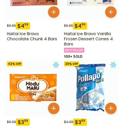
$
4
$
4
99
99
$
8.99
$
8.99
Haitai Ice Bravo
Haitai Ice Bravo Vanilla
Chocolate Chunk 4 Bars
Frozen Dessert Cones 4
Bars
BESTSELLER
100+ SOLD
42
% OFF
20
% OFF
$
3
$
3
99
99
$
6.99
$
4.99