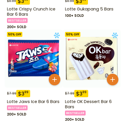
$
3
$
3
$
8.99
$
8.99
Lotte Crispy Crunch Ice
Lotte Gukapang 5 Bars
Bar 6 Bars
100+ SOLD
BESTSELLER
200+ SOLD
50
% OFF
50
% OFF
$
3
$
3
99
99
$
7.99
$
7.99
Lotte Jaws Ice Bar 6 Bars
Lotte OK Dessert Bar 6
Bars
BESTSELLER
BESTSELLER
200+ SOLD
200+ SOLD