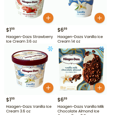
$
1
$
6
99
99
Haagen-Dazs Strawberry
Haagen-Dazs Vanilla Ice
Ice Cream 3.6 oz
Cream 14 oz
$
1
$
6
99
99
Haagen-Dazs Vanilla Ice
Haagen-Dazs Vanilla Milk
Cream 3.6 oz
Chocolate Almond Ice