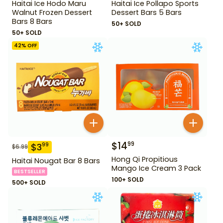
Haitai Ice Hodo Maru
Haitai Ice Pollapo Sports
Walnut Frozen Dessert
Dessert Bars 5 Bars
Bars 8 Bars
50+ SOLD
50+ SOLD
42
% OFF
$
14
99
$
3
99
$
6.99
Hong Qi Propitious
Haitai Nougat Bar 8 Bars
Mango Ice Cream 3 Pack
BESTSELLER
100+ SOLD
500+ SOLD