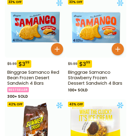
33
% OFF
33
% OFF
$
3
$
3
99
99
$
5.99
$
5.99
Binggrae Samanco Red
Binggrae Samanco
Bean Frozen Desert
Strawberry Frozen
Sandwich 4 Bars
Dessert Sandwich 4 Bars
BESTSELLER
100+ SOLD
300+ SOLD
42
% OFF
43
% OFF