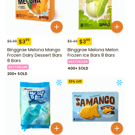
$
3
$
3
99
99
$
6.99
$
6.49
Binggrae Melona Mango
Binggrae Melona Melon
Frozen Dairy Dessert Bars
Frozen Ice Bars 8 Bars
8 Bars
BESTSELLER
BESTSELLER
400+ SOLD
200+ SOLD
33
% OFF