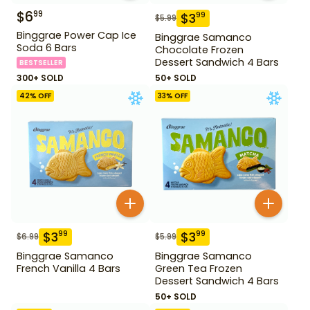
$
6
99
$
3
99
$
5.99
Binggrae Power Cap Ice
Binggrae Samanco
Soda 6 Bars
Chocolate Frozen
Dessert Sandwich 4 Bars
BESTSELLER
300+ SOLD
50+ SOLD
42
% OFF
33
% OFF
$
3
$
3
99
99
$
6.99
$
5.99
Binggrae Samanco
Binggrae Samanco
French Vanilla 4 Bars
Green Tea Frozen
Dessert Sandwich 4 Bars
50+ SOLD