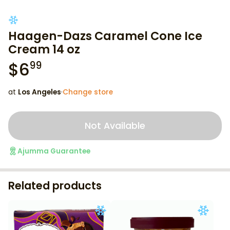
Haagen-Dazs Caramel Cone Ice
Cream 14 oz
$
6
99
at
Los Angeles
·
Change store
Not Available
Ajumma Guarantee
Related products