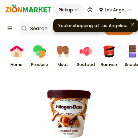
Pickup
Los Angeles
You're shopping at
Los Angeles
.
Cart
Home
Produce
Meat
Seafood
Ramyun
Snack