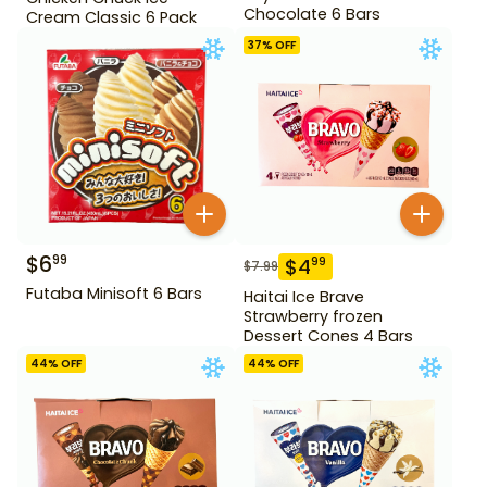
Chocolate 6 Bars
Cream Classic 6 Pack
37
% OFF
$
6
99
$
4
99
$
7.99
Futaba Minisoft 6 Bars
Haitai Ice Brave
Strawberry frozen
Dessert Cones 4 Bars
44
% OFF
44
% OFF