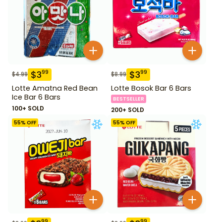
$
3
$
3
99
99
$
4.99
$
8.99
Lotte Amatna Red Bean
Lotte Bosok Bar 6 Bars
Ice Bar 6 Bars
BESTSELLER
100+ SOLD
200+ SOLD
55
% OFF
55
% OFF
99
99