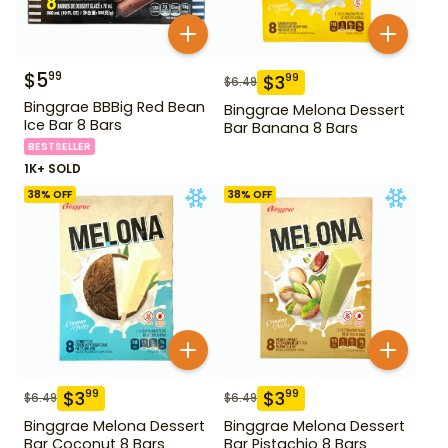
$
5
99
$
3
99
$
6.49
Binggrae BBBig Red Bean
Binggrae Melona Dessert
Ice Bar 8 Bars
Bar Banana 8 Bars
BESTSELLER
1K+ SOLD
38
% OFF
38
% OFF
$
3
$
3
99
99
$
6.49
$
6.49
Binggrae Melona Dessert
Binggrae Melona Dessert
Bar Coconut 8 Bars
Bar Pistachio 8 Bars