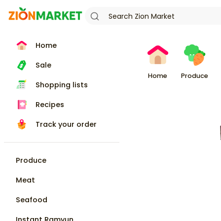
Home
Sale
Home
Produce
Shopping lists
Recipes
Track your order
Produce
Meat
Seafood
Instant Ramyun