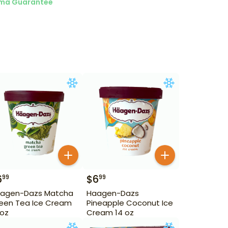
ma Guarantee
6
$
6
99
99
agen-Dazs Matcha
Haagen-Dazs
een Tea Ice Cream
Pineapple Coconut Ice
 oz
Cream 14 oz