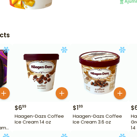
Ajum
cts
$
6
$
1
$
99
99
Haagen-Dazs Coffee
Haagen-Dazs Coffee
Ha
Ice Cream 14 oz
Ice Cream 3.6 oz
Gr
eam
14