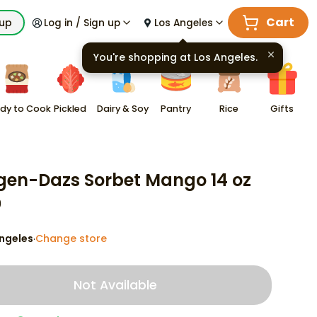
Cart
kup
Log in / Sign up
Los Angeles
You're shopping at
Los Angeles
.
dy to Cook
Pickled
Dairy & Soy
Pantry
Rice
Gifts
en-Dazs Sorbet Mango 14 oz
9
ngeles
Change store
·
Not Available