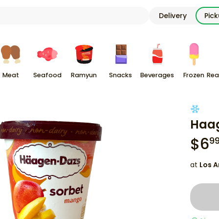
Delivery
Pic
Meat
Seafood
Ramyun
Snacks
Beverages
Frozen
Rea
Haag
$
6
9
at
Los A