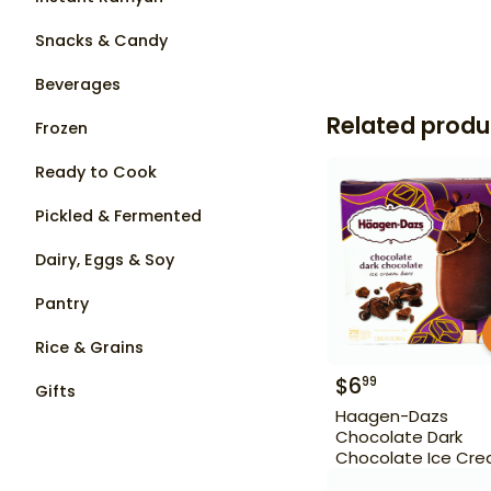
Snacks & Candy
Beverages
Related produ
Frozen
Ready to Cook
Pickled & Fermented
Dairy, Eggs & Soy
Pantry
Rice & Grains
$
6
99
Gifts
Haagen-Dazs
Chocolate Dark
Chocolate Ice Cr
Bars 3 Bars