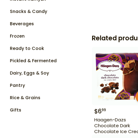
Snacks & Candy
Beverages
Frozen
Related produ
Ready to Cook
Pickled & Fermented
Dairy, Eggs & Soy
Pantry
Rice & Grains
Gifts
$
6
99
Haagen-Dazs
Chocolate Dark
Chocolate Ice Cr
Bars 3 Bars