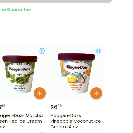
ma Guarantee
6
$
6
99
99
agen-Dazs Matcha
Haagen-Dazs
een Tea Ice Cream
Pineapple Coconut Ice
 oz
Cream 14 oz