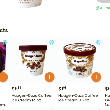
Ajum
cts
$
6
$
1
$
99
99
Haagen-Dazs Coffee
Haagen-Dazs Coffee
Ha
Ice Cream 14 oz
Ice Cream 3.6 oz
Gr
eam
14