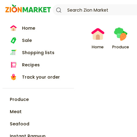
Home
Sale
Home
Produce
Shopping lists
Recipes
Track your order
Produce
Meat
Seafood
Instant Ramyun