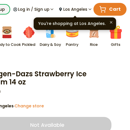
Cart
kup
Log in / Sign up
Los Angeles
You're shopping at
Los Angeles
.
dy to Cook
Pickled
Dairy & Soy
Pantry
Rice
Gifts
en-Dazs Strawberry Ice
m 14 oz
9
ngeles
Change store
·
Not Available