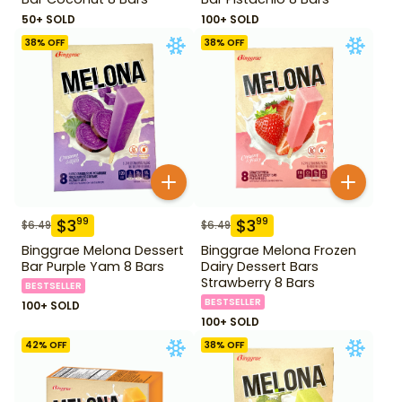
50+ SOLD
100+ SOLD
38
% OFF
38
% OFF
$
3
$
3
99
99
$
6.49
$
6.49
Binggrae Melona Dessert
Binggrae Melona Frozen
Bar Purple Yam 8 Bars
Dairy Dessert Bars
Strawberry 8 Bars
BESTSELLER
BESTSELLER
100+ SOLD
100+ SOLD
42
% OFF
38
% OFF