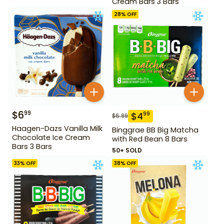
Cream Bars 3 Bars
28
% OFF
$
6
99
$
4
99
$
6.99
Haagen-Dazs Vanilla Milk
Binggrae BB Big Matcha
Chocolate Ice Cream
with Red Bean 8 Bars
Bars 3 Bars
50+ SOLD
33
% OFF
38
% OFF