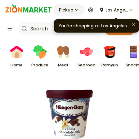
Pickup
Los Angeles
You're shopping at
Los Angeles
.
Cart
Home
Produce
Meat
Seafood
Ramyun
Snack