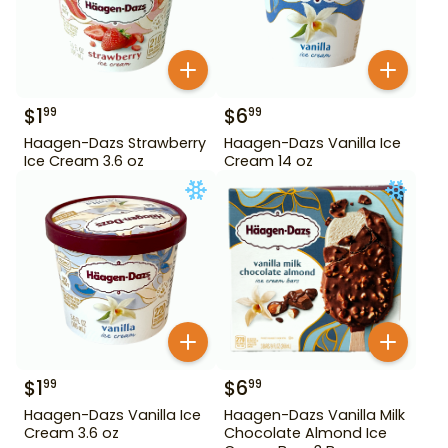
$
1
$
6
99
99
Haagen-Dazs Strawberry
Haagen-Dazs Vanilla Ice
Ice Cream 3.6 oz
Cream 14 oz
$
1
$
6
99
99
Haagen-Dazs Vanilla Ice
Haagen-Dazs Vanilla Milk
Cream 3.6 oz
Chocolate Almond Ice