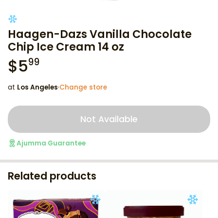
Haagen-Dazs Vanilla Chocolate
Chip Ice Cream 14 oz
$
5
99
at
Los Angeles
·
Change store
Not Available
Ajumma Guarantee
Related products