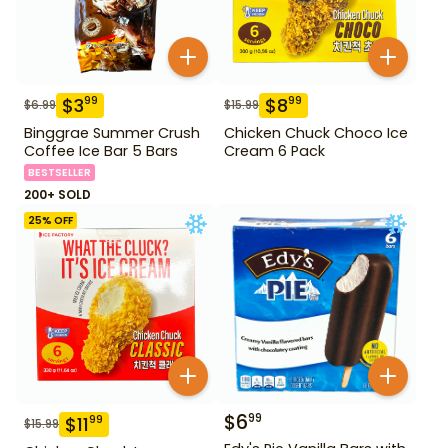
$
3
$
8
99
99
$
6.99
$
15.99
Binggrae Summer Crush
Chicken Chuck Choco Ice
Coffee Ice Bar 5 Bars
Cream 6 Pack
BESTSELLER
200+ SOLD
25
% OFF
$
6
99
$
11
99
$
15.99