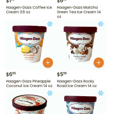
$
1
$
6
Haagen-Dazs Coffee Ice
Haagen-Dazs Matcha
Cream 3.6 oz
Green Tea Ice Cream 14
oz
$
6
$
5
99
99
Haagen-Dazs Pineapple
Haagen-Dazs Rocky
Coconut Ice Cream 14 oz
Road Ice Cream 14 oz