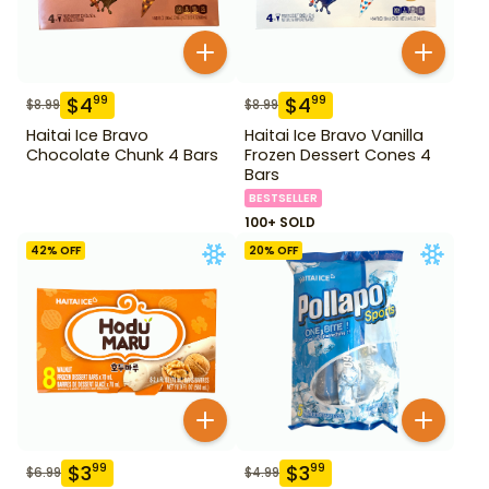
$
4
$
4
99
99
$
8.99
$
8.99
Haitai Ice Bravo
Haitai Ice Bravo Vanilla
Chocolate Chunk 4 Bars
Frozen Dessert Cones 4
Bars
BESTSELLER
100+ SOLD
42
% OFF
20
% OFF
$
3
$
3
99
99
$
6.99
$
4.99