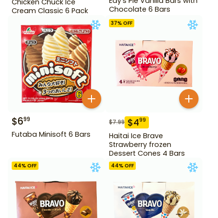
Edy's Pie Vanilla Bars with
Chicken Chuck Ice
Chocolate 6 Bars
Cream Classic 6 Pack
37
% OFF
$
6
99
$
4
99
$
7.99
Futaba Minisoft 6 Bars
Haitai Ice Brave
Strawberry frozen
Dessert Cones 4 Bars
44
% OFF
44
% OFF