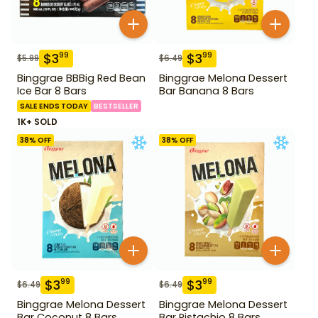
$
3
$
3
99
99
$
5.99
$
6.49
Binggrae BBBig Red Bean
Binggrae Melona Dessert
Ice Bar 8 Bars
Bar Banana 8 Bars
SALE ENDS TODAY
BESTSELLER
1K+ SOLD
38
% OFF
38
% OFF
$
3
$
3
99
99
$
6.49
$
6.49
Binggrae Melona Dessert
Binggrae Melona Dessert
Bar Coconut 8 Bars
Bar Pistachio 8 Bars