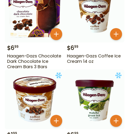
$
6
$
6
99
99
Haagen-Dazs Chocolate
Haagen-Dazs Coffee Ice
Dark Chocolate Ice
Cream 14 oz
Cream Bars 3 Bars
99
99