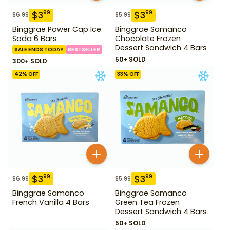
$
3
$
3
99
99
$
6.99
$
5.99
Binggrae Power Cap Ice
Binggrae Samanco
Soda 6 Bars
Chocolate Frozen
Dessert Sandwich 4 Bars
SALE ENDS TODAY
BESTSELLER
50+ SOLD
300+ SOLD
42
% OFF
33
% OFF
$
3
$
3
99
99
$
6.99
$
5.99
Binggrae Samanco
Binggrae Samanco
French Vanilla 4 Bars
Green Tea Frozen
Dessert Sandwich 4 Bars
50+ SOLD