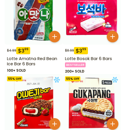
$
3
$
3
99
99
$
4.99
$
8.99
Lotte Amatna Red Bean
Lotte Bosok Bar 6 Bars
Ice Bar 6 Bars
BESTSELLER
100+ SOLD
200+ SOLD
55
% OFF
55
% OFF