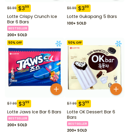
$
3
$
3
99
99
$
8.99
$
8.99
Lotte Crispy Crunch Ice
Lotte Gukapang 5 Bars
Bar 6 Bars
100+ SOLD
BESTSELLER
200+ SOLD
50
% OFF
50
% OFF
$
3
$
3
99
99
$
7.99
$
7.99
Lotte Jaws Ice Bar 6 Bars
Lotte OK Dessert Bar 6
Bars
BESTSELLER
BESTSELLER
200+ SOLD
200+ SOLD