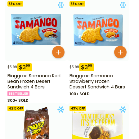
33
% OFF
33
% OFF
$
3
$
3
99
99
$
5.99
$
5.99
Binggrae Samanco Red
Binggrae Samanco
Bean Frozen Desert
Strawberry Frozen
Sandwich 4 Bars
Dessert Sandwich 4 Bars
BESTSELLER
100+ SOLD
300+ SOLD
42
% OFF
43
% OFF