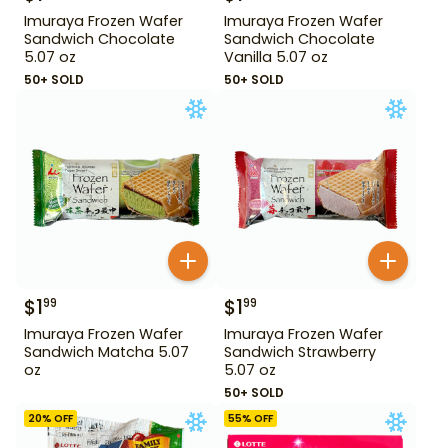
Imuraya Frozen Wafer
Imuraya Frozen Wafer
Sandwich Chocolate
Sandwich Chocolate
5.07 oz
Vanilla 5.07 oz
50+ SOLD
50+ SOLD
$
1
$
1
99
99
Imuraya Frozen Wafer
Imuraya Frozen Wafer
Sandwich Matcha 5.07
Sandwich Strawberry
oz
5.07 oz
50+ SOLD
20
% OFF
55
% OFF