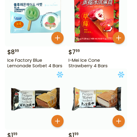
$
8
$
7
99
99
Ice Factory Blue
I-Mei Ice Cone
Lemonade Sorbet 4 Bars
Strawberry 4 Bars
$
1
$
1
99
99