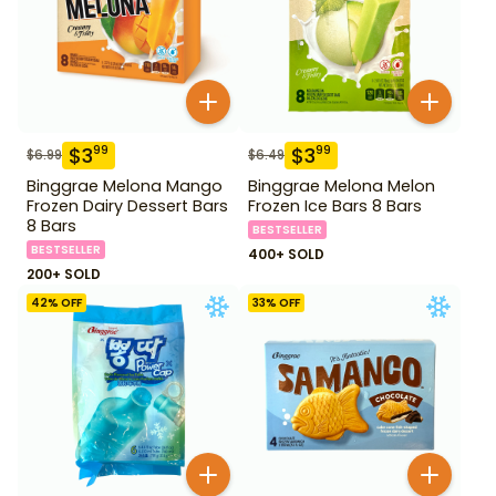
$
3
$
3
99
99
$
6.99
$
6.49
Binggrae Melona Mango
Binggrae Melona Melon
Frozen Dairy Dessert Bars
Frozen Ice Bars 8 Bars
8 Bars
BESTSELLER
BESTSELLER
400+ SOLD
200+ SOLD
42
% OFF
33
% OFF