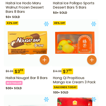
Haitai Ice Hodo Maru
Haitai Ice Pollapo Sports
Walnut Frozen Dessert
Dessert Bars 5 Bars
Bars 8 Bars
50+ SOLD
50+ SOLD
42
% OFF
46
% OFF
$
3
$
7
99
99
$
6.99
$
14.99
Haitai Nougat Bar 8 Bars
Hong Qi Propitious
Mango Ice Cream 3 Pack
BESTSELLER
SALE ENDS TODAY
500+ SOLD
100+ SOLD