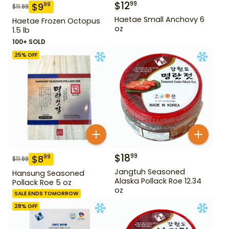
$
12
99
$
9
99
$
11.99
Haetae Small Anchovy 6
Haetae Frozen Octopus
oz
1.5 lb
100+ SOLD
25
% OFF
$
18
99
$
8
99
$
11.99
Jangtuh Seasoned
Hansung Seasoned
Alaska Pollack Roe 12.34
Pollack Roe 5 oz
oz
SALE ENDS TOMORROW
28
% OFF