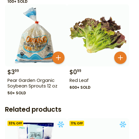
100+ SOLD
$
3
$
0
99
99
Pear Garden Organic
Red Leaf
Soybean Sprouts 12 oz
600+ SOLD
50+ SOLD
Related products
33
% OFF
11
% OFF