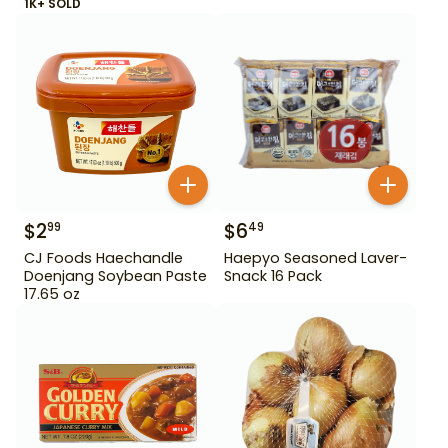
1K+ SOLD
$
2
$
6
99
49
CJ Foods Haechandle
Haepyo Seasoned Laver-
Doenjang Soybean Paste
Snack 16 Pack
17.65 oz