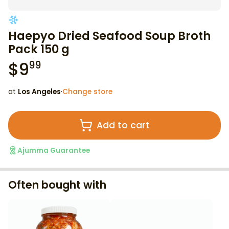
Haepyo Dried Seafood Soup Broth
Pack 150 g
$
9
99
at
Los Angeles
·
Change store
Add to cart
Ajumma Guarantee
Often bought with