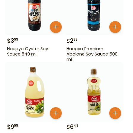
$
3
$
2
99
99
Haepyo Oyster Soy
Haepyo Premium
Sauce 840 ml
Abalone Soy Sauce 500
ml
$
9
$
6
99
49