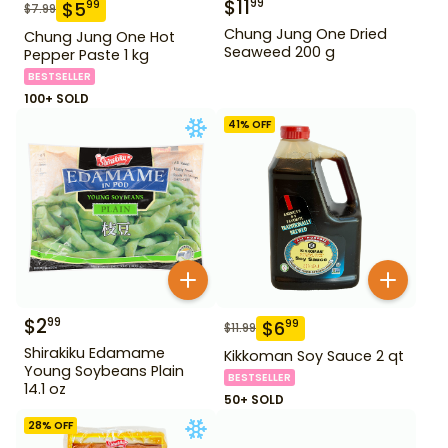
$
11
99
$
5
99
$
7.99
Chung Jung One Dried
Chung Jung One Hot
Seaweed 200 g
Pepper Paste 1 kg
BESTSELLER
100+ SOLD
41
% OFF
$
2
99
$
6
99
$
11.99
Shirakiku Edamame
Kikkoman Soy Sauce 2 qt
Young Soybeans Plain
BESTSELLER
14.1 oz
50+ SOLD
28
% OFF