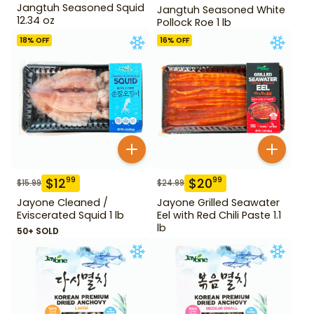
Jangtuh Seasoned Squid
Jangtuh Seasoned White
12.34 oz
Pollock Roe 1 lb
18
% OFF
16
% OFF
$
12
$
20
99
99
$
15.99
$
24.99
Jayone Cleaned /
Jayone Grilled Seawater
Eviscerated Squid 1 lb
Eel with Red Chili Paste 1.1
lb
50+ SOLD