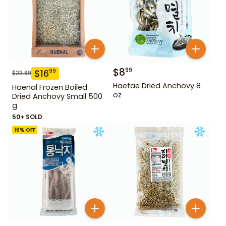
$
8
99
$
16
99
$
23.99
Haetae Dried Anchovy 8
Haenal Frozen Boiled
oz
Dried Anchovy Small 500
g
50+ SOLD
16
% OFF