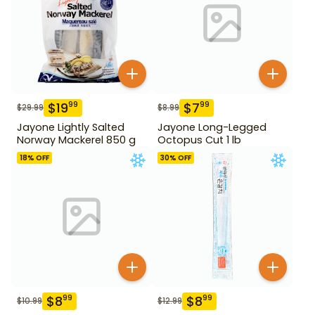
$
19
$
7
99
99
$
29.99
$
8.99
Jayone Lightly Salted
Jayone Long-Legged
Norway Mackerel 850 g
Octopus Cut 1 lb
18
% OFF
30
% OFF
$
8
$
8
99
99
$
10.99
$
12.99