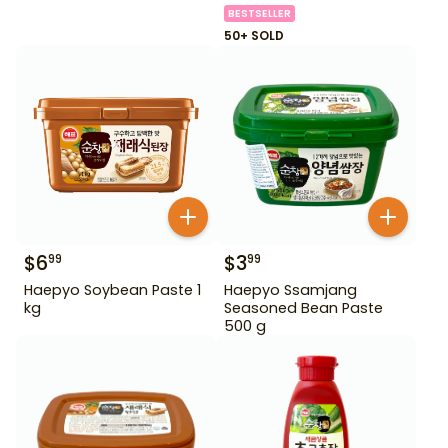
BESTSELLER
50+ SOLD
$
6
$
3
99
99
Haepyo Soybean Paste 1
Haepyo Ssamjang
kg
Seasoned Bean Paste
500 g