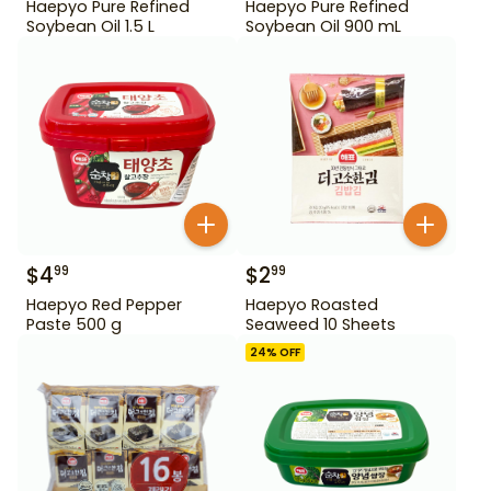
Haepyo Pure Refined
Haepyo Pure Refined
Soybean Oil 1.5 L
Soybean Oil 900 mL
$
4
$
2
99
99
Haepyo Red Pepper
Haepyo Roasted
Paste 500 g
Seaweed 10 Sheets
24
% OFF