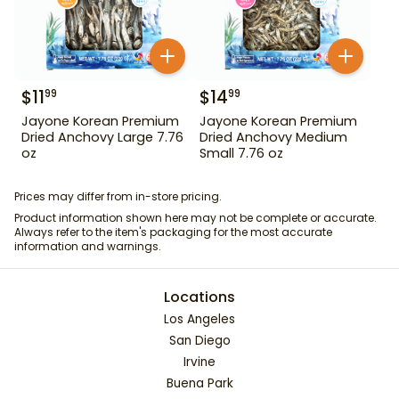
$
11
$
14
99
99
Jayone Korean Premium
Jayone Korean Premium
Dried Anchovy Large 7.76
Dried Anchovy Medium
oz
Small 7.76 oz
Prices may differ from in-store pricing.
Product information shown here may not be complete or accurate.
Always refer to the item's packaging for the most accurate
information and warnings.
Locations
Los Angeles
San Diego
Irvine
Buena Park