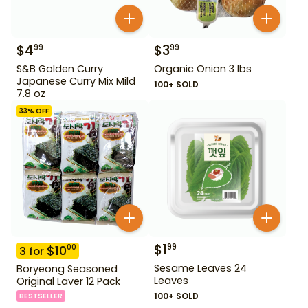
$
4
$
3
99
99
S&B Golden Curry
Organic Onion 3 lbs
Japanese Curry Mix Mild
100+ SOLD
7.8 oz
33
% OFF
$
1
99
$
10
00
3
for
Sesame Leaves 24
Boryeong Seasoned
Leaves
Original Laver 12 Pack
100+ SOLD
BESTSELLER