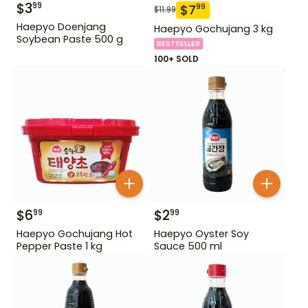
$
3
99
$
7
99
$
11.99
Haepyo Doenjang
Haepyo Gochujang 3 kg
Soybean Paste 500 g
BESTSELLER
100+ SOLD
$
6
$
2
99
99
Haepyo Gochujang Hot
Haepyo Oyster Soy
Pepper Paste 1 kg
Sauce 500 ml