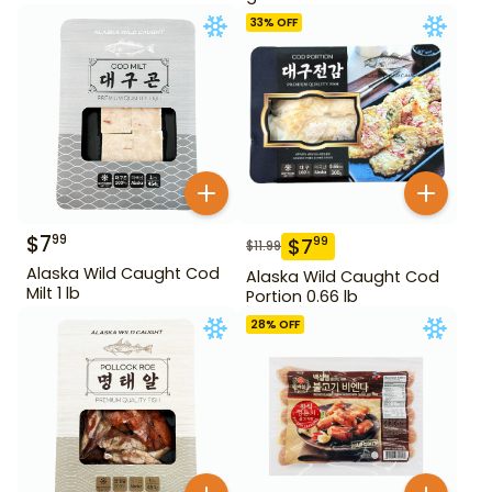
33
% OFF
$
7
99
$
7
99
$
11.99
Alaska Wild Caught Cod
Alaska Wild Caught Cod
Milt 1 lb
Portion 0.66 lb
28
% OFF