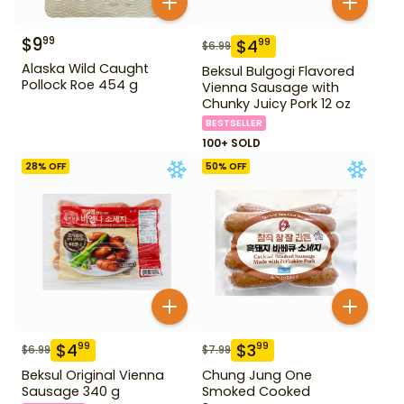
$
9
99
$
4
99
$
6.99
Alaska Wild Caught
Beksul Bulgogi Flavored
Pollock Roe 454 g
Vienna Sausage with
Chunky Juicy Pork 12 oz
BESTSELLER
100+ SOLD
28
% OFF
50
% OFF
$
4
$
3
99
99
$
6.99
$
7.99
Beksul Original Vienna
Chung Jung One
Sausage 340 g
Smoked Cooked