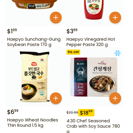
$
1
$
3
99
99
Haepyo Sunchang-Gung
Haepyo Vinegared Hot
Soybean Paste 170 g
Pepper Paste 320 g
9
% OFF
$
6
99
$
18
99
$
20.99
Haepyo Wheat Noodles
4:30 Chef Seasoned
Thin Round 1.5 kg
Crab with Soy Sauce 780
g