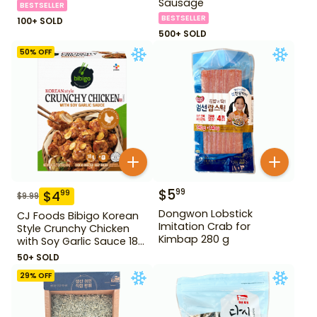
Sausage
BESTSELLER
BESTSELLER
100+ SOLD
500+ SOLD
50
% OFF
$
5
99
$
4
99
$
9.99
Dongwon Lobstick
CJ Foods Bibigo Korean
Imitation Crab for
Style Crunchy Chicken
Kimbap 280 g
with Soy Garlic Sauce 18
oz
50+ SOLD
29
% OFF