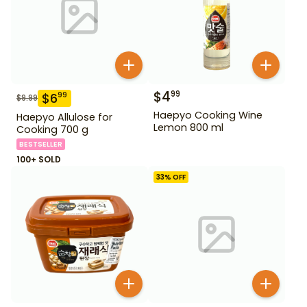
$
4
99
$
6
99
$
9.99
Haepyo Cooking Wine
Haepyo Allulose for
Lemon 800 ml
Cooking 700 g
BESTSELLER
100+ SOLD
33
% OFF