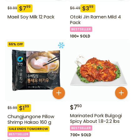
$
7
$
3
99
99
$
9.99
$
6.49
Maeil Soy Milk 12 Pack
Otoki Jin Ramen Mild 4
Pack
BESTSELLER
100+ SOLD
66
% OFF
$
7
50
$
1
99
$
5.99
Marinated Pork Bulgogi
Chungjungone Pillow
Spicy About 1.8-2.2 lbs
Shrimp Hakao 160 g
BESTSELLER
SALE ENDS TOMORROW
BESTSELLER
700+ SOLD