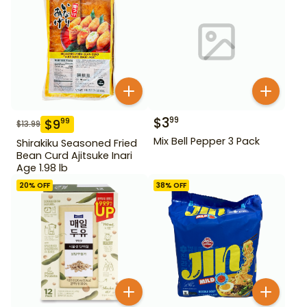
$
3
99
$
9
99
$
13.99
Mix Bell Pepper 3 Pack
Shirakiku Seasoned Fried
Bean Curd Ajitsuke Inari
Age 1.98 lb
20
% OFF
38
% OFF