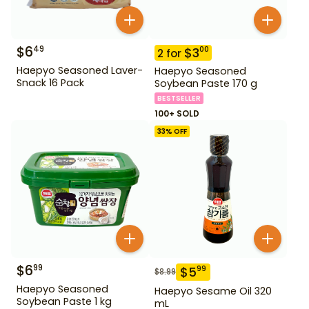
$
6
49
$
3
00
2
for
Haepyo Seasoned Laver-
Haepyo Seasoned
Snack 16 Pack
Soybean Paste 170 g
BESTSELLER
100+ SOLD
33
% OFF
$
6
99
$
5
99
$
8.99
Haepyo Seasoned
Haepyo Sesame Oil 320
Soybean Paste 1 kg
mL