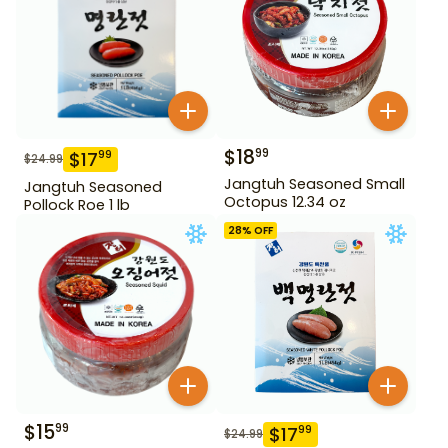
$
18
99
$
17
99
$
24.99
Jangtuh Seasoned Small
Jangtuh Seasoned
Octopus 12.34 oz
Pollock Roe 1 lb
28
% OFF
$
15
99
$
17
99
$
24.99