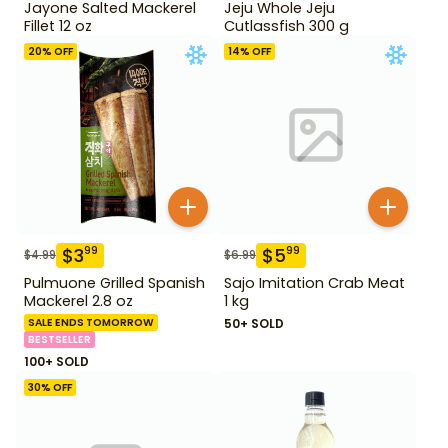
Jayone Salted Mackerel
Jeju Whole Jeju
Fillet 12 oz
Cutlassfish 300 g
20
% OFF
14
% OFF
$
3
$
5
99
99
$
4.99
$
6.99
Pulmuone Grilled Spanish
Sajo Imitation Crab Meat
Mackerel 2.8 oz
1 kg
SALE ENDS TOMORROW
50+ SOLD
BESTSELLER
100+ SOLD
30
% OFF