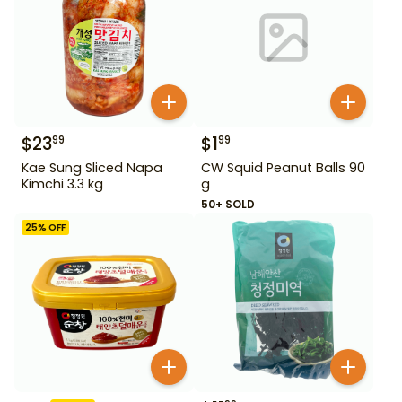
$
23
$
1
99
99
Kae Sung Sliced Napa
CW Squid Peanut Balls 90
Kimchi 3.3 kg
g
50+ SOLD
25
% OFF