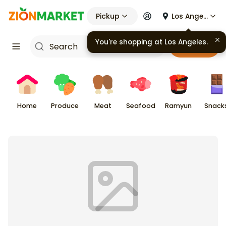
Pickup
Los Angeles
Cart
Home
Produce
Meat
Seafood
Ramyun
Snack