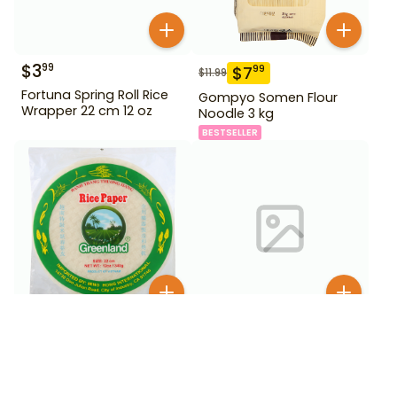
$
3
99
$
7
99
$
11.99
Fortuna Spring Roll Rice
Gompyo Somen Flour
Wrapper 22 cm 12 oz
Noodle 3 kg
BESTSELLER
$
3
$
6
99
99
Greenland Rice Paper 22
Haetae Korean Vermicelli
cm 12 oz
1.5 lb