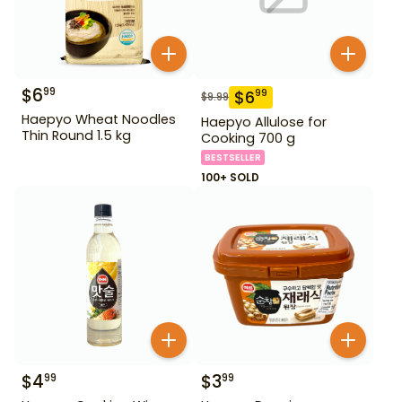
$
6
99
$
6
99
$
9.99
Haepyo Wheat Noodles
Haepyo Allulose for
Thin Round 1.5 kg
Cooking 700 g
BESTSELLER
100+ SOLD
$
4
$
3
99
99