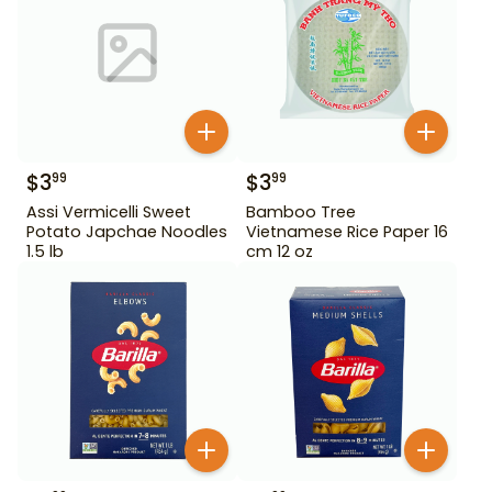
$
3
$
3
99
99
Assi Vermicelli Sweet
Bamboo Tree
Potato Japchae Noodles
Vietnamese Rice Paper 16
1.5 lb
cm 12 oz