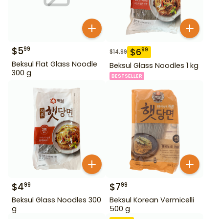
$
5
99
$
6
99
$
14.99
Beksul Flat Glass Noodle
Beksul Glass Noodles 1 kg
300 g
BESTSELLER
$
4
$
7
99
99
Beksul Glass Noodles 300
Beksul Korean Vermicelli
g
500 g