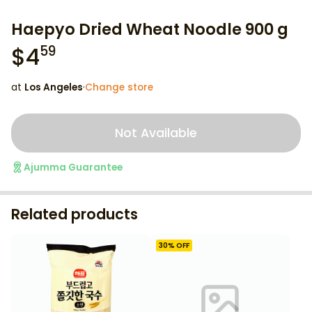
Haepyo Dried Wheat Noodle 900 g
$
4
59
at
Los Angeles
·
Change store
Not Available
Ajumma Guarantee
Related products
30
% OFF