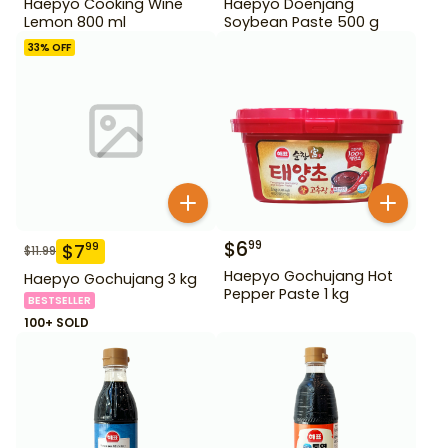
Haepyo Cooking Wine
Haepyo Doenjang
Lemon 800 ml
Soybean Paste 500 g
33
% OFF
$
6
99
$
7
99
$
11.99
Haepyo Gochujang Hot
Haepyo Gochujang 3 kg
Pepper Paste 1 kg
BESTSELLER
100+ SOLD