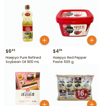
$
6
$
4
49
99
Haepyo Pure Refined
Haepyo Red Pepper
Soybean Oil 900 mL
Paste 500 g