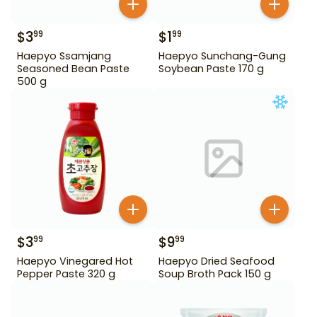
$
3
$
1
99
99
Haepyo Ssamjang
Haepyo Sunchang-Gung
Seasoned Bean Paste
Soybean Paste 170 g
500 g
$
3
$
9
99
99
Haepyo Vinegared Hot
Haepyo Dried Seafood
Pepper Paste 320 g
Soup Broth Pack 150 g