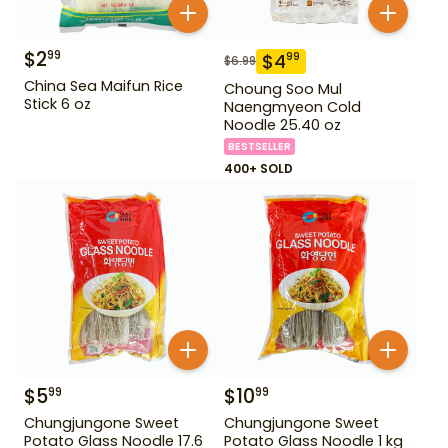
$
2
99
$
4
99
$
6.99
China Sea Maifun Rice
Choung Soo Mul
Stick 6 oz
Naengmyeon Cold
Noodle 25.40 oz
BESTSELLER
400+ SOLD
$
5
$
10
99
99
Chungjungone Sweet
Chungjungone Sweet
Potato Glass Noodle 17.6
Potato Glass Noodle 1 kg