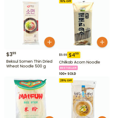
16
% OFF
$
3
99
$
4
99
$
5.99
Beksul Somen Thin Dried
Chilkab Acorn Noodle
Wheat Noodle 500 g
BESTSELLER
100+ SOLD
28
% OFF