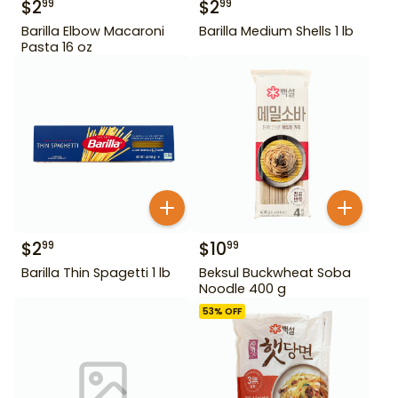
$
2
$
2
99
99
Barilla Elbow Macaroni
Barilla Medium Shells 1 lb
Pasta 16 oz
$
2
$
10
99
99
Barilla Thin Spagetti 1 lb
Beksul Buckwheat Soba
Noodle 400 g
53
% OFF