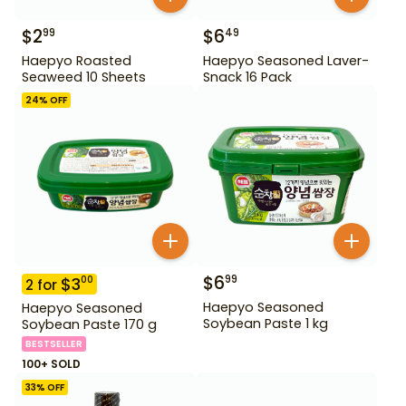
$
2
$
6
99
49
Haepyo Roasted
Haepyo Seasoned Laver-
Seaweed 10 Sheets
Snack 16 Pack
24
% OFF
$
6
99
$
3
00
2
for
Haepyo Seasoned
Haepyo Seasoned
Soybean Paste 1 kg
Soybean Paste 170 g
BESTSELLER
100+ SOLD
33
% OFF