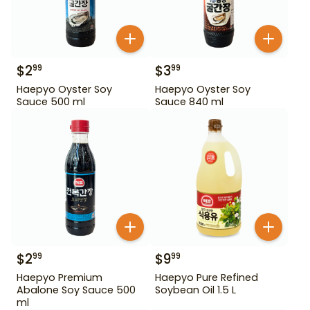
$
2
$
3
99
99
Haepyo Oyster Soy
Haepyo Oyster Soy
Sauce 500 ml
Sauce 840 ml
$
2
$
9
99
99
Haepyo Premium
Haepyo Pure Refined
Abalone Soy Sauce 500
Soybean Oil 1.5 L
ml