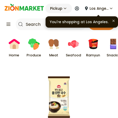
Pickup
Los Angeles
You're shopping at
Los Angeles
.
Cart
Home
Produce
Meat
Seafood
Ramyun
Snack