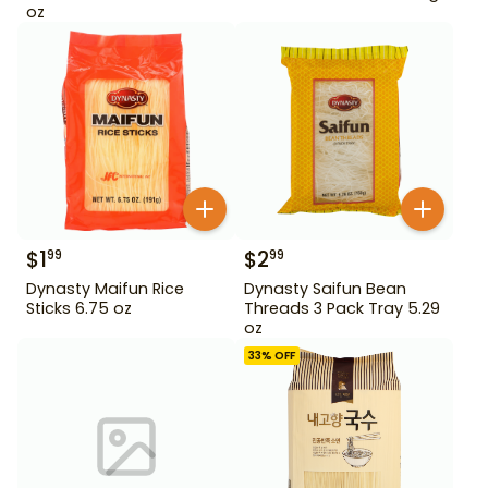
oz
$
1
$
2
99
99
Dynasty Maifun Rice
Dynasty Saifun Bean
Sticks 6.75 oz
Threads 3 Pack Tray 5.29
oz
33
% OFF