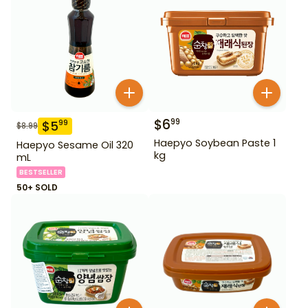
$
6
99
$
5
99
$
8.99
Haepyo Soybean Paste 1
Haepyo Sesame Oil 320
kg
mL
BESTSELLER
50+ SOLD