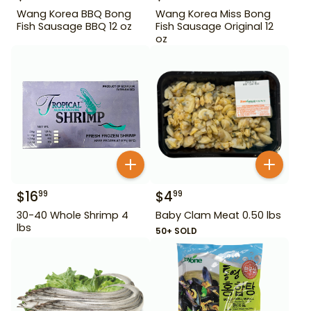
Wang Korea BBQ Bong
Wang Korea Miss Bong
Fish Sausage BBQ 12 oz
Fish Sausage Original 12
oz
$
16
$
4
99
99
30-40 Whole Shrimp 4
Baby Clam Meat 0.50 lbs
lbs
50+ SOLD