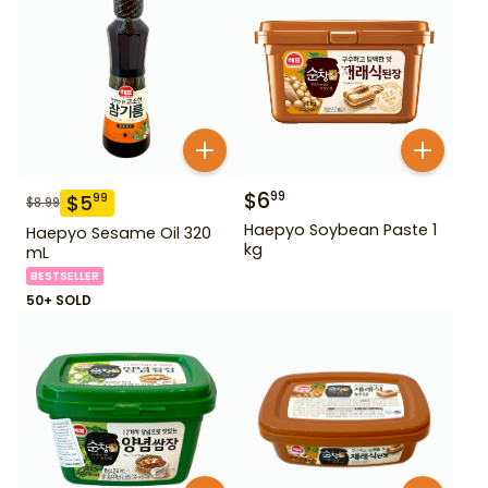
$
6
99
$
5
99
$
8.99
Haepyo Soybean Paste 1
Haepyo Sesame Oil 320
kg
mL
BESTSELLER
50+ SOLD