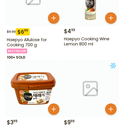
$
4
99
$
6
99
$
9.99
Haepyo Cooking Wine
Haepyo Allulose for
Lemon 800 ml
Cooking 700 g
BESTSELLER
100+ SOLD
$
3
$
9
99
99