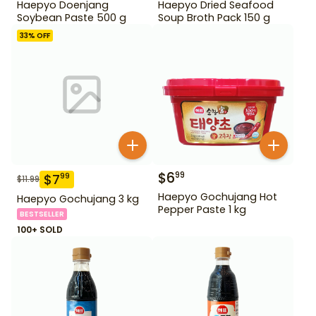
Haepyo Doenjang
Haepyo Dried Seafood
Soybean Paste 500 g
Soup Broth Pack 150 g
33
% OFF
$
6
99
$
7
99
$
11.99
Haepyo Gochujang Hot
Haepyo Gochujang 3 kg
Pepper Paste 1 kg
BESTSELLER
100+ SOLD