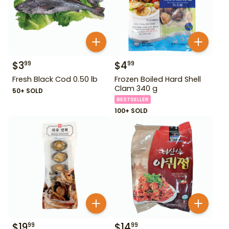
$
3
$
4
99
99
Fresh Black Cod 0.50 lb
Frozen Boiled Hard Shell
Clam 340 g
50+ SOLD
BESTSELLER
100+ SOLD
$
19
$
14
99
99