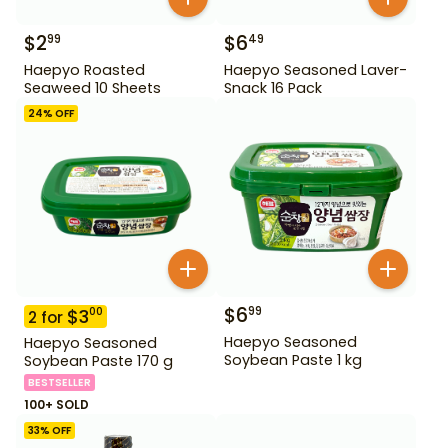
$
2
$
6
99
49
Haepyo Roasted
Haepyo Seasoned Laver-
Seaweed 10 Sheets
Snack 16 Pack
24
% OFF
$
6
99
$
3
00
2
for
Haepyo Seasoned
Haepyo Seasoned
Soybean Paste 1 kg
Soybean Paste 170 g
BESTSELLER
100+ SOLD
33
% OFF