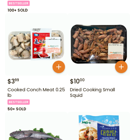
BESTSELLER
100+ SOLD
$
3
$
10
99
00
Cooked Conch Meat 0.25
Dried Cooking Small
lb
Squid
BESTSELLER
50+ SOLD