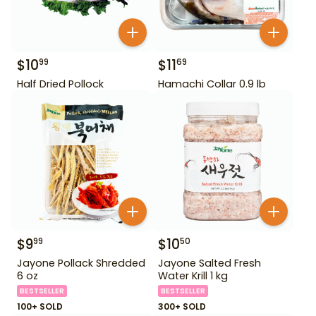
$
10
$
11
99
69
Half Dried Pollock
Hamachi Collar 0.9 lb
$
9
$
10
99
50
Jayone Pollack Shredded
Jayone Salted Fresh
6 oz
Water Krill 1 kg
BESTSELLER
BESTSELLER
100+ SOLD
300+ SOLD