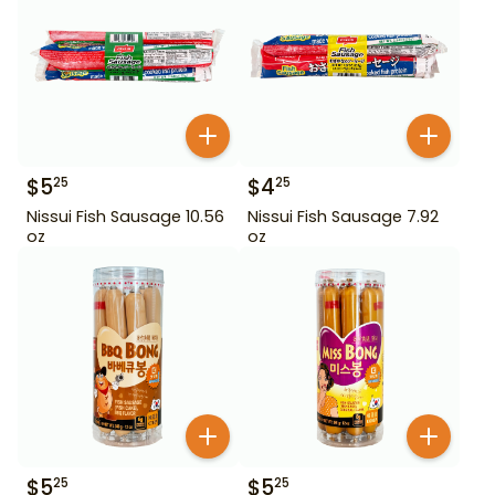
$
5
$
4
25
25
Nissui Fish Sausage 10.56
Nissui Fish Sausage 7.92
oz
oz
$
5
$
5
25
25