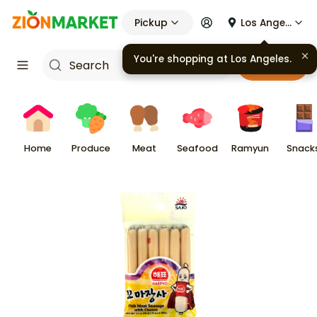
Pickup
Los Angeles
You're shopping at
Los Angeles
.
Cart
Home
Produce
Meat
Seafood
Ramyun
Snack