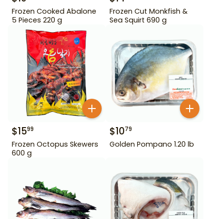
Frozen Cooked Abalone
Frozen Cut Monkfish &
5 Pieces 220 g
Sea Squirt 690 g
$
15
$
10
99
79
Frozen Octopus Skewers
Golden Pompano 1.20 lb
600 g