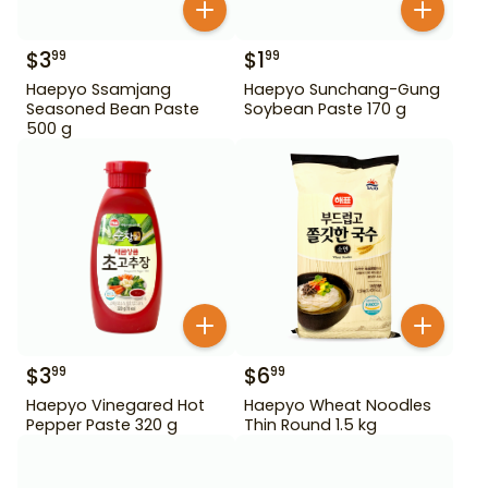
$
3
$
1
99
99
Haepyo Ssamjang
Haepyo Sunchang-Gung
Seasoned Bean Paste
Soybean Paste 170 g
500 g
$
3
$
6
99
99
Haepyo Vinegared Hot
Haepyo Wheat Noodles
Pepper Paste 320 g
Thin Round 1.5 kg