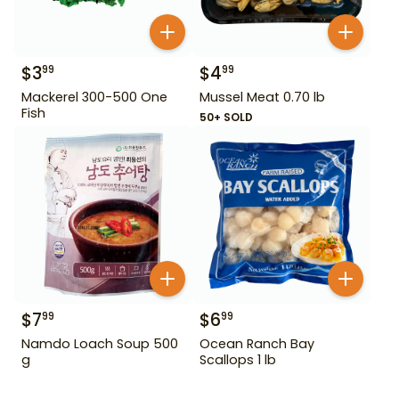
$
3
$
4
99
99
Mackerel 300-500 One
Mussel Meat 0.70 lb
Fish
50+ SOLD
$
7
$
6
99
99
Namdo Loach Soup 500
Ocean Ranch Bay
g
Scallops 1 lb