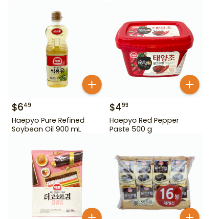
$
6
$
4
49
99
Haepyo Pure Refined
Haepyo Red Pepper
Soybean Oil 900 mL
Paste 500 g