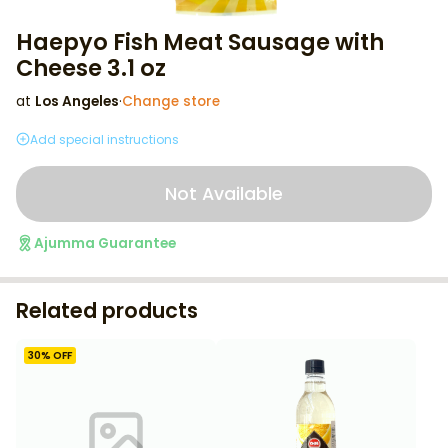
Haepyo Fish Meat Sausage with
Cheese 3.1 oz
at
Los Angeles
·
Change store
Add special instructions
Not Available
Ajumma Guarantee
Related products
30
% OFF