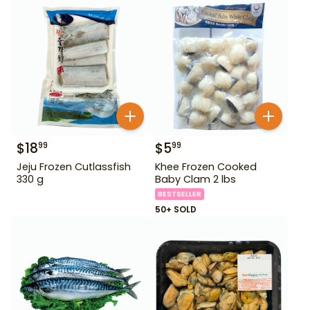
$
18
$
5
99
99
Jeju Frozen Cutlassfish
Khee Frozen Cooked
330 g
Baby Clam 2 lbs
BESTSELLER
50+ SOLD