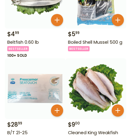
$
4
$
5
99
99
Beltfish 0.60 lb
Boiled Shell Mussel 500 g
BESTSELLER
BESTSELLER
100+ SOLD
$
28
$
9
99
00
B/T 21-25
Cleaned King Weakfish