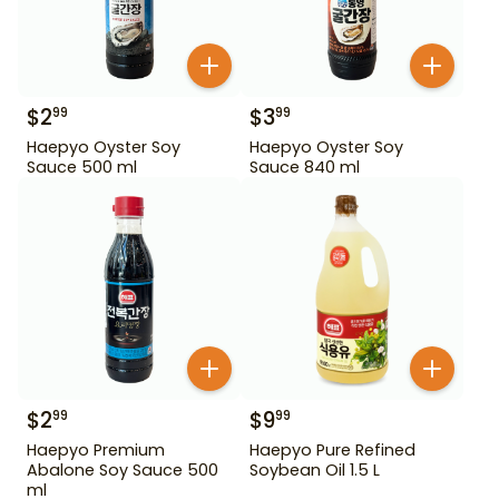
$
2
$
3
99
99
Haepyo Oyster Soy
Haepyo Oyster Soy
Sauce 500 ml
Sauce 840 ml
$
2
$
9
99
99
Haepyo Premium
Haepyo Pure Refined
Abalone Soy Sauce 500
Soybean Oil 1.5 L
ml