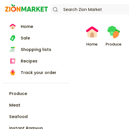
Home
Sale
Home
Produce
Shopping lists
Recipes
Track your order
Produce
Meat
Seafood
Instant Ramyun