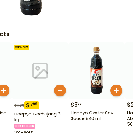
cts
33
% OFF
$
3
$
99
$
7
99
$
11.99
ine
Haepyo Oyster Soy
Ha
Haepyo Gochujang 3
Sauce 840 ml
Ab
kg
50
BESTSELLER
100+ SOLD