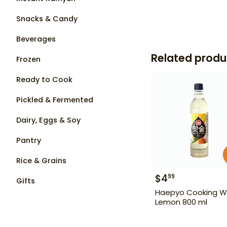
Snacks & Candy
Beverages
Related produ
Frozen
Ready to Cook
Pickled & Fermented
Dairy, Eggs & Soy
Pantry
Rice & Grains
$
4
99
Gifts
Haepyo Cooking W
Lemon 800 ml