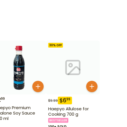
30
% OFF
2
99
$
6
99
$
9.99
epyo Premium
Haepyo Allulose for
alone Soy Sauce
Cooking 700 g
0 ml
BESTSELLER
100+ SOLD