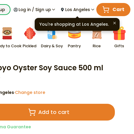
Cart
kup
Log in / Sign up
Los Angeles
You're shopping at
Los Angeles
.
dy to Cook
Pickled
Dairy & Soy
Pantry
Rice
Gifts
yo Oyster Soy Sauce 500 ml
9
ngeles
Change store
·
Add to cart
ma Guarantee