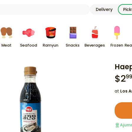
Delivery
Pic
Meat
Seafood
Ramyun
Snacks
Beverages
Frozen
Rea
Haep
$
2
9
at
Los A
Ajum